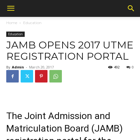
Home
Education
Education
JAMB OPENS 2017 UTME
REGISTRATION PORTAL
By
Admin
-
March 20, 2017
492
0
The Joint Admission and
Matriculation Board (JAMB)