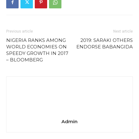
Previous article
Next article
NIGERIA RANKS AMONG
2019: SARAKI OTHERS
WORLD ECONOMIES ON
ENDORSE BABANGIDA
SPEEDY GROWTH IN 2017
– BLOOMBERG
Admin