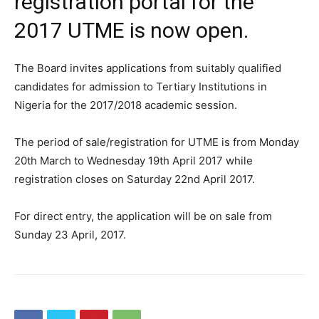
registration portal for the
2017 UTME is now open.
The Board invites applications from suitably qualified
candidates for admission to Tertiary Institutions in
Nigeria for the 2017/2018 academic session.
The period of sale/registration for UTME is from Monday
20th March to Wednesday 19th April 2017 while
registration closes on Saturday 22nd April 2017.
For direct entry, the application will be on sale from
Sunday 23 April, 2017.