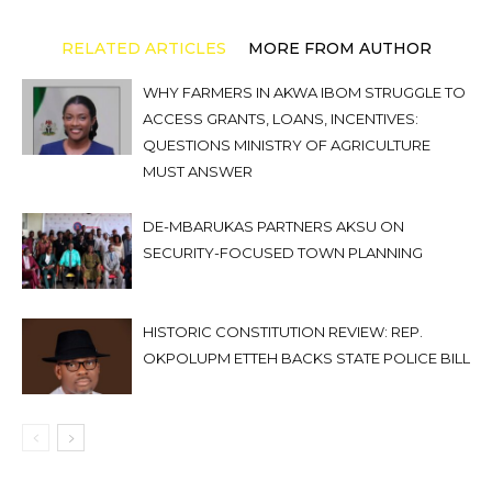
RELATED ARTICLES
MORE FROM AUTHOR
WHY FARMERS IN AKWA IBOM STRUGGLE TO
ACCESS GRANTS, LOANS, INCENTIVES:
QUESTIONS MINISTRY OF AGRICULTURE
MUST ANSWER
DE-MBARUKAS PARTNERS AKSU ON
SECURITY-FOCUSED TOWN PLANNING
HISTORIC CONSTITUTION REVIEW: REP.
OKPOLUPM ETTEH BACKS STATE POLICE BILL