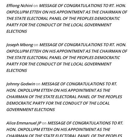
Effiong Nchini
MESSAGE OF CONGRATULATIONS TO RT. HON.
on
OKPOLUPM ETTEH ON HIS APPOINTMENT AS THE CHAIRMAN OF
THE STATE ELECTORAL PANEL OF THE PEOPLES DEMOCRATIC
PARTY FOR THE CONDUCT OF THE LOCAL GOVERNMENT
ELECTIONS
Joseph Mbong
MESSAGE OF CONGRATULATIONS TO RT. HON.
on
OKPOLUPM ETTEH ON HIS APPOINTMENT AS THE CHAIRMAN OF
THE STATE ELECTORAL PANEL OF THE PEOPLES DEMOCRATIC
PARTY FOR THE CONDUCT OF THE LOCAL GOVERNMENT
ELECTIONS
Johnny Godwin
MESSAGE OF CONGRATULATIONS TO RT.
on
HON. OKPOLUPM ETTEH ON HIS APPOINTMENT AS THE
CHAIRMAN OF THE STATE ELECTORAL PANEL OF THE PEOPLES
DEMOCRATIC PARTY FOR THE CONDUCT OF THE LOCAL
GOVERNMENT ELECTIONS
Alice Emmanuel JP
MESSAGE OF CONGRATULATIONS TO RT.
on
HON. OKPOLUPM ETTEH ON HIS APPOINTMENT AS THE
CHAIRMAN OF THE STATE ELECTORAL PANEL OF THE PEOPLES