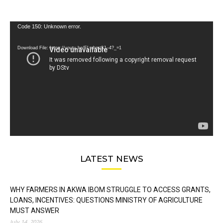
Video
Code 150: Unknown error.
Player
Download File: https://youtu.be/FLwbmt8J--4?_=1
LATEST NEWS
WHY FARMERS IN AKWA IBOM STRUGGLE TO ACCESS GRANTS,
LOANS, INCENTIVES: QUESTIONS MINISTRY OF AGRICULTURE
MUST ANSWER
July 14, 2026