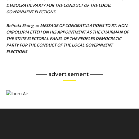
DEMOCRATIC PARTY FOR THE CONDUCT OF THE LOCAL
GOVERNMENT ELECTIONS
Belinda Ekong
MESSAGE OF CONGRATULATIONS TO RT. HON.
on
OKPOLUPM ETTEH ON HIS APPOINTMENT AS THE CHAIRMAN OF
THE STATE ELECTORAL PANEL OF THE PEOPLES DEMOCRATIC
PARTY FOR THE CONDUCT OF THE LOCAL GOVERNMENT
ELECTIONS
—— advertisement ——-