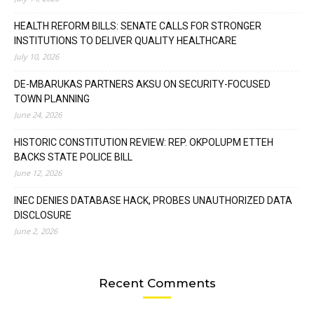
HEALTH REFORM BILLS: SENATE CALLS FOR STRONGER
INSTITUTIONS TO DELIVER QUALITY HEALTHCARE
July 10, 2026
DE-MBARUKAS PARTNERS AKSU ON SECURITY-FOCUSED
TOWN PLANNING
June 24, 2026
HISTORIC CONSTITUTION REVIEW: REP. OKPOLUPM ETTEH
BACKS STATE POLICE BILL
June 12, 2026
INEC DENIES DATABASE HACK, PROBES UNAUTHORIZED DATA
DISCLOSURE
June 2, 2026
Recent Comments