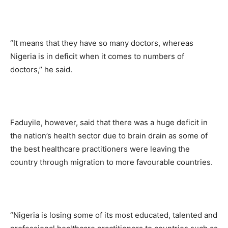
“It means that they have so many doctors, whereas
Nigeria is in deficit when it comes to numbers of
doctors,’’ he said.
Faduyile, however, said that there was a huge deficit in
the nation’s health sector due to brain drain as some of
the best healthcare practitioners were leaving the
country through migration to more favourable countries.
“Nigeria is losing some of its most educated, talented and