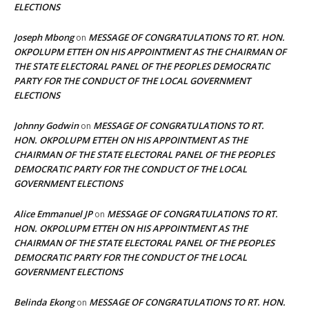
ELECTIONS
Joseph Mbong
MESSAGE OF CONGRATULATIONS TO RT. HON.
on
OKPOLUPM ETTEH ON HIS APPOINTMENT AS THE CHAIRMAN OF
THE STATE ELECTORAL PANEL OF THE PEOPLES DEMOCRATIC
PARTY FOR THE CONDUCT OF THE LOCAL GOVERNMENT
ELECTIONS
Johnny Godwin
MESSAGE OF CONGRATULATIONS TO RT.
on
HON. OKPOLUPM ETTEH ON HIS APPOINTMENT AS THE
CHAIRMAN OF THE STATE ELECTORAL PANEL OF THE PEOPLES
DEMOCRATIC PARTY FOR THE CONDUCT OF THE LOCAL
GOVERNMENT ELECTIONS
Alice Emmanuel JP
MESSAGE OF CONGRATULATIONS TO RT.
on
HON. OKPOLUPM ETTEH ON HIS APPOINTMENT AS THE
CHAIRMAN OF THE STATE ELECTORAL PANEL OF THE PEOPLES
DEMOCRATIC PARTY FOR THE CONDUCT OF THE LOCAL
GOVERNMENT ELECTIONS
Belinda Ekong
MESSAGE OF CONGRATULATIONS TO RT. HON.
on