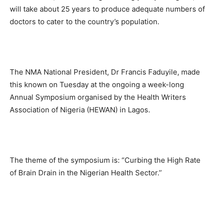
will take about 25 years to produce adequate numbers of
doctors to cater to the country’s population.
The NMA National President, Dr Francis Faduyile, made
this known on Tuesday at the ongoing a week-long
Annual Symposium organised by the Health Writers
Association of Nigeria (HEWAN) in Lagos.
The theme of the symposium is: “Curbing the High Rate
of Brain Drain in the Nigerian Health Sector.’’