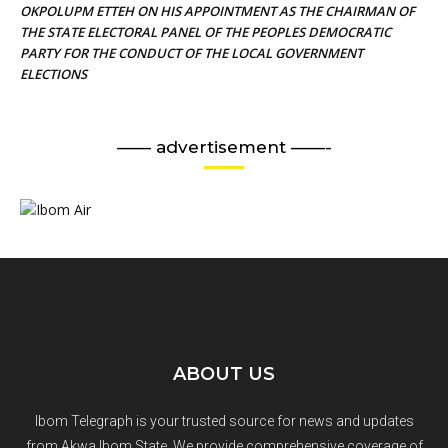
OKPOLUPM ETTEH ON HIS APPOINTMENT AS THE CHAIRMAN OF
THE STATE ELECTORAL PANEL OF THE PEOPLES DEMOCRATIC
PARTY FOR THE CONDUCT OF THE LOCAL GOVERNMENT
ELECTIONS
—— advertisement ——-
ABOUT US
Ibom Telegraph is your trusted source for news and updates
from Akwa Ibom State. We provide comprehensive coverage of