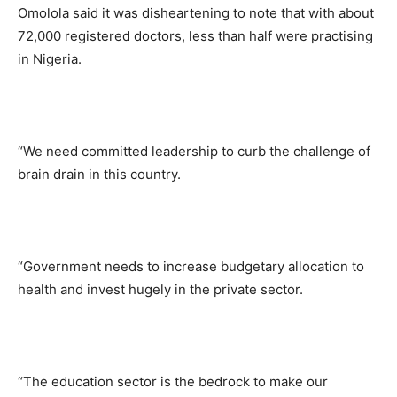
Omolola said it was disheartening to note that with about
72,000 registered doctors, less than half were practising
in Nigeria.
“We need committed leadership to curb the challenge of
brain drain in this country.
“Government needs to increase budgetary allocation to
health and invest hugely in the private sector.
“The education sector is the bedrock to make our