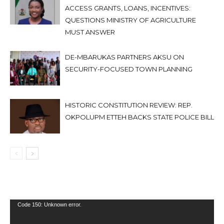
ACCESS GRANTS, LOANS, INCENTIVES:
QUESTIONS MINISTRY OF AGRICULTURE
MUST ANSWER
DE-MBARUKAS PARTNERS AKSU ON
SECURITY-FOCUSED TOWN PLANNING
HISTORIC CONSTITUTION REVIEW: REP.
OKPOLUPM ETTEH BACKS STATE POLICE BILL
Video
Code 150: Unknown error.
Player