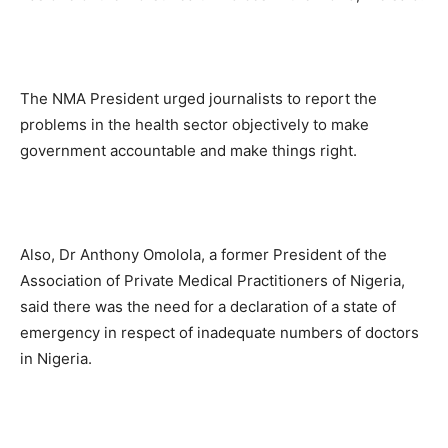
The NMA President urged journalists to report the
problems in the health sector objectively to make
government accountable and make things right.
Also, Dr Anthony Omolola, a former President of the
Association of Private Medical Practitioners of Nigeria,
said there was the need for a declaration of a state of
emergency in respect of inadequate numbers of doctors
in Nigeria.