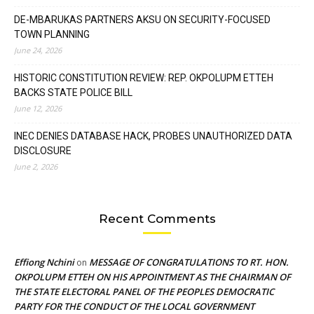
DE-MBARUKAS PARTNERS AKSU ON SECURITY-FOCUSED
TOWN PLANNING
June 24, 2026
HISTORIC CONSTITUTION REVIEW: REP. OKPOLUPM ETTEH
BACKS STATE POLICE BILL
June 12, 2026
INEC DENIES DATABASE HACK, PROBES UNAUTHORIZED DATA
DISCLOSURE
June 2, 2026
Recent Comments
Effiong Nchini
MESSAGE OF CONGRATULATIONS TO RT. HON.
on
OKPOLUPM ETTEH ON HIS APPOINTMENT AS THE CHAIRMAN OF
THE STATE ELECTORAL PANEL OF THE PEOPLES DEMOCRATIC
PARTY FOR THE CONDUCT OF THE LOCAL GOVERNMENT