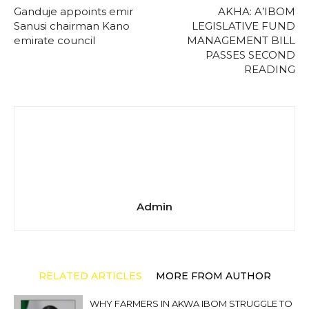
Ganduje appoints emir
AKHA: A’IBOM
Sanusi chairman Kano
LEGISLATIVE FUND
emirate council
MANAGEMENT BILL
PASSES SECOND
READING
Admin
RELATED ARTICLES
MORE FROM AUTHOR
WHY FARMERS IN AKWA IBOM STRUGGLE TO