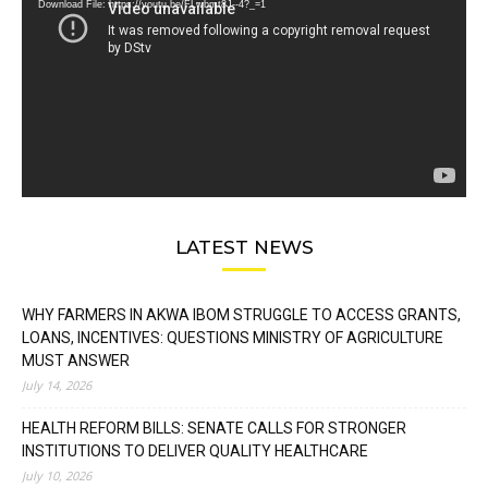
Download File: https://youtu.be/FLwbmt8J--4?_=1
LATEST NEWS
WHY FARMERS IN AKWA IBOM STRUGGLE TO ACCESS GRANTS,
LOANS, INCENTIVES: QUESTIONS MINISTRY OF AGRICULTURE
MUST ANSWER
July 14, 2026
HEALTH REFORM BILLS: SENATE CALLS FOR STRONGER
INSTITUTIONS TO DELIVER QUALITY HEALTHCARE
July 10, 2026