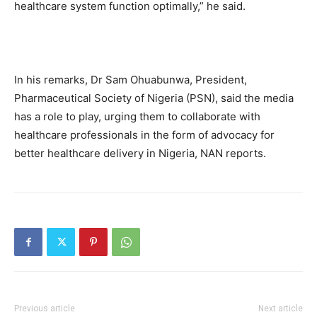
healthcare system function optimally,” he said.
In his remarks, Dr Sam Ohuabunwa, President,
Pharmaceutical Society of Nigeria (PSN), said the media
has a role to play, urging them to collaborate with
healthcare professionals in the form of advocacy for
better healthcare delivery in Nigeria, NAN reports.
Previous article
Next article