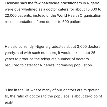
Faduyile said the few healthcare practitioners in Nigeria
were overwhelmed as a doctor caters for about 10,000 to
22,000 patients, instead of the World Health Organisation
recommendation of one doctor to 600 patients.
He said currently, Nigeria graduates about 3,000 doctors
yearly, and with such numbers, it would take about 25
years to produce the adequate number of doctors
required to cater for Nigeria’s increasing population.
“Like in the UK where many of our doctors are migrating
to, the ratio of doctors to the populace is about zero point
eight.