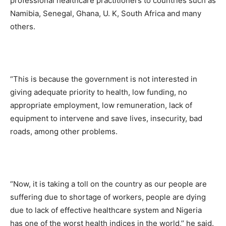
professional healthcare practitioners to countries such as
Namibia, Senegal, Ghana, U. K, South Africa and many
others.
“This is because the government is not interested in
giving adequate priority to health, low funding, no
appropriate employment, low remuneration, lack of
equipment to intervene and save lives, insecurity, bad
roads, among other problems.
“Now, it is taking a toll on the country as our people are
suffering due to shortage of workers, people are dying
due to lack of effective healthcare system and Nigeria
has one of the worst health indices in the world,’’ he said.