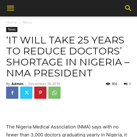
Home
News
News
‘IT WILL TAKE 25 YEARS
TO REDUCE DOCTORS’
SHORTAGE IN NIGERIA –
NMA PRESIDENT
By
Admin
-
December 10, 2019
306
0
The Nigeria Medical Association (NMA) says with no
fewer than 3,000 doctors graduating yearly in Nigeria, it