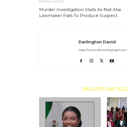
Previous article
Murder Investigation Stalls As Nsit Atai
Lawmaker Fails To Produce Suspect.
Darlington David
http://www.ibomtelegraph.co
RELATED ARTICL