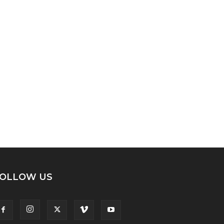
OLLOW US