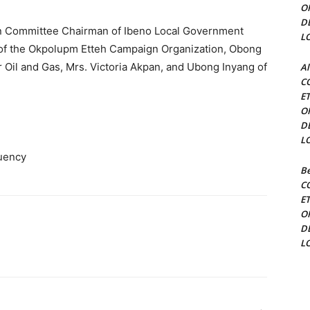
O
D
on Committee Chairman of Ibeno Local Government
L
 of the Okpolupm Etteh Campaign Organization, Obong
 Oil and Gas, Mrs. Victoria Akpan, and Ubong Inyang of
Al
C
E
O
D
L
tuency
Be
C
E
O
D
L