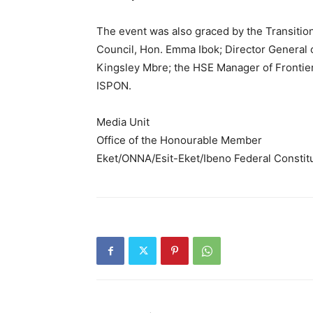
The event was also graced by the Transiti
Council, Hon. Emma Ibok; Director General
Kingsley Mbre; the HSE Manager of Frontier
ISPON.
Media Unit
Office of the Honourable Member
Eket/ONNA/Esit-Eket/Ibeno Federal Consti