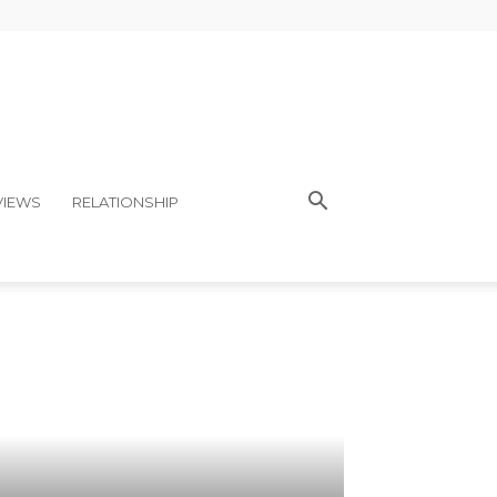
VIEWS
RELATIONSHIP