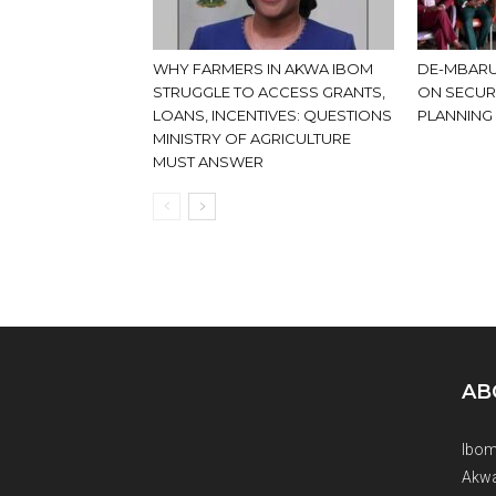
WHY FARMERS IN AKWA IBOM
DE-MBARU
STRUGGLE TO ACCESS GRANTS,
ON SECUR
LOANS, INCENTIVES: QUESTIONS
PLANNING
MINISTRY OF AGRICULTURE
MUST ANSWER
AB
Ibom
Akwa