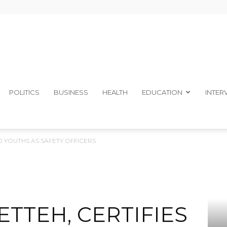
The
POLITICS
BUSINESS
HEALTH
EDUCATION
INTER
50 YOUTHS AS SAFETY OFFICERS
Ibom
ETTEH, CERTIFIES
Telegraph