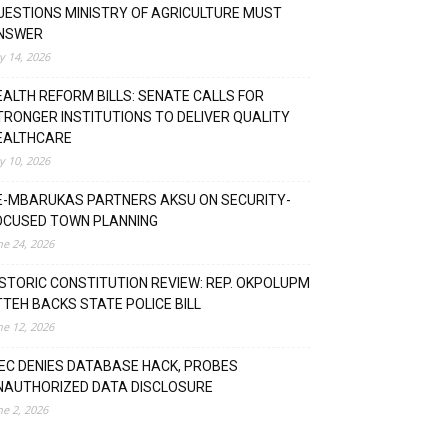
UESTIONS MINISTRY OF AGRICULTURE MUST
NSWER
ly 14, 2026
EALTH REFORM BILLS: SENATE CALLS FOR
TRONGER INSTITUTIONS TO DELIVER QUALITY
EALTHCARE
ly 10, 2026
E-MBARUKAS PARTNERS AKSU ON SECURITY-
OCUSED TOWN PLANNING
ne 24, 2026
ISTORIC CONSTITUTION REVIEW: REP. OKPOLUPM
TTEH BACKS STATE POLICE BILL
ne 12, 2026
NEC DENIES DATABASE HACK, PROBES
NAUTHORIZED DATA DISCLOSURE
ne 2, 2026