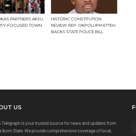
KAS PARTNERS AKSU
HISTORIC CONSTITUTION
ITY-FOCUSED TOWN
REVIEW: REP. OKPOLUPM ETTEH
BACKS STATE POLICE BILL
OUT US
F
 Telegraph is your trusted source for news and updates from
 Ibom State. We provide comprehensive coverage of local,