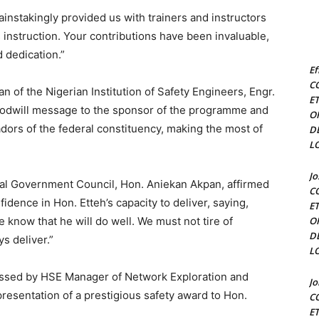
nstakingly provided us with trainers and instructors
s instruction. Your contributions have been invaluable,
 dedication.”
Ef
C
 of the Nigerian Institution of Safety Engineers, Engr.
E
goodwill message to the sponsor of the programme and
O
dors of the federal constituency, making the most of
D
L
J
cal Government Council, Hon. Aniekan Akpan, affirmed
C
idence in Hon. Etteh’s capacity to deliver, saying,
E
e know that he will do well. We must not tire of
O
D
s deliver.”
L
nessed by HSE Manager of Network Exploration and
J
resentation of a prestigious safety award to Hon.
C
E