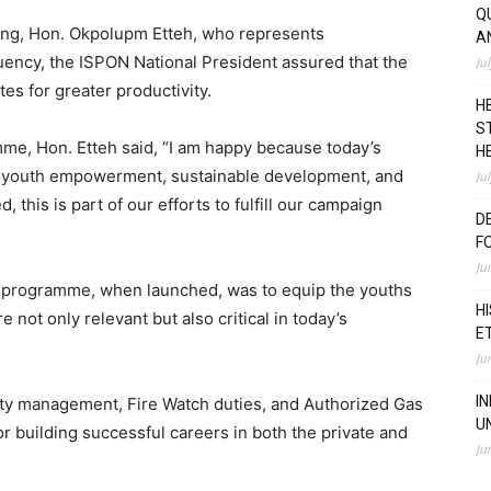
Q
ing, Hon. Okpolupm Etteh, who represents
A
ency, the ISPON National President assured that the
Ju
tes for greater productivity.
H
S
mme, Hon. Etteh said, “I am happy because today’s
H
o youth empowerment, sustainable development, and
Ju
, this is part of our efforts to fulfill our campaign
D
F
Ju
E programme, when launched, was to equip the youths
H
re not only relevant but also critical in today’s
E
Ju
I
ty management, Fire Watch duties, and Authorized Gas
U
or building successful careers in both the private and
Ju