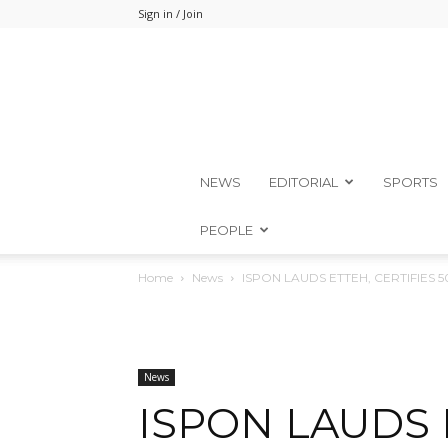
Sign in / Join
NEWS
EDITORIAL
SPORTS
PEOPLE
Home
News
ISPON LAUDS ETTEH, CERTIFIES 
News
ISPON LAUDS 