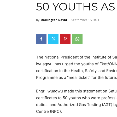
50 YOUTHS AS
By
Darlington David
-
September 15, 2024
The National President of the Institute of S
Iwuagwu, has urged the youths of Eket/ONNA
certification in the Health, Safety, and E
Programme as a “meal ticket” for the future.
Engr. Iwuagwu made this statement on Satur
certificates to 50 youths who were professi
duties, and Authorized Gas Testing (AGT) by
Centre (NPC).