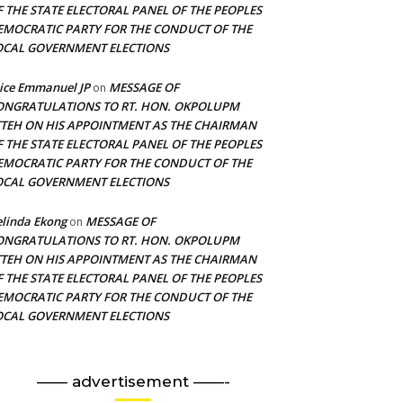
F THE STATE ELECTORAL PANEL OF THE PEOPLES
EMOCRATIC PARTY FOR THE CONDUCT OF THE
OCAL GOVERNMENT ELECTIONS
ice Emmanuel JP
MESSAGE OF
on
ONGRATULATIONS TO RT. HON. OKPOLUPM
TTEH ON HIS APPOINTMENT AS THE CHAIRMAN
F THE STATE ELECTORAL PANEL OF THE PEOPLES
EMOCRATIC PARTY FOR THE CONDUCT OF THE
OCAL GOVERNMENT ELECTIONS
linda Ekong
MESSAGE OF
on
ONGRATULATIONS TO RT. HON. OKPOLUPM
TTEH ON HIS APPOINTMENT AS THE CHAIRMAN
F THE STATE ELECTORAL PANEL OF THE PEOPLES
EMOCRATIC PARTY FOR THE CONDUCT OF THE
OCAL GOVERNMENT ELECTIONS
—— advertisement ——-