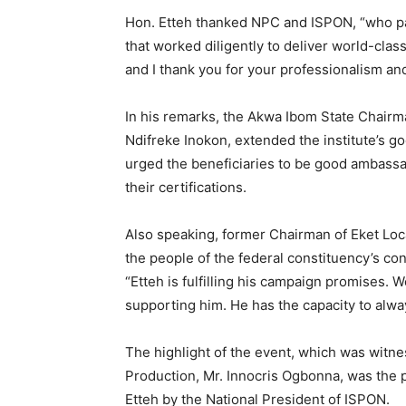
Hon. Etteh thanked NPC and ISPON, “who pai
that worked diligently to deliver world-clas
and I thank you for your professionalism and
In his remarks, the Akwa Ibom State Chairman
Ndifreke Inokon, extended the institute’s 
urged the beneficiaries to be good ambassa
their certifications.
Also speaking, former Chairman of Eket Lo
the people of the federal constituency’s conf
“Etteh is fulfilling his campaign promises. W
supporting him. He has the capacity to alway
The highlight of the event, which was wit
Production, Mr. Innocris Ogbonna, was the p
Etteh by the National President of ISPON.