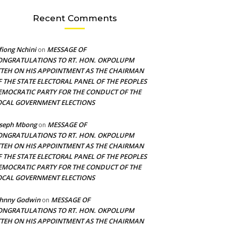
Recent Comments
fiong Nchini
MESSAGE OF
on
ONGRATULATIONS TO RT. HON. OKPOLUPM
TTEH ON HIS APPOINTMENT AS THE CHAIRMAN
F THE STATE ELECTORAL PANEL OF THE PEOPLES
EMOCRATIC PARTY FOR THE CONDUCT OF THE
OCAL GOVERNMENT ELECTIONS
oseph Mbong
MESSAGE OF
on
ONGRATULATIONS TO RT. HON. OKPOLUPM
TTEH ON HIS APPOINTMENT AS THE CHAIRMAN
F THE STATE ELECTORAL PANEL OF THE PEOPLES
EMOCRATIC PARTY FOR THE CONDUCT OF THE
OCAL GOVERNMENT ELECTIONS
ohnny Godwin
MESSAGE OF
on
ONGRATULATIONS TO RT. HON. OKPOLUPM
TTEH ON HIS APPOINTMENT AS THE CHAIRMAN