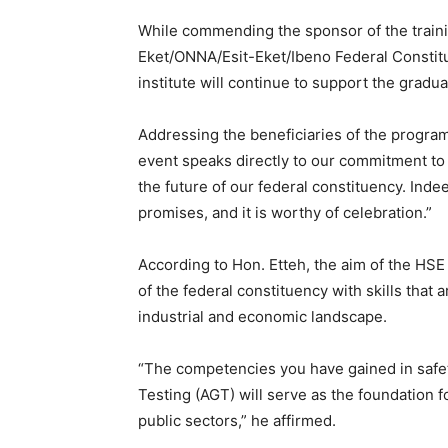
While commending the sponsor of the train
Eket/ONNA/Esit-Eket/Ibeno Federal Constitu
institute will continue to support the gradua
Addressing the beneficiaries of the progra
event speaks directly to our commitment t
the future of our federal constituency. Indeed
promises, and it is worthy of celebration.”
According to Hon. Etteh, the aim of the HS
of the federal constituency with skills that a
industrial and economic landscape.
“The competencies you have gained in safe
Testing (AGT) will serve as the foundation f
public sectors,” he affirmed.