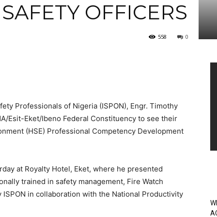
 SAFETY OFFICERS
558
0
Vi
Pl
afety Professionals of Nigeria (ISPON), Engr. Timothy
/Esit-Eket/Ibeno Federal Constituency to see their
nvironment (HSE) Professional Competency Development
day at Royalty Hotel, Eket, where he presented
onally trained in safety management, Fire Watch
 ISPON in collaboration with the National Productivity
W
A