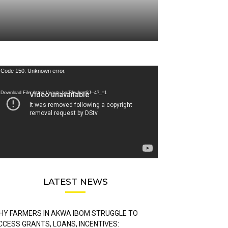
deo
Code 150: Unknown error.
ayer
Download File: https://youtu.be/FLwbmt8J--4?_=1
LATEST NEWS
HY FARMERS IN AKWA IBOM STRUGGLE TO
CCESS GRANTS, LOANS, INCENTIVES: