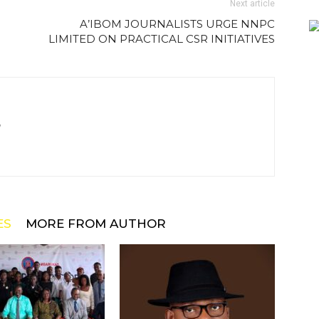
Next article
A’IBOM JOURNALISTS URGE NNPC
LIMITED ON PRACTICAL CSR INITIATIVES
m
ES
MORE FROM AUTHOR