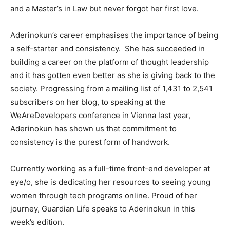
and a Master’s in Law but never forgot her first love.
Aderinokun’s career emphasises the importance of being
a self-starter and consistency. She has succeeded in
building a career on the platform of thought leadership
and it has gotten even better as she is giving back to the
society. Progressing from a mailing list of 1,431 to 2,541
subscribers on her blog, to speaking at the
WeAreDevelopers conference in Vienna last year,
Aderinokun has shown us that commitment to
consistency is the purest form of handwork.
Currently working as a full-time front-end developer at
eye/o, she is dedicating her resources to seeing young
women through tech programs online. Proud of her
journey, Guardian Life speaks to Aderinokun in this
week’s edition.