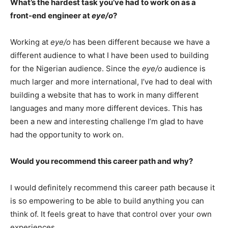
What’s the hardest task you’ve had to work on as a
front-end engineer at
eye/o
?
Working at
eye/o
has been different because we have a
different audience to what I have been used to building
for the Nigerian audience. Since the
eye/o
audience is
much larger and more international, I’ve had to deal with
building a website that has to work in many different
languages and many more different devices. This has
been a new and interesting challenge I’m glad to have
had the opportunity to work on.
Would you recommend this career path and why?
I would definitely recommend this career path because it
is so empowering to be able to build anything you can
think of. It feels great to have that control over your own
experiences.