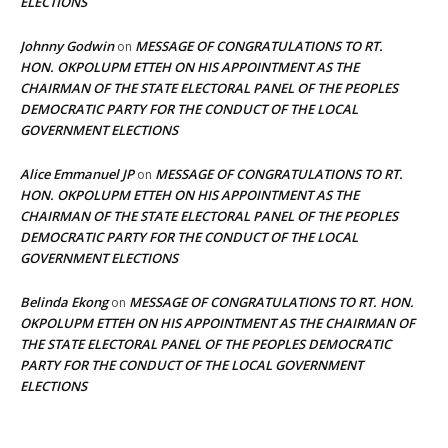
ELECTIONS
Johnny Godwin
MESSAGE OF CONGRATULATIONS TO RT.
on
HON. OKPOLUPM ETTEH ON HIS APPOINTMENT AS THE
CHAIRMAN OF THE STATE ELECTORAL PANEL OF THE PEOPLES
DEMOCRATIC PARTY FOR THE CONDUCT OF THE LOCAL
GOVERNMENT ELECTIONS
Alice Emmanuel JP
MESSAGE OF CONGRATULATIONS TO RT.
on
HON. OKPOLUPM ETTEH ON HIS APPOINTMENT AS THE
CHAIRMAN OF THE STATE ELECTORAL PANEL OF THE PEOPLES
DEMOCRATIC PARTY FOR THE CONDUCT OF THE LOCAL
GOVERNMENT ELECTIONS
Belinda Ekong
MESSAGE OF CONGRATULATIONS TO RT. HON.
on
OKPOLUPM ETTEH ON HIS APPOINTMENT AS THE CHAIRMAN OF
THE STATE ELECTORAL PANEL OF THE PEOPLES DEMOCRATIC
PARTY FOR THE CONDUCT OF THE LOCAL GOVERNMENT
ELECTIONS