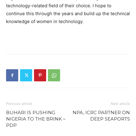
technology-related field of their choice. I hope to
continue this through the years and build up the technical
knowledge of women in technology.
Previous article
Next article
BUHARI IS PUSHING
NPA, ICRC PARTNER ON
NIGERIA TO THE BRINK –
DEEP SEAPORTS
PDP