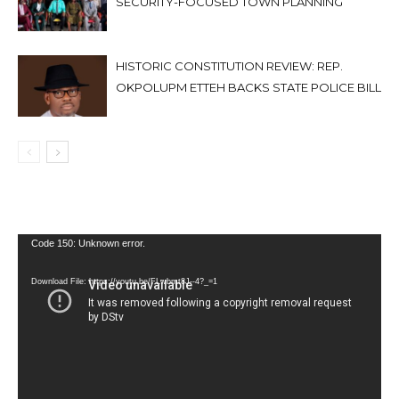
SECURITY-FOCUSED TOWN PLANNING
HISTORIC CONSTITUTION REVIEW: REP.
OKPOLUPM ETTEH BACKS STATE POLICE BILL
Video
Code 150: Unknown error.
Player
Download File: https://youtu.be/FLwbmt8J--4?_=1