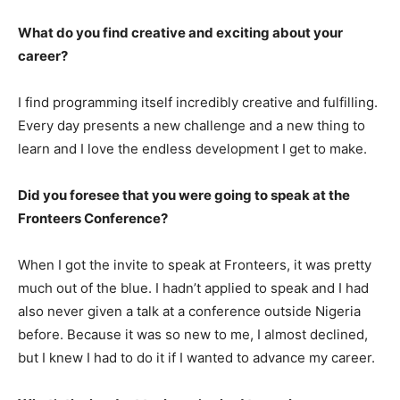
What do you find creative and exciting about your
career?
I find programming itself incredibly creative and fulfilling.
Every day presents a new challenge and a new thing to
learn and I love the endless development I get to make.
Did you foresee that you were going to speak at the
Fronteers Conference?
When I got the invite to speak at Fronteers, it was pretty
much out of the blue. I hadn’t applied to speak and I had
also never given a talk at a conference outside Nigeria
before. Because it was so new to me, I almost declined,
but I knew I had to do it if I wanted to advance my career.