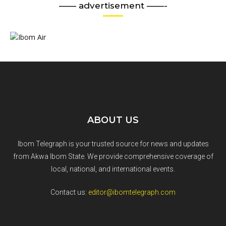
—— advertisement ——-
ABOUT US
Ibom Telegraph is your trusted source for news and updates
from Akwa Ibom State. We provide comprehensive coverage of
local, national, and international events.
Contact us:
editor@ibomtelegraph.com