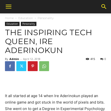
Home
Education
Personality
Education
Personality
THE INSPIRING TECH
QUEEN, IRE
ADERINOKUN
By
Admin
-
April 12, 2018
415
0
It all started at age 14 when Ire Aderinokun played an
online game and got stuck in the world of pixels and bits.
She went on to get a Degree in Experimental Psychology