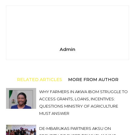
Admin
RELATED ARTICLES
MORE FROM AUTHOR
WHY FARMERS IN AKWA IBOM STRUGGLE TO
ACCESS GRANTS, LOANS, INCENTIVES:
QUESTIONS MINISTRY OF AGRICULTURE
MUST ANSWER
DE-MBARUKAS PARTNERS AKSU ON