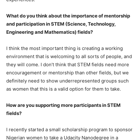
What do you think about the importance of mentorship
and participation in STEM (Science, Technology,
Engineering and Mathematics) fields?
I think the most important thing is creating a working
environment that is welcoming to all sorts of people, and
they will come. I don’t think that STEM fields need more
encouragement or mentorship than other fields, but we
definitely need to show underrepresented groups such
as women that this is a valid option for them to take.
How are you supporting more participants in STEM
fields?
I recently started a small scholarship program to sponsor
Nigerian women to take a Udacity Nanodegree in a