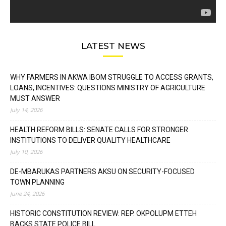
LATEST NEWS
WHY FARMERS IN AKWA IBOM STRUGGLE TO ACCESS GRANTS,
LOANS, INCENTIVES: QUESTIONS MINISTRY OF AGRICULTURE
MUST ANSWER
July 14, 2026
HEALTH REFORM BILLS: SENATE CALLS FOR STRONGER
INSTITUTIONS TO DELIVER QUALITY HEALTHCARE
July 10, 2026
DE-MBARUKAS PARTNERS AKSU ON SECURITY-FOCUSED
TOWN PLANNING
June 24, 2026
HISTORIC CONSTITUTION REVIEW: REP. OKPOLUPM ETTEH
BACKS STATE POLICE BILL