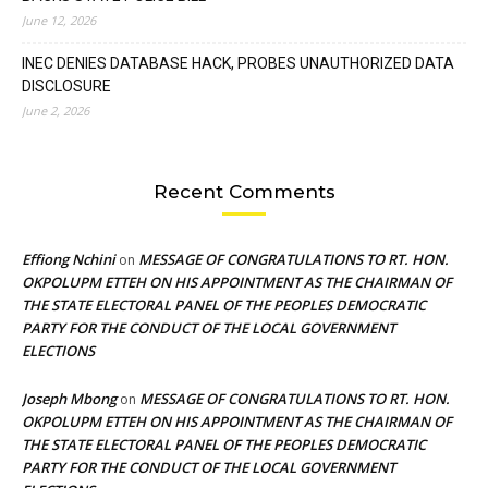
June 12, 2026
INEC DENIES DATABASE HACK, PROBES UNAUTHORIZED DATA
DISCLOSURE
June 2, 2026
Recent Comments
Effiong Nchini
MESSAGE OF CONGRATULATIONS TO RT. HON.
on
OKPOLUPM ETTEH ON HIS APPOINTMENT AS THE CHAIRMAN OF
THE STATE ELECTORAL PANEL OF THE PEOPLES DEMOCRATIC
PARTY FOR THE CONDUCT OF THE LOCAL GOVERNMENT
ELECTIONS
Joseph Mbong
MESSAGE OF CONGRATULATIONS TO RT. HON.
on
OKPOLUPM ETTEH ON HIS APPOINTMENT AS THE CHAIRMAN OF
THE STATE ELECTORAL PANEL OF THE PEOPLES DEMOCRATIC
PARTY FOR THE CONDUCT OF THE LOCAL GOVERNMENT