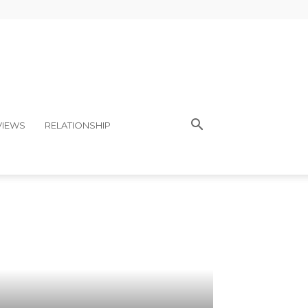
VIEWS
RELATIONSHIP