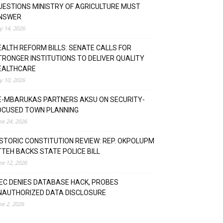
UESTIONS MINISTRY OF AGRICULTURE MUST
NSWER
ly 14, 2026
EALTH REFORM BILLS: SENATE CALLS FOR
TRONGER INSTITUTIONS TO DELIVER QUALITY
EALTHCARE
ly 10, 2026
E-MBARUKAS PARTNERS AKSU ON SECURITY-
OCUSED TOWN PLANNING
ne 24, 2026
ISTORIC CONSTITUTION REVIEW: REP. OKPOLUPM
TTEH BACKS STATE POLICE BILL
ne 12, 2026
NEC DENIES DATABASE HACK, PROBES
NAUTHORIZED DATA DISCLOSURE
ne 2, 2026