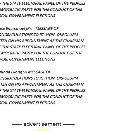
F THE STATE ELECTORAL PANEL OF THE PEOPLES
EMOCRATIC PARTY FOR THE CONDUCT OF THE
OCAL GOVERNMENT ELECTIONS
ice Emmanuel JP
MESSAGE OF
on
ONGRATULATIONS TO RT. HON. OKPOLUPM
TTEH ON HIS APPOINTMENT AS THE CHAIRMAN
F THE STATE ELECTORAL PANEL OF THE PEOPLES
EMOCRATIC PARTY FOR THE CONDUCT OF THE
OCAL GOVERNMENT ELECTIONS
linda Ekong
MESSAGE OF
on
ONGRATULATIONS TO RT. HON. OKPOLUPM
TTEH ON HIS APPOINTMENT AS THE CHAIRMAN
F THE STATE ELECTORAL PANEL OF THE PEOPLES
EMOCRATIC PARTY FOR THE CONDUCT OF THE
OCAL GOVERNMENT ELECTIONS
—— advertisement ——-