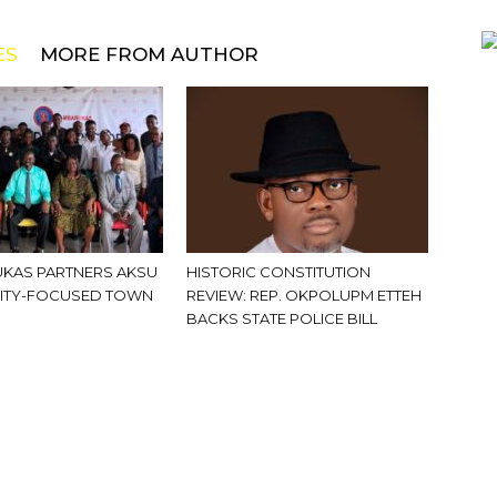
ES
MORE FROM AUTHOR
KAS PARTNERS AKSU
HISTORIC CONSTITUTION
ITY-FOCUSED TOWN
REVIEW: REP. OKPOLUPM ETTEH
BACKS STATE POLICE BILL