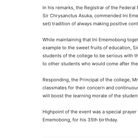
In his remarks, the Registrar of the Federa
Sir Chrysanctus Asuka, commended Ini Emem
set) tradition of always making positive cont
While maintaining that Ini Ememobong toge
example to the sweet fruits of education, S
students of the college to be serious with 
to other students who would come after th
Responding, the Principal of the college, 
classmates for their concern and continuous 
will boost the learning morale of the studen
Highpoint of the event was a special praye
Ememobong, for his 35th birthday.