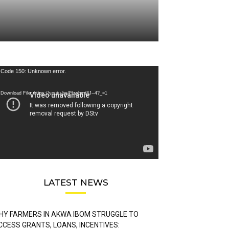
deo
Code 150: Unknown error.
ayer
Download File: https://youtu.be/FLwbmt8J--4?_=1
LATEST NEWS
HY FARMERS IN AKWA IBOM STRUGGLE TO
CCESS GRANTS, LOANS, INCENTIVES: