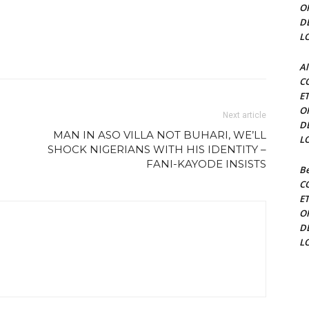
O
D
L
Al
C
E
O
Next article
D
MAN IN ASO VILLA NOT BUHARI, WE’LL
L
SHOCK NIGERIANS WITH HIS IDENTITY –
FANI-KAYODE INSISTS
Be
C
E
O
D
L