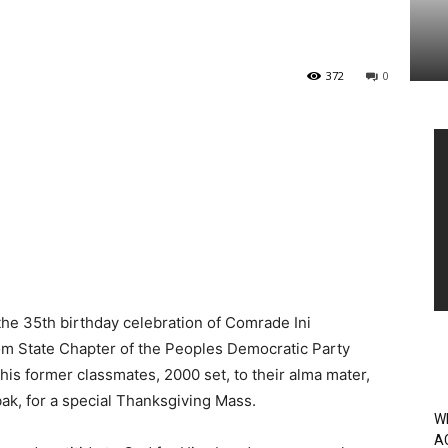
372
0
Vi
Pl
e 35th birthday celebration of Comrade Ini
 State Chapter of the Peoples Democratic Party
his former classmates, 2000 set, to their alma mater,
k, for a special Thanksgiving Mass.
W
A