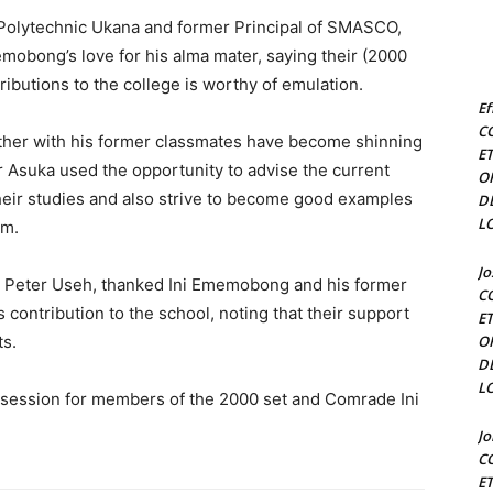
l Polytechnic Ukana and former Principal of SMASCO,
obong’s love for his alma mater, saying their (2000
ributions to the college is worthy of emulation.
Ef
C
ther with his former classmates have become shinning
E
ir Asuka used the opportunity to advise the current
O
their studies and also strive to become good examples
D
L
em.
J
Mr Peter Useh, thanked Ini Ememobong and his former
C
contribution to the school, noting that their support
E
ts.
O
D
L
r session for members of the 2000 set and Comrade Ini
J
C
E