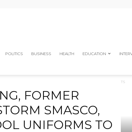
The
POLITICS
BUSINESS
HEALTH
EDUCATION
INTER
SMATES STORM SMASCO, DONATE SCHOOL UNIFORMS TO STUDENTS
Ibom
NG, FORMER
STORM SMASCO,
OL UNIFORMS TO
Telegraph