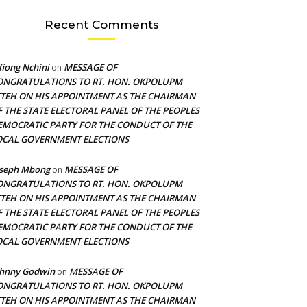
Recent Comments
fiong Nchini
MESSAGE OF
on
ONGRATULATIONS TO RT. HON. OKPOLUPM
TTEH ON HIS APPOINTMENT AS THE CHAIRMAN
F THE STATE ELECTORAL PANEL OF THE PEOPLES
EMOCRATIC PARTY FOR THE CONDUCT OF THE
OCAL GOVERNMENT ELECTIONS
oseph Mbong
MESSAGE OF
on
ONGRATULATIONS TO RT. HON. OKPOLUPM
TTEH ON HIS APPOINTMENT AS THE CHAIRMAN
F THE STATE ELECTORAL PANEL OF THE PEOPLES
EMOCRATIC PARTY FOR THE CONDUCT OF THE
OCAL GOVERNMENT ELECTIONS
ohnny Godwin
MESSAGE OF
on
ONGRATULATIONS TO RT. HON. OKPOLUPM
TTEH ON HIS APPOINTMENT AS THE CHAIRMAN