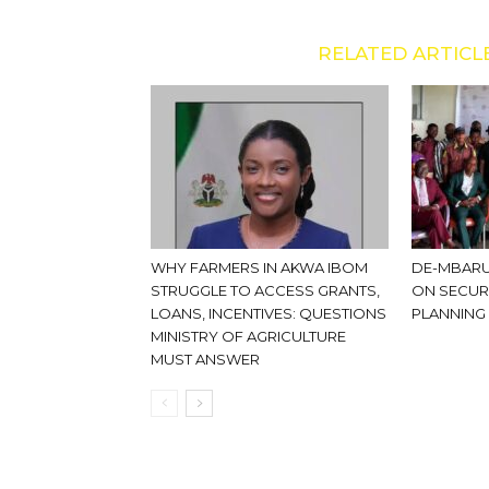
RELATED ARTICL
WHY FARMERS IN AKWA IBOM
DE-MBARU
STRUGGLE TO ACCESS GRANTS,
ON SECUR
LOANS, INCENTIVES: QUESTIONS
PLANNING
MINISTRY OF AGRICULTURE
MUST ANSWER