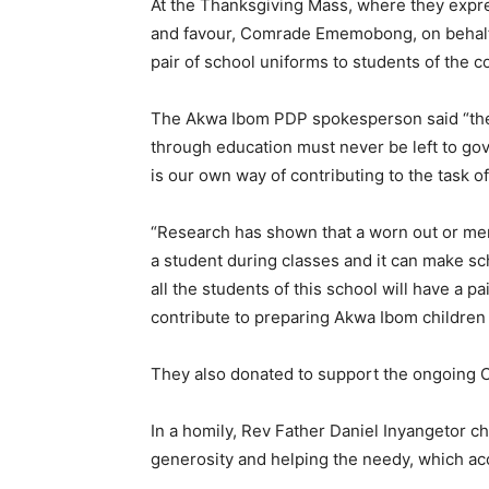
At the Thanksgiving Mass, where they expre
and favour, Comrade Ememobong, on behalf
pair of school uniforms to students of the c
The Akwa Ibom PDP spokesperson said “the t
through education must never be left to g
is our own way of contributing to the task o
“Research has shown that a worn out or men
a student during classes and it can make sc
all the students of this school will have a 
contribute to preparing Akwa Ibom children 
They also donated to support the ongoing C
In a homily, Rev Father Daniel Inyangetor 
generosity and helping the needy, which acc