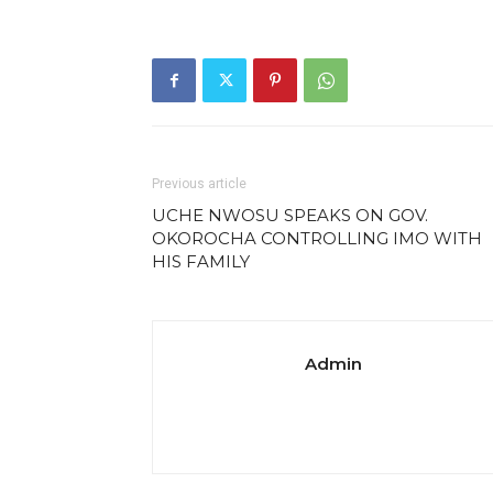
Previous article
UCHE NWOSU SPEAKS ON GOV.
OKOROCHA CONTROLLING IMO WITH
HIS FAMILY
Admin