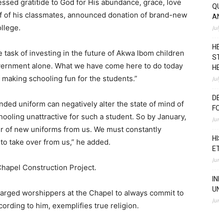
ssed gratitide to God for His abundance, grace, love
Q
 of his classmates, announced donation of brand-new
A
ollege.
Ju
H
ask of investing in the future of Akwa Ibom children
S
overnment alone. What we have come here to do today
H
f making schooling fun for the students.”
Ju
D
ded uniform can negatively alter the state of mind of
F
hooling unattractive for such a student. So by January,
Ju
pair of new uniforms from us. We must constantly
H
to take over from us,” he added.
E
Ju
hapel Construction Project.
I
U
charged worshippers at the Chapel to always commit to
Ju
ording to him, exemplifies true religion.