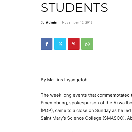
STUDENTS
By
Admin
-
November 12, 2018
By Martins Inyangetoh
The week long events that commemotated th
Ememobong, spokesperson of the Akwa Ibom
(PDP), came to a close on Sunday as he led 
Saint Mary’s Science College (SMASCO), Aba