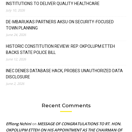
INSTITUTIONS TO DELIVER QUALITY HEALTHCARE
July 10, 2026
DE-MBARUKAS PARTNERS AKSU ON SECURITY-FOCUSED
TOWN PLANNING
June 24, 2026
HISTORIC CONSTITUTION REVIEW: REP. OKPOLUPM ETTEH
BACKS STATE POLICE BILL
June 12, 2026
INEC DENIES DATABASE HACK, PROBES UNAUTHORIZED DATA
DISCLOSURE
June 2, 2026
Recent Comments
Effiong Nchini
MESSAGE OF CONGRATULATIONS TO RT. HON.
on
OKPOLUPM ETTEH ON HIS APPOINTMENT AS THE CHAIRMAN OF