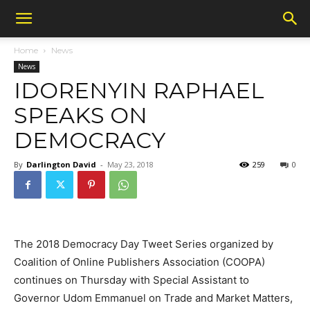
Home
News
News
IDORENYIN RAPHAEL
SPEAKS ON
DEMOCRACY
By
Darlington David
-
May 23, 2018
259
0
The 2018 Democracy Day Tweet Series organized by
Coalition of Online Publishers Association (COOPA)
continues on Thursday with Special Assistant to
Governor Udom Emmanuel on Trade and Market Matters,