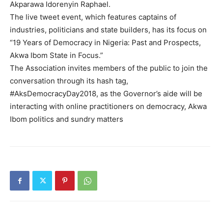
Akparawa Idorenyin Raphael.
The live tweet event, which features captains of
industries, politicians and state builders, has its focus on
“19 Years of Democracy in Nigeria: Past and Prospects,
Akwa Ibom State in Focus.”
The Association invites members of the public to join the
conversation through its hash tag,
#AksDemocracyDay2018, as the Governor’s aide will be
interacting with online practitioners on democracy, Akwa
Ibom politics and sundry matters