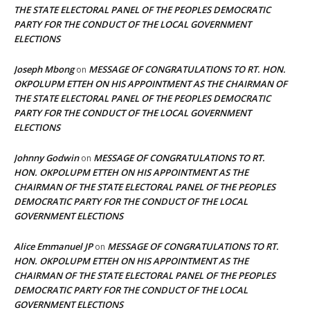
THE STATE ELECTORAL PANEL OF THE PEOPLES DEMOCRATIC
PARTY FOR THE CONDUCT OF THE LOCAL GOVERNMENT
ELECTIONS
Joseph Mbong
MESSAGE OF CONGRATULATIONS TO RT. HON.
on
OKPOLUPM ETTEH ON HIS APPOINTMENT AS THE CHAIRMAN OF
THE STATE ELECTORAL PANEL OF THE PEOPLES DEMOCRATIC
PARTY FOR THE CONDUCT OF THE LOCAL GOVERNMENT
ELECTIONS
Johnny Godwin
MESSAGE OF CONGRATULATIONS TO RT.
on
HON. OKPOLUPM ETTEH ON HIS APPOINTMENT AS THE
CHAIRMAN OF THE STATE ELECTORAL PANEL OF THE PEOPLES
DEMOCRATIC PARTY FOR THE CONDUCT OF THE LOCAL
GOVERNMENT ELECTIONS
Alice Emmanuel JP
MESSAGE OF CONGRATULATIONS TO RT.
on
HON. OKPOLUPM ETTEH ON HIS APPOINTMENT AS THE
CHAIRMAN OF THE STATE ELECTORAL PANEL OF THE PEOPLES
DEMOCRATIC PARTY FOR THE CONDUCT OF THE LOCAL
GOVERNMENT ELECTIONS