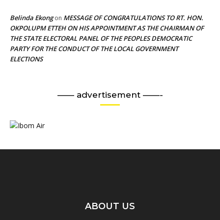
Belinda Ekong
MESSAGE OF CONGRATULATIONS TO RT. HON.
on
OKPOLUPM ETTEH ON HIS APPOINTMENT AS THE CHAIRMAN OF
THE STATE ELECTORAL PANEL OF THE PEOPLES DEMOCRATIC
PARTY FOR THE CONDUCT OF THE LOCAL GOVERNMENT
ELECTIONS
—— advertisement ——-
ABOUT US