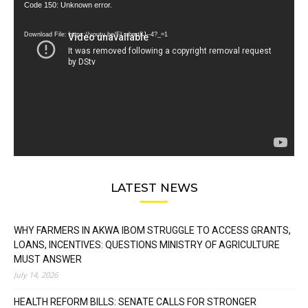
Video
Code 150: Unknown error.
Player
Download File: https://youtu.be/FLwbmt8J--4?_=1
LATEST NEWS
WHY FARMERS IN AKWA IBOM STRUGGLE TO ACCESS GRANTS,
LOANS, INCENTIVES: QUESTIONS MINISTRY OF AGRICULTURE
MUST ANSWER
July 14, 2026
HEALTH REFORM BILLS: SENATE CALLS FOR STRONGER