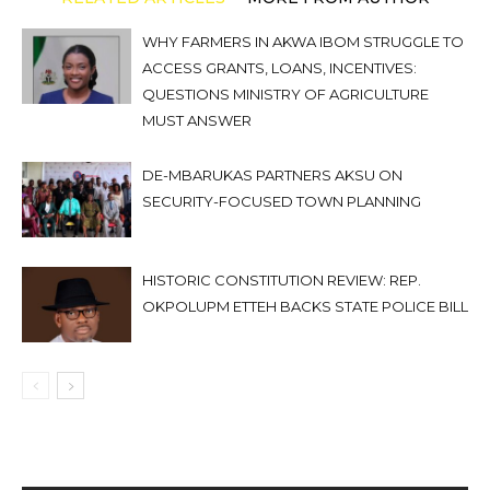
WHY FARMERS IN AKWA IBOM STRUGGLE TO
ACCESS GRANTS, LOANS, INCENTIVES:
QUESTIONS MINISTRY OF AGRICULTURE
MUST ANSWER
DE-MBARUKAS PARTNERS AKSU ON
SECURITY-FOCUSED TOWN PLANNING
HISTORIC CONSTITUTION REVIEW: REP.
OKPOLUPM ETTEH BACKS STATE POLICE BILL