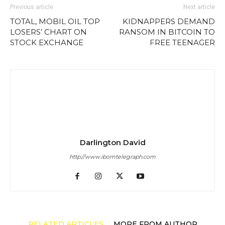
Previous article
Next article
TOTAL, MOBIL OIL TOP
KIDNAPPERS DEMAND
LOSERS’ CHART ON
RANSOM IN BITCOIN TO
STOCK EXCHANGE
FREE TEENAGER
Darlington David
http://www.ibomtelegraph.com
RELATED ARTICLES
MORE FROM AUTHOR