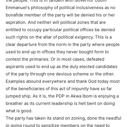
the people. This is in tandem with Governor Udom
Emmanuel‘s philosophy of political inclusiveness as no
bonafide member of the party will be denied his or her
aspiration. And neither will political zones that are
entitled to occupy particular political offices be denied
such rights on the altar of political exigency. This is a
clear departure from the norm in the party where people
used to end up in offices they never bought form to
contest the primaries. Or in most cases, defeated
aspirants used to end up as the duly elected candidates
of the party through one devious scheme or the other.
Examples abound everywhere and thank God today most
of the beneficiaries of this act of impunity have so far
jumped ship. As it is, the PDP in Akwa Ibom is enjoying a
breather as its current leadership is hell bent on doing
what is good.
The party has taken its stand on zoning, done the needful
in going round to sensitize members on the need to