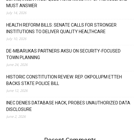
MUST ANSWER
July 14, 2026
HEALTH REFORM BILLS: SENATE CALLS FOR STRONGER
INSTITUTIONS TO DELIVER QUALITY HEALTHCARE
July 10, 2026
DE-MBARUKAS PARTNERS AKSU ON SECURITY-FOCUSED
TOWN PLANNING
June 24, 2026
HISTORIC CONSTITUTION REVIEW: REP. OKPOLUPM ETTEH
BACKS STATE POLICE BILL
June 12, 2026
INEC DENIES DATABASE HACK, PROBES UNAUTHORIZED DATA
DISCLOSURE
June 2, 2026
Recent Comments