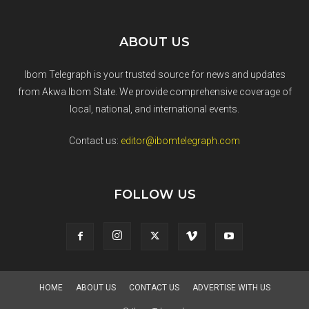
ABOUT US
Ibom Telegraph is your trusted source for news and updates
from Akwa Ibom State. We provide comprehensive coverage of
local, national, and international events.
Contact us:
editor@ibomtelegraph.com
FOLLOW US
HOME
ABOUT US
CONTACT US
ADVERTISE WITH US