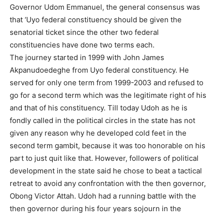
Governor Udom Emmanuel, the general consensus was
that ‘Uyo federal constituency should be given the
senatorial ticket since the other two federal
constituencies have done two terms each.
The journey started in 1999 with John James
Akpanudoedeghe from Uyo federal constituency. He
served for only one term from 1999-2003 and refused to
go for a second term which was the legitimate right of his
and that of his constituency. Till today Udoh as he is
fondly called in the political circles in the state has not
given any reason why he developed cold feet in the
second term gambit, because it was too honorable on his
part to just quit like that. However, followers of political
development in the state said he chose to beat a tactical
retreat to avoid any confrontation with the then governor,
Obong Victor Attah. Udoh had a running battle with the
then governor during his four years sojourn in the