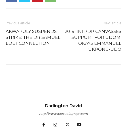
Previous article
Next article
AKWAPOLY SUSPENDS
2019: INI PDP CANVASSES
STRIKE: THE DR SAMUEL
SUPPORT FOR UDOM,
EDET CONNECTION
OKAYS EMMANUEL
UKPONG-UDO
Darlington David
http://www.ibomtelegraph.com