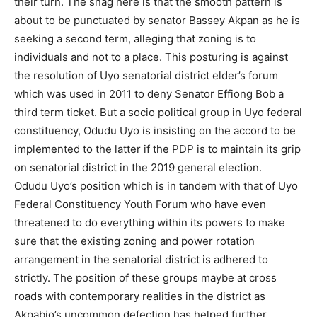
their turn. The snag here is that the smooth pattern is
about to be punctuated by senator Bassey Akpan as he is
seeking a second term, alleging that zoning is to
individuals and not to a place. This posturing is against
the resolution of Uyo senatorial district elder’s forum
which was used in 2011 to deny Senator Effiong Bob a
third term ticket. But a socio political group in Uyo federal
constituency, Odudu Uyo is insisting on the accord to be
implemented to the latter if the PDP is to maintain its grip
on senatorial district in the 2019 general election.
Odudu Uyo’s position which is in tandem with that of Uyo
Federal Constituency Youth Forum who have even
threatened to do everything within its powers to make
sure that the existing zoning and power rotation
arrangement in the senatorial district is adhered to
strictly. The position of these groups maybe at cross
roads with contemporary realities in the district as
Akpabio’s uncommon defection has helped further