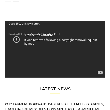
Video
Code 150: Unknown error.
Player
Download File: https://youtu.be/FLwbmt8J--4?_=1
LATEST NEWS
WHY FARMERS IN AKWA IBOM STRUGGLE TO ACCESS GRANTS,
LOANS, INCENTIVES: QUESTIONS MINISTRY OF AGRICULTURE