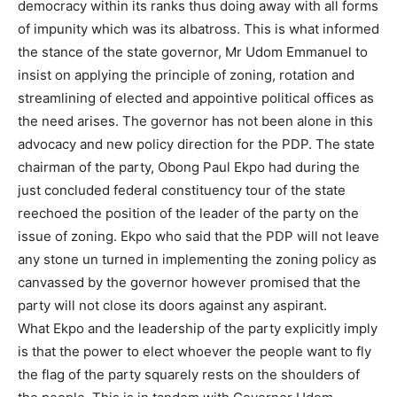
democracy within its ranks thus doing away with all forms
of impunity which was its albatross. This is what informed
the stance of the state governor, Mr Udom Emmanuel to
insist on applying the principle of zoning, rotation and
streamlining of elected and appointive political offices as
the need arises. The governor has not been alone in this
advocacy and new policy direction for the PDP. The state
chairman of the party, Obong Paul Ekpo had during the
just concluded federal constituency tour of the state
reechoed the position of the leader of the party on the
issue of zoning. Ekpo who said that the PDP will not leave
any stone un turned in implementing the zoning policy as
canvassed by the governor however promised that the
party will not close its doors against any aspirant.
What Ekpo and the leadership of the party explicitly imply
is that the power to elect whoever the people want to fly
the flag of the party squarely rests on the shoulders of