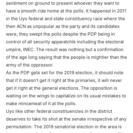
sentiment on ground to present whoever they want to
have a smooth ride home at the polls. It happened in 2011
in the Uyo federal and state constituency race where the
then ACN as unpopular as the party and its candidates
were, they swept the polls despite the PDP being in
control of all security apparatchik including the electoral
umpire, INEC. The result was nothing but a confirmation
of the age long saying that the people is mightier than the
army of the oppressor.
As the PDP gets set for the 2019 election, it should note
that if it doesn’t get it right at the primaries, it will never
get it right at the general elections. The opposition is
waiting on the wings to capitalize on its usual mistakes to
make mincemeat of it at the polls.
Uyo like other federal constituencies in the district
deserves to take its shot at the senate irrespective of any
permutation. The 2019 senatorial election in the area is