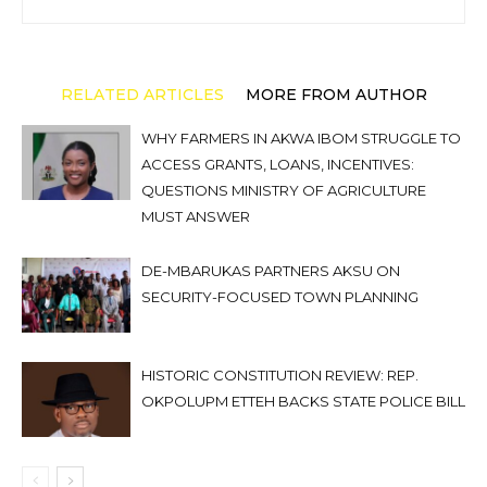
RELATED ARTICLES
MORE FROM AUTHOR
WHY FARMERS IN AKWA IBOM STRUGGLE TO
ACCESS GRANTS, LOANS, INCENTIVES:
QUESTIONS MINISTRY OF AGRICULTURE
MUST ANSWER
DE-MBARUKAS PARTNERS AKSU ON
SECURITY-FOCUSED TOWN PLANNING
HISTORIC CONSTITUTION REVIEW: REP.
OKPOLUPM ETTEH BACKS STATE POLICE BILL