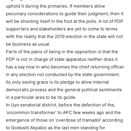
uphold it during the primaries. If members allow
pecuniary considerations to guide their judgment, then it
will be shooting itself in the foot at the polls. A lot of PDP
supporters and stakeholders are yet to come to terms
with the reality that the 2019 election in the state will not
be business as usual.
Parts of the pains of being in the opposition is that the
PDP is not in charge of state apparatus neither does it
has a say now in who becomes the chief returning officer
in any election not conducted by the state government.
Its only saving grace is its pledge to allow internal
democratic process and the general political sentiments
in a particular area to be its guide.
In Uyo senatorial district, before the defection of the,
‘uncommon transformer’ to APC few weeks ago and the
emergence of those on ‘overdose of tramadol’ according
to Godswill Akpabio as the last men standing for