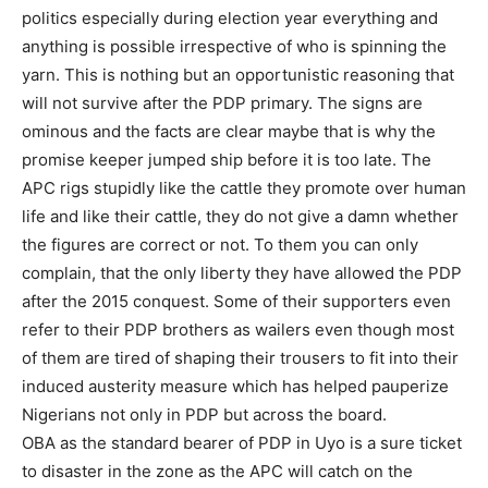
politics especially during election year everything and
anything is possible irrespective of who is spinning the
yarn. This is nothing but an opportunistic reasoning that
will not survive after the PDP primary. The signs are
ominous and the facts are clear maybe that is why the
promise keeper jumped ship before it is too late. The
APC rigs stupidly like the cattle they promote over human
life and like their cattle, they do not give a damn whether
the figures are correct or not. To them you can only
complain, that the only liberty they have allowed the PDP
after the 2015 conquest. Some of their supporters even
refer to their PDP brothers as wailers even though most
of them are tired of shaping their trousers to fit into their
induced austerity measure which has helped pauperize
Nigerians not only in PDP but across the board.
OBA as the standard bearer of PDP in Uyo is a sure ticket
to disaster in the zone as the APC will catch on the