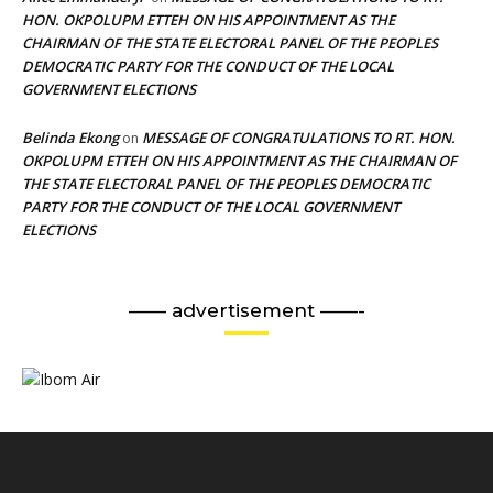
HON. OKPOLUPM ETTEH ON HIS APPOINTMENT AS THE
CHAIRMAN OF THE STATE ELECTORAL PANEL OF THE PEOPLES
DEMOCRATIC PARTY FOR THE CONDUCT OF THE LOCAL
GOVERNMENT ELECTIONS
Belinda Ekong
MESSAGE OF CONGRATULATIONS TO RT. HON.
on
OKPOLUPM ETTEH ON HIS APPOINTMENT AS THE CHAIRMAN OF
THE STATE ELECTORAL PANEL OF THE PEOPLES DEMOCRATIC
PARTY FOR THE CONDUCT OF THE LOCAL GOVERNMENT
ELECTIONS
—— advertisement ——-