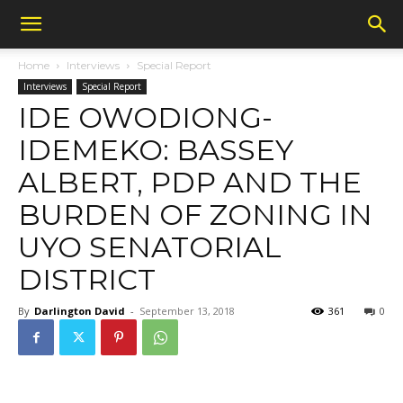
Home
Interviews
Special Report
Interviews
Special Report
IDE OWODIONG-
IDEMEKO: BASSEY
ALBERT, PDP AND THE
BURDEN OF ZONING IN
UYO SENATORIAL
DISTRICT
By
Darlington David
-
September 13, 2018
361
0