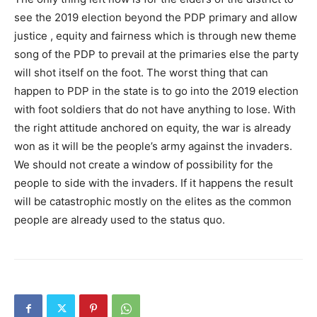
see the 2019 election beyond the PDP primary and allow
justice , equity and fairness which is through new theme
song of the PDP to prevail at the primaries else the party
will shot itself on the foot. The worst thing that can
happen to PDP in the state is to go into the 2019 election
with foot soldiers that do not have anything to lose. With
the right attitude anchored on equity, the war is already
won as it will be the people’s army against the invaders.
We should not create a window of possibility for the
people to side with the invaders. If it happens the result
will be catastrophic mostly on the elites as the common
people are already used to the status quo.