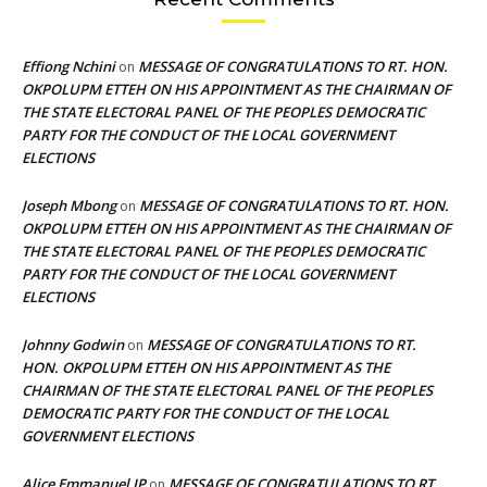
Effiong Nchini
MESSAGE OF CONGRATULATIONS TO RT. HON.
on
OKPOLUPM ETTEH ON HIS APPOINTMENT AS THE CHAIRMAN OF
THE STATE ELECTORAL PANEL OF THE PEOPLES DEMOCRATIC
PARTY FOR THE CONDUCT OF THE LOCAL GOVERNMENT
ELECTIONS
Joseph Mbong
MESSAGE OF CONGRATULATIONS TO RT. HON.
on
OKPOLUPM ETTEH ON HIS APPOINTMENT AS THE CHAIRMAN OF
THE STATE ELECTORAL PANEL OF THE PEOPLES DEMOCRATIC
PARTY FOR THE CONDUCT OF THE LOCAL GOVERNMENT
ELECTIONS
Johnny Godwin
MESSAGE OF CONGRATULATIONS TO RT.
on
HON. OKPOLUPM ETTEH ON HIS APPOINTMENT AS THE
CHAIRMAN OF THE STATE ELECTORAL PANEL OF THE PEOPLES
DEMOCRATIC PARTY FOR THE CONDUCT OF THE LOCAL
GOVERNMENT ELECTIONS
Alice Emmanuel JP
MESSAGE OF CONGRATULATIONS TO RT.
on