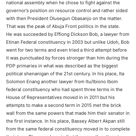
national assembly when he chose to fight against the
governor’s position on resource control and rather sided
with then President Olusegun Obasanjo on the matter.
That was the peak of Abuja Front politics in the state.
He was succeeded by Effiong Dickson Bob, a lawyer from
Etinan Federal constituency in 2003 but unlike Udoh, Bob
went for two terms and even tried a third attempt before
it was punctuated by forces stronger than him during the
PDP primaries in what was described as the biggest
political shenanigan of the 21st century. In his place, Ita
Solomon Enang another lawyer from Itu/Ibiono Ibom
federal constituency who had spent three terms in the
House of Representatives moved in in 2011 but his
attempts to make a second term in 2015 met the brick
wall from the same powers that made him their senator in
the first instance. In his place, Bassey Albert Akpan still
from the same federal constituency moved in to complete