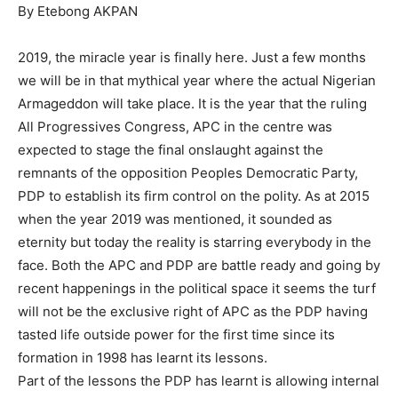
By Etebong AKPAN
2019, the miracle year is finally here. Just a few months
we will be in that mythical year where the actual Nigerian
Armageddon will take place. It is the year that the ruling
All Progressives Congress, APC in the centre was
expected to stage the final onslaught against the
remnants of the opposition Peoples Democratic Party,
PDP to establish its firm control on the polity. As at 2015
when the year 2019 was mentioned, it sounded as
eternity but today the reality is starring everybody in the
face. Both the APC and PDP are battle ready and going by
recent happenings in the political space it seems the turf
will not be the exclusive right of APC as the PDP having
tasted life outside power for the first time since its
formation in 1998 has learnt its lessons.
Part of the lessons the PDP has learnt is allowing internal