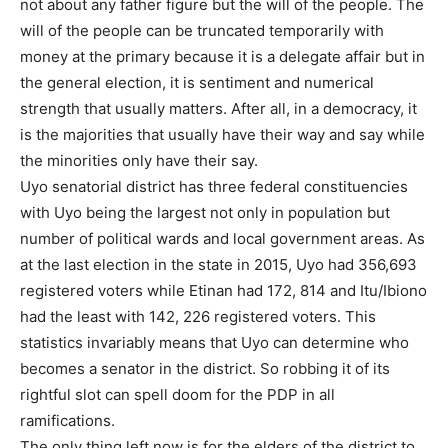
not about any father figure but the will of the people. The
will of the people can be truncated temporarily with
money at the primary because it is a delegate affair but in
the general election, it is sentiment and numerical
strength that usually matters. After all, in a democracy, it
is the majorities that usually have their way and say while
the minorities only have their say.
Uyo senatorial district has three federal constituencies
with Uyo being the largest not only in population but
number of political wards and local government areas. As
at the last election in the state in 2015, Uyo had 356,693
registered voters while Etinan had 172, 814 and Itu/Ibiono
had the least with 142, 226 registered voters. This
statistics invariably means that Uyo can determine who
becomes a senator in the district. So robbing it of its
rightful slot can spell doom for the PDP in all
ramifications.
The only thing left now is for the elders of the district to