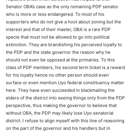
Senator OBA’s case as the only remaining PDP senator
who is more or less endangered. To most of his
supporters who do not give a hoot about zoning but the
interest and that of their master, OBA is a rare PDP
specie that must not be allowed to go into political
extinction. They are brandishing his perceived loyalty to
the PDP and the state governor the reason why he
should not even be opposed at the primaries. To this
class of PDP members, his second term ticket is a reward
for his loyalty hence no other person should even
surface or even mention Uyo federal constituency matter
here. They have even succeeded in blackmailing the
elders of the district into seeing things only from the PDP
perspective, thus making the governor to believe that
without OBA, the PDP may likely lose Uyo senatorial
district. I refuse to align myself with this line of reasoning
on the part of the governor and his handlers but in