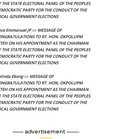
F THE STATE ELECTORAL PANEL OF THE PEOPLES
EMOCRATIC PARTY FOR THE CONDUCT OF THE
OCAL GOVERNMENT ELECTIONS
ice Emmanuel JP
MESSAGE OF
on
ONGRATULATIONS TO RT. HON. OKPOLUPM
TTEH ON HIS APPOINTMENT AS THE CHAIRMAN
F THE STATE ELECTORAL PANEL OF THE PEOPLES
EMOCRATIC PARTY FOR THE CONDUCT OF THE
OCAL GOVERNMENT ELECTIONS
linda Ekong
MESSAGE OF
on
ONGRATULATIONS TO RT. HON. OKPOLUPM
TTEH ON HIS APPOINTMENT AS THE CHAIRMAN
F THE STATE ELECTORAL PANEL OF THE PEOPLES
EMOCRATIC PARTY FOR THE CONDUCT OF THE
OCAL GOVERNMENT ELECTIONS
—— advertisement ——-