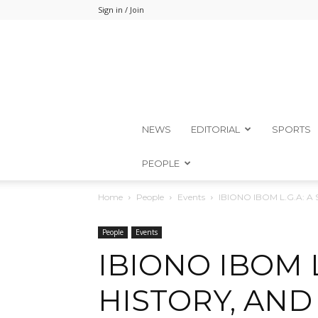
Sign in / Join
NEWS
EDITORIAL
SPORTS
PEOPLE
Home
People
Events
IBIONO IBOM L.G.A: A 
People
Events
IBIONO IBOM L
HISTORY, AND