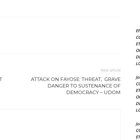
Ef
C
E
O
D
L
Next article
J
T
ATTACK ON FAYOSE: THREAT, GRAVE
C
DANGER TO SUSTENANCE OF
E
DEMOCRACY – UDOM
O
D
L
J
C
E