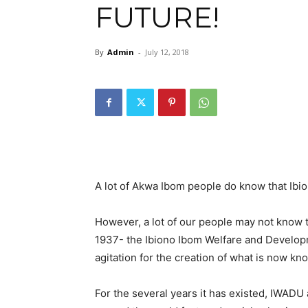
FUTURE!
By
Admin
-
July 12, 2018
A lot of Akwa Ibom people do know that Ibio
However, a lot of our people may not know t
1937- the Ibiono Ibom Welfare and Developm
agitation for the creation of what is now kn
For the several years it has existed, IWADU 