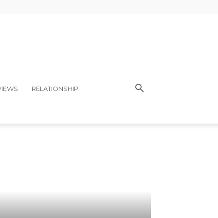
VIEWS
RELATIONSHIP