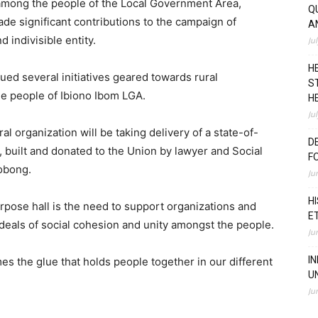
 among the people of the Local Government Area,
Q
ade significant contributions to the campaign of
A
 indivisible entity.
Ju
H
ued several initiatives geared towards rural
S
e people of Ibiono Ibom LGA.
H
Ju
l organization will be taking delivery of a state-of-
D
, built and donated to the Union by lawyer and Social
F
obong.
Ju
H
urpose hall is the need to support organizations and
E
 ideals of social cohesion and unity amongst the people.
Ju
I
es the glue that holds people together in our different
U
Ju