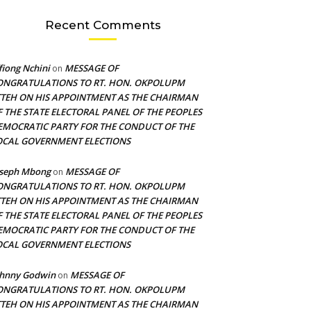
Recent Comments
fiong Nchini
MESSAGE OF
on
ONGRATULATIONS TO RT. HON. OKPOLUPM
TTEH ON HIS APPOINTMENT AS THE CHAIRMAN
F THE STATE ELECTORAL PANEL OF THE PEOPLES
EMOCRATIC PARTY FOR THE CONDUCT OF THE
OCAL GOVERNMENT ELECTIONS
oseph Mbong
MESSAGE OF
on
ONGRATULATIONS TO RT. HON. OKPOLUPM
TTEH ON HIS APPOINTMENT AS THE CHAIRMAN
F THE STATE ELECTORAL PANEL OF THE PEOPLES
EMOCRATIC PARTY FOR THE CONDUCT OF THE
OCAL GOVERNMENT ELECTIONS
ohnny Godwin
MESSAGE OF
on
ONGRATULATIONS TO RT. HON. OKPOLUPM
TTEH ON HIS APPOINTMENT AS THE CHAIRMAN