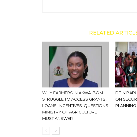
RELATED ARTICL
WHY FARMERS IN AKWA IBOM
DE-MBARU
STRUGGLE TO ACCESS GRANTS,
ON SECUR
LOANS, INCENTIVES: QUESTIONS
PLANNING
MINISTRY OF AGRICULTURE
MUST ANSWER