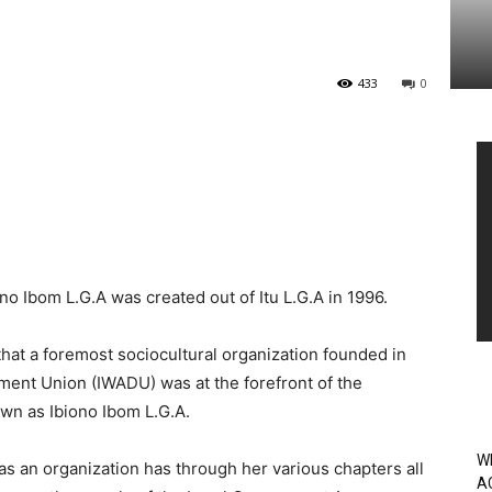
433
0
Vi
Pl
no Ibom L.G.A was created out of Itu L.G.A in 1996.
hat a foremost sociocultural organization founded in
ent Union (IWADU) was at the forefront of the
own as Ibiono Ibom L.G.A.
W
as an organization has through her various chapters all
A