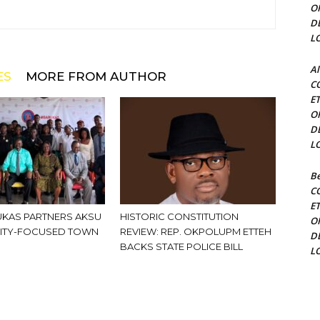
O
D
L
Al
ES
MORE FROM AUTHOR
C
E
O
D
L
Be
C
E
KAS PARTNERS AKSU
HISTORIC CONSTITUTION
O
ITY-FOCUSED TOWN
REVIEW: REP. OKPOLUPM ETTEH
D
BACKS STATE POLICE BILL
L