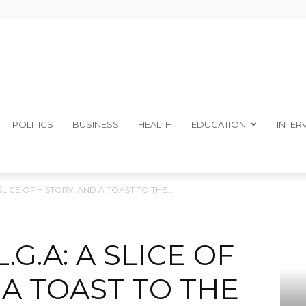
The
POLITICS
BUSINESS
HEALTH
EDUCATION
INTER
SLICE OF HISTORY, AND A TOAST TO THE...
Ibom
.G.A: A SLICE OF
 A TOAST TO THE
Telegraph