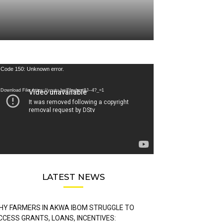
deo
Code 150: Unknown error.
ayer
Download File: https://youtu.be/FLwbmt8J--4?_=1
LATEST NEWS
HY FARMERS IN AKWA IBOM STRUGGLE TO
CCESS GRANTS, LOANS, INCENTIVES: