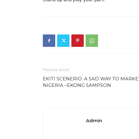
Previous article
EKITI SCENERIO: A SAD WAY TO MARKE
NIGERIA –EKONG SAMPSON
Admin