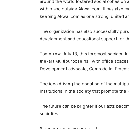
around the world fostered social cohesion
within and outside Akwa Ibom. It has also m
keeping Akwa Ibom as one strong, united and
The organization has also successfully purs
development and educational support for th
Tomorrow, July 13, this foremost sociocultura
the-art Multipurpose hall with office spaces
Development advocate, Comrade Ini Emem
The idea driving the donation of the multip
institutions in the society that promote the
The future can be brighter if our acts becom
societies.
Stand up and play your part!