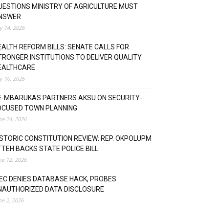
UESTIONS MINISTRY OF AGRICULTURE MUST
NSWER
ly 14, 2026
EALTH REFORM BILLS: SENATE CALLS FOR
TRONGER INSTITUTIONS TO DELIVER QUALITY
EALTHCARE
ly 10, 2026
E-MBARUKAS PARTNERS AKSU ON SECURITY-
OCUSED TOWN PLANNING
ne 24, 2026
ISTORIC CONSTITUTION REVIEW: REP. OKPOLUPM
TTEH BACKS STATE POLICE BILL
ne 12, 2026
NEC DENIES DATABASE HACK, PROBES
NAUTHORIZED DATA DISCLOSURE
ne 2, 2026