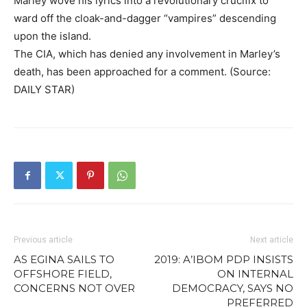
Marley wove his lyrics into a revolutionary crucifix to
ward off the cloak-and-dagger “vampires” descending
upon the island.
The CIA, which has denied any involvement in Marley’s
death, has been approached for a comment. (Source:
DAILY STAR)
Previous article
Next article
AS EGINA SAILS TO
2019: A’IBOM PDP INSISTS
OFFSHORE FIELD,
ON INTERNAL
CONCERNS NOT OVER
DEMOCRACY, SAYS NO
PREFERRED