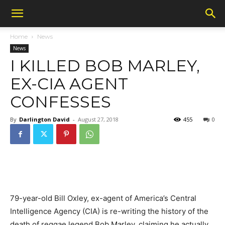
Home
News
News
I KILLED BOB MARLEY,
EX-CIA AGENT
CONFESSES
By
Darlington David
-
August 27, 2018
455
0
79-year-old Bill Oxley, ex-agent of America’s Central
Intelligence Agency (CIA) is re-writing the history of the
death of reggae legend Bob Marley, claiming he actually