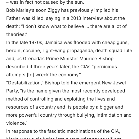
– was in fact not caused by the sun.
Bob Marley’s soon Ziggy has previously implied his
Father was killed, saying in a 2013 interview about the
death: “I don’t know what to believe … there are a lot of
theories.”
In the late 1970s, Jamaica was flooded with cheap guns,
heroin, cocaine, right-wing propaganda, death squad rule
and, as Grenada’s Prime Minister Maurice Bishop
described it three years later, the CIA’s “pernicious
attempts [to] wreck the economy.”
“Destabilization,” Bishop told the emergent New Jewel
Party, “is the name given the most recently developed
method of controlling and exploiting the lives and
resources of a country and its people by a bigger and
more powerful country through bullying, intimidation and
violence.”
In response to the fascistic machinations of the CIA,