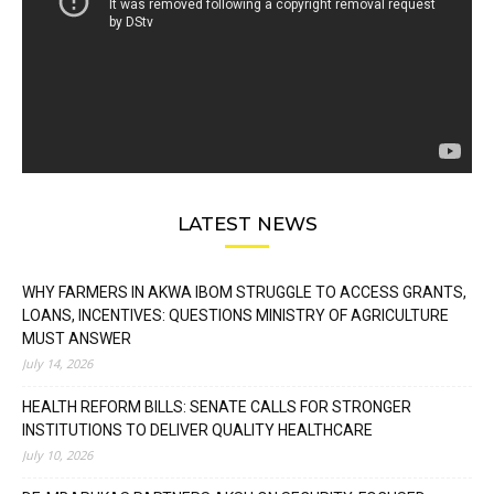
LATEST NEWS
WHY FARMERS IN AKWA IBOM STRUGGLE TO ACCESS GRANTS,
LOANS, INCENTIVES: QUESTIONS MINISTRY OF AGRICULTURE
MUST ANSWER
July 14, 2026
HEALTH REFORM BILLS: SENATE CALLS FOR STRONGER
INSTITUTIONS TO DELIVER QUALITY HEALTHCARE
July 10, 2026