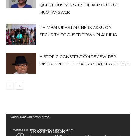
QUESTIONS MINISTRY OF AGRICULTURE
MUST ANSWER
DE-MBARUKAS PARTNERS AKSU ON
SECURITY-FOCUSED TOWN PLANNING
HISTORIC CONSTITUTION REVIEW: REP.
OKPOLUPM ETTEH BACKS STATE POLICE BILL
Video
Code 150: Unknown error.
Player
Download File: https://youtu.be/FLwbmt8J--4?_=1