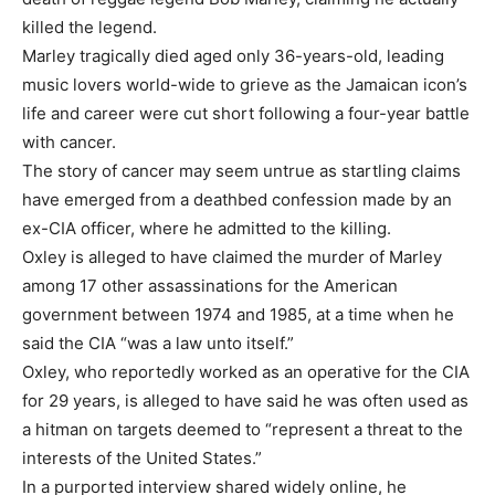
killed the legend.
Marley tragically died aged only 36-years-old, leading
music lovers world-wide to grieve as the Jamaican icon’s
life and career were cut short following a four-year battle
with cancer.
The story of cancer may seem untrue as startling claims
have emerged from a deathbed confession made by an
ex-CIA officer, where he admitted to the killing.
Oxley is alleged to have claimed the murder of Marley
among 17 other assassinations for the American
government between 1974 and 1985, at a time when he
said the CIA “was a law unto itself.”
Oxley, who reportedly worked as an operative for the CIA
for 29 years, is alleged to have said he was often used as
a hitman on targets deemed to “represent a threat to the
interests of the United States.”
In a purported interview shared widely online, he