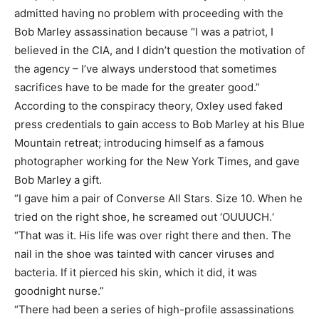
admitted having no problem with proceeding with the
Bob Marley assassination because “I was a patriot, I
believed in the CIA, and I didn’t question the motivation of
the agency – I’ve always understood that sometimes
sacrifices have to be made for the greater good.”
According to the conspiracy theory, Oxley used faked
press credentials to gain access to Bob Marley at his Blue
Mountain retreat; introducing himself as a famous
photographer working for the New York Times, and gave
Bob Marley a gift.
“I gave him a pair of Converse All Stars. Size 10. When he
tried on the right shoe, he screamed out ‘OUUUCH.‘
“That was it. His life was over right there and then. The
nail in the shoe was tainted with cancer viruses and
bacteria. If it pierced his skin, which it did, it was
goodnight nurse.”
“There had been a series of high-profile assassinations