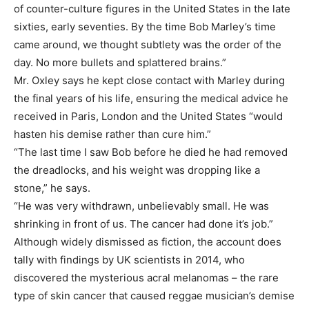
of counter-culture figures in the United States in the late
sixties, early seventies. By the time Bob Marley’s time
came around, we thought subtlety was the order of the
day. No more bullets and splattered brains.”
Mr. Oxley says he kept close contact with Marley during
the final years of his life, ensuring the medical advice he
received in Paris, London and the United States “would
hasten his demise rather than cure him.”
“The last time I saw Bob before he died he had removed
the dreadlocks, and his weight was dropping like a
stone,” he says.
“He was very withdrawn, unbelievably small. He was
shrinking in front of us. The cancer had done it’s job.”
Although widely dismissed as fiction, the account does
tally with findings by UK scientists in 2014, who
discovered the mysterious acral melanomas – the rare
type of skin cancer that caused reggae musician’s demise