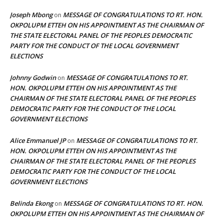
Joseph Mbong
MESSAGE OF CONGRATULATIONS TO RT. HON.
on
OKPOLUPM ETTEH ON HIS APPOINTMENT AS THE CHAIRMAN OF
THE STATE ELECTORAL PANEL OF THE PEOPLES DEMOCRATIC
PARTY FOR THE CONDUCT OF THE LOCAL GOVERNMENT
ELECTIONS
Johnny Godwin
MESSAGE OF CONGRATULATIONS TO RT.
on
HON. OKPOLUPM ETTEH ON HIS APPOINTMENT AS THE
CHAIRMAN OF THE STATE ELECTORAL PANEL OF THE PEOPLES
DEMOCRATIC PARTY FOR THE CONDUCT OF THE LOCAL
GOVERNMENT ELECTIONS
Alice Emmanuel JP
MESSAGE OF CONGRATULATIONS TO RT.
on
HON. OKPOLUPM ETTEH ON HIS APPOINTMENT AS THE
CHAIRMAN OF THE STATE ELECTORAL PANEL OF THE PEOPLES
DEMOCRATIC PARTY FOR THE CONDUCT OF THE LOCAL
GOVERNMENT ELECTIONS
Belinda Ekong
MESSAGE OF CONGRATULATIONS TO RT. HON.
on
OKPOLUPM ETTEH ON HIS APPOINTMENT AS THE CHAIRMAN OF