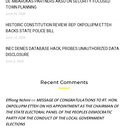
DE-MBARUKAS PARTNERS AKSU ON SECURITY-FOCUSED
TOWN PLANNING
June 24, 2026
HISTORIC CONSTITUTION REVIEW: REP. OKPOLUPM ETTEH
BACKS STATE POLICE BILL
June 12, 2026
INEC DENIES DATABASE HACK, PROBES UNAUTHORIZED DATA
DISCLOSURE
June 2, 2026
Recent Comments
Effiong Nchini
MESSAGE OF CONGRATULATIONS TO RT. HON.
on
OKPOLUPM ETTEH ON HIS APPOINTMENT AS THE CHAIRMAN OF
THE STATE ELECTORAL PANEL OF THE PEOPLES DEMOCRATIC
PARTY FOR THE CONDUCT OF THE LOCAL GOVERNMENT
ELECTIONS