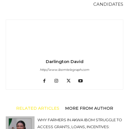
CANDIDATES
Darlington David
http://www.ibomtelegraph.com
RELATED ARTICLES
MORE FROM AUTHOR
WHY FARMERS IN AKWA IBOM STRUGGLE TO
ACCESS GRANTS, LOANS, INCENTIVES: