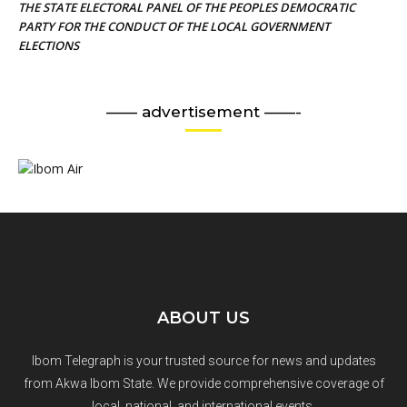
THE STATE ELECTORAL PANEL OF THE PEOPLES DEMOCRATIC
PARTY FOR THE CONDUCT OF THE LOCAL GOVERNMENT
ELECTIONS
—— advertisement ——-
ABOUT US
Ibom Telegraph is your trusted source for news and updates
from Akwa Ibom State. We provide comprehensive coverage of
local, national, and international events.