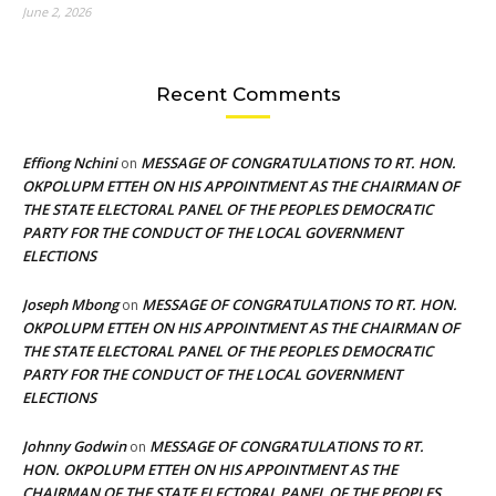
June 2, 2026
Recent Comments
Effiong Nchini
MESSAGE OF CONGRATULATIONS TO RT. HON.
on
OKPOLUPM ETTEH ON HIS APPOINTMENT AS THE CHAIRMAN OF
THE STATE ELECTORAL PANEL OF THE PEOPLES DEMOCRATIC
PARTY FOR THE CONDUCT OF THE LOCAL GOVERNMENT
ELECTIONS
Joseph Mbong
MESSAGE OF CONGRATULATIONS TO RT. HON.
on
OKPOLUPM ETTEH ON HIS APPOINTMENT AS THE CHAIRMAN OF
THE STATE ELECTORAL PANEL OF THE PEOPLES DEMOCRATIC
PARTY FOR THE CONDUCT OF THE LOCAL GOVERNMENT
ELECTIONS
Johnny Godwin
MESSAGE OF CONGRATULATIONS TO RT.
on
HON. OKPOLUPM ETTEH ON HIS APPOINTMENT AS THE
CHAIRMAN OF THE STATE ELECTORAL PANEL OF THE PEOPLES