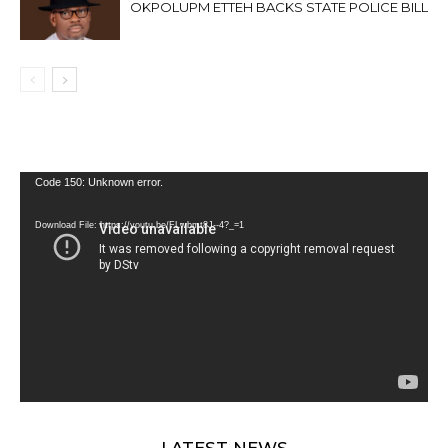
OKPOLUPM ETTEH BACKS STATE POLICE BILL
Video
Code 150: Unknown error.
Player
Download File: https://youtu.be/FLwbmt8J--4?_=1
LATEST NEWS