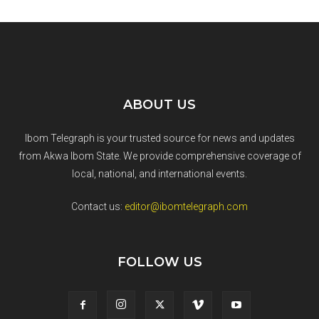
ABOUT US
Ibom Telegraph is your trusted source for news and updates
from Akwa Ibom State. We provide comprehensive coverage of
local, national, and international events.
Contact us:
editor@ibomtelegraph.com
FOLLOW US