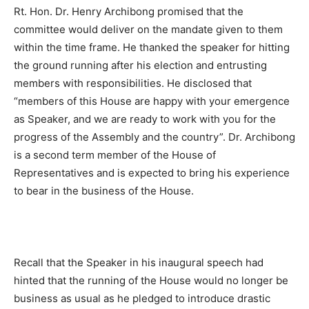
Rt. Hon. Dr. Henry Archibong promised that the
committee would deliver on the mandate given to them
within the time frame. He thanked the speaker for hitting
the ground running after his election and entrusting
members with responsibilities. He disclosed that
“members of this House are happy with your emergence
as Speaker, and we are ready to work with you for the
progress of the Assembly and the country”. Dr. Archibong
is a second term member of the House of
Representatives and is expected to bring his experience
to bear in the business of the House.
Recall that the Speaker in his inaugural speech had
hinted that the running of the House would no longer be
business as usual as he pledged to introduce drastic