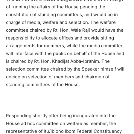
of running the affairs of the House pending the
constitution of standing committees, and would be in
charge of media, welfare and selection. The welfare
committee chaired by Rt. Hon. Wale Raji would have the
responsibility to allocate offices and provide sitting
arrangements for members, while the media committee
will interface with the public on behalf of the House and
is chaired by Rt. Hon. Khadijat Abba-Ibrahim. The
selection committee chaired by the Speaker himself will
decide on selection of members and chairmen of
standing committees of the House.
Responding shortly after being inaugurated into the
House ad hoc committee on welfare as member, the
representative of Itu/Ibiono Ibom Federal Constituency,