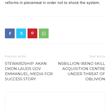
reforms in piecemeal in order not to shock the system.
Previous article
Next article
STEWARDSHIP: AKAN
N5BILLION IBENO SKILL
OKON LAUDS GOV
ACQUISITION CENTRE
EMMANUEL, MEDIA FOR
UNDER THREAT OF
SUCCESS STORY
OBLIVION