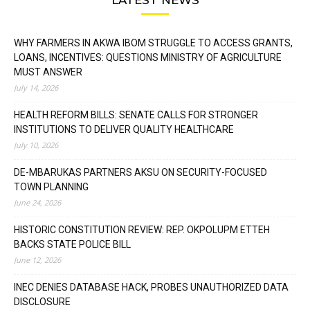
WHY FARMERS IN AKWA IBOM STRUGGLE TO ACCESS GRANTS,
LOANS, INCENTIVES: QUESTIONS MINISTRY OF AGRICULTURE
MUST ANSWER
July 14, 2026
HEALTH REFORM BILLS: SENATE CALLS FOR STRONGER
INSTITUTIONS TO DELIVER QUALITY HEALTHCARE
July 10, 2026
DE-MBARUKAS PARTNERS AKSU ON SECURITY-FOCUSED
TOWN PLANNING
June 24, 2026
HISTORIC CONSTITUTION REVIEW: REP. OKPOLUPM ETTEH
BACKS STATE POLICE BILL
June 12, 2026
INEC DENIES DATABASE HACK, PROBES UNAUTHORIZED DATA
DISCLOSURE