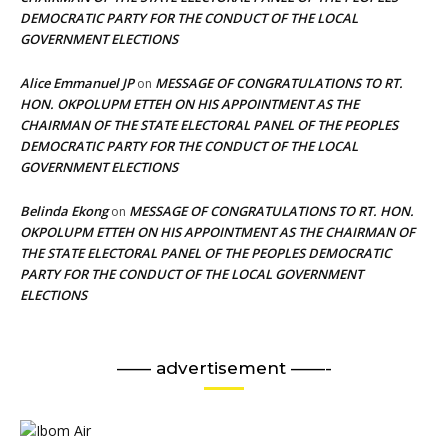
DEMOCRATIC PARTY FOR THE CONDUCT OF THE LOCAL
GOVERNMENT ELECTIONS
Alice Emmanuel JP
MESSAGE OF CONGRATULATIONS TO RT.
on
HON. OKPOLUPM ETTEH ON HIS APPOINTMENT AS THE
CHAIRMAN OF THE STATE ELECTORAL PANEL OF THE PEOPLES
DEMOCRATIC PARTY FOR THE CONDUCT OF THE LOCAL
GOVERNMENT ELECTIONS
Belinda Ekong
MESSAGE OF CONGRATULATIONS TO RT. HON.
on
OKPOLUPM ETTEH ON HIS APPOINTMENT AS THE CHAIRMAN OF
THE STATE ELECTORAL PANEL OF THE PEOPLES DEMOCRATIC
PARTY FOR THE CONDUCT OF THE LOCAL GOVERNMENT
ELECTIONS
—— advertisement ——-