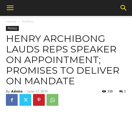
Home
Politics
Politics
HENRY ARCHIBONG
LAUDS REPS SPEAKER
ON APPOINTMENT;
PROMISES TO DELIVER
ON MANDATE
By
Admin
-
June 17, 2019
359
0