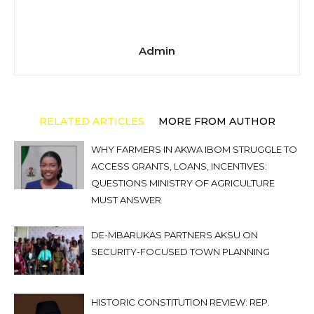
Admin
RELATED ARTICLES
MORE FROM AUTHOR
WHY FARMERS IN AKWA IBOM STRUGGLE TO
ACCESS GRANTS, LOANS, INCENTIVES:
QUESTIONS MINISTRY OF AGRICULTURE
MUST ANSWER
DE-MBARUKAS PARTNERS AKSU ON
SECURITY-FOCUSED TOWN PLANNING
HISTORIC CONSTITUTION REVIEW: REP.