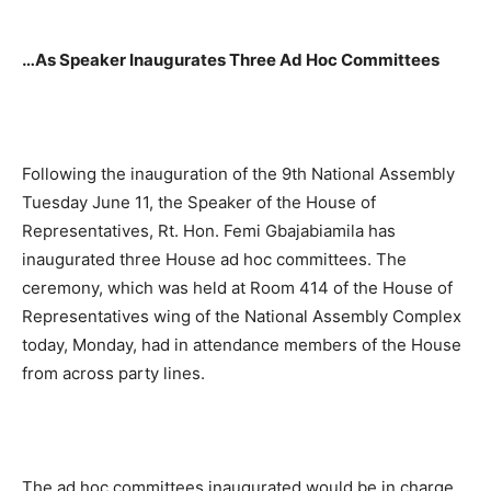
…As Speaker Inaugurates Three Ad Hoc Committees
Following the inauguration of the 9th National Assembly
Tuesday June 11, the Speaker of the House of
Representatives, Rt. Hon. Femi Gbajabiamila has
inaugurated three House ad hoc committees. The
ceremony, which was held at Room 414 of the House of
Representatives wing of the National Assembly Complex
today, Monday, had in attendance members of the House
from across party lines.
The ad hoc committees inaugurated would be in charge