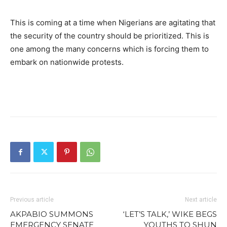
This is coming at a time when Nigerians are agitating that
the security of the country should be prioritized. This is
one among the many concerns which is forcing them to
embark on nationwide protests.
Previous article
Next article
AKPABIO SUMMONS
‘LET’S TALK,’ WIKE BEGS
EMERGENCY SENATE
YOUTHS TO SHUN