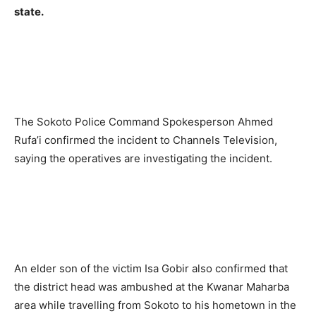
state.
The Sokoto Police Command Spokesperson Ahmed
Rufa’i confirmed the incident to Channels Television,
saying the operatives are investigating the incident.
An elder son of the victim Isa Gobir also confirmed that
the district head was ambushed at the Kwanar Maharba
area while travelling from Sokoto to his hometown in the