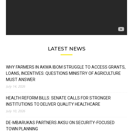
LATEST NEWS
WHY FARMERS IN AKWA IBOM STRUGGLE TO ACCESS GRANTS,
LOANS, INCENTIVES: QUESTIONS MINISTRY OF AGRICULTURE
MUST ANSWER
July 14, 2026
HEALTH REFORM BILLS: SENATE CALLS FOR STRONGER
INSTITUTIONS TO DELIVER QUALITY HEALTHCARE
July 10, 2026
DE-MBARUKAS PARTNERS AKSU ON SECURITY-FOCUSED
TOWN PLANNING