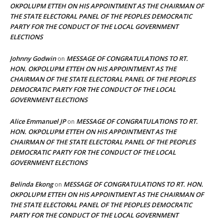
OKPOLUPM ETTEH ON HIS APPOINTMENT AS THE CHAIRMAN OF
THE STATE ELECTORAL PANEL OF THE PEOPLES DEMOCRATIC
PARTY FOR THE CONDUCT OF THE LOCAL GOVERNMENT
ELECTIONS
Johnny Godwin
MESSAGE OF CONGRATULATIONS TO RT.
on
HON. OKPOLUPM ETTEH ON HIS APPOINTMENT AS THE
CHAIRMAN OF THE STATE ELECTORAL PANEL OF THE PEOPLES
DEMOCRATIC PARTY FOR THE CONDUCT OF THE LOCAL
GOVERNMENT ELECTIONS
Alice Emmanuel JP
MESSAGE OF CONGRATULATIONS TO RT.
on
HON. OKPOLUPM ETTEH ON HIS APPOINTMENT AS THE
CHAIRMAN OF THE STATE ELECTORAL PANEL OF THE PEOPLES
DEMOCRATIC PARTY FOR THE CONDUCT OF THE LOCAL
GOVERNMENT ELECTIONS
Belinda Ekong
MESSAGE OF CONGRATULATIONS TO RT. HON.
on
OKPOLUPM ETTEH ON HIS APPOINTMENT AS THE CHAIRMAN OF
THE STATE ELECTORAL PANEL OF THE PEOPLES DEMOCRATIC
PARTY FOR THE CONDUCT OF THE LOCAL GOVERNMENT