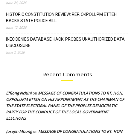
June 24, 2026
HISTORIC CONSTITUTION REVIEW: REP. OKPOLUPM ETTEH
BACKS STATE POLICE BILL
June 12, 2026
INEC DENIES DATABASE HACK, PROBES UNAUTHORIZED DATA
DISCLOSURE
June 2, 2026
Recent Comments
Effiong Nchini
MESSAGE OF CONGRATULATIONS TO RT. HON.
on
OKPOLUPM ETTEH ON HIS APPOINTMENT AS THE CHAIRMAN OF
THE STATE ELECTORAL PANEL OF THE PEOPLES DEMOCRATIC
PARTY FOR THE CONDUCT OF THE LOCAL GOVERNMENT
ELECTIONS
Joseph Mbong
MESSAGE OF CONGRATULATIONS TO RT. HON.
on