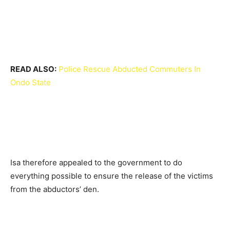
READ ALSO:
Police Rescue Abducted Commuters In
Ondo State
Isa therefore appealed to the government to do
everything possible to ensure the release of the victims
from the abductors’ den.