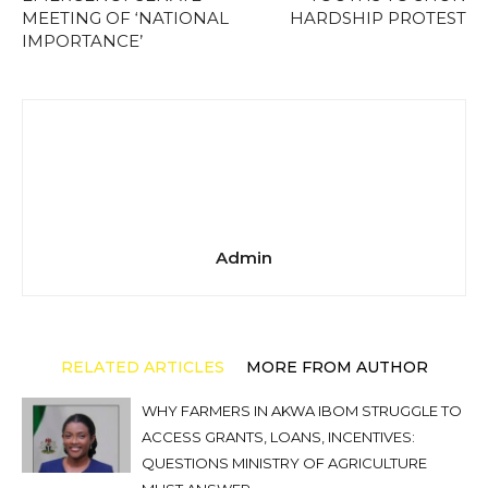
MEETING OF ‘NATIONAL
HARDSHIP PROTEST
IMPORTANCE’
Admin
RELATED ARTICLES
MORE FROM AUTHOR
WHY FARMERS IN AKWA IBOM STRUGGLE TO
ACCESS GRANTS, LOANS, INCENTIVES:
QUESTIONS MINISTRY OF AGRICULTURE