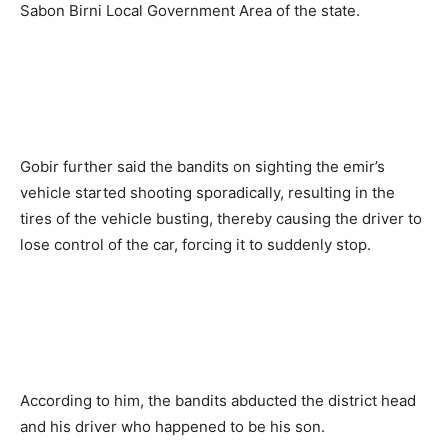
Sabon Birni Local Government Area of the state.
Gobir further said the bandits on sighting the emir’s
vehicle started shooting sporadically, resulting in the
tires of the vehicle busting, thereby causing the driver to
lose control of the car, forcing it to suddenly stop.
According to him, the bandits abducted the district head
and his driver who happened to be his son.