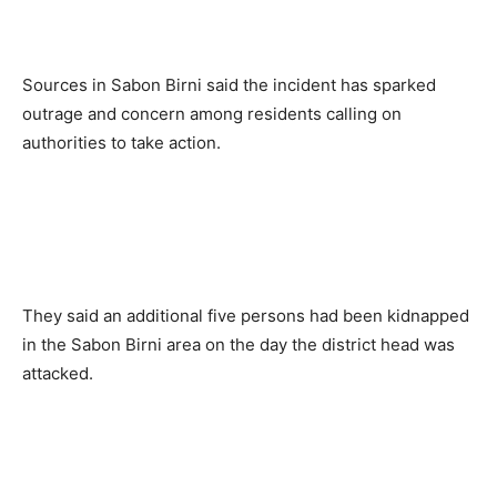
Sources in Sabon Birni said the incident has sparked
outrage and concern among residents calling on
authorities to take action.
They said an additional five persons had been kidnapped
in the Sabon Birni area on the day the district head was
attacked.