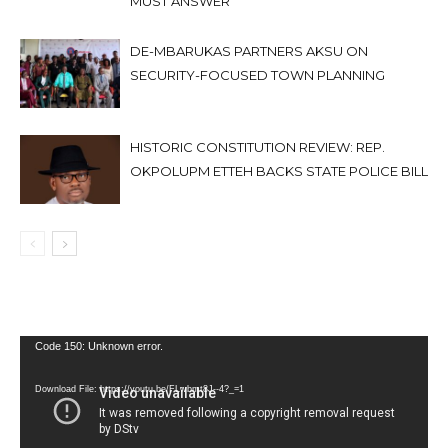
MUST ANSWER
DE-MBARUKAS PARTNERS AKSU ON
SECURITY-FOCUSED TOWN PLANNING
HISTORIC CONSTITUTION REVIEW: REP.
OKPOLUPM ETTEH BACKS STATE POLICE BILL
Video
Code 150: Unknown error.
Player
Download File: https://youtu.be/FLwbmt8J--4?_=1