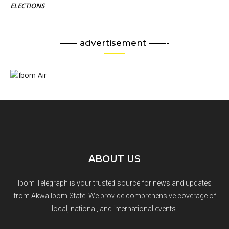
ELECTIONS
—— advertisement ——-
ABOUT US
Ibom Telegraph is your trusted source for news and updates
from Akwa Ibom State. We provide comprehensive coverage of
local, national, and international events.