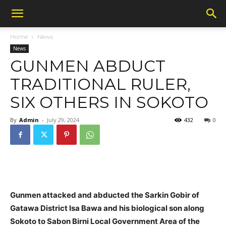
Home
News
News
GUNMEN ABDUCT
TRADITIONAL RULER,
SIX OTHERS IN SOKOTO
By
Admin
-
July 29, 2024
432
0
Gunmen attacked and abducted the Sarkin Gobir of
Gatawa District Isa Bawa and his biological son along
Sokoto to Sabon Birni Local Government Area of the