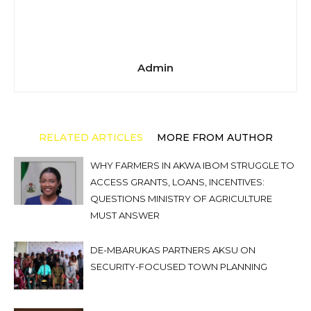
Admin
RELATED ARTICLES
MORE FROM AUTHOR
WHY FARMERS IN AKWA IBOM STRUGGLE TO
ACCESS GRANTS, LOANS, INCENTIVES:
QUESTIONS MINISTRY OF AGRICULTURE
MUST ANSWER
DE-MBARUKAS PARTNERS AKSU ON
SECURITY-FOCUSED TOWN PLANNING