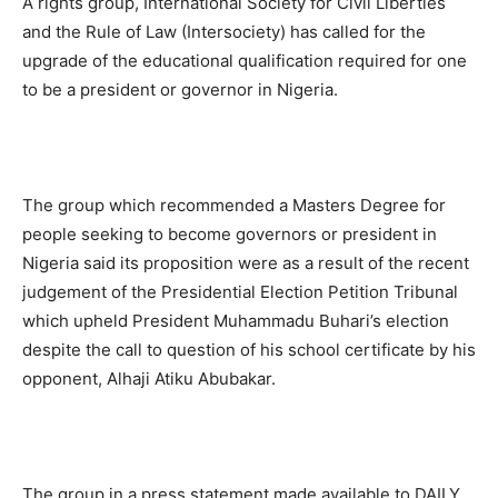
A rights group, International Society for Civil Liberties
and the Rule of Law (Intersociety) has called for the
upgrade of the educational qualification required for one
to be a president or governor in Nigeria.
The group which recommended a Masters Degree for
people seeking to become governors or president in
Nigeria said its proposition were as a result of the recent
judgement of the Presidential Election Petition Tribunal
which upheld President Muhammadu Buhari’s election
despite the call to question of his school certificate by his
opponent, Alhaji Atiku Abubakar.
The group in a press statement made available to DAILY