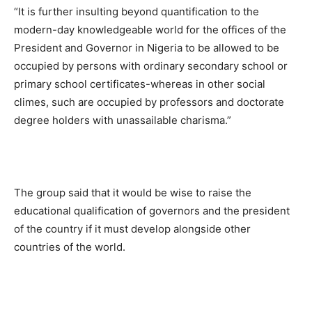
“It is further insulting beyond quantification to the
modern-day knowledgeable world for the offices of the
President and Governor in Nigeria to be allowed to be
occupied by persons with ordinary secondary school or
primary school certificates-whereas in other social
climes, such are occupied by professors and doctorate
degree holders with unassailable charisma.”
The group said that it would be wise to raise the
educational qualification of governors and the president
of the country if it must develop alongside other
countries of the world.