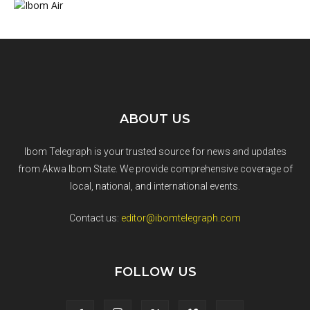
ABOUT US
Ibom Telegraph is your trusted source for news and updates
from Akwa Ibom State. We provide comprehensive coverage of
local, national, and international events.
Contact us:
editor@ibomtelegraph.com
FOLLOW US