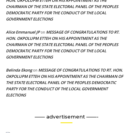
HON. OKPOLUPM ETTEH ON HIS APPOINTMENT AS THE
CHAIRMAN OF THE STATE ELECTORAL PANEL OF THE PEOPLES
DEMOCRATIC PARTY FOR THE CONDUCT OF THE LOCAL
GOVERNMENT ELECTIONS
Alice Emmanuel JP
MESSAGE OF CONGRATULATIONS TO RT.
on
HON. OKPOLUPM ETTEH ON HIS APPOINTMENT AS THE
CHAIRMAN OF THE STATE ELECTORAL PANEL OF THE PEOPLES
DEMOCRATIC PARTY FOR THE CONDUCT OF THE LOCAL
GOVERNMENT ELECTIONS
Belinda Ekong
MESSAGE OF CONGRATULATIONS TO RT. HON.
on
OKPOLUPM ETTEH ON HIS APPOINTMENT AS THE CHAIRMAN OF
THE STATE ELECTORAL PANEL OF THE PEOPLES DEMOCRATIC
PARTY FOR THE CONDUCT OF THE LOCAL GOVERNMENT
ELECTIONS
—— advertisement ——-