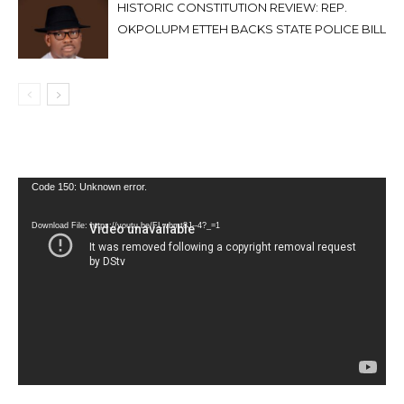
HISTORIC CONSTITUTION REVIEW: REP.
OKPOLUPM ETTEH BACKS STATE POLICE BILL
Video
Code 150: Unknown error.
Player
Download File: https://youtu.be/FLwbmt8J--4?_=1