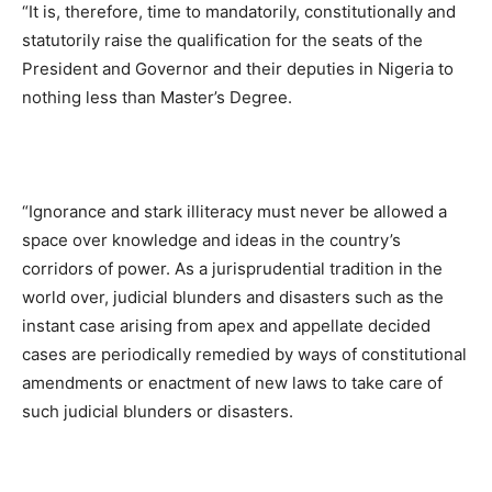
“It is, therefore, time to mandatorily, constitutionally and
statutorily raise the qualification for the seats of the
President and Governor and their deputies in Nigeria to
nothing less than Master’s Degree.
“Ignorance and stark illiteracy must never be allowed a
space over knowledge and ideas in the country’s
corridors of power. As a jurisprudential tradition in the
world over, judicial blunders and disasters such as the
instant case arising from apex and appellate decided
cases are periodically remedied by ways of constitutional
amendments or enactment of new laws to take care of
such judicial blunders or disasters.