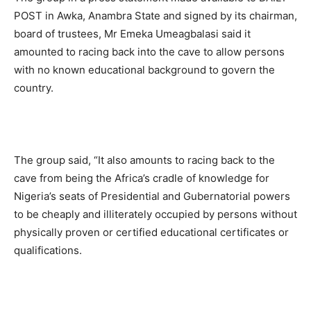
POST in Awka, Anambra State and signed by its chairman,
board of trustees, Mr Emeka Umeagbalasi said it
amounted to racing back into the cave to allow persons
with no known educational background to govern the
country.
The group said, “It also amounts to racing back to the
cave from being the Africa’s cradle of knowledge for
Nigeria’s seats of Presidential and Gubernatorial powers
to be cheaply and illiterately occupied by persons without
physically proven or certified educational certificates or
qualifications.