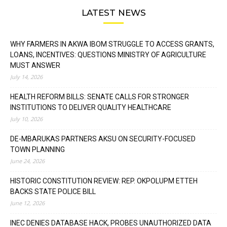
LATEST NEWS
WHY FARMERS IN AKWA IBOM STRUGGLE TO ACCESS GRANTS,
LOANS, INCENTIVES: QUESTIONS MINISTRY OF AGRICULTURE
MUST ANSWER
July 14, 2026
HEALTH REFORM BILLS: SENATE CALLS FOR STRONGER
INSTITUTIONS TO DELIVER QUALITY HEALTHCARE
July 10, 2026
DE-MBARUKAS PARTNERS AKSU ON SECURITY-FOCUSED
TOWN PLANNING
June 24, 2026
HISTORIC CONSTITUTION REVIEW: REP. OKPOLUPM ETTEH
BACKS STATE POLICE BILL
June 12, 2026
INEC DENIES DATABASE HACK, PROBES UNAUTHORIZED DATA