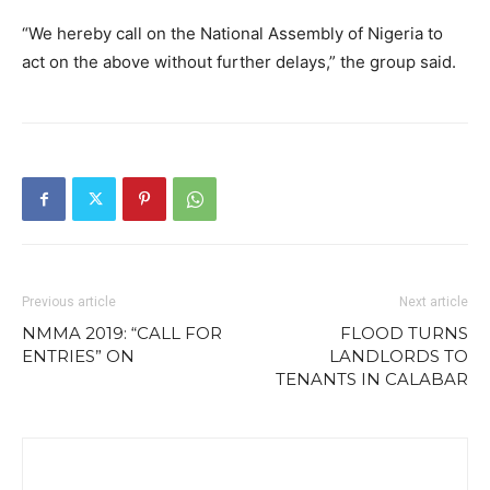
“We hereby call on the National Assembly of Nigeria to
act on the above without further delays,” the group said.
Previous article
Next article
NMMA 2019: “CALL FOR
FLOOD TURNS
ENTRIES” ON
LANDLORDS TO
TENANTS IN CALABAR