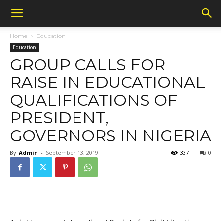
Home
Education
Education
GROUP CALLS FOR
RAISE IN EDUCATIONAL
QUALIFICATIONS OF
PRESIDENT,
GOVERNORS IN NIGERIA
By
Admin
-
September 13, 2019
337
0