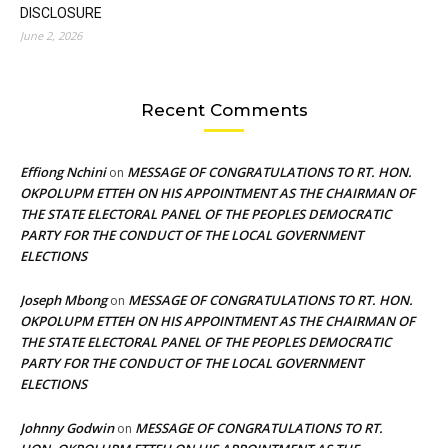
DISCLOSURE
June 2, 2026
Recent Comments
Effiong Nchini
MESSAGE OF CONGRATULATIONS TO RT. HON.
on
OKPOLUPM ETTEH ON HIS APPOINTMENT AS THE CHAIRMAN OF
THE STATE ELECTORAL PANEL OF THE PEOPLES DEMOCRATIC
PARTY FOR THE CONDUCT OF THE LOCAL GOVERNMENT
ELECTIONS
Joseph Mbong
MESSAGE OF CONGRATULATIONS TO RT. HON.
on
OKPOLUPM ETTEH ON HIS APPOINTMENT AS THE CHAIRMAN OF
THE STATE ELECTORAL PANEL OF THE PEOPLES DEMOCRATIC
PARTY FOR THE CONDUCT OF THE LOCAL GOVERNMENT
ELECTIONS
Johnny Godwin
MESSAGE OF CONGRATULATIONS TO RT.
on