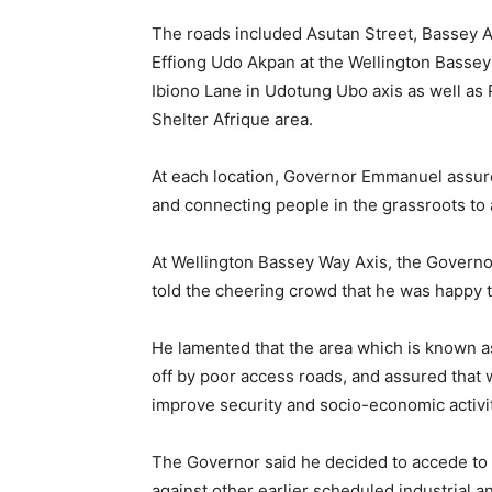
The roads included Asutan Street, Bassey A
Effiong Udo Akpan at the Wellington Basse
Ibiono Lane in Udotung Ubo axis as well as 
Shelter Afrique area.
At each location, Governor Emmanuel assure
and connecting people in the grassroots to 
At Wellington Bassey Way Axis, the Governo
told the cheering crowd that he was happy t
He lamented that the area which is known as
off by poor access roads, and assured that w
improve security and socio-economic activit
The Governor said he decided to accede to
against other earlier scheduled industrial 