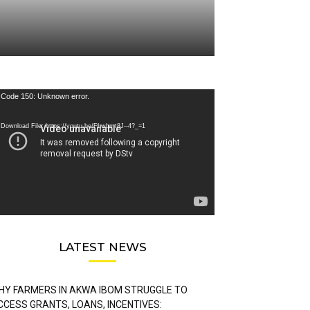
deo
Code 150: Unknown error.
ayer
Download File: https://youtu.be/FLwbmt8J--4?_=1
LATEST NEWS
HY FARMERS IN AKWA IBOM STRUGGLE TO
CCESS GRANTS, LOANS, INCENTIVES: