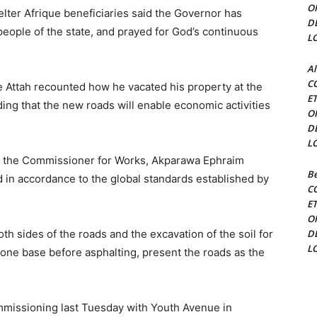
O
ter Afrique beneficiaries said the Governor has
D
people of the state, and prayed for God’s continuous
L
Al
C
e Attah recounted how he vacated his property at the
E
ding that the new roads will enable economic activities
O
D
L
s, the Commissioner for Works, Akparawa Ephraim
Be
 in accordance to the global standards established by
C
E
O
h sides of the roads and the excavation of the soil for
D
L
one base before asphalting, present the roads as the
issioning last Tuesday with Youth Avenue in