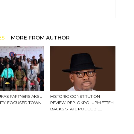
ES
MORE FROM AUTHOR
KAS PARTNERS AKSU
HISTORIC CONSTITUTION
ITY-FOCUSED TOWN
REVIEW: REP. OKPOLUPM ETTEH
BACKS STATE POLICE BILL