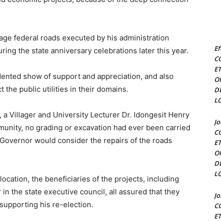
ge federal roads executed by his administration
Ef
ng the state anniversary celebrations later this year.
C
E
ented show of support and appreciation, and also
O
the public utilities in their domains.
D
L
 a Villager and University Lecturer Dr. Idongesit Henry
J
munity, no grading or excavation had ever been carried
C
 Governor would consider the repairs of the roads
E
O
D
L
ocation, the beneficiaries of the projects, including
 the state executive council, all assured that they
J
supporting his re-election.
C
E