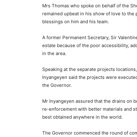
Mrs Thomas who spoke on behalf of the Shel
remained upbeat in his show of love to the 
blessings on him and his team.
A former Permanent Secretary, Sir Valentin
estate because of the poor accessibility, ad
in the area.
Speaking at the separate projects location
Inyangeyen said the projects were executed
the Governor.
Mr Inyangeyen assured that the drains on bot
re-enforcement with better materials and st
best obtained anywhere in the world.
The Governor commenced the round of comm