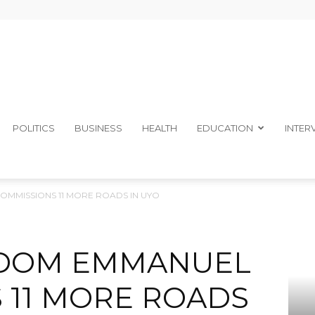
The
POLITICS
BUSINESS
HEALTH
EDUCATION
INTER
MISSIONS 11 MORE ROADS IN UYO
Ibom
DOM EMMANUEL
 11 MORE ROADS
Telegraph