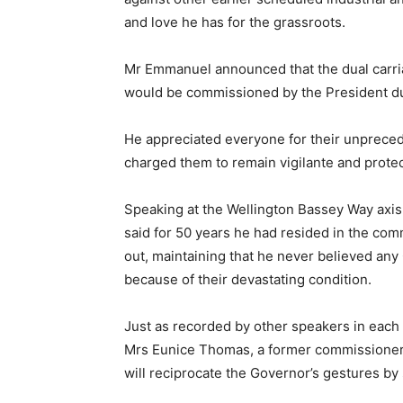
and love he has for the grassroots.
Mr Emmanuel announced that the dual carria
would be commissioned by the President duri
He appreciated everyone for their unpreced
charged them to remain vigilante and protect 
Speaking at the Wellington Bassey Way axis,
said for 50 years he had resided in the com
out, maintaining that he never believed any
because of their devastating condition.
Just as recorded by other speakers in each l
Mrs Eunice Thomas, a former commissioner in
will reciprocate the Governor’s gestures by 