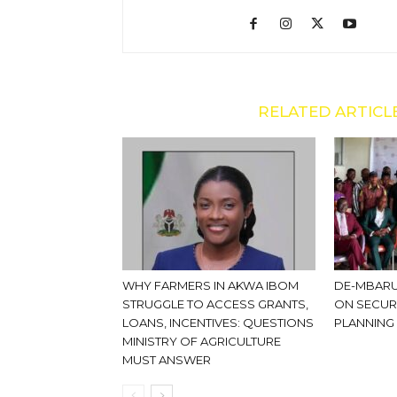
RELATED ARTICL
WHY FARMERS IN AKWA IBOM
DE-MBARU
STRUGGLE TO ACCESS GRANTS,
ON SECUR
LOANS, INCENTIVES: QUESTIONS
PLANNING
MINISTRY OF AGRICULTURE
MUST ANSWER