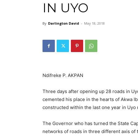
IN UYO
By
Darlington David
-
May 18, 2018
Ndifreke P. AKPAN
Three days after opening up 28 roads in U
cemented his place in the hearts of Akwa I
constructed within the last one year in Uyo 
The Governor who has turned the State Capit
networks of roads in three different axis of t