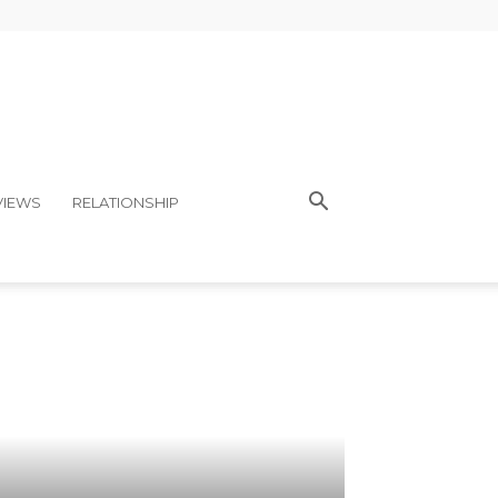
VIEWS
RELATIONSHIP