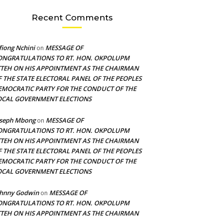
Recent Comments
fiong Nchini
MESSAGE OF
on
ONGRATULATIONS TO RT. HON. OKPOLUPM
TTEH ON HIS APPOINTMENT AS THE CHAIRMAN
F THE STATE ELECTORAL PANEL OF THE PEOPLES
EMOCRATIC PARTY FOR THE CONDUCT OF THE
OCAL GOVERNMENT ELECTIONS
oseph Mbong
MESSAGE OF
on
ONGRATULATIONS TO RT. HON. OKPOLUPM
TTEH ON HIS APPOINTMENT AS THE CHAIRMAN
F THE STATE ELECTORAL PANEL OF THE PEOPLES
EMOCRATIC PARTY FOR THE CONDUCT OF THE
OCAL GOVERNMENT ELECTIONS
ohnny Godwin
MESSAGE OF
on
ONGRATULATIONS TO RT. HON. OKPOLUPM
TTEH ON HIS APPOINTMENT AS THE CHAIRMAN