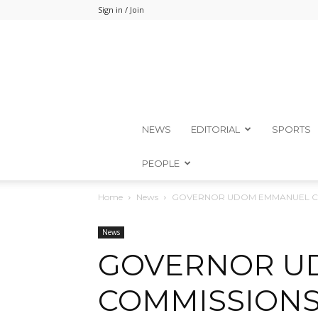
Sign in / Join
NEWS
EDITORIAL
SPORTS
PEOPLE
Home
News
GOVERNOR UDOM EMMANUEL COM
News
GOVERNOR U
COMMISSIONS