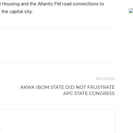
 Housing and the Atlantic FM road connections to
he capital city.
Next article
AKWA IBOM STATE DID NOT FRUSTRATE
APC STATE CONGRESS
m