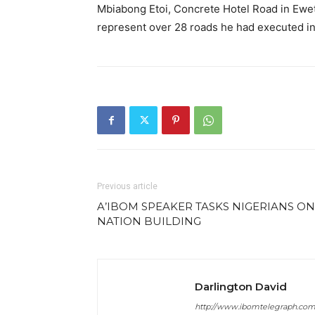
Mbiabong Etoi, Concrete Hotel Road in Ewet
represent over 28 roads he had executed in t
Previous article
A’IBOM SPEAKER TASKS NIGERIANS ON
NATION BUILDING
Darlington David
http://www.ibomtelegraph.co