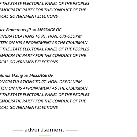
F THE STATE ELECTORAL PANEL OF THE PEOPLES
EMOCRATIC PARTY FOR THE CONDUCT OF THE
OCAL GOVERNMENT ELECTIONS
ice Emmanuel JP
MESSAGE OF
on
ONGRATULATIONS TO RT. HON. OKPOLUPM
TTEH ON HIS APPOINTMENT AS THE CHAIRMAN
F THE STATE ELECTORAL PANEL OF THE PEOPLES
EMOCRATIC PARTY FOR THE CONDUCT OF THE
OCAL GOVERNMENT ELECTIONS
linda Ekong
MESSAGE OF
on
ONGRATULATIONS TO RT. HON. OKPOLUPM
TTEH ON HIS APPOINTMENT AS THE CHAIRMAN
F THE STATE ELECTORAL PANEL OF THE PEOPLES
EMOCRATIC PARTY FOR THE CONDUCT OF THE
OCAL GOVERNMENT ELECTIONS
—— advertisement ——-