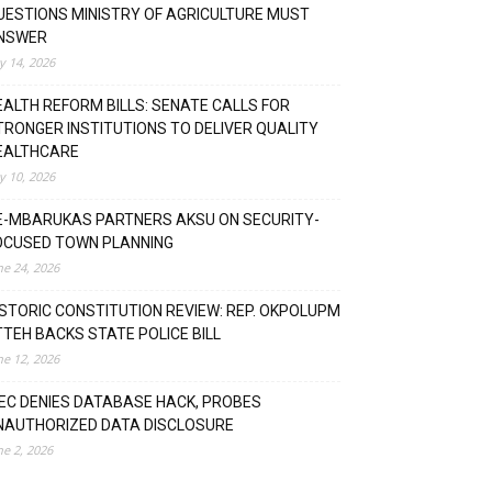
UESTIONS MINISTRY OF AGRICULTURE MUST
NSWER
ly 14, 2026
EALTH REFORM BILLS: SENATE CALLS FOR
TRONGER INSTITUTIONS TO DELIVER QUALITY
EALTHCARE
ly 10, 2026
E-MBARUKAS PARTNERS AKSU ON SECURITY-
OCUSED TOWN PLANNING
ne 24, 2026
ISTORIC CONSTITUTION REVIEW: REP. OKPOLUPM
TTEH BACKS STATE POLICE BILL
ne 12, 2026
NEC DENIES DATABASE HACK, PROBES
NAUTHORIZED DATA DISCLOSURE
ne 2, 2026