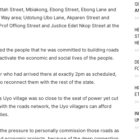
Q
ttah Street, Mbiakong, Ebong Street, Ebong Lane and
A
y Way area; Udotung Ubo Lane, Akparen Street and
Ju
Prof Offiong Street and Justice Edet Nkop Street at the
H
S
H
d the people that he was committed to building roads
Ju
activate the economic and social lives of the people.
D
F
r who had arrived there at exactly 2pm as scheduled,
Ju
o reconnect them with the rest of the state.
H
E
 Uyo village was so close to the seat of power yet cut
Ju
ith the roads network, the Uyo villagers can afford
I
ies.
U
Ju
 the pressure to personally commission those roads as
and economic projects, because of the deep connection