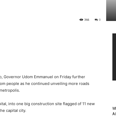
366
0
Vi
Pl
yo, Governor Udom Emmanuel on Friday further
bom people as he continued unveiling more roads
metropolis.
al, into one big construction site flagged of 11 new
W
he capital city.
A