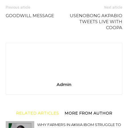
Previous article
Next article
GOODWILL MESSAGE
USENOBONG AKPABIO
TWEETS LIVE WITH
COOPA
Admin
RELATED ARTICLES
MORE FROM AUTHOR
WHY FARMERS IN AKWA IBOM STRUGGLE TO