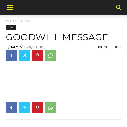
Home
News
News
GOODWILL MESSAGE
By
Admin
-
May 29, 2018
383
0