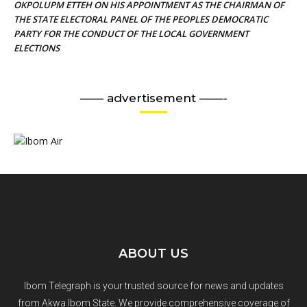
OKPOLUPM ETTEH ON HIS APPOINTMENT AS THE CHAIRMAN OF
THE STATE ELECTORAL PANEL OF THE PEOPLES DEMOCRATIC
PARTY FOR THE CONDUCT OF THE LOCAL GOVERNMENT
ELECTIONS
—— advertisement ——-
ABOUT US
Ibom Telegraph is your trusted source for news and updates
from Akwa Ibom State. We provide comprehensive coverage of