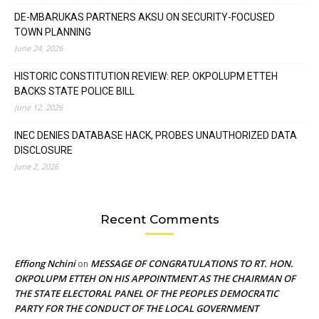
DE-MBARUKAS PARTNERS AKSU ON SECURITY-FOCUSED
TOWN PLANNING
June 24, 2026
HISTORIC CONSTITUTION REVIEW: REP. OKPOLUPM ETTEH
BACKS STATE POLICE BILL
June 12, 2026
INEC DENIES DATABASE HACK, PROBES UNAUTHORIZED DATA
DISCLOSURE
June 2, 2026
Recent Comments
Effiong Nchini
MESSAGE OF CONGRATULATIONS TO RT. HON.
on
OKPOLUPM ETTEH ON HIS APPOINTMENT AS THE CHAIRMAN OF
THE STATE ELECTORAL PANEL OF THE PEOPLES DEMOCRATIC
PARTY FOR THE CONDUCT OF THE LOCAL GOVERNMENT