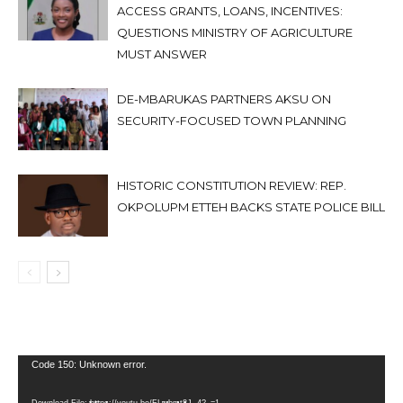
ACCESS GRANTS, LOANS, INCENTIVES:
QUESTIONS MINISTRY OF AGRICULTURE
MUST ANSWER
DE-MBARUKAS PARTNERS AKSU ON
SECURITY-FOCUSED TOWN PLANNING
HISTORIC CONSTITUTION REVIEW: REP.
OKPOLUPM ETTEH BACKS STATE POLICE BILL
Video
Code 150: Unknown error.
Player