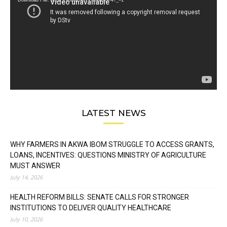
Download File: https://youtu.be/FLwbmt8J--4?_=1
LATEST NEWS
WHY FARMERS IN AKWA IBOM STRUGGLE TO ACCESS GRANTS,
LOANS, INCENTIVES: QUESTIONS MINISTRY OF AGRICULTURE
MUST ANSWER
July 14, 2026
HEALTH REFORM BILLS: SENATE CALLS FOR STRONGER
INSTITUTIONS TO DELIVER QUALITY HEALTHCARE
July 10, 2026