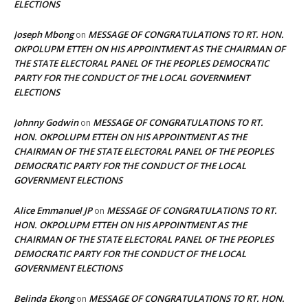
ELECTIONS
Joseph Mbong
MESSAGE OF CONGRATULATIONS TO RT. HON.
on
OKPOLUPM ETTEH ON HIS APPOINTMENT AS THE CHAIRMAN OF
THE STATE ELECTORAL PANEL OF THE PEOPLES DEMOCRATIC
PARTY FOR THE CONDUCT OF THE LOCAL GOVERNMENT
ELECTIONS
Johnny Godwin
MESSAGE OF CONGRATULATIONS TO RT.
on
HON. OKPOLUPM ETTEH ON HIS APPOINTMENT AS THE
CHAIRMAN OF THE STATE ELECTORAL PANEL OF THE PEOPLES
DEMOCRATIC PARTY FOR THE CONDUCT OF THE LOCAL
GOVERNMENT ELECTIONS
Alice Emmanuel JP
MESSAGE OF CONGRATULATIONS TO RT.
on
HON. OKPOLUPM ETTEH ON HIS APPOINTMENT AS THE
CHAIRMAN OF THE STATE ELECTORAL PANEL OF THE PEOPLES
DEMOCRATIC PARTY FOR THE CONDUCT OF THE LOCAL
GOVERNMENT ELECTIONS
Belinda Ekong
MESSAGE OF CONGRATULATIONS TO RT. HON.
on