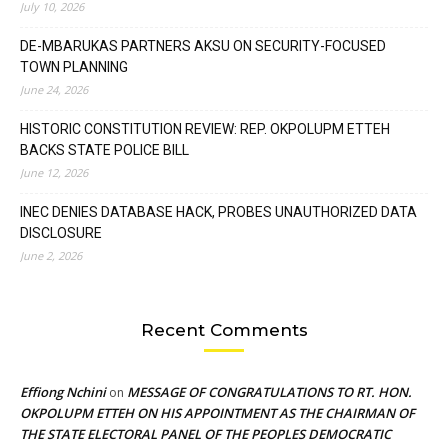
July 10, 2026
DE-MBARUKAS PARTNERS AKSU ON SECURITY-FOCUSED
TOWN PLANNING
June 24, 2026
HISTORIC CONSTITUTION REVIEW: REP. OKPOLUPM ETTEH
BACKS STATE POLICE BILL
June 12, 2026
INEC DENIES DATABASE HACK, PROBES UNAUTHORIZED DATA
DISCLOSURE
June 2, 2026
Recent Comments
Effiong Nchini
MESSAGE OF CONGRATULATIONS TO RT. HON.
on
OKPOLUPM ETTEH ON HIS APPOINTMENT AS THE CHAIRMAN OF
THE STATE ELECTORAL PANEL OF THE PEOPLES DEMOCRATIC