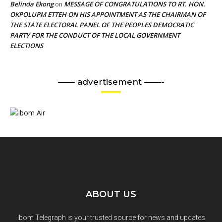
Belinda Ekong
MESSAGE OF CONGRATULATIONS TO RT. HON.
on
OKPOLUPM ETTEH ON HIS APPOINTMENT AS THE CHAIRMAN OF
THE STATE ELECTORAL PANEL OF THE PEOPLES DEMOCRATIC
PARTY FOR THE CONDUCT OF THE LOCAL GOVERNMENT
ELECTIONS
—— advertisement ——-
ABOUT US
Ibom Telegraph is your trusted source for news and updates