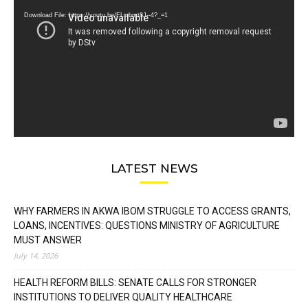
Download File: https://youtu.be/FLwbmt8J--4?_=1
LATEST NEWS
WHY FARMERS IN AKWA IBOM STRUGGLE TO ACCESS GRANTS,
LOANS, INCENTIVES: QUESTIONS MINISTRY OF AGRICULTURE
MUST ANSWER
July 14, 2026
HEALTH REFORM BILLS: SENATE CALLS FOR STRONGER
INSTITUTIONS TO DELIVER QUALITY HEALTHCARE