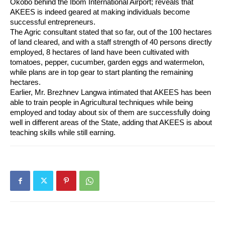
Okobo behind the Ibom International Airport; reveals that 
AKEES is indeed geared at making individuals become 
successful entrepreneurs.
The Agric consultant stated that so far, out of the 100 hectares 
of land cleared, and with a staff strength of 40 persons directly 
employed, 8 hectares of land have been cultivated with 
tomatoes, pepper, cucumber, garden eggs and watermelon, 
while plans are in top gear to start planting the remaining 
hectares.
Earlier, Mr. Brezhnev Langwa intimated that AKEES has been 
able to train people in Agricultural techniques while being 
employed and today about six of them are successfully doing 
well in different areas of the State, adding that AKEES is about 
teaching skills while still earning.