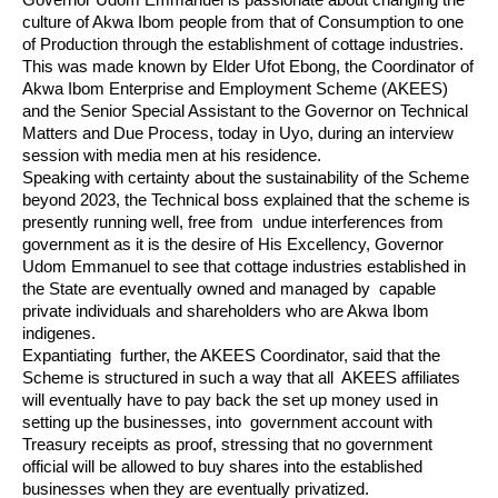
Governor Udom Emmanuel is passionate about changing the 
culture of Akwa Ibom people from that of Consumption to one 
of Production through the establishment of cottage industries. 
This was made known by Elder Ufot Ebong, the Coordinator of 
Akwa Ibom Enterprise and Employment Scheme (AKEES) 
and the Senior Special Assistant to the Governor on Technical 
Matters and Due Process, today in Uyo, during an interview 
session with media men at his residence.
Speaking with certainty about the sustainability of the Scheme 
beyond 2023, the Technical boss explained that the scheme is 
presently running well, free from  undue interferences from 
government as it is the desire of His Excellency, Governor 
Udom Emmanuel to see that cottage industries established in 
the State are eventually owned and managed by  capable 
private individuals and shareholders who are Akwa Ibom 
indigenes.
Expantiating  further, the AKEES Coordinator, said that the 
Scheme is structured in such a way that all  AKEES affiliates 
will eventually have to pay back the set up money used in 
setting up the businesses, into  government account with 
Treasury receipts as proof, stressing that no government 
official will be allowed to buy shares into the established 
businesses when they are eventually privatized.