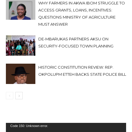
WHY FARMERS IN AKWA IBOM STRUGGLE TO
ACCESS GRANTS, LOANS, INCENTIVES:
QUESTIONS MINISTRY OF AGRICULTURE
MUST ANSWER
DE-MBARUKAS PARTNERS AKSU ON
SECURITY-FOCUSED TOWN PLANNING
HISTORIC CONSTITUTION REVIEW: REP.
OKPOLUPM ETTEH BACKS STATE POLICE BILL
Video
Code 150: Unknown error.
Player