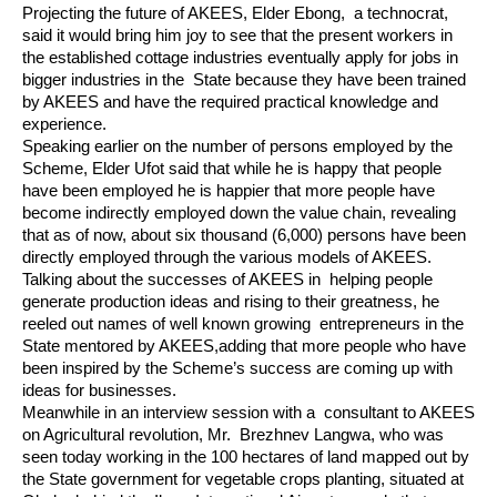
Projecting the future of AKEES, Elder Ebong,  a technocrat, 
said it would bring him joy to see that the present workers in 
the established cottage industries eventually apply for jobs in 
bigger industries in the  State because they have been trained 
by AKEES and have the required practical knowledge and 
experience.
Speaking earlier on the number of persons employed by the 
Scheme, Elder Ufot said that while he is happy that people 
have been employed he is happier that more people have 
become indirectly employed down the value chain, revealing 
that as of now, about six thousand (6,000) persons have been 
directly employed through the various models of AKEES.
Talking about the successes of AKEES in  helping people 
generate production ideas and rising to their greatness, he 
reeled out names of well known growing  entrepreneurs in the 
State mentored by AKEES,adding that more people who have 
been inspired by the Scheme’s success are coming up with 
ideas for businesses.
Meanwhile in an interview session with a  consultant to AKEES 
on Agricultural revolution, Mr.  Brezhnev Langwa, who was 
seen today working in the 100 hectares of land mapped out by 
the State government for vegetable crops planting, situated at 