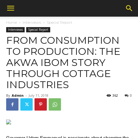
Home
Interviews
Special Report
Interviews
Special Report
FROM CONSUMPTION
TO PRODUCTION: THE
AKWA IBOM STORY
THROUGH COTTAGE
INDUSTRIES
By
Admin
-
July 11, 2018
362
0