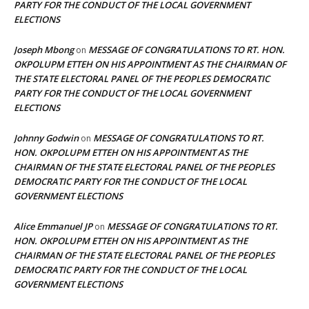
PARTY FOR THE CONDUCT OF THE LOCAL GOVERNMENT
ELECTIONS
Joseph Mbong
MESSAGE OF CONGRATULATIONS TO RT. HON.
on
OKPOLUPM ETTEH ON HIS APPOINTMENT AS THE CHAIRMAN OF
THE STATE ELECTORAL PANEL OF THE PEOPLES DEMOCRATIC
PARTY FOR THE CONDUCT OF THE LOCAL GOVERNMENT
ELECTIONS
Johnny Godwin
MESSAGE OF CONGRATULATIONS TO RT.
on
HON. OKPOLUPM ETTEH ON HIS APPOINTMENT AS THE
CHAIRMAN OF THE STATE ELECTORAL PANEL OF THE PEOPLES
DEMOCRATIC PARTY FOR THE CONDUCT OF THE LOCAL
GOVERNMENT ELECTIONS
Alice Emmanuel JP
MESSAGE OF CONGRATULATIONS TO RT.
on
HON. OKPOLUPM ETTEH ON HIS APPOINTMENT AS THE
CHAIRMAN OF THE STATE ELECTORAL PANEL OF THE PEOPLES
DEMOCRATIC PARTY FOR THE CONDUCT OF THE LOCAL
GOVERNMENT ELECTIONS