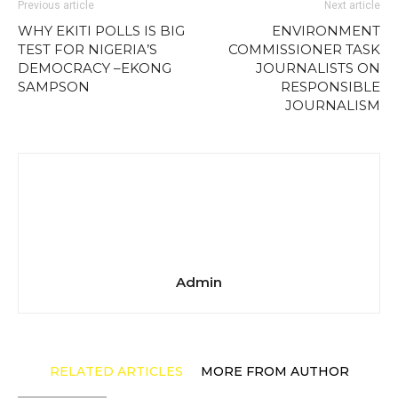
Previous article
Next article
WHY EKITI POLLS IS BIG
ENVIRONMENT
TEST FOR NIGERIA’S
COMMISSIONER TASK
DEMOCRACY –EKONG
JOURNALISTS ON
SAMPSON
RESPONSIBLE
JOURNALISM
Admin
RELATED ARTICLES
MORE FROM AUTHOR