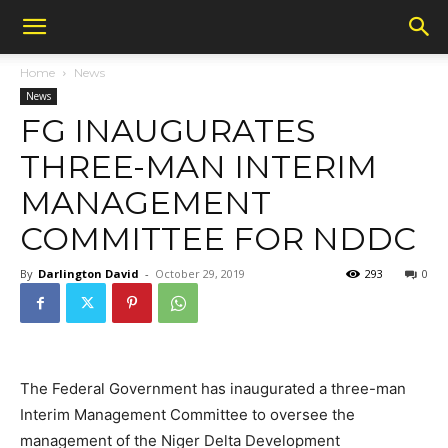
Home
News
News
FG INAUGURATES
THREE-MAN INTERIM
MANAGEMENT
COMMITTEE FOR NDDC
By
Darlington David
-
October 29, 2019
293
0
The Federal Government has inaugurated a three-man
Interim Management Committee to oversee the
management of the Niger Delta Development