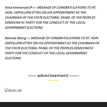
Alice Emmanuel JP
MESSAGE OF CONGRATULATIONS TO RT.
on
HON. OKPOLUPM ETTEH ON HIS APPOINTMENT AS THE
CHAIRMAN OF THE STATE ELECTORAL PANEL OF THE PEOPLES
DEMOCRATIC PARTY FOR THE CONDUCT OF THE LOCAL
GOVERNMENT ELECTIONS
Belinda Ekong
MESSAGE OF CONGRATULATIONS TO RT. HON.
on
OKPOLUPM ETTEH ON HIS APPOINTMENT AS THE CHAIRMAN OF
THE STATE ELECTORAL PANEL OF THE PEOPLES DEMOCRATIC
PARTY FOR THE CONDUCT OF THE LOCAL GOVERNMENT
ELECTIONS
—— advertisement ——-