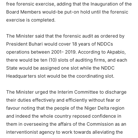
free forensic exercise, adding that the Inauguration of the
Board Members would-be put-on hold until the forensic
exercise is completed.
The Minister said that the forensic audit as ordered by
President Buhari would cover 18 years of NDDCs
operations between 2001- 2019. According to Akpabio,
there would be ten (10) slots of auditing firms, and each
State would be assigned one slot while the NDDC
Headquarters slot would be the coordinating slot.
The Minister urged the Interim Committee to discharge
their duties effectively and efficiently without fear or
favour noting that the people of the Niger Delta region
and indeed the whole country reposed confidence in
them in overseeing the affairs of the Commission as an
interventionist agency to work towards alleviating the