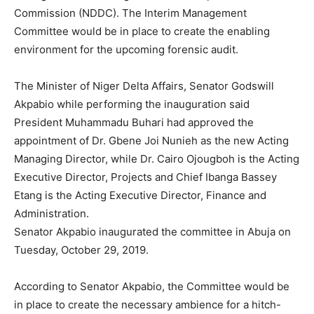
Commission (NDDC). The Interim Management
Committee would be in place to create the enabling
environment for the upcoming forensic audit.
The Minister of Niger Delta Affairs, Senator Godswill
Akpabio while performing the inauguration said
President Muhammadu Buhari had approved the
appointment of Dr. Gbene Joi Nunieh as the new Acting
Managing Director, while Dr. Cairo Ojougboh is the Acting
Executive Director, Projects and Chief Ibanga Bassey
Etang is the Acting Executive Director, Finance and
Administration.
Senator Akpabio inaugurated the committee in Abuja on
Tuesday, October 29, 2019.
According to Senator Akpabio, the Committee would be
in place to create the necessary ambience for a hitch-