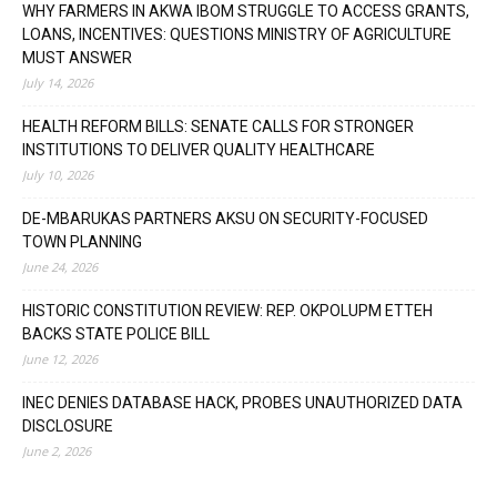
WHY FARMERS IN AKWA IBOM STRUGGLE TO ACCESS GRANTS,
LOANS, INCENTIVES: QUESTIONS MINISTRY OF AGRICULTURE
MUST ANSWER
July 14, 2026
HEALTH REFORM BILLS: SENATE CALLS FOR STRONGER
INSTITUTIONS TO DELIVER QUALITY HEALTHCARE
July 10, 2026
DE-MBARUKAS PARTNERS AKSU ON SECURITY-FOCUSED
TOWN PLANNING
June 24, 2026
HISTORIC CONSTITUTION REVIEW: REP. OKPOLUPM ETTEH
BACKS STATE POLICE BILL
June 12, 2026
INEC DENIES DATABASE HACK, PROBES UNAUTHORIZED DATA
DISCLOSURE
June 2, 2026