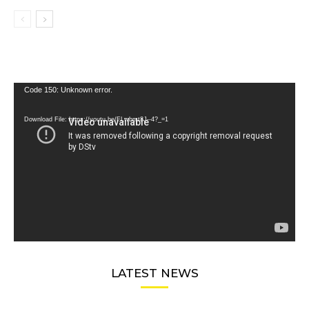
Video
Code 150: Unknown error.
Player
Download File: https://youtu.be/FLwbmt8J--4?_=1
LATEST NEWS