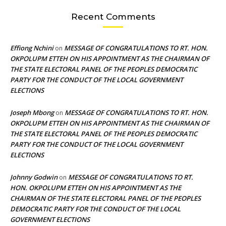
Recent Comments
Effiong Nchini
MESSAGE OF CONGRATULATIONS TO RT. HON.
on
OKPOLUPM ETTEH ON HIS APPOINTMENT AS THE CHAIRMAN OF
THE STATE ELECTORAL PANEL OF THE PEOPLES DEMOCRATIC
PARTY FOR THE CONDUCT OF THE LOCAL GOVERNMENT
ELECTIONS
Joseph Mbong
MESSAGE OF CONGRATULATIONS TO RT. HON.
on
OKPOLUPM ETTEH ON HIS APPOINTMENT AS THE CHAIRMAN OF
THE STATE ELECTORAL PANEL OF THE PEOPLES DEMOCRATIC
PARTY FOR THE CONDUCT OF THE LOCAL GOVERNMENT
ELECTIONS
Johnny Godwin
MESSAGE OF CONGRATULATIONS TO RT.
on
HON. OKPOLUPM ETTEH ON HIS APPOINTMENT AS THE
CHAIRMAN OF THE STATE ELECTORAL PANEL OF THE PEOPLES
DEMOCRATIC PARTY FOR THE CONDUCT OF THE LOCAL
GOVERNMENT ELECTIONS