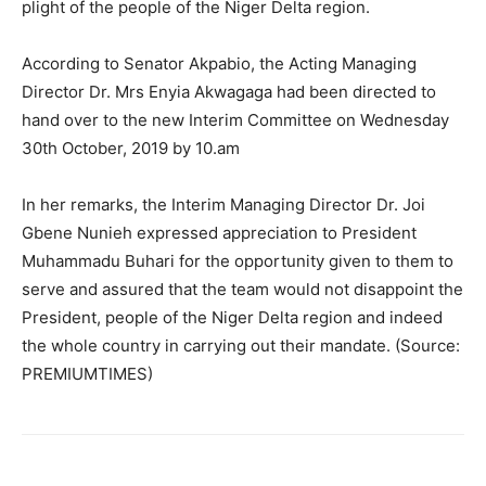
plight of the people of the Niger Delta region.
According to Senator Akpabio, the Acting Managing
Director Dr. Mrs Enyia Akwagaga had been directed to
hand over to the new Interim Committee on Wednesday
30th October, 2019 by 10.am
In her remarks, the Interim Managing Director Dr. Joi
Gbene Nunieh expressed appreciation to President
Muhammadu Buhari for the opportunity given to them to
serve and assured that the team would not disappoint the
President, people of the Niger Delta region and indeed
the whole country in carrying out their mandate. (Source:
PREMIUMTIMES)