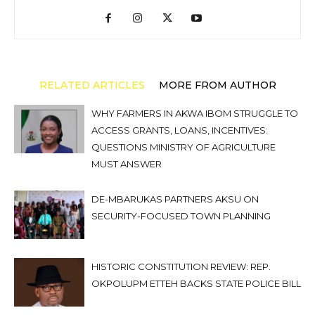
RELATED ARTICLES
MORE FROM AUTHOR
WHY FARMERS IN AKWA IBOM STRUGGLE TO
ACCESS GRANTS, LOANS, INCENTIVES:
QUESTIONS MINISTRY OF AGRICULTURE
MUST ANSWER
DE-MBARUKAS PARTNERS AKSU ON
SECURITY-FOCUSED TOWN PLANNING
HISTORIC CONSTITUTION REVIEW: REP.
OKPOLUPM ETTEH BACKS STATE POLICE BILL