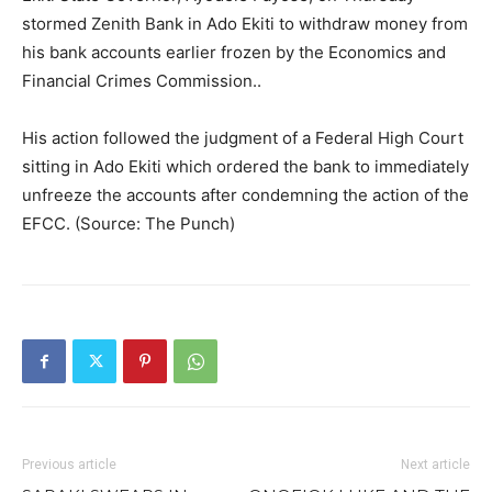
stormed Zenith Bank in Ado Ekiti to withdraw money from
his bank accounts earlier frozen by the Economics and
Financial Crimes Commission..
His action followed the judgment of a Federal High Court
sitting in Ado Ekiti which ordered the bank to immediately
unfreeze the accounts after condemning the action of the
EFCC. (Source: The Punch)
Previous article
Next article