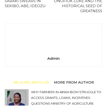
SARAKI SWEARS IN
ONOFIOK LUKE AND THE
SEKIBO, ABE, IDEOZU
HISTORICAL SEED OF
GREATNESS
Admin
RELATED ARTICLES
MORE FROM AUTHOR
WHY FARMERS IN AKWA IBOM STRUGGLE TO
ACCESS GRANTS, LOANS, INCENTIVES:
QUESTIONS MINISTRY OF AGRICULTURE