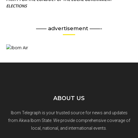
ELECTIONS
—— advertisement ——-
ABOUT US
Ibom Telegraph is your trusted source for news and updates
from Akwa Ibom State. We provide comprehensive coverage of
local, national, and international events.