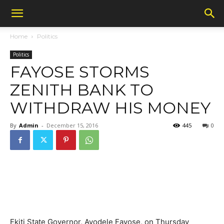
Home
Politics
Politics
FAYOSE STORMS
ZENITH BANK TO
WITHDRAW HIS MONEY
By
Admin
-
December 15, 2016
445
0
Ekiti State Governor, Ayodele Fayose, on Thursday