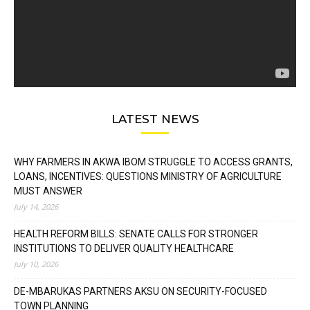
LATEST NEWS
WHY FARMERS IN AKWA IBOM STRUGGLE TO ACCESS GRANTS,
LOANS, INCENTIVES: QUESTIONS MINISTRY OF AGRICULTURE
MUST ANSWER
July 14, 2026
HEALTH REFORM BILLS: SENATE CALLS FOR STRONGER
INSTITUTIONS TO DELIVER QUALITY HEALTHCARE
July 10, 2026
DE-MBARUKAS PARTNERS AKSU ON SECURITY-FOCUSED
TOWN PLANNING