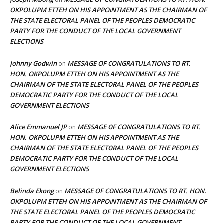
OKPOLUPM ETTEH ON HIS APPOINTMENT AS THE CHAIRMAN OF
THE STATE ELECTORAL PANEL OF THE PEOPLES DEMOCRATIC
PARTY FOR THE CONDUCT OF THE LOCAL GOVERNMENT
ELECTIONS
Johnny Godwin
MESSAGE OF CONGRATULATIONS TO RT.
on
HON. OKPOLUPM ETTEH ON HIS APPOINTMENT AS THE
CHAIRMAN OF THE STATE ELECTORAL PANEL OF THE PEOPLES
DEMOCRATIC PARTY FOR THE CONDUCT OF THE LOCAL
GOVERNMENT ELECTIONS
Alice Emmanuel JP
MESSAGE OF CONGRATULATIONS TO RT.
on
HON. OKPOLUPM ETTEH ON HIS APPOINTMENT AS THE
CHAIRMAN OF THE STATE ELECTORAL PANEL OF THE PEOPLES
DEMOCRATIC PARTY FOR THE CONDUCT OF THE LOCAL
GOVERNMENT ELECTIONS
Belinda Ekong
MESSAGE OF CONGRATULATIONS TO RT. HON.
on
OKPOLUPM ETTEH ON HIS APPOINTMENT AS THE CHAIRMAN OF
THE STATE ELECTORAL PANEL OF THE PEOPLES DEMOCRATIC
PARTY FOR THE CONDUCT OF THE LOCAL GOVERNMENT