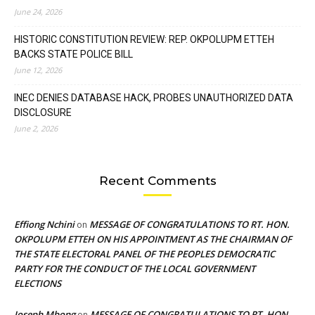
June 24, 2026
HISTORIC CONSTITUTION REVIEW: REP. OKPOLUPM ETTEH
BACKS STATE POLICE BILL
June 12, 2026
INEC DENIES DATABASE HACK, PROBES UNAUTHORIZED DATA
DISCLOSURE
June 2, 2026
Recent Comments
Effiong Nchini
MESSAGE OF CONGRATULATIONS TO RT. HON.
on
OKPOLUPM ETTEH ON HIS APPOINTMENT AS THE CHAIRMAN OF
THE STATE ELECTORAL PANEL OF THE PEOPLES DEMOCRATIC
PARTY FOR THE CONDUCT OF THE LOCAL GOVERNMENT
ELECTIONS
Joseph Mbong
MESSAGE OF CONGRATULATIONS TO RT. HON.
on