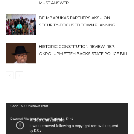
MUST ANSWER
DE-MBARUKAS PARTNERS AKSU ON
SECURITY-FOCUSED TOWN PLANNING
HISTORIC CONSTITUTION REVIEW: REP.
OKPOLUPM ETTEH BACKS STATE POLICE BILL
Video
Code 150: Unknown error.
Player
Download File: https://youtu.be/FLwbmt8J--4?_=1