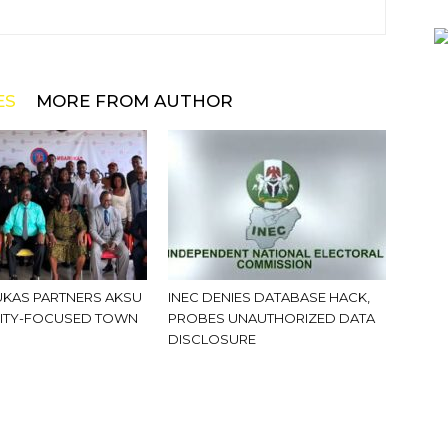
ES
MORE FROM AUTHOR
KAS PARTNERS AKSU
INEC DENIES DATABASE HACK,
ITY-FOCUSED TOWN
PROBES UNAUTHORIZED DATA
DISCLOSURE