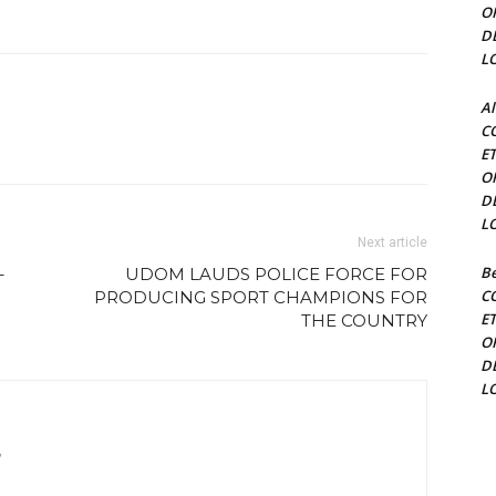
O
D
L
Al
C
E
O
D
L
Next article
Be
–
UDOM LAUDS POLICE FORCE FOR
C
PRODUCING SPORT CHAMPIONS FOR
E
THE COUNTRY
O
D
L
m