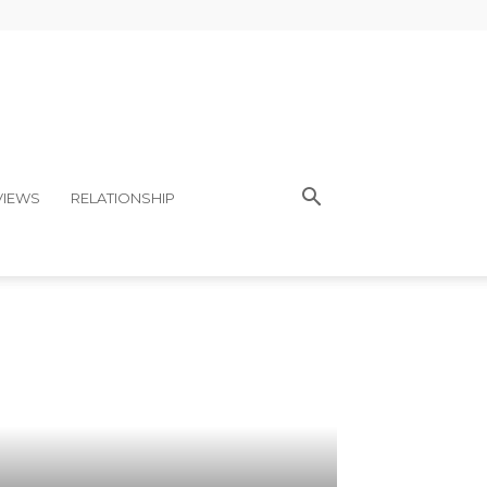
VIEWS
RELATIONSHIP