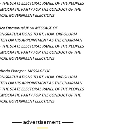
F THE STATE ELECTORAL PANEL OF THE PEOPLES
EMOCRATIC PARTY FOR THE CONDUCT OF THE
OCAL GOVERNMENT ELECTIONS
ice Emmanuel JP
MESSAGE OF
on
ONGRATULATIONS TO RT. HON. OKPOLUPM
TTEH ON HIS APPOINTMENT AS THE CHAIRMAN
F THE STATE ELECTORAL PANEL OF THE PEOPLES
EMOCRATIC PARTY FOR THE CONDUCT OF THE
OCAL GOVERNMENT ELECTIONS
linda Ekong
MESSAGE OF
on
ONGRATULATIONS TO RT. HON. OKPOLUPM
TTEH ON HIS APPOINTMENT AS THE CHAIRMAN
F THE STATE ELECTORAL PANEL OF THE PEOPLES
EMOCRATIC PARTY FOR THE CONDUCT OF THE
OCAL GOVERNMENT ELECTIONS
—— advertisement ——-