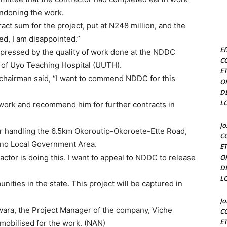
andoning the work.
ct sum for the project, put at N248 million, and the
sed, I am disappointed.”
Ef
mpressed by the quality of work done at the NDDC
C
y of Uyo Teaching Hospital (UUTH).
E
chairman said, “I want to commend NDDC for this
O
D
L
 work and recommend him for further contracts in
J
 handling the 6.5km Okoroutip-Okoroete-Ette Road,
C
eno Local Government Area.
E
ctor is doing this. I want to appeal to NDDC to release
O
D
L
nities in the state. This project will be captured in
J
ara, the Project Manager of the company, Viche
C
E
mobilised for the work. (NAN)