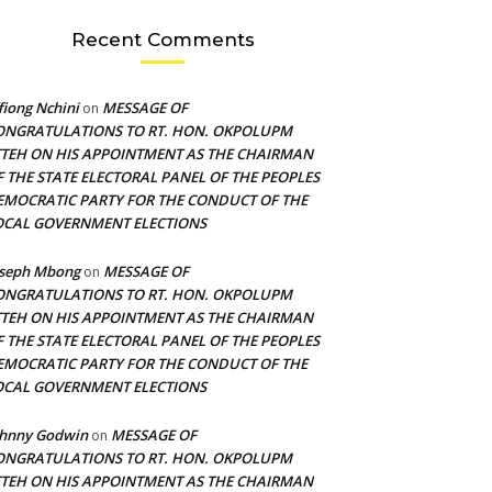
Recent Comments
fiong Nchini
MESSAGE OF
on
ONGRATULATIONS TO RT. HON. OKPOLUPM
TTEH ON HIS APPOINTMENT AS THE CHAIRMAN
F THE STATE ELECTORAL PANEL OF THE PEOPLES
EMOCRATIC PARTY FOR THE CONDUCT OF THE
OCAL GOVERNMENT ELECTIONS
oseph Mbong
MESSAGE OF
on
ONGRATULATIONS TO RT. HON. OKPOLUPM
TTEH ON HIS APPOINTMENT AS THE CHAIRMAN
F THE STATE ELECTORAL PANEL OF THE PEOPLES
EMOCRATIC PARTY FOR THE CONDUCT OF THE
OCAL GOVERNMENT ELECTIONS
ohnny Godwin
MESSAGE OF
on
ONGRATULATIONS TO RT. HON. OKPOLUPM
TTEH ON HIS APPOINTMENT AS THE CHAIRMAN