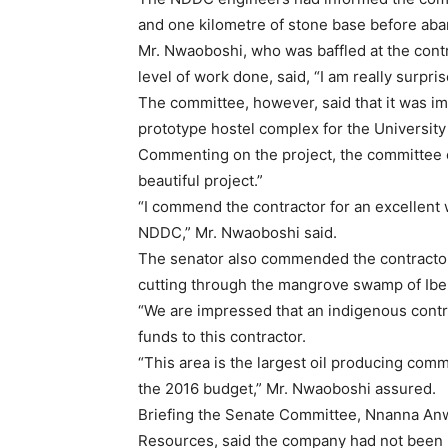
and one kilometre of stone base before ab
Mr. Nwaoboshi, who was baffled at the contra
level of work done, said, “I am really surpri
The committee, however, said that it was i
prototype hostel complex for the Universit
Commenting on the project, the committee 
beautiful project.”
“I commend the contractor for an excellent
NDDC,” Mr. Nwaoboshi said.
The senator also commended the contractor
cutting through the mangrove swamp of Ib
“We are impressed that an indigenous contra
funds to this contractor.
“This area is the largest oil producing commu
the 2016 budget,” Mr. Nwaoboshi assured.
Briefing the Senate Committee, Nnanna Anw
Resources, said the company had not been 