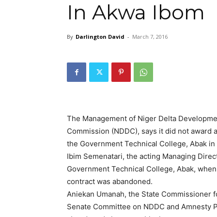
In Akwa Ibom
By
Darlington David
-
March 7, 2016
The Management of Niger Delta Developme
Commission (NDDC), says it did not award an
the Government Technical College, Abak in
Ibim Semenatari, the acting Managing Direct
Government Technical College, Abak, when
contract was abandoned.
Aniekan Umanah, the State Commissioner fo
Senate Committee on NDDC and Amnesty Pr