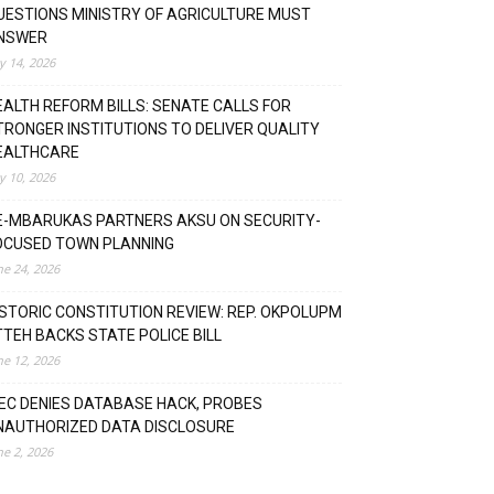
UESTIONS MINISTRY OF AGRICULTURE MUST
NSWER
ly 14, 2026
EALTH REFORM BILLS: SENATE CALLS FOR
TRONGER INSTITUTIONS TO DELIVER QUALITY
EALTHCARE
ly 10, 2026
E-MBARUKAS PARTNERS AKSU ON SECURITY-
OCUSED TOWN PLANNING
ne 24, 2026
ISTORIC CONSTITUTION REVIEW: REP. OKPOLUPM
TTEH BACKS STATE POLICE BILL
ne 12, 2026
NEC DENIES DATABASE HACK, PROBES
NAUTHORIZED DATA DISCLOSURE
ne 2, 2026