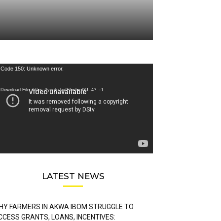
deo
Code 150: Unknown error.
ayer
Download File: https://youtu.be/FLwbmt8J--4?_=1
LATEST NEWS
HY FARMERS IN AKWA IBOM STRUGGLE TO
CCESS GRANTS, LOANS, INCENTIVES: