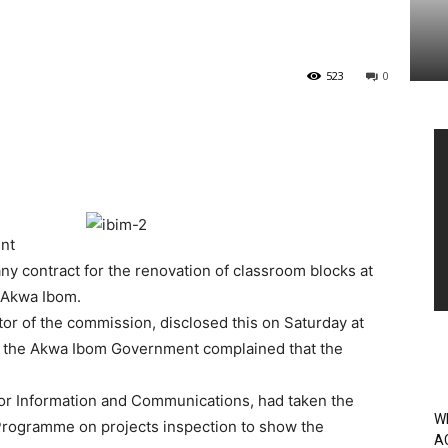
523
0
Vi
Pl
nt
y contract for the renovation of classroom blocks at
 Akwa Ibom.
or of the commission, disclosed this on Saturday at
 the Akwa Ibom Government complained that the
r Information and Communications, had taken the
W
ogramme on projects inspection to show the
A