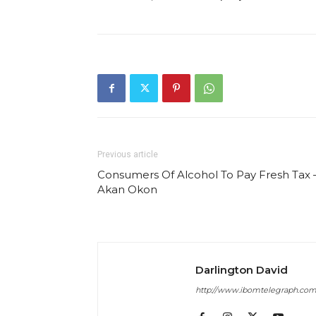
Previous article
Consumers Of Alcohol To Pay Fresh Tax 
Akan Okon
Darlington David
http://www.ibomtelegraph.co