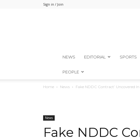
Sign in / Join
NEWS
EDITORIAL
SPORTS
PEOPLE
Home
News
Fake NDDC Contract’ Uncovered I
News
Fake NDDC Con