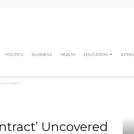
The
POLITICS
BUSINESS
HEALTH
EDUCATION
INTER
n Akwa Ibom
Ibom
tract’ Uncovered
Telegraph