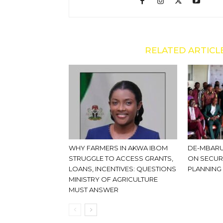
RELATED ARTICL
WHY FARMERS IN AKWA IBOM
DE-MBARU
STRUGGLE TO ACCESS GRANTS,
ON SECUR
LOANS, INCENTIVES: QUESTIONS
PLANNING
MINISTRY OF AGRICULTURE
MUST ANSWER