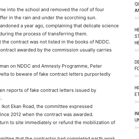
Q
e into the school and removed the roof of four
A
ffer in the rain and under the scorching sun.
Ju
ndoned a year ago, complaining that delicate science
H
during the process of transferring them.
S
 the contract was not listed in the books of NDDC.
H
contract awarded by the commission usually carries
Ju
D
airman on NDDC and Amnesty Programme, Peter
F
lta to beware of fake contract letters purportedly
Ju
H
 reports of fake contract letters issued by
E
.
Ju
– Ikot Ekan Road, the committee expressed
I
 since 2012 when the contract was awarded.
U
urn to site immediately or refund the mobilization of
Ju
ittee that the contractor had completed earth work