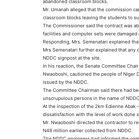
abandoned classroom blocks.
Mr. Umanah alleged that the commission cam
classroom blocks leaving the students to su
The Commissioner said the contract was aba
facilities and computer sets were damaged 
Responding, Mrs. Semenatari explained that
Mrs Semenatari further explained that any 
NDDC signpost at the site.
In his reaction, the Senate Committee Ch
Nwaoboshi, cautioned the people of Niger De
issued by the NDDC.
The Committee Chairman said there had been
unscrupulous persons in the name of NDDC
At the inspection of the 2km Edienne Abak 
dissatisfaction with the level of work done
Mr. Nwaoboshi directed the contractor to ret
N48 million earlier collected from NDDC.
The NDDC engineers had informed the comm