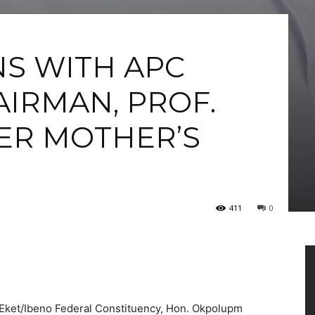
S WITH APC
IRMAN, PROF.
ER MOTHER’S
411
0
Vi
Pl
ket/Ibeno Federal Constituency, Hon. Okpolupm