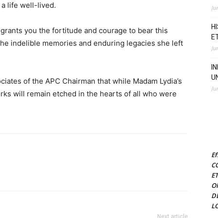
a life well-lived.
Ju
H
grants you the fortitude and courage to bear this
E
 the indelible memories and enduring legacies she left
Ju
I
U
ciates of the APC Chairman that while Madam Lydia’s
Ju
orks will remain etched in the hearts of all who were
Ef
C
E
O
D
L
Next article