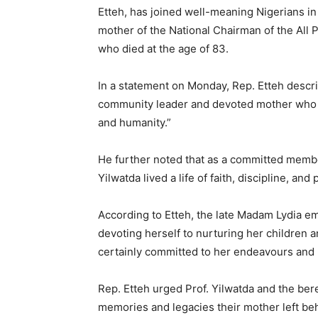
Etteh, has joined well-meaning Nigerians i
mother of the National Chairman of the All
who died at the age of 83.
In a statement on Monday, Rep. Etteh descri
community leader and devoted mother who g
and humanity.”
He further noted that as a committed memb
Yilwatda lived a life of faith, discipline, a
According to Etteh, the late Madam Lydia em
devoting herself to nurturing her children 
certainly committed to her endeavours and liv
Rep. Etteh urged Prof. Yilwatda and the ber
memories and legacies their mother left beh