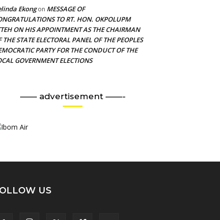
linda Ekong
MESSAGE OF
on
ONGRATULATIONS TO RT. HON. OKPOLUPM
TTEH ON HIS APPOINTMENT AS THE CHAIRMAN
F THE STATE ELECTORAL PANEL OF THE PEOPLES
EMOCRATIC PARTY FOR THE CONDUCT OF THE
OCAL GOVERNMENT ELECTIONS
—— advertisement ——-
OLLOW US