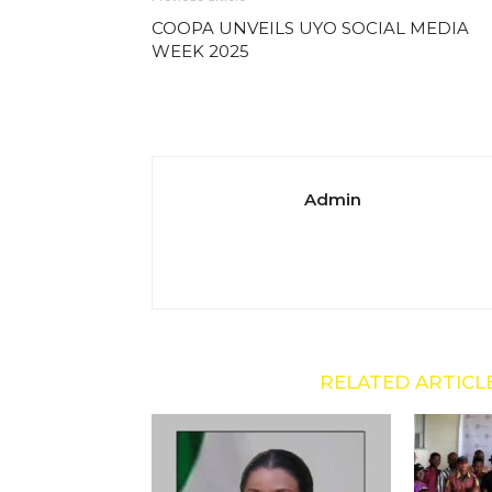
COOPA UNVEILS UYO SOCIAL MEDIA
WEEK 2025
Admin
RELATED ARTICL