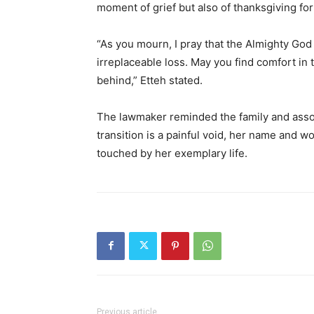
moment of grief but also of thanksgiving for 
“As you mourn, I pray that the Almighty God 
irreplaceable loss. May you find comfort in
behind,” Etteh stated.
The lawmaker reminded the family and asso
transition is a painful void, her name and w
touched by her exemplary life.
Previous article