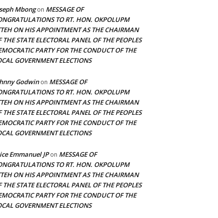
oseph Mbong
MESSAGE OF
on
ONGRATULATIONS TO RT. HON. OKPOLUPM
TTEH ON HIS APPOINTMENT AS THE CHAIRMAN
F THE STATE ELECTORAL PANEL OF THE PEOPLES
EMOCRATIC PARTY FOR THE CONDUCT OF THE
OCAL GOVERNMENT ELECTIONS
ohnny Godwin
MESSAGE OF
on
ONGRATULATIONS TO RT. HON. OKPOLUPM
TTEH ON HIS APPOINTMENT AS THE CHAIRMAN
F THE STATE ELECTORAL PANEL OF THE PEOPLES
EMOCRATIC PARTY FOR THE CONDUCT OF THE
OCAL GOVERNMENT ELECTIONS
ice Emmanuel JP
MESSAGE OF
on
ONGRATULATIONS TO RT. HON. OKPOLUPM
TTEH ON HIS APPOINTMENT AS THE CHAIRMAN
F THE STATE ELECTORAL PANEL OF THE PEOPLES
EMOCRATIC PARTY FOR THE CONDUCT OF THE
OCAL GOVERNMENT ELECTIONS