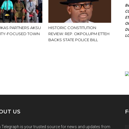
Be
C
E
O
KAS PARTNERS AKSU
HISTORIC CONSTITUTION
D
ITY-FOCUSED TOWN
REVIEW: REP. OKPOLUPM ETTEH
L
BACKS STATE POLICE BILL
OUT US
F
 Telegraph is your trusted source for news and updates from