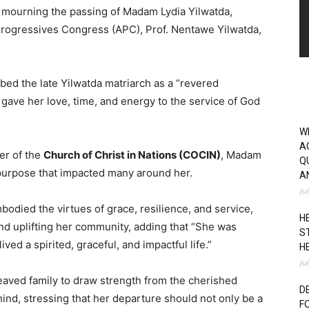
n mourning the passing of Madam Lydia Yilwatda,
 Progressives Congress (APC), Prof. Nentawe Yilwatda,
bed the late Yilwatda matriarch as a “revered
ave her love, time, and energy to the service of God
W
A
er of the
Church of Christ in Nations (COCIN)
, Madam
Q
nd purpose that impacted many around her.
A
Ju
bodied the virtues of grace, resilience, and service,
H
and uplifting her community, adding that “She was
S
ed a spirited, graceful, and impactful life.”
H
Ju
eaved family to draw strength from the cherished
D
ind, stressing that her departure should not only be a
F