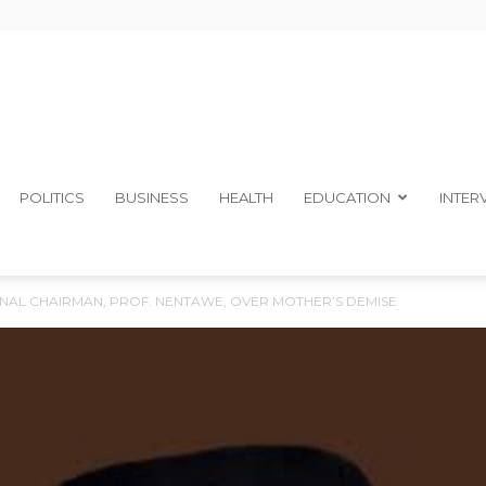
The
POLITICS
BUSINESS
HEALTH
EDUCATION
INTER
NAL CHAIRMAN, PROF. NENTAWE, OVER MOTHER’S DEMISE
Ibom
Telegraph