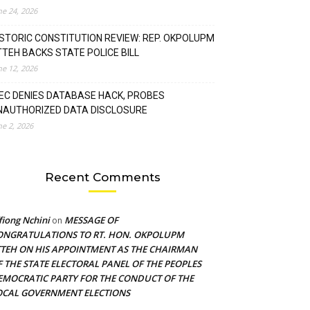
ne 24, 2026
ISTORIC CONSTITUTION REVIEW: REP. OKPOLUPM
TTEH BACKS STATE POLICE BILL
ne 12, 2026
NEC DENIES DATABASE HACK, PROBES
NAUTHORIZED DATA DISCLOSURE
ne 2, 2026
Recent Comments
fiong Nchini
MESSAGE OF
on
ONGRATULATIONS TO RT. HON. OKPOLUPM
TTEH ON HIS APPOINTMENT AS THE CHAIRMAN
F THE STATE ELECTORAL PANEL OF THE PEOPLES
EMOCRATIC PARTY FOR THE CONDUCT OF THE
OCAL GOVERNMENT ELECTIONS