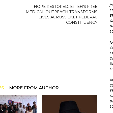
J
HOPE RESTORED: ETTEH’S FREE
C
MEDICAL OUTREACH TRANSFORMS
E
LIVES ACROSS EKET FEDERAL
O
CONSTITUENCY
D
L
J
C
E
O
D
L
Al
C
ES
MORE FROM AUTHOR
E
O
D
L