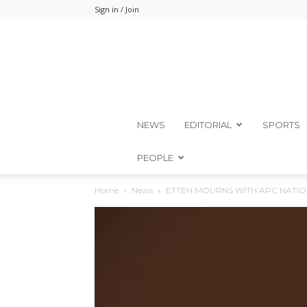
Sign in / Join
NEWS
EDITORIAL
SPORTS
PEOPLE
Home
News
ETTEH MOURNS WITH APC NATIO