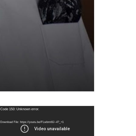
deo
Code 150: Unknown error.
ayer
Download File: https://youtu.be/FLwbmt8J--4?_=1