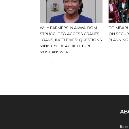
WHY FARMERS IN AKWA IBOM
DE-MBARU
STRUGGLE TO ACCESS GRANTS,
ON SECUR
LOANS, INCENTIVES: QUESTIONS
PLANNING
MINISTRY OF AGRICULTURE
MUST ANSWER
AB
Ibom