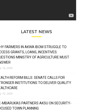
LATEST NEWS
HY FARMERS IN AKWA IBOM STRUGGLE TO
CCESS GRANTS, LOANS, INCENTIVES:
UESTIONS MINISTRY OF AGRICULTURE MUST
NSWER
ly 14, 2026
EALTH REFORM BILLS: SENATE CALLS FOR
TRONGER INSTITUTIONS TO DELIVER QUALITY
EALTHCARE
ly 10, 2026
E-MBARUKAS PARTNERS AKSU ON SECURITY-
OCUSED TOWN PLANNING