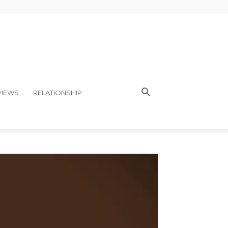
VIEWS
RELATIONSHIP