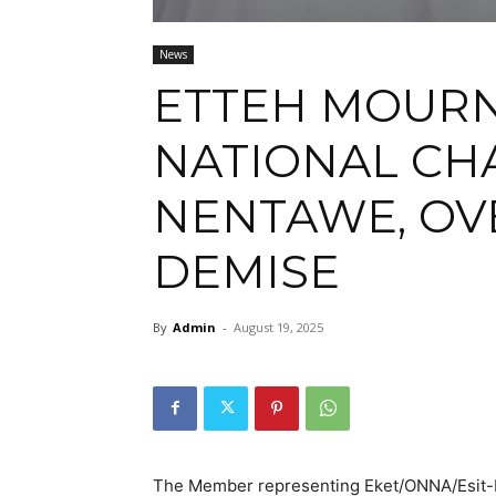
News
ETTEH MOURN
NATIONAL CHA
NENTAWE, OV
DEMISE
By
Admin
-
August 19, 2025
The Member representing Eket/ONNA/Esit-E