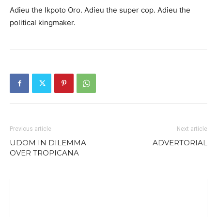
Adieu the Ikpoto Oro. Adieu the super cop. Adieu the
political kingmaker.
Previous article
Next article
UDOM IN DILEMMA
ADVERTORIAL
OVER TROPICANA