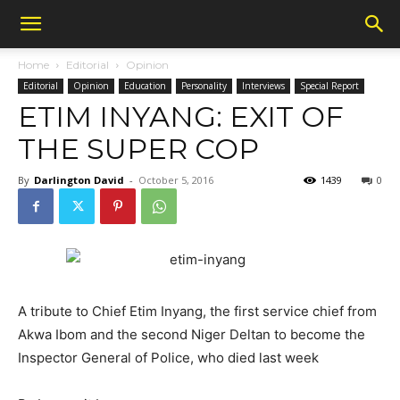
Home
Editorial
Opinion
Editorial
Opinion
Education
Personality
Interviews
Special Report
ETIM INYANG: EXIT OF
THE SUPER COP
By
Darlington David
-
October 5, 2016
1439
0
A tribute to Chief Etim Inyang, the first service chief from
Akwa Ibom and the second Niger Deltan to become the
Inspector General of Police, who died last week