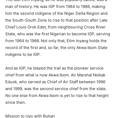
man of history. He was IGP from 1984 to 1986, making
him the second indigene of the Niger Delta Region and
the South-South Zone to rise to that position after Late
Chief Louis Orok Edet, from neighbouring Cross River
State, who was the first Nigerian to become IGP, serving
from 1964 to 1966. Not only that, Etim Inyang holds the
record of the first and, so far, the only Akwa Ibom State
indigene to be IGP.
And as IGP, he blazed the trail as the pioneer service
chief from what is now Akwa Ibom. Air Marshal Nsikak
Eduok, who served as Chief of Air Staff between 1996
and 1999, was the second service chief from the state.
No one else from Akwa Ibom is yet to rise to that height
since then.
Mission to Uyo with Buhari