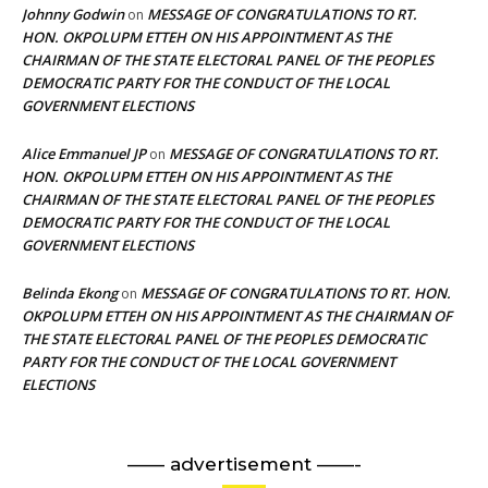
Johnny Godwin
MESSAGE OF CONGRATULATIONS TO RT.
on
HON. OKPOLUPM ETTEH ON HIS APPOINTMENT AS THE
CHAIRMAN OF THE STATE ELECTORAL PANEL OF THE PEOPLES
DEMOCRATIC PARTY FOR THE CONDUCT OF THE LOCAL
GOVERNMENT ELECTIONS
Alice Emmanuel JP
MESSAGE OF CONGRATULATIONS TO RT.
on
HON. OKPOLUPM ETTEH ON HIS APPOINTMENT AS THE
CHAIRMAN OF THE STATE ELECTORAL PANEL OF THE PEOPLES
DEMOCRATIC PARTY FOR THE CONDUCT OF THE LOCAL
GOVERNMENT ELECTIONS
Belinda Ekong
MESSAGE OF CONGRATULATIONS TO RT. HON.
on
OKPOLUPM ETTEH ON HIS APPOINTMENT AS THE CHAIRMAN OF
THE STATE ELECTORAL PANEL OF THE PEOPLES DEMOCRATIC
PARTY FOR THE CONDUCT OF THE LOCAL GOVERNMENT
ELECTIONS
—— advertisement ——-