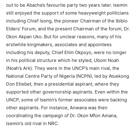
out to be Abacha’s favourite party two years later. Isemin
still enjoyed the support of some heavyweight politicians
including Chief Isong, the pioneer Chairman of the Ibibio
Elders’ Forum, and the present Chairman of the forum, Dr.
Okon Akpan Uko. But for unclear reasons, many of his
erstwhile kingmakers, associates and appointees
including his deputy, Chief Etim Okpoyo, were no longer
in his political structure which he styled, Ubom Noah
(Noah’s Ark). They were in the UNCP’s main rival, the
National Centre Party of Nigeria (NCPN), led by Atuekong
Don Etiebet, then a presidential aspirant, where they
supported other governorship aspirants. Even within the
UNCP, some of Isemin’s former associates were backing
other aspirants. For instance, Anwana was then
coordinating the campaign of Dr. Okon Mfon Amana,
Isemin’s old rival in NRC.