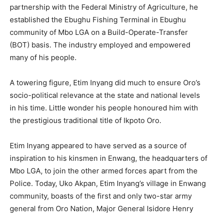
partnership with the Federal Ministry of Agriculture, he
established the Ebughu Fishing Terminal in Ebughu
community of Mbo LGA on a Build-Operate-Transfer
(BOT) basis. The industry employed and empowered
many of his people.
A towering figure, Etim Inyang did much to ensure Oro’s
socio-political relevance at the state and national levels
in his time. Little wonder his people honoured him with
the prestigious traditional title of Ikpoto Oro.
Etim Inyang appeared to have served as a source of
inspiration to his kinsmen in Enwang, the headquarters of
Mbo LGA, to join the other armed forces apart from the
Police. Today, Uko Akpan, Etim Inyang’s village in Enwang
community, boasts of the first and only two-star army
general from Oro Nation, Major General Isidore Henry