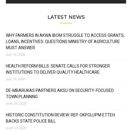
LATEST NEWS
WHY FARMERS IN AKWA IBOM STRUGGLE TO ACCESS GRANTS,
LOANS, INCENTIVES: QUESTIONS MINISTRY OF AGRICULTURE
MUST ANSWER
July 14, 2026
HEALTH REFORM BILLS: SENATE CALLS FOR STRONGER
INSTITUTIONS TO DELIVER QUALITY HEALTHCARE
July 10, 2026
DE-MBARUKAS PARTNERS AKSU ON SECURITY-FOCUSED
TOWN PLANNING
June 24, 2026
HISTORIC CONSTITUTION REVIEW: REP. OKPOLUPM ETTEH
BACKS STATE POLICE BILL
June 12, 2026