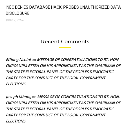
INEC DENIES DATABASE HACK, PROBES UNAUTHORIZED DATA
DISCLOSURE
June 2, 2026
Recent Comments
Effiong Nchini
MESSAGE OF CONGRATULATIONS TO RT. HON.
on
OKPOLUPM ETTEH ON HIS APPOINTMENT AS THE CHAIRMAN OF
THE STATE ELECTORAL PANEL OF THE PEOPLES DEMOCRATIC
PARTY FOR THE CONDUCT OF THE LOCAL GOVERNMENT
ELECTIONS
Joseph Mbong
MESSAGE OF CONGRATULATIONS TO RT. HON.
on
OKPOLUPM ETTEH ON HIS APPOINTMENT AS THE CHAIRMAN OF
THE STATE ELECTORAL PANEL OF THE PEOPLES DEMOCRATIC
PARTY FOR THE CONDUCT OF THE LOCAL GOVERNMENT
ELECTIONS