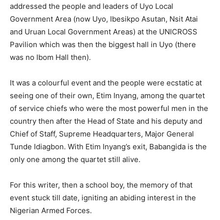
addressed the people and leaders of Uyo Local
Government Area (now Uyo, Ibesikpo Asutan, Nsit Atai
and Uruan Local Government Areas) at the UNICROSS
Pavilion which was then the biggest hall in Uyo (there
was no Ibom Hall then).
It was a colourful event and the people were ecstatic at
seeing one of their own, Etim Inyang, among the quartet
of service chiefs who were the most powerful men in the
country then after the Head of State and his deputy and
Chief of Staff, Supreme Headquarters, Major General
Tunde Idiagbon. With Etim Inyang’s exit, Babangida is the
only one among the quartet still alive.
For this writer, then a school boy, the memory of that
event stuck till date, igniting an abiding interest in the
Nigerian Armed Forces.