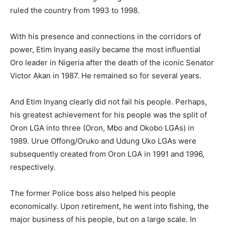
ruled the country from 1993 to 1998.
With his presence and connections in the corridors of
power, Etim Inyang easily became the most influential
Oro leader in Nigeria after the death of the iconic Senator
Victor Akan in 1987. He remained so for several years.
And Etim Inyang clearly did not fail his people. Perhaps,
his greatest achievement for his people was the split of
Oron LGA into three (Oron, Mbo and Okobo LGAs) in
1989. Urue Offong/Oruko and Udung Uko LGAs were
subsequently created from Oron LGA in 1991 and 1996,
respectively.
The former Police boss also helped his people
economically. Upon retirement, he went into fishing, the
major business of his people, but on a large scale. In