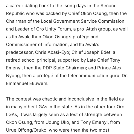
a career dating back to the Isong days in the Second
Republic who was backed by Chief Okon Osung, then the
Chairman of the Local Government Service Commission
and Leader of Oro Unity Forum, a pro-Attah group, as well
as Ita Awak, then Okon Osung’s protégé and
Commissioner of Information, and Ita Awak’s
predecessor, Chris Abasi-Eyo; Chief Joseph Edet, a
retired school principal, supported by Late Chief Tony
Emenyi, then the PDP State Chairman; and Prince Alex
Nyong, then a protégé of the telecommunication guru, Dr.
Emmanuel Ekuwem.
The contest was chaotic and inconclusive in the field as
in many other LGAs in the state. As in the other four Oro
LGAs, it was largely seen as a test of strength between
Okon Osung, from Udung Uko, and Tony Emenyi, from
Urue Offong/Oruko, who were then the two most