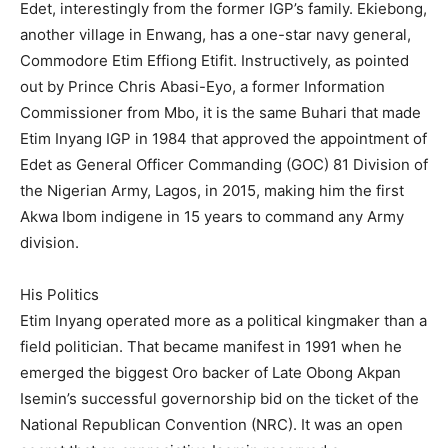
Edet, interestingly from the former IGP’s family. Ekiebong,
another village in Enwang, has a one-star navy general,
Commodore Etim Effiong Etifit. Instructively, as pointed
out by Prince Chris Abasi-Eyo, a former Information
Commissioner from Mbo, it is the same Buhari that made
Etim Inyang IGP in 1984 that approved the appointment of
Edet as General Officer Commanding (GOC) 81 Division of
the Nigerian Army, Lagos, in 2015, making him the first
Akwa Ibom indigene in 15 years to command any Army
division.
His Politics
Etim Inyang operated more as a political kingmaker than a
field politician. That became manifest in 1991 when he
emerged the biggest Oro backer of Late Obong Akpan
Isemin’s successful governorship bid on the ticket of the
National Republican Convention (NRC). It was an open