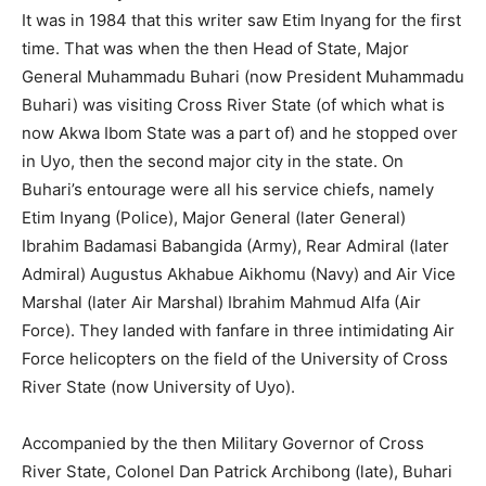
It was in 1984 that this writer saw Etim Inyang for the first
time. That was when the then Head of State, Major
General Muhammadu Buhari (now President Muhammadu
Buhari) was visiting Cross River State (of which what is
now Akwa Ibom State was a part of) and he stopped over
in Uyo, then the second major city in the state. On
Buhari’s entourage were all his service chiefs, namely
Etim Inyang (Police), Major General (later General)
Ibrahim Badamasi Babangida (Army), Rear Admiral (later
Admiral) Augustus Akhabue Aikhomu (Navy) and Air Vice
Marshal (later Air Marshal) Ibrahim Mahmud Alfa (Air
Force). They landed with fanfare in three intimidating Air
Force helicopters on the field of the University of Cross
River State (now University of Uyo).
Accompanied by the then Military Governor of Cross
River State, Colonel Dan Patrick Archibong (late), Buhari