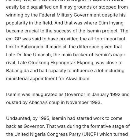
easily be disqualified on flimsy grounds or stopped from
winning by the Federal Military Government despite his
popularity in the field. And that was where Etim Inyang
became crucial to the success of the Isemin project. The
ex-IGP was said to have provided the all-too-important
link to Babangida. It made all the difference given that
Late Dr. Ime Umanah, the main backer of Isemin’s major
rival, Late Otuekong Ekpongntak Ekpong, was close to
Babangida and had capacity to influence a lot including
ministerial appointment for Akwa Ibom.
Isemin was inaugurated as Governor in January 1992 and
ousted by Abacha’s coup in November 1993.
Undaunted, by 1995, Isemin had started work to come
back as Governor. That was during the formative stage of
the United Nigeria Congress Party (UNCP) which turned