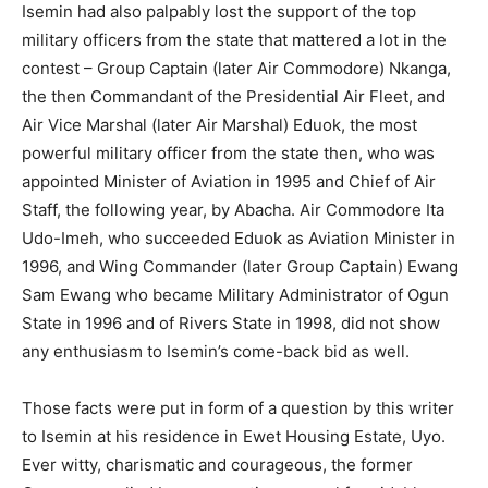
Isemin had also palpably lost the support of the top
military officers from the state that mattered a lot in the
contest – Group Captain (later Air Commodore) Nkanga,
the then Commandant of the Presidential Air Fleet, and
Air Vice Marshal (later Air Marshal) Eduok, the most
powerful military officer from the state then, who was
appointed Minister of Aviation in 1995 and Chief of Air
Staff, the following year, by Abacha. Air Commodore Ita
Udo-Imeh, who succeeded Eduok as Aviation Minister in
1996, and Wing Commander (later Group Captain) Ewang
Sam Ewang who became Military Administrator of Ogun
State in 1996 and of Rivers State in 1998, did not show
any enthusiasm to Isemin’s come-back bid as well.
Those facts were put in form of a question by this writer
to Isemin at his residence in Ewet Housing Estate, Uyo.
Ever witty, charismatic and courageous, the former