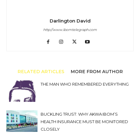
Darlington David
http://www.ibomtelegraph.com
RELATED ARTICLES
MORE FROM AUTHOR
THE MAN WHO REMEMBERED EVERYTHING
BUCKLING TRUST: WHY AKWA IBOM’S
HEALTH INSURANCE MUST BE MONITORED
CLOSELY