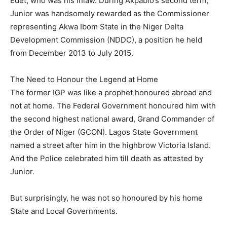
Edet, who was his inlaw. During Akpabio’s second term,
Junior was handsomely rewarded as the Commissioner
representing Akwa Ibom State in the Niger Delta
Development Commission (NDDC), a position he held
from December 2013 to July 2015.
The Need to Honour the Legend at Home
The former IGP was like a prophet honoured abroad and
not at home. The Federal Government honoured him with
the second highest national award, Grand Commander of
the Order of Niger (GCON). Lagos State Government
named a street after him in the highbrow Victoria Island.
And the Police celebrated him till death as attested by
Junior.
But surprisingly, he was not so honoured by his home
State and Local Governments.