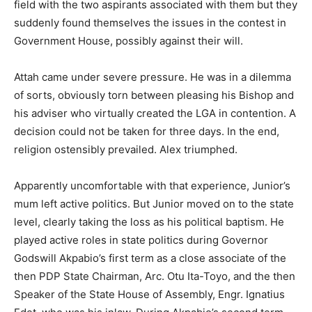
field with the two aspirants associated with them but they
suddenly found themselves the issues in the contest in
Government House, possibly against their will.
Attah came under severe pressure. He was in a dilemma
of sorts, obviously torn between pleasing his Bishop and
his adviser who virtually created the LGA in contention. A
decision could not be taken for three days. In the end,
religion ostensibly prevailed. Alex triumphed.
Apparently uncomfortable with that experience, Junior’s
mum left active politics. But Junior moved on to the state
level, clearly taking the loss as his political baptism. He
played active roles in state politics during Governor
Godswill Akpabio’s first term as a close associate of the
then PDP State Chairman, Arc. Otu Ita-Toyo, and the then
Speaker of the State House of Assembly, Engr. Ignatius