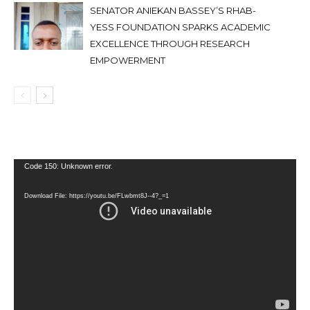
SENATOR ANIEKAN BASSEY’S RHAB-
YESS FOUNDATION SPARKS ACADEMIC
EXCELLENCE THROUGH RESEARCH
EMPOWERMENT
Video
Code 150: Unknown error.
Player
Download File: https://youtu.be/FLwbmt8J--4?_=1