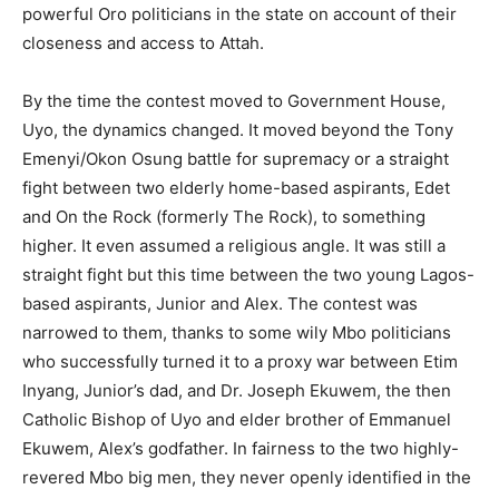
powerful Oro politicians in the state on account of their
closeness and access to Attah.
By the time the contest moved to Government House,
Uyo, the dynamics changed. It moved beyond the Tony
Emenyi/Okon Osung battle for supremacy or a straight
fight between two elderly home-based aspirants, Edet
and On the Rock (formerly The Rock), to something
higher. It even assumed a religious angle. It was still a
straight fight but this time between the two young Lagos-
based aspirants, Junior and Alex. The contest was
narrowed to them, thanks to some wily Mbo politicians
who successfully turned it to a proxy war between Etim
Inyang, Junior’s dad, and Dr. Joseph Ekuwem, the then
Catholic Bishop of Uyo and elder brother of Emmanuel
Ekuwem, Alex’s godfather. In fairness to the two highly-
revered Mbo big men, they never openly identified in the