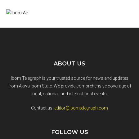
ABOUT US
Ibom Telegraph is your trusted source for news and updates
from Akwa Ibom State. We provide comprehensive coverage of
local, national, and international events.
Contact us:
editor@ibomtelegraph.com
FOLLOW US