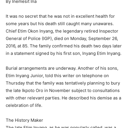
By Inemesit Ina
It was no secret that he was not in excellent health for
some years but his death still caught many unawares.
Chief Etim Okon Inyang, the legendary retired Inspector
General of Police (IGP), died on Monday, September 26,
2016, at 85. The family confirmed his death two days later
in a statement signed by his first son, Inyang Etim Inyang.
Burial arrangements are underway. Another of his sons,
Etim Inyang Junior, told this writer on telephone on
Thursday that the family was tentatively planning to bury
the late Ikpoto Oro in November subject to consultations
with other relevant parties. He described his demise as a
celebration of life.
The History Maker
The late Etim Inyang, as he was popularly called, was a