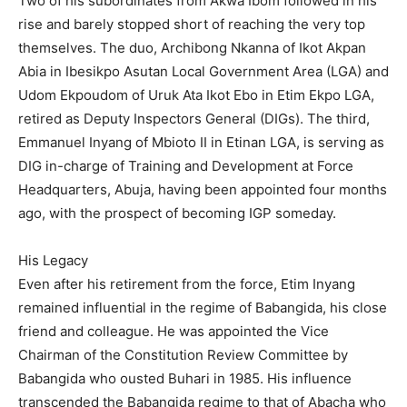
Two of his subordinates from Akwa Ibom followed in his
rise and barely stopped short of reaching the very top
themselves. The duo, Archibong Nkanna of Ikot Akpan
Abia in Ibesikpo Asutan Local Government Area (LGA) and
Udom Ekpoudom of Uruk Ata Ikot Ebo in Etim Ekpo LGA,
retired as Deputy Inspectors General (DIGs). The third,
Emmanuel Inyang of Mbioto II in Etinan LGA, is serving as
DIG in-charge of Training and Development at Force
Headquarters, Abuja, having been appointed four months
ago, with the prospect of becoming IGP someday.
His Legacy
Even after his retirement from the force, Etim Inyang
remained influential in the regime of Babangida, his close
friend and colleague. He was appointed the Vice
Chairman of the Constitution Review Committee by
Babangida who ousted Buhari in 1985. His influence
transcended the Babangida regime to that of Abacha who