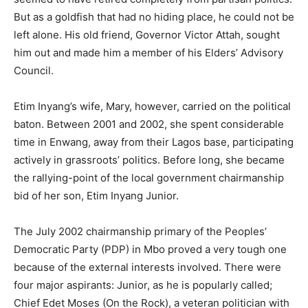
But as a goldfish that had no hiding place, he could not be
left alone. His old friend, Governor Victor Attah, sought
him out and made him a member of his Elders’ Advisory
Council.
Etim Inyang’s wife, Mary, however, carried on the political
baton. Between 2001 and 2002, she spent considerable
time in Enwang, away from their Lagos base, participating
actively in grassroots’ politics. Before long, she became
the rallying-point of the local government chairmanship
bid of her son, Etim Inyang Junior.
The July 2002 chairmanship primary of the Peoples’
Democratic Party (PDP) in Mbo proved a very tough one
because of the external interests involved. There were
four major aspirants: Junior, as he is popularly called;
Chief Edet Moses (On the Rock), a veteran politician with