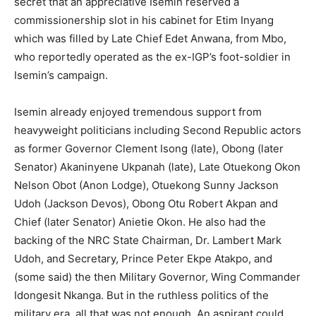
secret that an appreciative Isemin reserved a
commissionership slot in his cabinet for Etim Inyang
which was filled by Late Chief Edet Anwana, from Mbo,
who reportedly operated as the ex-IGP’s foot-soldier in
Isemin’s campaign.
Isemin already enjoyed tremendous support from
heavyweight politicians including Second Republic actors
as former Governor Clement Isong (late), Obong (later
Senator) Akaninyene Ukpanah (late), Late Otuekong Okon
Nelson Obot (Anon Lodge), Otuekong Sunny Jackson
Udoh (Jackson Devos), Obong Otu Robert Akpan and
Chief (later Senator) Anietie Okon. He also had the
backing of the NRC State Chairman, Dr. Lambert Mark
Udoh, and Secretary, Prince Peter Ekpe Atakpo, and
(some said) the then Military Governor, Wing Commander
Idongesit Nkanga. But in the ruthless politics of the
military era, all that was not enough. An aspirant could