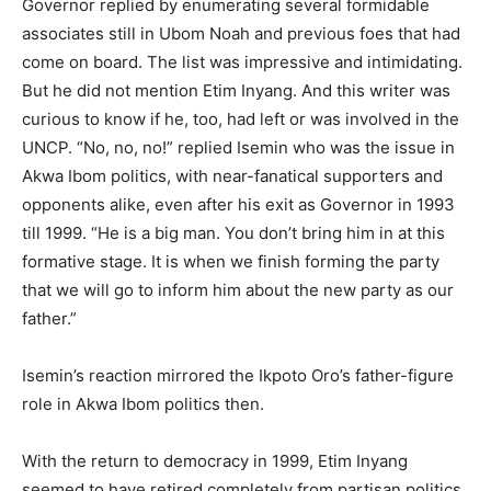
Governor replied by enumerating several formidable
associates still in Ubom Noah and previous foes that had
come on board. The list was impressive and intimidating.
But he did not mention Etim Inyang. And this writer was
curious to know if he, too, had left or was involved in the
UNCP. “No, no, no!” replied Isemin who was the issue in
Akwa Ibom politics, with near-fanatical supporters and
opponents alike, even after his exit as Governor in 1993
till 1999. “He is a big man. You don’t bring him in at this
formative stage. It is when we finish forming the party
that we will go to inform him about the new party as our
father.”
Isemin’s reaction mirrored the Ikpoto Oro’s father-figure
role in Akwa Ibom politics then.
With the return to democracy in 1999, Etim Inyang
seemed to have retired completely from partisan politics.