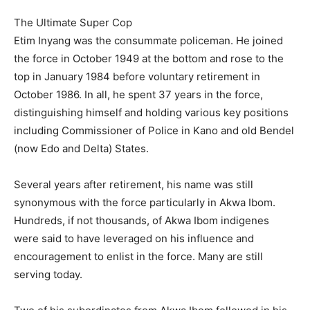
The Ultimate Super Cop
Etim Inyang was the consummate policeman. He joined
the force in October 1949 at the bottom and rose to the
top in January 1984 before voluntary retirement in
October 1986. In all, he spent 37 years in the force,
distinguishing himself and holding various key positions
including Commissioner of Police in Kano and old Bendel
(now Edo and Delta) States.
Several years after retirement, his name was still
synonymous with the force particularly in Akwa Ibom.
Hundreds, if not thousands, of Akwa Ibom indigenes
were said to have leveraged on his influence and
encouragement to enlist in the force. Many are still
serving today.