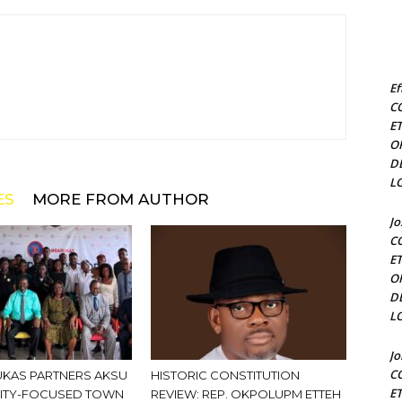
Ef
C
E
O
D
L
ES
MORE FROM AUTHOR
J
C
E
O
D
L
J
C
KAS PARTNERS AKSU
HISTORIC CONSTITUTION
E
ITY-FOCUSED TOWN
REVIEW: REP. OKPOLUPM ETTEH