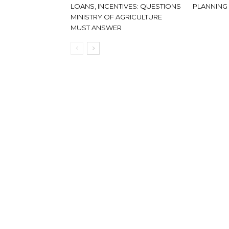
LOANS, INCENTIVES: QUESTIONS
PLANNING
MINISTRY OF AGRICULTURE
MUST ANSWER