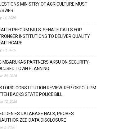
UESTIONS MINISTRY OF AGRICULTURE MUST
NSWER
ly 14, 2026
EALTH REFORM BILLS: SENATE CALLS FOR
TRONGER INSTITUTIONS TO DELIVER QUALITY
EALTHCARE
ly 10, 2026
E-MBARUKAS PARTNERS AKSU ON SECURITY-
OCUSED TOWN PLANNING
ne 24, 2026
ISTORIC CONSTITUTION REVIEW: REP. OKPOLUPM
TTEH BACKS STATE POLICE BILL
ne 12, 2026
NEC DENIES DATABASE HACK, PROBES
NAUTHORIZED DATA DISCLOSURE
ne 2, 2026