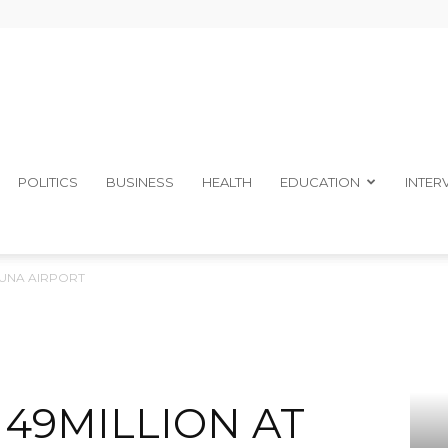
The
POLITICS
BUSINESS
HEALTH
EDUCATION
INTER
DUNA AIRPORT
Ibom
N49MILLION AT
Telegraph