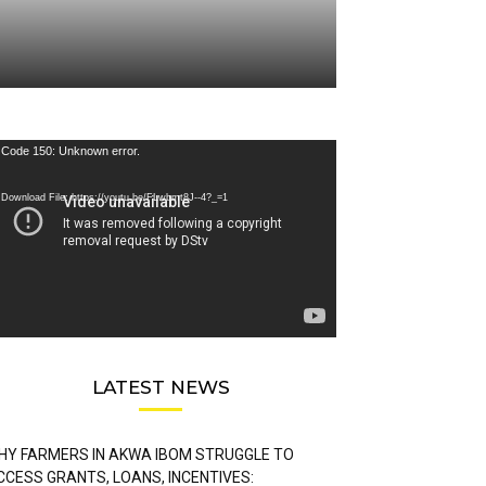
deo
Code 150: Unknown error.
ayer
Download File: https://youtu.be/FLwbmt8J--4?_=1
LATEST NEWS
HY FARMERS IN AKWA IBOM STRUGGLE TO
CCESS GRANTS, LOANS, INCENTIVES: