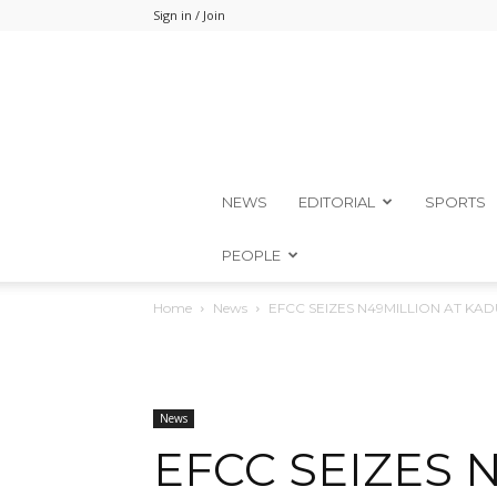
Sign in / Join
NEWS
EDITORIAL
SPORTS
PEOPLE
Home
News
EFCC SEIZES N49MILLION AT KA
News
EFCC SEIZES 