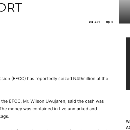
ORT
479
0
Vi
Pl
ion (EFCC) has reportedly seized N49million at the
 the EFCC, Mr. Wilson Uwujaren, said the cash was
 The money was contained in five unmarked and
sags.
W
A