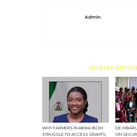
Admin
RELATED ARTICL
WHY FARMERS IN AKWA IBOM
DE-MBARU
STRUGGLE TO ACCESS GRANTS,
ON SECUR