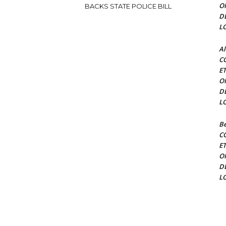
O
BACKS STATE POLICE BILL
D
L
Al
C
E
O
D
L
Be
C
E
O
D
L