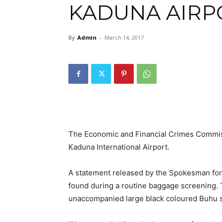
KADUNA AIRP
By
Admin
-
March 14, 2017
The Economic and Financial Crimes Commiss
Kaduna International Airport.
A statement released by the Spokesman for
found during a routine baggage screening.
unaccompanied large black coloured Buhu 