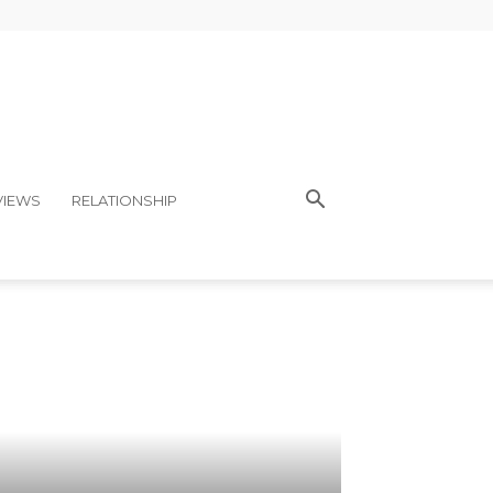
VIEWS
RELATIONSHIP