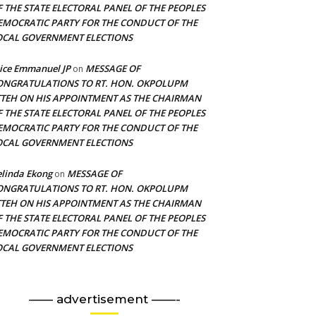
F THE STATE ELECTORAL PANEL OF THE PEOPLES
EMOCRATIC PARTY FOR THE CONDUCT OF THE
OCAL GOVERNMENT ELECTIONS
ice Emmanuel JP
MESSAGE OF
on
ONGRATULATIONS TO RT. HON. OKPOLUPM
TTEH ON HIS APPOINTMENT AS THE CHAIRMAN
F THE STATE ELECTORAL PANEL OF THE PEOPLES
EMOCRATIC PARTY FOR THE CONDUCT OF THE
OCAL GOVERNMENT ELECTIONS
linda Ekong
MESSAGE OF
on
ONGRATULATIONS TO RT. HON. OKPOLUPM
TTEH ON HIS APPOINTMENT AS THE CHAIRMAN
F THE STATE ELECTORAL PANEL OF THE PEOPLES
EMOCRATIC PARTY FOR THE CONDUCT OF THE
OCAL GOVERNMENT ELECTIONS
—— advertisement ——-