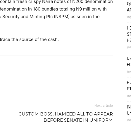
contain fresh crispy Naira notes of N200 denomination
Q
denomination in 180 bundles totaling N9 million with
A
a Security and Minting Plc (NSPM) as seen in the
Ju
H
S
race the source of the cash.
H
Ju
D
F
Ju
H
E
Ju
Next article
I
U
CUSTOM BOSS, HAMEED ALI, TO APPEAR
BEFORE SENATE IN UNIFORM
Ju