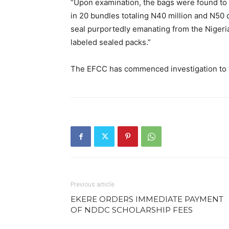
“Upon examination, the bags were found to 
in 20 bundles totaling N40 million and N50 
seal purportedly emanating from the Nigeri
labeled sealed packs.”
The EFCC has commenced investigation to t
Previous article
EKERE ORDERS IMMEDIATE PAYMENT
OF NDDC SCHOLARSHIP FEES