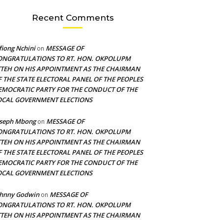
Recent Comments
fiong Nchini
MESSAGE OF
on
ONGRATULATIONS TO RT. HON. OKPOLUPM
TTEH ON HIS APPOINTMENT AS THE CHAIRMAN
F THE STATE ELECTORAL PANEL OF THE PEOPLES
EMOCRATIC PARTY FOR THE CONDUCT OF THE
OCAL GOVERNMENT ELECTIONS
oseph Mbong
MESSAGE OF
on
ONGRATULATIONS TO RT. HON. OKPOLUPM
TTEH ON HIS APPOINTMENT AS THE CHAIRMAN
F THE STATE ELECTORAL PANEL OF THE PEOPLES
EMOCRATIC PARTY FOR THE CONDUCT OF THE
OCAL GOVERNMENT ELECTIONS
ohnny Godwin
MESSAGE OF
on
ONGRATULATIONS TO RT. HON. OKPOLUPM
TTEH ON HIS APPOINTMENT AS THE CHAIRMAN