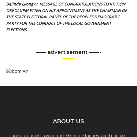
Belinda Ekong
MESSAGE OF CONGRATULATIONS TO RT. HON.
on
OKPOLUPM ETTEH ON HIS APPOINTMENT AS THE CHAIRMAN OF
THE STATE ELECTORAL PANEL OF THE PEOPLES DEMOCRATIC
PARTY FOR THE CONDUCT OF THE LOCAL GOVERNMENT
ELECTIONS
—— advertisement ——-
ABOUT US
Ibom Telegraph is your trusted source for news and updates