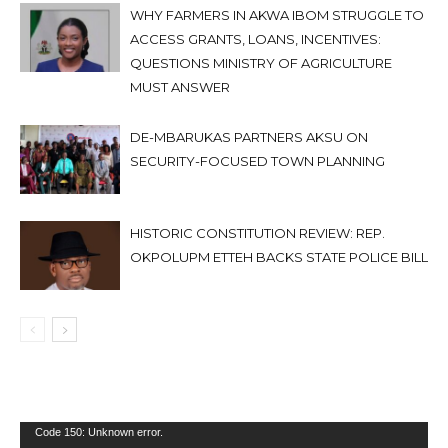
WHY FARMERS IN AKWA IBOM STRUGGLE TO
ACCESS GRANTS, LOANS, INCENTIVES:
QUESTIONS MINISTRY OF AGRICULTURE
MUST ANSWER
DE-MBARUKAS PARTNERS AKSU ON
SECURITY-FOCUSED TOWN PLANNING
HISTORIC CONSTITUTION REVIEW: REP.
OKPOLUPM ETTEH BACKS STATE POLICE BILL
Video
Code 150: Unknown error.