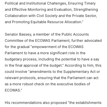
Political and Institutional Challenges, Ensuring Timely
and Effective Monitoring and Evaluation, Strengthening
Collaboration with Civil Society and the Private Sector,
and Promoting Equitable Resource Allocation.”
Senator Bassey, a member of the Public Accounts
Committee of the ECOWAS Parliament, further advocated
for the gradual “empowerment of the ECOWAS
Parliament to have a more significant role in the
budgetary process, including the potential to have a say
in the final approval of the budget.” According to him, this
could involve “amendments to the Supplementary Act or
relevant protocols, ensuring that the Parliament can act
as a more robust check on the executive bodies of
ECOWAS.”
His recommendations also proposed “the establishments