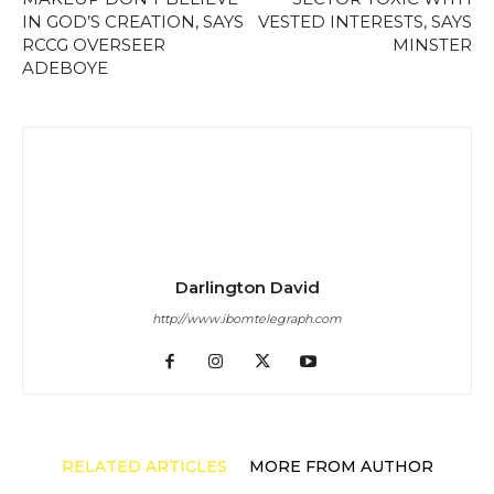
IN GOD’S CREATION, SAYS
VESTED INTERESTS, SAYS
RCCG OVERSEER
MINSTER
ADEBOYE
Darlington David
http://www.ibomtelegraph.com
RELATED ARTICLES
MORE FROM AUTHOR