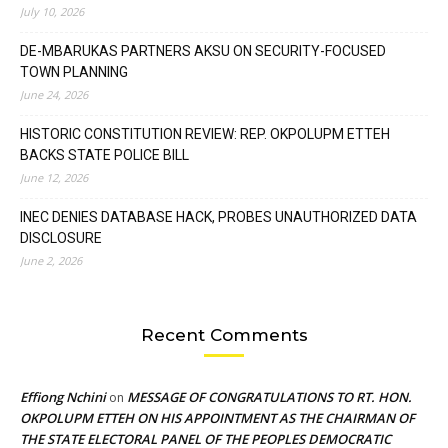
July 10, 2026
DE-MBARUKAS PARTNERS AKSU ON SECURITY-FOCUSED
TOWN PLANNING
June 24, 2026
HISTORIC CONSTITUTION REVIEW: REP. OKPOLUPM ETTEH
BACKS STATE POLICE BILL
June 12, 2026
INEC DENIES DATABASE HACK, PROBES UNAUTHORIZED DATA
DISCLOSURE
June 2, 2026
Recent Comments
Effiong Nchini
MESSAGE OF CONGRATULATIONS TO RT. HON.
on
OKPOLUPM ETTEH ON HIS APPOINTMENT AS THE CHAIRMAN OF
THE STATE ELECTORAL PANEL OF THE PEOPLES DEMOCRATIC