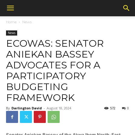
Home
News
News
ECOWAS: SENATOR
ANIEKAN BASSEY
ADVOCATES FOR A
PARTICIPATORY
BUDGETING
FRAMEWORK
By
Darlington David
-
August 18, 2024
572
0
Senator Aniekan Bassey of the Akwa Ibom North-East