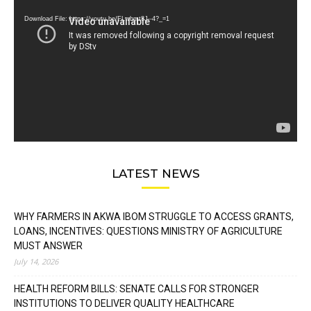
Player
Download File: https://youtu.be/FLwbmt8J--4?_=1
LATEST NEWS
WHY FARMERS IN AKWA IBOM STRUGGLE TO ACCESS GRANTS,
LOANS, INCENTIVES: QUESTIONS MINISTRY OF AGRICULTURE
MUST ANSWER
July 14, 2026
HEALTH REFORM BILLS: SENATE CALLS FOR STRONGER
INSTITUTIONS TO DELIVER QUALITY HEALTHCARE