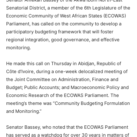
Senatorial District, a member of the 6th Legislature of the
Economic Community of West African States (ECOWAS)
Parliament, has called on the community to develop a
participatory budgeting framework that will foster
regional integration, good governance, and effective
monitoring.
He made this call on Thursday in Abidjan, Republic of
Côte d’Ivoire, during a one-week delocalized meeting of
the Joint Committee on Administration, Finance and
Budget; Public Accounts; and Macroeconomic Policy and
Economic Research of the ECOWAS Parliament. The
meeting’s theme was “Community Budgeting Formulation
and Monitoring.”
Senator Bassey, who noted that the ECOWAS Parliament
has served as a watchdog for over 30 years in matters of