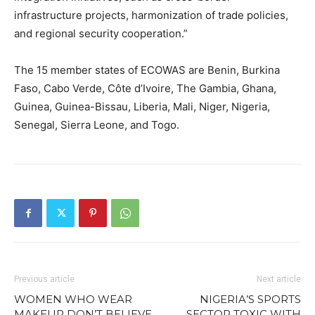
infrastructure projects, harmonization of trade policies,
and regional security cooperation.”
The 15 member states of ECOWAS are Benin, Burkina
Faso, Cabo Verde, Côte d’Ivoire, The Gambia, Ghana,
Guinea, Guinea-Bissau, Liberia, Mali, Niger, Nigeria,
Senegal, Sierra Leone, and Togo.
Previous article
Next article
WOMEN WHO WEAR
NIGERIA’S SPORTS
MAKEUP DON’T BELIEVE
SECTOR TOXIC WITH