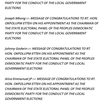
PARTY FOR THE CONDUCT OF THE LOCAL GOVERNMENT
ELECTIONS
Joseph Mbong
MESSAGE OF CONGRATULATIONS TO RT. HON.
on
OKPOLUPM ETTEH ON HIS APPOINTMENT AS THE CHAIRMAN OF
THE STATE ELECTORAL PANEL OF THE PEOPLES DEMOCRATIC
PARTY FOR THE CONDUCT OF THE LOCAL GOVERNMENT
ELECTIONS
Johnny Godwin
MESSAGE OF CONGRATULATIONS TO RT.
on
HON. OKPOLUPM ETTEH ON HIS APPOINTMENT AS THE
CHAIRMAN OF THE STATE ELECTORAL PANEL OF THE PEOPLES
DEMOCRATIC PARTY FOR THE CONDUCT OF THE LOCAL
GOVERNMENT ELECTIONS
Alice Emmanuel JP
MESSAGE OF CONGRATULATIONS TO RT.
on
HON. OKPOLUPM ETTEH ON HIS APPOINTMENT AS THE
CHAIRMAN OF THE STATE ELECTORAL PANEL OF THE PEOPLES
DEMOCRATIC PARTY FOR THE CONDUCT OF THE LOCAL
GOVERNMENT ELECTIONS