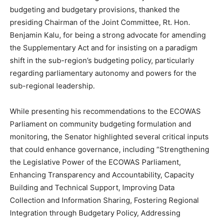
budgeting and budgetary provisions, thanked the
presiding Chairman of the Joint Committee, Rt. Hon.
Benjamin Kalu, for being a strong advocate for amending
the Supplementary Act and for insisting on a paradigm
shift in the sub-region’s budgeting policy, particularly
regarding parliamentary autonomy and powers for the
sub-regional leadership.
While presenting his recommendations to the ECOWAS
Parliament on community budgeting formulation and
monitoring, the Senator highlighted several critical inputs
that could enhance governance, including “Strengthening
the Legislative Power of the ECOWAS Parliament,
Enhancing Transparency and Accountability, Capacity
Building and Technical Support, Improving Data
Collection and Information Sharing, Fostering Regional
Integration through Budgetary Policy, Addressing