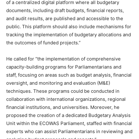
of a centralized digital platform where all budgetary
documents, including draft budgets, financial reports,
and audit results, are published and accessible to the
public. This platform should also include mechanisms for
tracking the implementation of budgetary allocations and
the outcomes of funded projects.”
He called for “the implementation of comprehensive
capacity-building programs for Parliamentarians and
staff, focusing on areas such as budget analysis, financial
oversight, and monitoring and evaluation (M&E)
techniques. These programs could be conducted in
collaboration with international organizations, regional
financial institutions, and universities. Moreover, he
proposed the creation of a dedicated Budgetary Analysis
Unit within the ECOWAS Parliament, staffed with financial
experts who can assist Parliamentarians in reviewing and