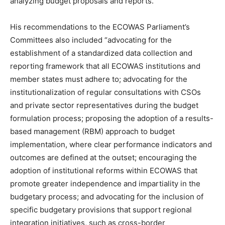
analyzing budget proposals and reports.”
His recommendations to the ECOWAS Parliament’s
Committees also included “advocating for the
establishment of a standardized data collection and
reporting framework that all ECOWAS institutions and
member states must adhere to; advocating for the
institutionalization of regular consultations with CSOs
and private sector representatives during the budget
formulation process; proposing the adoption of a results-
based management (RBM) approach to budget
implementation, where clear performance indicators and
outcomes are defined at the outset; encouraging the
adoption of institutional reforms within ECOWAS that
promote greater independence and impartiality in the
budgetary process; and advocating for the inclusion of
specific budgetary provisions that support regional
integration initiatives, such as cross-border