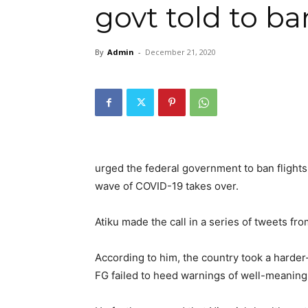
govt told to ba
By
Admin
-
December 21, 2020
urged the federal government to ban flight
wave of COVID-19 takes over.
Atiku made the call in a series of tweets fro
According to him, the country took a harder
FG failed to heed warnings of well-meaning