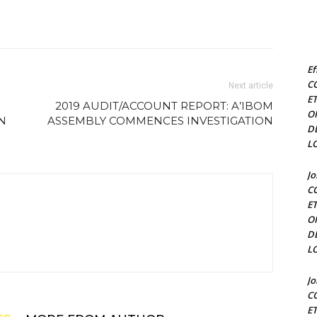
Ef
C
Next article
E
2019 AUDIT/ACCOUNT REPORT: A’IBOM
O
N
ASSEMBLY COMMENCES INVESTIGATION
D
L
J
C
E
O
D
L
J
C
E