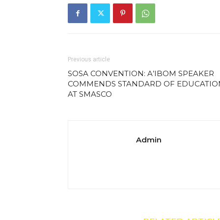
Previous article
SOSA CONVENTION: A’IBOM SPEAKER
COMMENDS STANDARD OF EDUCATIO
AT SMASCO
Admin