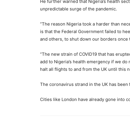
He further warned that Nigeria’s health sect
unpredictable surge of the pandemic.
“The reason Nigeria took a harder than nece
is that the Federal Government failed to he
and others, to shut down our borders once
“The new strain of COVID19 that has erupted
add to Nigeria’s health emergency if we do 
halt all flights to and from the UK until this
The coronavirus strand in the UK has been f
Cities like London have already gone into 