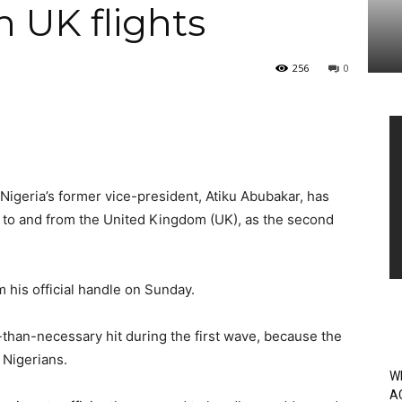
n UK flights
256
0
Vi
Pl
Nigeria’s former vice-president, Atiku Abubakar, has
s to and from the United Kingdom (UK), as the second
m his official handle on Sunday.
-than-necessary hit during the first wave, because the
 Nigerians.
W
A