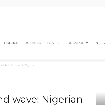
The
POLITICS
BUSINESS
HEALTH
EDUCATION
INTER
vt told to ban UK flights
Ibom
d wave: Nigerian
Telegraph