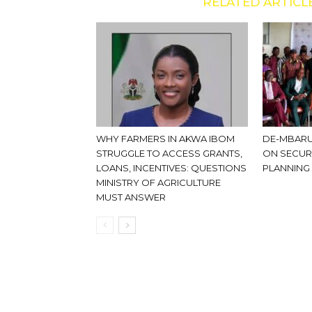
RELATED ARTICL
WHY FARMERS IN AKWA IBOM
DE-MBARU
STRUGGLE TO ACCESS GRANTS,
ON SECUR
LOANS, INCENTIVES: QUESTIONS
PLANNING
MINISTRY OF AGRICULTURE
MUST ANSWER