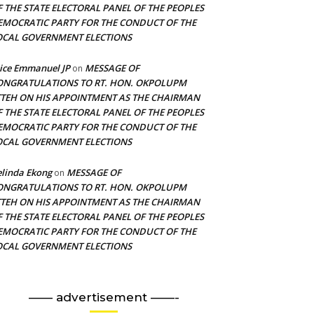
F THE STATE ELECTORAL PANEL OF THE PEOPLES
EMOCRATIC PARTY FOR THE CONDUCT OF THE
OCAL GOVERNMENT ELECTIONS
ice Emmanuel JP
MESSAGE OF
on
ONGRATULATIONS TO RT. HON. OKPOLUPM
TTEH ON HIS APPOINTMENT AS THE CHAIRMAN
F THE STATE ELECTORAL PANEL OF THE PEOPLES
EMOCRATIC PARTY FOR THE CONDUCT OF THE
OCAL GOVERNMENT ELECTIONS
linda Ekong
MESSAGE OF
on
ONGRATULATIONS TO RT. HON. OKPOLUPM
TTEH ON HIS APPOINTMENT AS THE CHAIRMAN
F THE STATE ELECTORAL PANEL OF THE PEOPLES
EMOCRATIC PARTY FOR THE CONDUCT OF THE
OCAL GOVERNMENT ELECTIONS
—— advertisement ——-