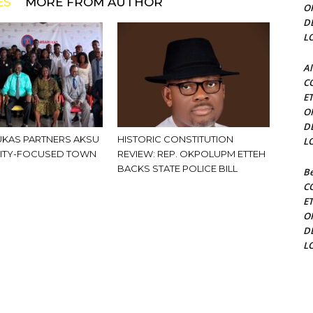
ES
MORE FROM AUTHOR
O
D
L
Al
C
E
O
D
KAS PARTNERS AKSU
HISTORIC CONSTITUTION
L
ITY-FOCUSED TOWN
REVIEW: REP. OKPOLUPM ETTEH
BACKS STATE POLICE BILL
Be
C
E
O
D
L