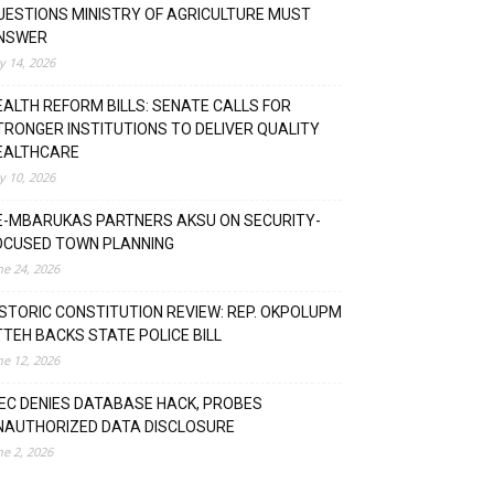
UESTIONS MINISTRY OF AGRICULTURE MUST
NSWER
ly 14, 2026
EALTH REFORM BILLS: SENATE CALLS FOR
TRONGER INSTITUTIONS TO DELIVER QUALITY
EALTHCARE
ly 10, 2026
E-MBARUKAS PARTNERS AKSU ON SECURITY-
OCUSED TOWN PLANNING
ne 24, 2026
ISTORIC CONSTITUTION REVIEW: REP. OKPOLUPM
TTEH BACKS STATE POLICE BILL
ne 12, 2026
NEC DENIES DATABASE HACK, PROBES
NAUTHORIZED DATA DISCLOSURE
ne 2, 2026