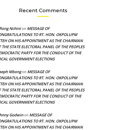
Recent Comments
fiong Nchini
MESSAGE OF
on
ONGRATULATIONS TO RT. HON. OKPOLUPM
TTEH ON HIS APPOINTMENT AS THE CHAIRMAN
F THE STATE ELECTORAL PANEL OF THE PEOPLES
EMOCRATIC PARTY FOR THE CONDUCT OF THE
OCAL GOVERNMENT ELECTIONS
oseph Mbong
MESSAGE OF
on
ONGRATULATIONS TO RT. HON. OKPOLUPM
TTEH ON HIS APPOINTMENT AS THE CHAIRMAN
F THE STATE ELECTORAL PANEL OF THE PEOPLES
EMOCRATIC PARTY FOR THE CONDUCT OF THE
OCAL GOVERNMENT ELECTIONS
ohnny Godwin
MESSAGE OF
on
ONGRATULATIONS TO RT. HON. OKPOLUPM
TTEH ON HIS APPOINTMENT AS THE CHAIRMAN