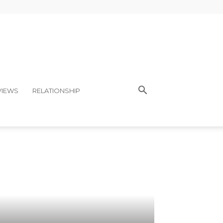
VIEWS
RELATIONSHIP