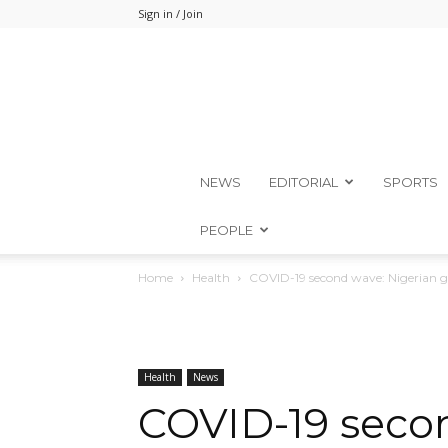
Sign in / Join
NEWS
EDITORIAL
SPORTS
PEOPLE
Home
Health
COVID-19 second wave: Nigerian go
Health
News
COVID-19 secon