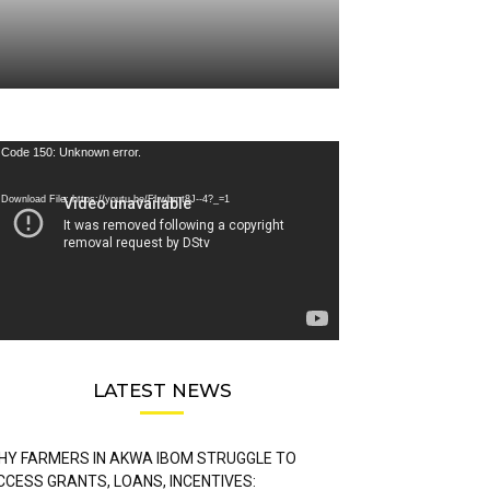
deo
Code 150: Unknown error.
ayer
Download File: https://youtu.be/FLwbmt8J--4?_=1
LATEST NEWS
HY FARMERS IN AKWA IBOM STRUGGLE TO
CCESS GRANTS, LOANS, INCENTIVES: