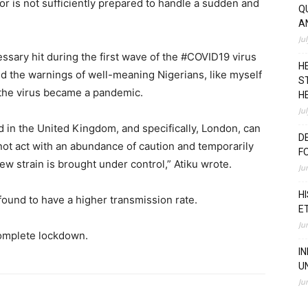
or is not sufficiently prepared to handle a sudden and
Q
A
Ju
ssary hit during the first wave of the #COVID19 virus
H
ed the warnings of well-meaning Nigerians, like myself
S
 the virus became a pandemic.
H
Ju
 in the United Kingdom, and specifically, London, can
D
not act with an abundance of caution and temporarily
F
 new strain is brought under control,” Atiku wrote.
Ju
H
ound to have a higher transmission rate.
E
Ju
complete lockdown.
I
U
Ju