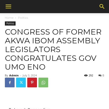
Home
Politics
Politics
CONGRESS OF FORMER
AKWA IBOM ASSEMBLY
LEGISLATORS
CONGRATULATES GOV
UMO ENO
By
Admin
-
July 3, 2024
292
0