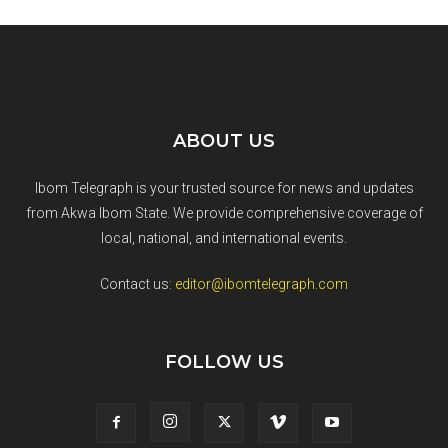
ABOUT US
Ibom Telegraph is your trusted source for news and updates
from Akwa Ibom State. We provide comprehensive coverage of
local, national, and international events.
Contact us:
editor@ibomtelegraph.com
FOLLOW US