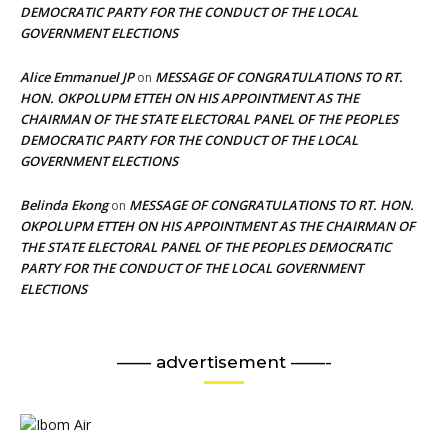
DEMOCRATIC PARTY FOR THE CONDUCT OF THE LOCAL
GOVERNMENT ELECTIONS
Alice Emmanuel JP
MESSAGE OF CONGRATULATIONS TO RT.
on
HON. OKPOLUPM ETTEH ON HIS APPOINTMENT AS THE
CHAIRMAN OF THE STATE ELECTORAL PANEL OF THE PEOPLES
DEMOCRATIC PARTY FOR THE CONDUCT OF THE LOCAL
GOVERNMENT ELECTIONS
Belinda Ekong
MESSAGE OF CONGRATULATIONS TO RT. HON.
on
OKPOLUPM ETTEH ON HIS APPOINTMENT AS THE CHAIRMAN OF
THE STATE ELECTORAL PANEL OF THE PEOPLES DEMOCRATIC
PARTY FOR THE CONDUCT OF THE LOCAL GOVERNMENT
ELECTIONS
—— advertisement ——-