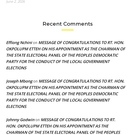
June 2, 2026
Recent Comments
Effiong Nchini
MESSAGE OF CONGRATULATIONS TO RT. HON.
on
OKPOLUPM ETTEH ON HIS APPOINTMENT AS THE CHAIRMAN OF
THE STATE ELECTORAL PANEL OF THE PEOPLES DEMOCRATIC
PARTY FOR THE CONDUCT OF THE LOCAL GOVERNMENT
ELECTIONS
Joseph Mbong
MESSAGE OF CONGRATULATIONS TO RT. HON.
on
OKPOLUPM ETTEH ON HIS APPOINTMENT AS THE CHAIRMAN OF
THE STATE ELECTORAL PANEL OF THE PEOPLES DEMOCRATIC
PARTY FOR THE CONDUCT OF THE LOCAL GOVERNMENT
ELECTIONS
Johnny Godwin
MESSAGE OF CONGRATULATIONS TO RT.
on
HON. OKPOLUPM ETTEH ON HIS APPOINTMENT AS THE
CHAIRMAN OF THE STATE ELECTORAL PANEL OF THE PEOPLES