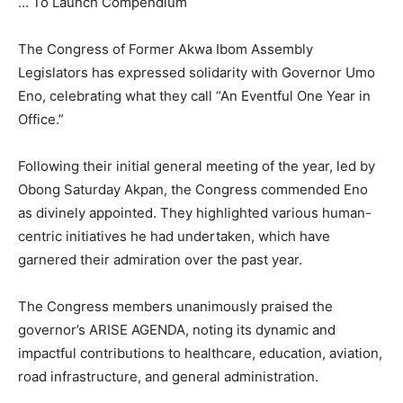
… To Launch Compendium
The Congress of Former Akwa Ibom Assembly
Legislators has expressed solidarity with Governor Umo
Eno, celebrating what they call “An Eventful One Year in
Office.”
Following their initial general meeting of the year, led by
Obong Saturday Akpan, the Congress commended Eno
as divinely appointed. They highlighted various human-
centric initiatives he had undertaken, which have
garnered their admiration over the past year.
The Congress members unanimously praised the
governor’s ARISE AGENDA, noting its dynamic and
impactful contributions to healthcare, education, aviation,
road infrastructure, and general administration.