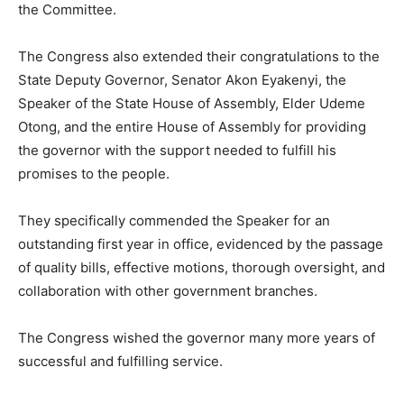
the Committee.
The Congress also extended their congratulations to the
State Deputy Governor, Senator Akon Eyakenyi, the
Speaker of the State House of Assembly, Elder Udeme
Otong, and the entire House of Assembly for providing
the governor with the support needed to fulfill his
promises to the people.
They specifically commended the Speaker for an
outstanding first year in office, evidenced by the passage
of quality bills, effective motions, thorough oversight, and
collaboration with other government branches.
The Congress wished the governor many more years of
successful and fulfilling service.