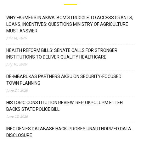
WHY FARMERS IN AKWA IBOM STRUGGLE TO ACCESS GRANTS,
LOANS, INCENTIVES: QUESTIONS MINISTRY OF AGRICULTURE
MUST ANSWER
July 14, 2026
HEALTH REFORM BILLS: SENATE CALLS FOR STRONGER
INSTITUTIONS TO DELIVER QUALITY HEALTHCARE
July 10, 2026
DE-MBARUKAS PARTNERS AKSU ON SECURITY-FOCUSED
TOWN PLANNING
June 24, 2026
HISTORIC CONSTITUTION REVIEW: REP. OKPOLUPM ETTEH
BACKS STATE POLICE BILL
June 12, 2026
INEC DENIES DATABASE HACK, PROBES UNAUTHORIZED DATA
DISCLOSURE