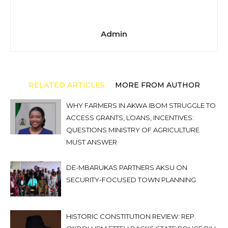
Admin
RELATED ARTICLES
MORE FROM AUTHOR
WHY FARMERS IN AKWA IBOM STRUGGLE TO
ACCESS GRANTS, LOANS, INCENTIVES:
QUESTIONS MINISTRY OF AGRICULTURE
MUST ANSWER
DE-MBARUKAS PARTNERS AKSU ON
SECURITY-FOCUSED TOWN PLANNING
HISTORIC CONSTITUTION REVIEW: REP.