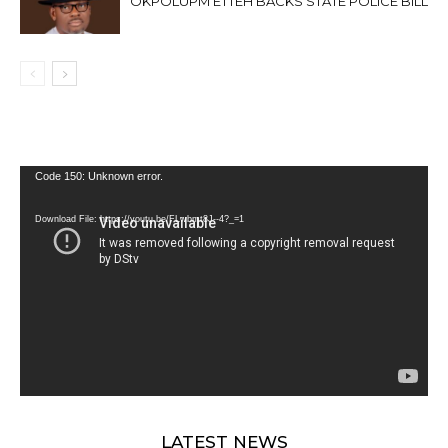
OKPOLUPM ETTEH BACKS STATE POLICE BILL
Video
Code 150: Unknown error.
Player
Download File: https://youtu.be/FLwbmt8J--4?_=1
LATEST NEWS