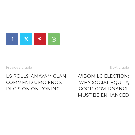
Previous article
Next article
LG POLLS: AMAYAM CLAN
A’IBOM LG ELECTION:
COMMEND UMO ENO’S
WHY SOCIAL EQUITY,
DECISION ON ZONING
GOOD GOVERNANCE
MUST BE ENHANCED