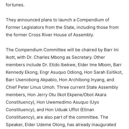
fortunes.
They announced plans to launch a Compendium of
Former Legislators from the State, including those from
the former Cross River House of Assembly.
The Compendium Committee will be chaired by Barr Ini
Ikott, with Dr. Charles Mbong as Secretary. Other
members include Dr. Etido Ibekwe, Elder Ime Mbom, Barr
Kennedy Ekong, Engr Asuquo Odiong, Hon Sarah Esitikot,
Barr Usenobong Akpabio, Hon Archibong Inyang, and
Chief Peter Linus Umoh. Three current State Assembly
members, Hon Jerry Otu (Ikot Ekpene/Obot Akara
Constituency), Hon Uwemedimo Asuquo (Uyo
Constituency), and Hon Uduak Uffot (Etinan
Constituency), are also part of the committee. The
Speaker, Elder Udeme Otong, has already inaugurated