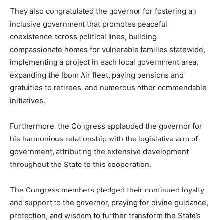
They also congratulated the governor for fostering an
inclusive government that promotes peaceful
coexistence across political lines, building
compassionate homes for vulnerable families statewide,
implementing a project in each local government area,
expanding the Ibom Air fleet, paying pensions and
gratuities to retirees, and numerous other commendable
initiatives.
Furthermore, the Congress applauded the governor for
his harmonious relationship with the legislative arm of
government, attributing the extensive development
throughout the State to this cooperation.
The Congress members pledged their continued loyalty
and support to the governor, praying for divine guidance,
protection, and wisdom to further transform the State’s