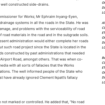
O
well constructed side-drains.
D
L
Commissioner for Works; Mr Ephraim Inyang-Eyen,
rainage systems in all the roads in the State. He was
Al
C
damage, and problems with the serviceability of road
E
f road materials in the road and in the subgrade soils.
O
resent administration would either complete her roads
D
t such road project since the State is located in the
L
ads constructed by past administrations that needed
Be
 Airport Road, amongst others. That was when co-
C
edia with all sorts of fallacies that the Works
E
ations. The well informed people of the State who
O
t have already ignored Clement Ikpatt’s fallacy
D
L
 not marked or controlled. He added that, “No road