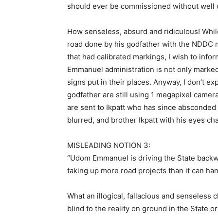
should ever be commissioned without well c
How senseless, absurd and ridiculous! While
road done by his godfather with the NDDC m
that had calibrated markings, I wish to inf
Emmanuel administration is not only marked 
signs put in their places. Anyway, I don’t 
godfather are still using 1 megapixel camer
are sent to Ikpatt who has since absconded
blurred, and brother Ikpatt with his eyes ch
MISLEADING NOTION 3:
“Udom Emmanuel is driving the State backwa
taking up more road projects than it can ha
What an illogical, fallacious and senseless cl
blind to the reality on ground in the State