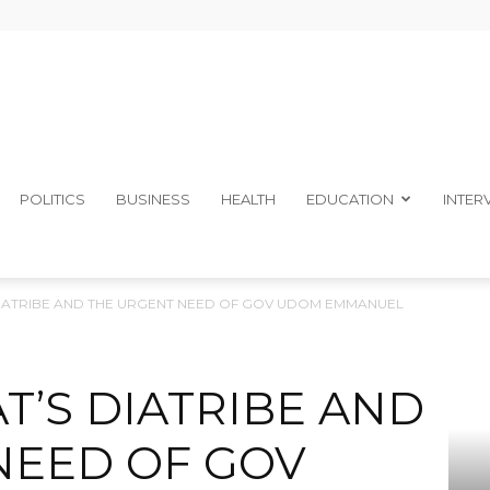
The
POLITICS
BUSINESS
HEALTH
EDUCATION
INTER
DIATRIBE AND THE URGENT NEED OF GOV UDOM EMMANUEL
Ibom
T’S DIATRIBE AND
NEED OF GOV
Telegraph