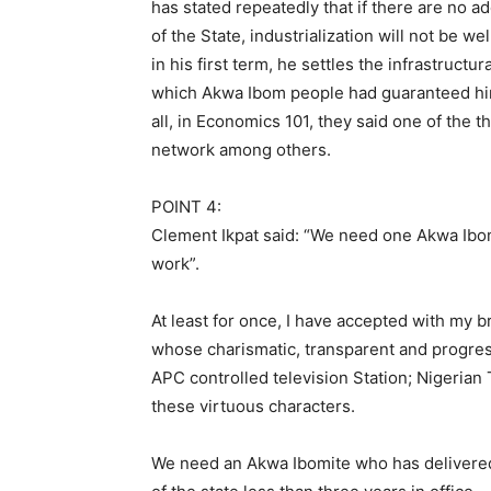
has stated repeatedly that if there are no 
of the State, industrialization will not be we
in his first term, he settles the infrastruct
which Akwa Ibom people had guaranteed him, 
all, in Economics 101, they said one of the t
network among others.
POINT 4:
Clement Ikpat said: “We need one Akwa Ib
work”.
At least for once, I have accepted with my 
whose charismatic, transparent and progress
APC controlled television Station; Nigerian
these virtuous characters.
We need an Akwa Ibomite who has delivere