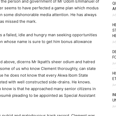
on the person and government of Mr Udom Emmanuel of
Q
icer seems to have perfected a game plan which modus
A
arn some dishonorable media attention. He has always
Ju
 has missed the mark.
H
S
s a failed, idle and hungry man seeking opportunities
H
son whose name is sure to get him bonus allowance
Ju
D
F
led above, dicerns Mr Ikpatt’s sheer odium and hatred
Ju
some of us who know Clement thoroughly, can state
H
use he does not know that every Akwa Ibom State
E
ted with well constructed side-drains. He knows.
Ju
 know is that he approached many senior citizens in
I
esumè pleading to be appointed as Special Assistant
U
Ju
is putrid and malodourous track record, Clement was