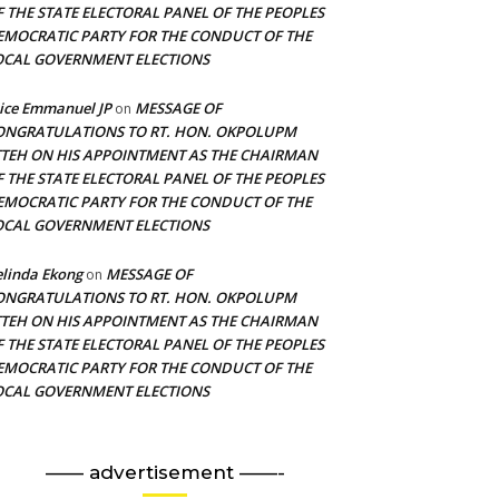
F THE STATE ELECTORAL PANEL OF THE PEOPLES
EMOCRATIC PARTY FOR THE CONDUCT OF THE
OCAL GOVERNMENT ELECTIONS
ice Emmanuel JP
MESSAGE OF
on
ONGRATULATIONS TO RT. HON. OKPOLUPM
TTEH ON HIS APPOINTMENT AS THE CHAIRMAN
F THE STATE ELECTORAL PANEL OF THE PEOPLES
EMOCRATIC PARTY FOR THE CONDUCT OF THE
OCAL GOVERNMENT ELECTIONS
linda Ekong
MESSAGE OF
on
ONGRATULATIONS TO RT. HON. OKPOLUPM
TTEH ON HIS APPOINTMENT AS THE CHAIRMAN
F THE STATE ELECTORAL PANEL OF THE PEOPLES
EMOCRATIC PARTY FOR THE CONDUCT OF THE
OCAL GOVERNMENT ELECTIONS
—— advertisement ——-