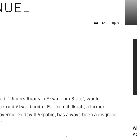
NUEL
314
0
Vi
Pl
tled: “Udom’s Roads in Akwa Ibom State”, would
erned Akwa Ibomite. Far from it! Ikpatt, a former
overnor Godswill Akpabio, has always been a disgrace
s.
W
A