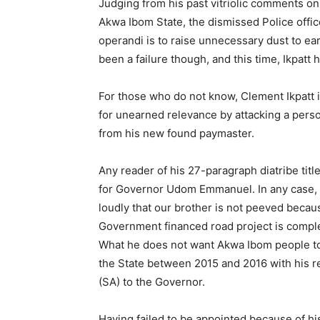
Judging from his past vitriolic comments 
Akwa Ibom State, the dismissed Police off
operandi is to raise unnecessary dust to e
been a failure though, and this time, Ikpatt
For those who do not know, Clement Ikpatt i
for unearned relevance by attacking a per
from his new found paymaster.
Any reader of his 27-paragraph diatribe tit
for Governor Udom Emmanuel. In any case, 
loudly that our brother is not peeved beca
Government financed road project is comple
What he does not want Akwa Ibom people to
the State between 2015 and 2016 with his r
(SA) to the Governor.
Having failed to be appointed because of h