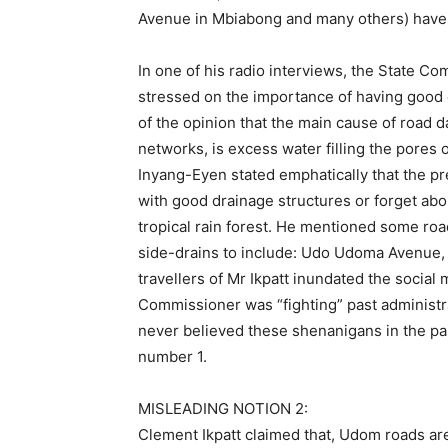
Avenue in Mbiabong and many others) have 
In one of his radio interviews, the State 
stressed on the importance of having good d
of the opinion that the main cause of road 
networks, is excess water filling the pores o
Inyang-Eyen stated emphatically that the p
with good drainage structures or forget abou
tropical rain forest. He mentioned some ro
side-drains to include: Udo Udoma Avenue,
travellers of Mr Ikpatt inundated the social m
Commissioner was “fighting” past administr
never believed these shenanigans in the pas
number 1.
MISLEADING NOTION 2:
Clement Ikpatt claimed that, Udom roads are