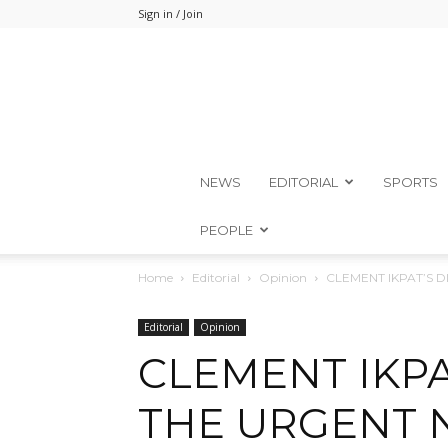
Sign in / Join
NEWS
EDITORIAL
SPORTS
PEOPLE
Home
Editorial
Opinion
CLEMENT IKPAT’S 
Editorial
Opinion
CLEMENT IKPA
THE URGENT 