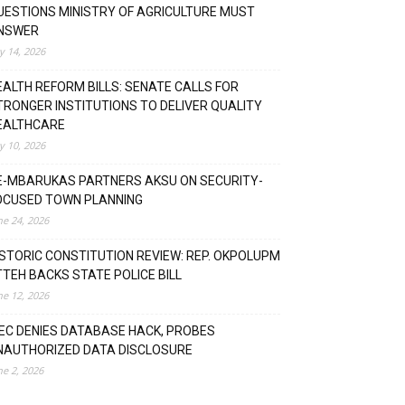
UESTIONS MINISTRY OF AGRICULTURE MUST
NSWER
ly 14, 2026
EALTH REFORM BILLS: SENATE CALLS FOR
TRONGER INSTITUTIONS TO DELIVER QUALITY
EALTHCARE
ly 10, 2026
E-MBARUKAS PARTNERS AKSU ON SECURITY-
OCUSED TOWN PLANNING
ne 24, 2026
ISTORIC CONSTITUTION REVIEW: REP. OKPOLUPM
TTEH BACKS STATE POLICE BILL
ne 12, 2026
NEC DENIES DATABASE HACK, PROBES
NAUTHORIZED DATA DISCLOSURE
ne 2, 2026