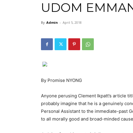
UDOM EMMA
By
Admin
-
April 5, 2018
By Promise NYONG
Anyone perusing Clement Ikpatt’s article ti
probably imagine that he is a genuinely conc
Personal Assistant to the immediate-past G
to all morally good and broad-minded cause