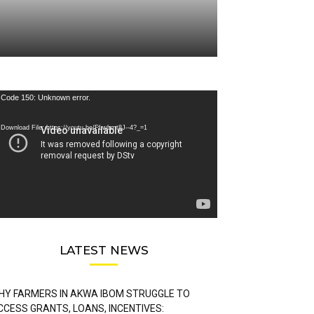
deo
Code 150: Unknown error.
ayer
Download File: https://youtu.be/FLwbmt8J--4?_=1
LATEST NEWS
HY FARMERS IN AKWA IBOM STRUGGLE TO
CCESS GRANTS, LOANS, INCENTIVES: