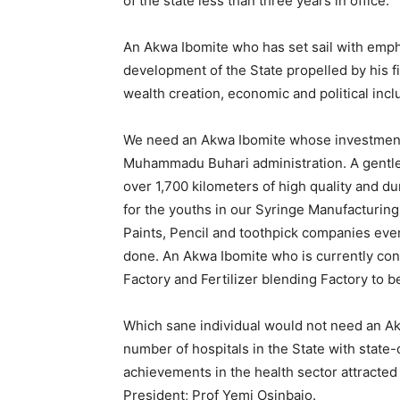
of the state less than three years in office.
An Akwa Ibomite who has set sail with emph
development of the State propelled by his fi
wealth creation, economic and political incl
We need an Akwa Ibomite whose investment
Muhammadu Buhari administration. A gentle
over 1,700 kilometers of high quality and d
for the youths in our Syringe Manufacturi
Paints, Pencil and toothpick companies even
done. An Akwa Ibomite who is currently cons
Factory and Fertilizer blending Factory to 
Which sane individual would not need an A
number of hospitals in the State with state
achievements in the health sector attracte
President; Prof Yemi Osinbajo.