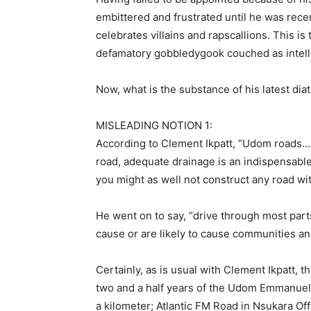
embittered and frustrated until he was rec
celebrates villains and rapscallions. This i
defamatory gobbledygook couched as intell
Now, what is the substance of his latest dia
MISLEADING NOTION 1:
According to Clement Ikpatt, “Udom roads…
road, adequate drainage is an indispensable
you might as well not construct any road wi
He went on to say, “drive through most part
cause or are likely to cause communities an
Certainly, as is usual with Clement Ikpatt, t
two and a half years of the Udom Emmanuel l
a kilometer; Atlantic FM Road in Nsukara Of