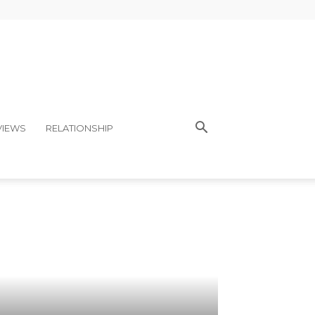
VIEWS
RELATIONSHIP