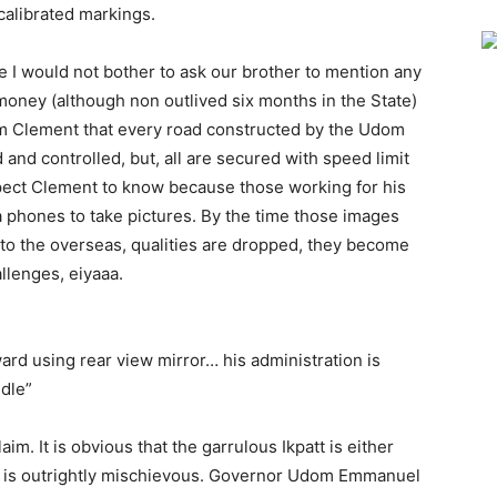
alibrated markings.
 I would not bother to ask our brother to mention any
oney (although non outlived six months in the State)
orm Clement that every road constructed by the Udom
and controlled, but, all are secured with speed limit
expect Clement to know because those working for his
a phones to take pictures. By the time those images
 to the overseas, qualities are dropped, they become
allenges, eiyaaa.
rd using rear view mirror… his administration is
ndle”
aim. It is obvious that the garrulous Ikpatt is either
 or is outrightly mischievous. Governor Udom Emmanuel