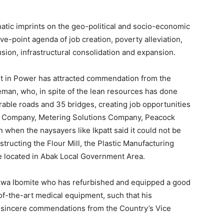
atic imprints on the geo-political and socio-economic
ve-point agenda of job creation, poverty alleviation,
usion, infrastructural consolidation and expansion.
 in Power has attracted commendation from the
man, who, in spite of the lean resources has done
urable roads and 35 bridges, creating job opportunities
ng Company, Metering Solutions Company, Peacock
 when the naysayers like Ikpatt said it could not be
tructing the Flour Mill, the Plastic Manufacturing
be located in Abak Local Government Area.
kwa Ibomite who has refurbished and equipped a good
-of-the-art medical equipment, such that his
d sincere commendations from the Country’s Vice