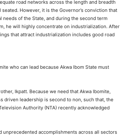
adequate road networks across the length and breadth
ll seated. However, it is the Governor’s conviction that
ural needs of the State, and during the second term
he will highly concentrate on industrialization. After
hings that attract industrialization includes good road
omite who can lead because Akwa Ibom State must
brother, Ikpatt. Because we need that Akwa Ibomite,
 driven leadership is second to non, such that, the
 Television Authority (NTA) recently acknowledged
d unprecedented accomplishments across all sectors