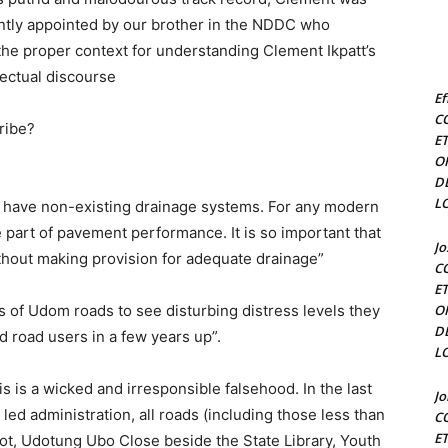
ently appointed by our brother in the NDDC who
s the proper context for understanding Clement Ikpatt’s
ectual discourse
Ef
C
tribe?
E
O
D
L
 have non-existing drainage systems. For any modern
 part of pavement performance. It is so important that
J
thout making provision for adequate drainage”
C
E
s of Udom roads to see disturbing distress levels they
O
D
d road users in a few years up”.
L
his is a wicked and irresponsible falsehood. In the last
J
ed administration, all roads (including those less than
C
E
fot, Udotung Ubo Close beside the State Library, Youth