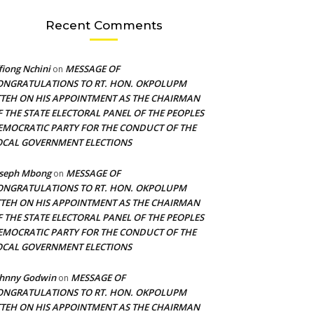
Recent Comments
fiong Nchini
MESSAGE OF
on
ONGRATULATIONS TO RT. HON. OKPOLUPM
TTEH ON HIS APPOINTMENT AS THE CHAIRMAN
F THE STATE ELECTORAL PANEL OF THE PEOPLES
EMOCRATIC PARTY FOR THE CONDUCT OF THE
OCAL GOVERNMENT ELECTIONS
oseph Mbong
MESSAGE OF
on
ONGRATULATIONS TO RT. HON. OKPOLUPM
TTEH ON HIS APPOINTMENT AS THE CHAIRMAN
F THE STATE ELECTORAL PANEL OF THE PEOPLES
EMOCRATIC PARTY FOR THE CONDUCT OF THE
OCAL GOVERNMENT ELECTIONS
ohnny Godwin
MESSAGE OF
on
ONGRATULATIONS TO RT. HON. OKPOLUPM
TTEH ON HIS APPOINTMENT AS THE CHAIRMAN