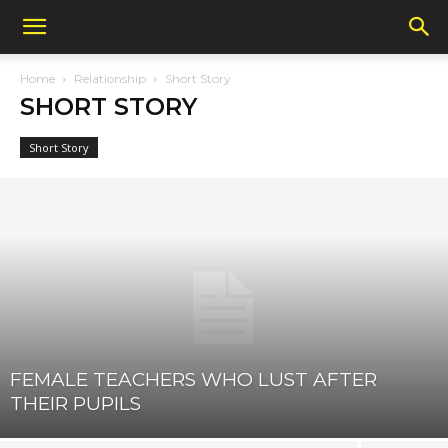
Home
Relationship
Short Story
SHORT STORY
Short Story
FEMALE TEACHERS WHO LUST AFTER
THEIR PUPILS