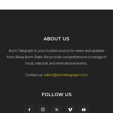
ABOUT US
Ibom Telegraph is your trusted source for news and updates
from Akwa Ibom State. We provide comprehensive coverage of
local, national, and international events.
Contact us:
editor@ibomtelegraph.com
FOLLOW US