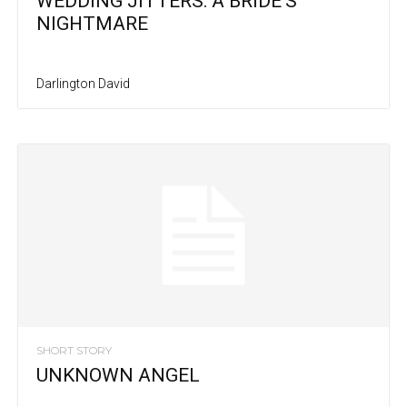
WEDDING JITTERS: A BRIDE’S
NIGHTMARE
Darlington David
SHORT STORY
UNKNOWN ANGEL