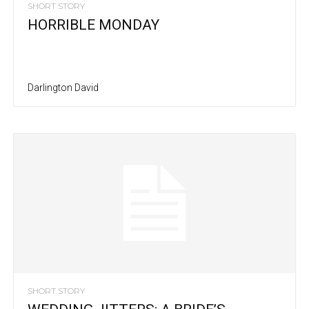
SHORT STORY
HORRIBLE MONDAY
Darlington David
SHORT STORY