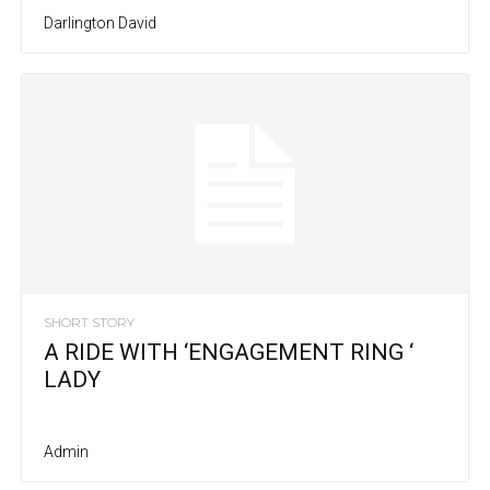
Darlington David
SHORT STORY
A RIDE WITH ‘ENGAGEMENT RING ‘
LADY
Admin