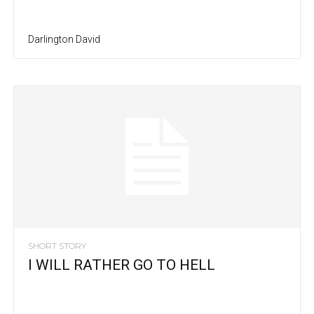
Darlington David
SHORT STORY
I WILL RATHER GO TO HELL