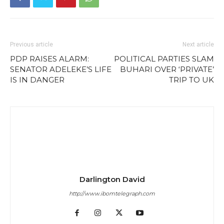
Previous article
Next article
PDP RAISES ALARM:
POLITICAL PARTIES SLAM
SENATOR ADELEKE’S LIFE
BUHARI OVER ‘PRIVATE’
IS IN DANGER
TRIP TO UK
Darlington David
http://www.ibomtelegraph.com