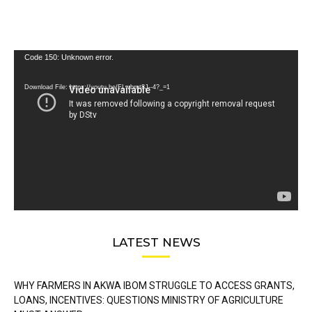
Video
Code 150: Unknown error.
Player
Download File: https://youtu.be/FLwbmt8J--4?_=1
LATEST NEWS
WHY FARMERS IN AKWA IBOM STRUGGLE TO ACCESS GRANTS,
LOANS, INCENTIVES: QUESTIONS MINISTRY OF AGRICULTURE