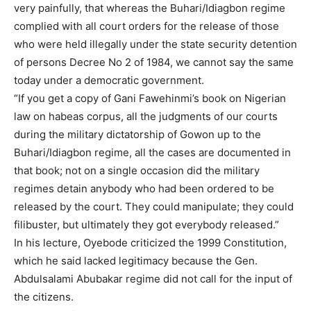
very painfully, that whereas the Buhari/Idiagbon regime
complied with all court orders for the release of those
who were held illegally under the state security detention
of persons Decree No 2 of 1984, we cannot say the same
today under a democratic government.
“If you get a copy of Gani Fawehinmi’s book on Nigerian
law on habeas corpus, all the judgments of our courts
during the military dictatorship of Gowon up to the
Buhari/Idiagbon regime, all the cases are documented in
that book; not on a single occasion did the military
regimes detain anybody who had been ordered to be
released by the court. They could manipulate; they could
filibuster, but ultimately they got everybody released.”
In his lecture, Oyebode criticized the 1999 Constitution,
which he said lacked legitimacy because the Gen.
Abdulsalami Abubakar regime did not call for the input of
the citizens.