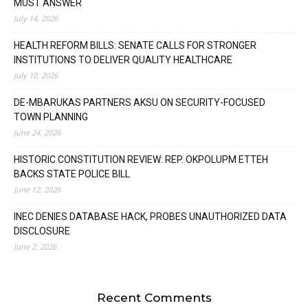
MUST ANSWER
July 14, 2026
HEALTH REFORM BILLS: SENATE CALLS FOR STRONGER
INSTITUTIONS TO DELIVER QUALITY HEALTHCARE
July 10, 2026
DE-MBARUKAS PARTNERS AKSU ON SECURITY-FOCUSED
TOWN PLANNING
June 24, 2026
HISTORIC CONSTITUTION REVIEW: REP. OKPOLUPM ETTEH
BACKS STATE POLICE BILL
June 12, 2026
INEC DENIES DATABASE HACK, PROBES UNAUTHORIZED DATA
DISCLOSURE
June 2, 2026
Recent Comments