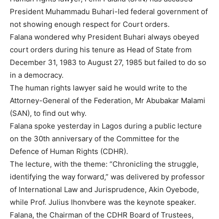
President Muhammadu Buhari-led federal government of
not showing enough respect for Court orders.
Falana wondered why President Buhari always obeyed
court orders during his tenure as Head of State from
December 31, 1983 to August 27, 1985 but failed to do so
in a democracy.
The human rights lawyer said he would write to the
Attorney-General of the Federation, Mr Abubakar Malami
(SAN), to find out why.
Falana spoke yesterday in Lagos during a public lecture
on the 30th anniversary of the Committee for the
Defence of Human Rights (CDHR).
The lecture, with the theme: “Chronicling the struggle,
identifying the way forward,” was delivered by professor
of International Law and Jurisprudence, Akin Oyebode,
while Prof. Julius Ihonvbere was the keynote speaker.
Falana, the Chairman of the CDHR Board of Trustees,