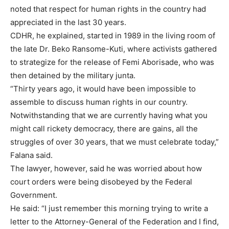
noted that respect for human rights in the country had
appreciated in the last 30 years.
CDHR, he explained, started in 1989 in the living room of
the late Dr. Beko Ransome-Kuti, where activists gathered
to strategize for the release of Femi Aborisade, who was
then detained by the military junta.
“Thirty years ago, it would have been impossible to
assemble to discuss human rights in our country.
Notwithstanding that we are currently having what you
might call rickety democracy, there are gains, all the
struggles of over 30 years, that we must celebrate today,”
Falana said.
The lawyer, however, said he was worried about how
court orders were being disobeyed by the Federal
Government.
He said: “I just remember this morning trying to write a
letter to the Attorney-General of the Federation and I find,