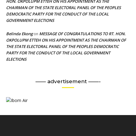
HON. OKPOLUPM ETTEH ON HIS APPOINTMENT AS THE
CHAIRMAN OF THE STATE ELECTORAL PANEL OF THE PEOPLES
DEMOCRATIC PARTY FOR THE CONDUCT OF THE LOCAL
GOVERNMENT ELECTIONS
Belinda Ekong
MESSAGE OF CONGRATULATIONS TO RT. HON.
on
OKPOLUPM ETTEH ON HIS APPOINTMENT AS THE CHAIRMAN OF
THE STATE ELECTORAL PANEL OF THE PEOPLES DEMOCRATIC
PARTY FOR THE CONDUCT OF THE LOCAL GOVERNMENT
ELECTIONS
—— advertisement ——-