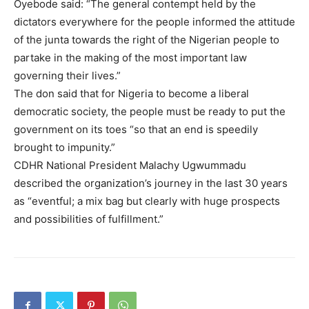
Oyebode said: “The general contempt held by the
dictators everywhere for the people informed the attitude
of the junta towards the right of the Nigerian people to
partake in the making of the most important law
governing their lives.”
The don said that for Nigeria to become a liberal
democratic society, the people must be ready to put the
government on its toes “so that an end is speedily
brought to impunity.”
CDHR National President Malachy Ugwummadu
described the organization’s journey in the last 30 years
as “eventful; a mix bag but clearly with huge prospects
and possibilities of fulfillment.”