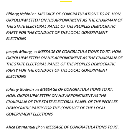
Effiong Nchini
MESSAGE OF CONGRATULATIONS TO RT. HON.
on
OKPOLUPM ETTEH ON HIS APPOINTMENT AS THE CHAIRMAN OF
THE STATE ELECTORAL PANEL OF THE PEOPLES DEMOCRATIC
PARTY FOR THE CONDUCT OF THE LOCAL GOVERNMENT
ELECTIONS
Joseph Mbong
MESSAGE OF CONGRATULATIONS TO RT. HON.
on
OKPOLUPM ETTEH ON HIS APPOINTMENT AS THE CHAIRMAN OF
THE STATE ELECTORAL PANEL OF THE PEOPLES DEMOCRATIC
PARTY FOR THE CONDUCT OF THE LOCAL GOVERNMENT
ELECTIONS
Johnny Godwin
MESSAGE OF CONGRATULATIONS TO RT.
on
HON. OKPOLUPM ETTEH ON HIS APPOINTMENT AS THE
CHAIRMAN OF THE STATE ELECTORAL PANEL OF THE PEOPLES
DEMOCRATIC PARTY FOR THE CONDUCT OF THE LOCAL
GOVERNMENT ELECTIONS
Alice Emmanuel JP
MESSAGE OF CONGRATULATIONS TO RT.
on