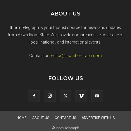
ABOUT US
Ibom Telegraph is your trusted source for news and updates
from Akwa Ibom State. We provide comprehensive coverage of
local, national, and international events.
Contact us:
editor@ibomtelegraph.com
FOLLOW US
HOME
ABOUT US
CONTACT US
ADVERTISE WITH US
© Ibom Telegraph