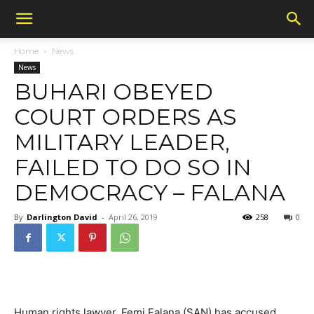
Home
News
News
BUHARI OBEYED
COURT ORDERS AS
MILITARY LEADER,
FAILED TO DO SO IN
DEMOCRACY – FALANA
By
Darlington David
-
April 26, 2019
258
0
Human rights lawyer, Femi Falana (SAN) has accused