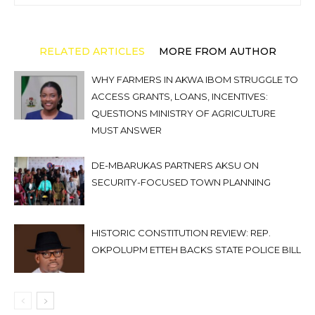
RELATED ARTICLES
MORE FROM AUTHOR
WHY FARMERS IN AKWA IBOM STRUGGLE TO
ACCESS GRANTS, LOANS, INCENTIVES:
QUESTIONS MINISTRY OF AGRICULTURE
MUST ANSWER
DE-MBARUKAS PARTNERS AKSU ON
SECURITY-FOCUSED TOWN PLANNING
HISTORIC CONSTITUTION REVIEW: REP.
OKPOLUPM ETTEH BACKS STATE POLICE BILL