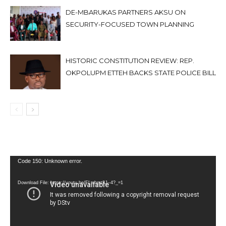
DE-MBARUKAS PARTNERS AKSU ON
SECURITY-FOCUSED TOWN PLANNING
HISTORIC CONSTITUTION REVIEW: REP.
OKPOLUPM ETTEH BACKS STATE POLICE BILL
Video
Code 150: Unknown error.
Player
Download File: https://youtu.be/FLwbmt8J--4?_=1