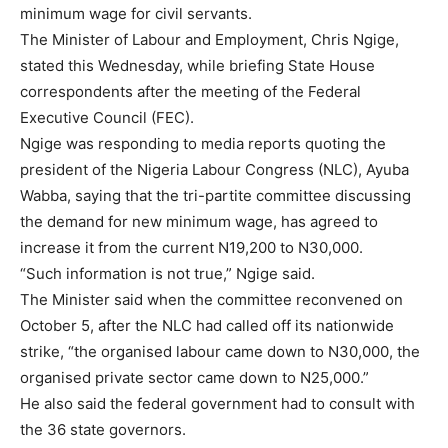
minimum wage for civil servants.
The Minister of Labour and Employment, Chris Ngige,
stated this Wednesday, while briefing State House
correspondents after the meeting of the Federal
Executive Council (FEC).
Ngige was responding to media reports quoting the
president of the Nigeria Labour Congress (NLC), Ayuba
Wabba, saying that the tri-partite committee discussing
the demand for new minimum wage, has agreed to
increase it from the current N19,200 to N30,000.
“Such information is not true,” Ngige said.
The Minister said when the committee reconvened on
October 5, after the NLC had called off its nationwide
strike, “the organised labour came down to N30,000, the
organised private sector came down to N25,000.”
He also said the federal government had to consult with
the 36 state governors.