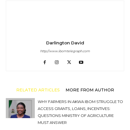
Darlington David
http://www.ibomtelegraph.com
RELATED ARTICLES
MORE FROM AUTHOR
WHY FARMERS IN AKWA IBOM STRUGGLE TO
ACCESS GRANTS, LOANS, INCENTIVES:
QUESTIONS MINISTRY OF AGRICULTURE
MUST ANSWER