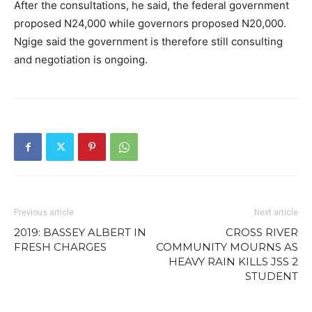
After the consultations, he said, the federal government
proposed N24,000 while governors proposed N20,000.
Ngige said the government is therefore still consulting
and negotiation is ongoing.
Previous article
Next article
2019: BASSEY ALBERT IN
CROSS RIVER
FRESH CHARGES
COMMUNITY MOURNS AS
HEAVY RAIN KILLS JSS 2
STUDENT