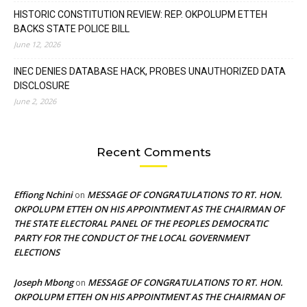
HISTORIC CONSTITUTION REVIEW: REP. OKPOLUPM ETTEH
BACKS STATE POLICE BILL
June 12, 2026
INEC DENIES DATABASE HACK, PROBES UNAUTHORIZED DATA
DISCLOSURE
June 2, 2026
Recent Comments
Effiong Nchini
MESSAGE OF CONGRATULATIONS TO RT. HON.
on
OKPOLUPM ETTEH ON HIS APPOINTMENT AS THE CHAIRMAN OF
THE STATE ELECTORAL PANEL OF THE PEOPLES DEMOCRATIC
PARTY FOR THE CONDUCT OF THE LOCAL GOVERNMENT
ELECTIONS
Joseph Mbong
MESSAGE OF CONGRATULATIONS TO RT. HON.
on
OKPOLUPM ETTEH ON HIS APPOINTMENT AS THE CHAIRMAN OF