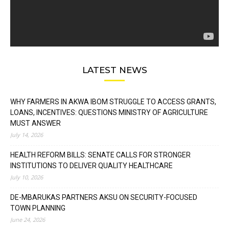
LATEST NEWS
WHY FARMERS IN AKWA IBOM STRUGGLE TO ACCESS GRANTS,
LOANS, INCENTIVES: QUESTIONS MINISTRY OF AGRICULTURE
MUST ANSWER
July 14, 2026
HEALTH REFORM BILLS: SENATE CALLS FOR STRONGER
INSTITUTIONS TO DELIVER QUALITY HEALTHCARE
July 10, 2026
DE-MBARUKAS PARTNERS AKSU ON SECURITY-FOCUSED
TOWN PLANNING
June 24, 2026