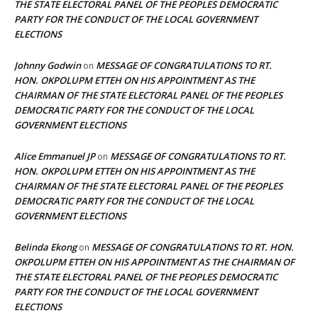
THE STATE ELECTORAL PANEL OF THE PEOPLES DEMOCRATIC
PARTY FOR THE CONDUCT OF THE LOCAL GOVERNMENT
ELECTIONS
Johnny Godwin
MESSAGE OF CONGRATULATIONS TO RT.
on
HON. OKPOLUPM ETTEH ON HIS APPOINTMENT AS THE
CHAIRMAN OF THE STATE ELECTORAL PANEL OF THE PEOPLES
DEMOCRATIC PARTY FOR THE CONDUCT OF THE LOCAL
GOVERNMENT ELECTIONS
Alice Emmanuel JP
MESSAGE OF CONGRATULATIONS TO RT.
on
HON. OKPOLUPM ETTEH ON HIS APPOINTMENT AS THE
CHAIRMAN OF THE STATE ELECTORAL PANEL OF THE PEOPLES
DEMOCRATIC PARTY FOR THE CONDUCT OF THE LOCAL
GOVERNMENT ELECTIONS
Belinda Ekong
MESSAGE OF CONGRATULATIONS TO RT. HON.
on
OKPOLUPM ETTEH ON HIS APPOINTMENT AS THE CHAIRMAN OF
THE STATE ELECTORAL PANEL OF THE PEOPLES DEMOCRATIC
PARTY FOR THE CONDUCT OF THE LOCAL GOVERNMENT
ELECTIONS