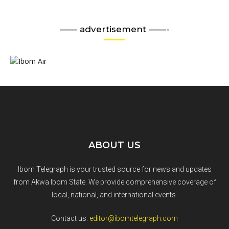
—— advertisement ——-
ABOUT US
Ibom Telegraph is your trusted source for news and updates
from Akwa Ibom State. We provide comprehensive coverage of
local, national, and international events.
Contact us:
editor@ibomtelegraph.com