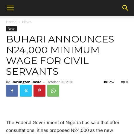
Home
News
News
BUHARI ANNOUNCES
N24,000 MINIMUM
WAGE FOR CIVIL
SERVANTS
By
Darlington David
-
October 10, 2018
252
0
The Federal Government of Nigeria has said that after
consultations, it has proposed N24,000 as the new