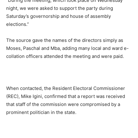
“During the meeting, which took place on Wednesday
night, we were asked to support the party during
Saturday’s governorship and house of assembly
elections.”
The source gave the names of the directors simply as
Moses, Paschal and Mba, adding many local and ward e-
collation officers attended the meeting and were paid.
When contacted, the Resident Electoral Commissioner
(REC), Mike Igini, confirmed that a report was received
that staff of the commission were compromised by a
prominent politician in the state.