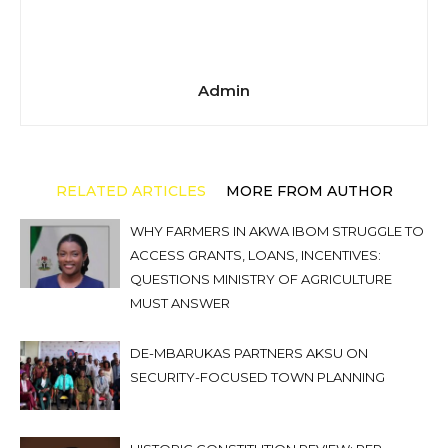
Admin
RELATED ARTICLES
MORE FROM AUTHOR
WHY FARMERS IN AKWA IBOM STRUGGLE TO
ACCESS GRANTS, LOANS, INCENTIVES:
QUESTIONS MINISTRY OF AGRICULTURE
MUST ANSWER
DE-MBARUKAS PARTNERS AKSU ON
SECURITY-FOCUSED TOWN PLANNING