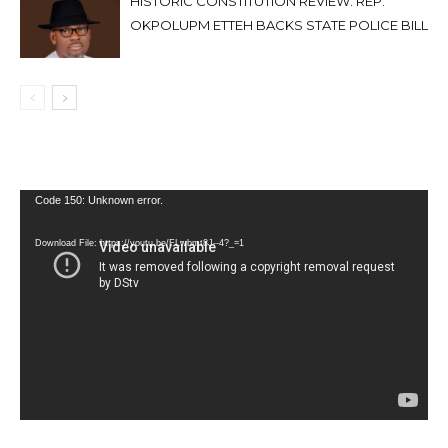
HISTORIC CONSTITUTION REVIEW: REP.
OKPOLUPM ETTEH BACKS STATE POLICE BILL
Video
Code 150: Unknown error.
Player
Download File: https://youtu.be/FLwbmt8J--4?_=1