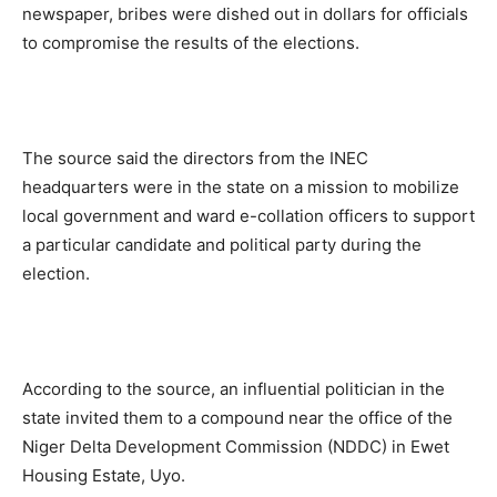
newspaper, bribes were dished out in dollars for officials
to compromise the results of the elections.
The source said the directors from the INEC
headquarters were in the state on a mission to mobilize
local government and ward e-collation officers to support
a particular candidate and political party during the
election.
According to the source, an influential politician in the
state invited them to a compound near the office of the
Niger Delta Development Commission (NDDC) in Ewet
Housing Estate, Uyo.