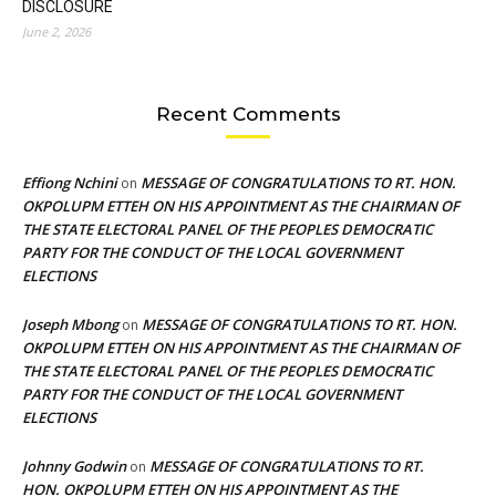
DISCLOSURE
June 2, 2026
Recent Comments
Effiong Nchini
MESSAGE OF CONGRATULATIONS TO RT. HON.
on
OKPOLUPM ETTEH ON HIS APPOINTMENT AS THE CHAIRMAN OF
THE STATE ELECTORAL PANEL OF THE PEOPLES DEMOCRATIC
PARTY FOR THE CONDUCT OF THE LOCAL GOVERNMENT
ELECTIONS
Joseph Mbong
MESSAGE OF CONGRATULATIONS TO RT. HON.
on
OKPOLUPM ETTEH ON HIS APPOINTMENT AS THE CHAIRMAN OF
THE STATE ELECTORAL PANEL OF THE PEOPLES DEMOCRATIC
PARTY FOR THE CONDUCT OF THE LOCAL GOVERNMENT
ELECTIONS
Johnny Godwin
MESSAGE OF CONGRATULATIONS TO RT.
on
HON. OKPOLUPM ETTEH ON HIS APPOINTMENT AS THE