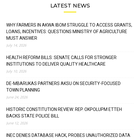
LATEST NEWS
WHY FARMERS IN AKWA IBOM STRUGGLE TO ACCESS GRANTS,
LOANS, INCENTIVES: QUESTIONS MINISTRY OF AGRICULTURE
MUST ANSWER
July 14, 2026
HEALTH REFORM BILLS: SENATE CALLS FOR STRONGER
INSTITUTIONS TO DELIVER QUALITY HEALTHCARE
July 10, 2026
DE-MBARUKAS PARTNERS AKSU ON SECURITY-FOCUSED
TOWN PLANNING
June 24, 2026
HISTORIC CONSTITUTION REVIEW: REP. OKPOLUPM ETTEH
BACKS STATE POLICE BILL
June 12, 2026
INEC DENIES DATABASE HACK, PROBES UNAUTHORIZED DATA