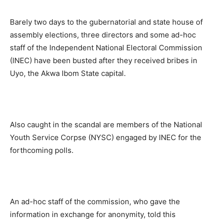
Barely two days to the gubernatorial and state house of
assembly elections, three directors and some ad-hoc
staff of the Independent National Electoral Commission
(INEC) have been busted after they received bribes in
Uyo, the Akwa Ibom State capital.
Also caught in the scandal are members of the National
Youth Service Corpse (NYSC) engaged by INEC for the
forthcoming polls.
An ad-hoc staff of the commission, who gave the
information in exchange for anonymity, told this