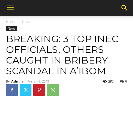
Home
News
News
BREAKING: 3 TOP INEC
OFFICIALS, OTHERS
CAUGHT IN BRIBERY
SCANDAL IN A’IBOM
By
Admin
-
March 7, 2019
283
0