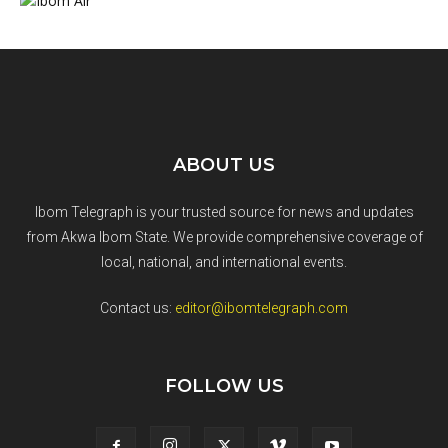
ABOUT US
Ibom Telegraph is your trusted source for news and updates
from Akwa Ibom State. We provide comprehensive coverage of
local, national, and international events.
Contact us:
editor@ibomtelegraph.com
FOLLOW US