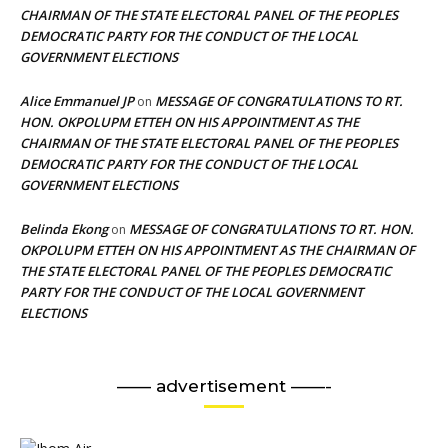
CHAIRMAN OF THE STATE ELECTORAL PANEL OF THE PEOPLES
DEMOCRATIC PARTY FOR THE CONDUCT OF THE LOCAL
GOVERNMENT ELECTIONS
Alice Emmanuel JP
MESSAGE OF CONGRATULATIONS TO RT.
on
HON. OKPOLUPM ETTEH ON HIS APPOINTMENT AS THE
CHAIRMAN OF THE STATE ELECTORAL PANEL OF THE PEOPLES
DEMOCRATIC PARTY FOR THE CONDUCT OF THE LOCAL
GOVERNMENT ELECTIONS
Belinda Ekong
MESSAGE OF CONGRATULATIONS TO RT. HON.
on
OKPOLUPM ETTEH ON HIS APPOINTMENT AS THE CHAIRMAN OF
THE STATE ELECTORAL PANEL OF THE PEOPLES DEMOCRATIC
PARTY FOR THE CONDUCT OF THE LOCAL GOVERNMENT
ELECTIONS
—— advertisement ——-