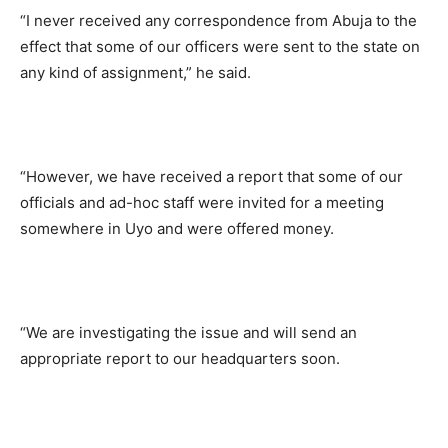
“I never received any correspondence from Abuja to the
effect that some of our officers were sent to the state on
any kind of assignment,” he said.
“However, we have received a report that some of our
officials and ad-hoc staff were invited for a meeting
somewhere in Uyo and were offered money.
“We are investigating the issue and will send an
appropriate report to our headquarters soon.