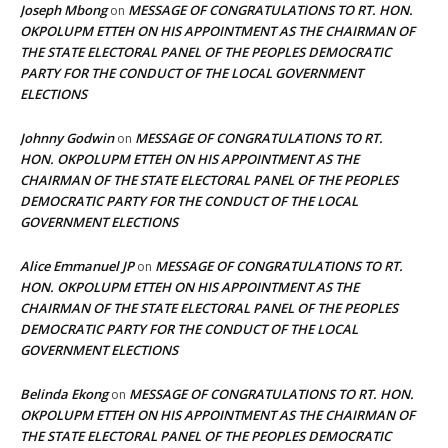
Joseph Mbong
MESSAGE OF CONGRATULATIONS TO RT. HON.
on
OKPOLUPM ETTEH ON HIS APPOINTMENT AS THE CHAIRMAN OF
THE STATE ELECTORAL PANEL OF THE PEOPLES DEMOCRATIC
PARTY FOR THE CONDUCT OF THE LOCAL GOVERNMENT
ELECTIONS
Johnny Godwin
MESSAGE OF CONGRATULATIONS TO RT.
on
HON. OKPOLUPM ETTEH ON HIS APPOINTMENT AS THE
CHAIRMAN OF THE STATE ELECTORAL PANEL OF THE PEOPLES
DEMOCRATIC PARTY FOR THE CONDUCT OF THE LOCAL
GOVERNMENT ELECTIONS
Alice Emmanuel JP
MESSAGE OF CONGRATULATIONS TO RT.
on
HON. OKPOLUPM ETTEH ON HIS APPOINTMENT AS THE
CHAIRMAN OF THE STATE ELECTORAL PANEL OF THE PEOPLES
DEMOCRATIC PARTY FOR THE CONDUCT OF THE LOCAL
GOVERNMENT ELECTIONS
Belinda Ekong
MESSAGE OF CONGRATULATIONS TO RT. HON.
on
OKPOLUPM ETTEH ON HIS APPOINTMENT AS THE CHAIRMAN OF
THE STATE ELECTORAL PANEL OF THE PEOPLES DEMOCRATIC