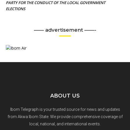
PARTY FOR THE CONDUCT OF THE LOCAL GOVERNMENT
ELECTIONS
—— advertisement ——-
ABOUT US
Ibom Telegraph is your trusted source for news and updates
from Akwa Ibom State. We provide comprehensive coverage of
local, national, and international events.