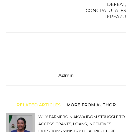
DEFEAT,
CONGRATULATES
IKPEAZU
Admin
RELATED ARTICLES
MORE FROM AUTHOR
WHY FARMERS IN AKWA IBOM STRUGGLE TO
ACCESS GRANTS, LOANS, INCENTIVES:
QUESTIONS MINISTRY OF AGRICULTURE