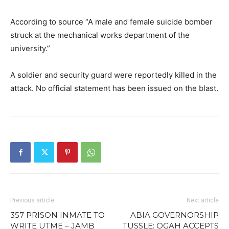
According to source “A male and female suicide bomber
struck at the mechanical works department of the
university.”
A soldier and security guard were reportedly killed in the
attack. No official statement has been issued on the blast.
Previous article
Next article
357 PRISON INMATE TO
ABIA GOVERNORSHIP
WRITE UTME – JAMB
TUSSLE: OGAH ACCEPTS