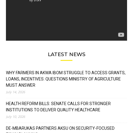
LATEST NEWS
WHY FARMERS IN AKWA IBOM STRUGGLE TO ACCESS GRANTS,
LOANS, INCENTIVES: QUESTIONS MINISTRY OF AGRICULTURE
MUST ANSWER
July 14, 2026
HEALTH REFORM BILLS: SENATE CALLS FOR STRONGER
INSTITUTIONS TO DELIVER QUALITY HEALTHCARE
July 10, 2026
DE-MBARUKAS PARTNERS AKSU ON SECURITY-FOCUSED