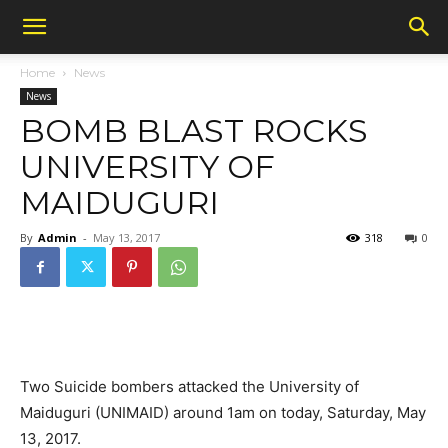
Home
News
News
BOMB BLAST ROCKS
UNIVERSITY OF
MAIDUGURI
By
Admin
-
May 13, 2017
318
0
Two Suicide bombers attacked the University of
Maiduguri (UNIMAID) around 1am on today, Saturday, May
13, 2017.