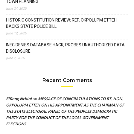
TOWN PLANNING
June 24, 2026
HISTORIC CONSTITUTION REVIEW: REP. OKPOLUPM ETTEH
BACKS STATE POLICE BILL
June 12, 2026
INEC DENIES DATABASE HACK, PROBES UNAUTHORIZED DATA
DISCLOSURE
June 2, 2026
Recent Comments
Effiong Nchini
MESSAGE OF CONGRATULATIONS TO RT. HON.
on
OKPOLUPM ETTEH ON HIS APPOINTMENT AS THE CHAIRMAN OF
THE STATE ELECTORAL PANEL OF THE PEOPLES DEMOCRATIC
PARTY FOR THE CONDUCT OF THE LOCAL GOVERNMENT
ELECTIONS