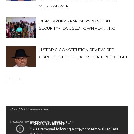
MUST ANSWER
DE-MBARUKAS PARTNERS AKSU ON
SECURITY-FOCUSED TOWN PLANNING
HISTORIC CONSTITUTION REVIEW: REP.
OKPOLUPM ETTEH BACKS STATE POLICE BILL
Video
Code 150: Unknown error.
Player
Download File: https://youtu.be/FLwbmt8J--4?_=1