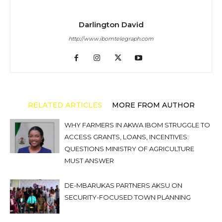
Darlington David
http://www.ibomtelegraph.com
RELATED ARTICLES
MORE FROM AUTHOR
WHY FARMERS IN AKWA IBOM STRUGGLE TO
ACCESS GRANTS, LOANS, INCENTIVES:
QUESTIONS MINISTRY OF AGRICULTURE
MUST ANSWER
DE-MBARUKAS PARTNERS AKSU ON
SECURITY-FOCUSED TOWN PLANNING