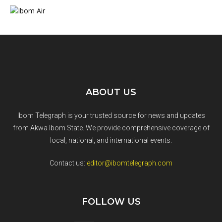
ABOUT US
Ibom Telegraph is your trusted source for news and updates
from Akwa Ibom State. We provide comprehensive coverage of
local, national, and international events.
Contact us:
editor@ibomtelegraph.com
FOLLOW US