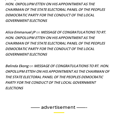
HON. OKPOLUPM ETTEH ON HIS APPOINTMENT AS THE
CHAIRMAN OF THE STATE ELECTORAL PANEL OF THE PEOPLES
DEMOCRATIC PARTY FOR THE CONDUCT OF THE LOCAL
GOVERNMENT ELECTIONS
Alice Emmanuel JP
MESSAGE OF CONGRATULATIONS TO RT.
on
HON. OKPOLUPM ETTEH ON HIS APPOINTMENT AS THE
CHAIRMAN OF THE STATE ELECTORAL PANEL OF THE PEOPLES
DEMOCRATIC PARTY FOR THE CONDUCT OF THE LOCAL
GOVERNMENT ELECTIONS
Belinda Ekong
MESSAGE OF CONGRATULATIONS TO RT. HON.
on
OKPOLUPM ETTEH ON HIS APPOINTMENT AS THE CHAIRMAN OF
THE STATE ELECTORAL PANEL OF THE PEOPLES DEMOCRATIC
PARTY FOR THE CONDUCT OF THE LOCAL GOVERNMENT
ELECTIONS
—— advertisement ——-