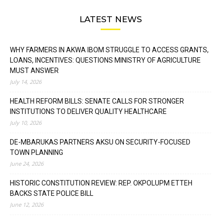
LATEST NEWS
WHY FARMERS IN AKWA IBOM STRUGGLE TO ACCESS GRANTS,
LOANS, INCENTIVES: QUESTIONS MINISTRY OF AGRICULTURE
MUST ANSWER
July 14, 2026
HEALTH REFORM BILLS: SENATE CALLS FOR STRONGER
INSTITUTIONS TO DELIVER QUALITY HEALTHCARE
July 10, 2026
DE-MBARUKAS PARTNERS AKSU ON SECURITY-FOCUSED
TOWN PLANNING
June 24, 2026
HISTORIC CONSTITUTION REVIEW: REP. OKPOLUPM ETTEH
BACKS STATE POLICE BILL
June 12, 2026