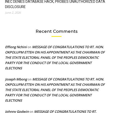
INEC DENIES DATABASE HACK, PROBES UNAUTHORIZED DATA
DISCLOSURE
June 2, 2026
Recent Comments
Effiong Nchini
MESSAGE OF CONGRATULATIONS TO RT. HON.
on
OKPOLUPM ETTEH ON HIS APPOINTMENT AS THE CHAIRMAN OF
THE STATE ELECTORAL PANEL OF THE PEOPLES DEMOCRATIC
PARTY FOR THE CONDUCT OF THE LOCAL GOVERNMENT
ELECTIONS
Joseph Mbong
MESSAGE OF CONGRATULATIONS TO RT. HON.
on
OKPOLUPM ETTEH ON HIS APPOINTMENT AS THE CHAIRMAN OF
THE STATE ELECTORAL PANEL OF THE PEOPLES DEMOCRATIC
PARTY FOR THE CONDUCT OF THE LOCAL GOVERNMENT
ELECTIONS
Johnny Godwin
MESSAGE OF CONGRATULATIONS TO RT.
on