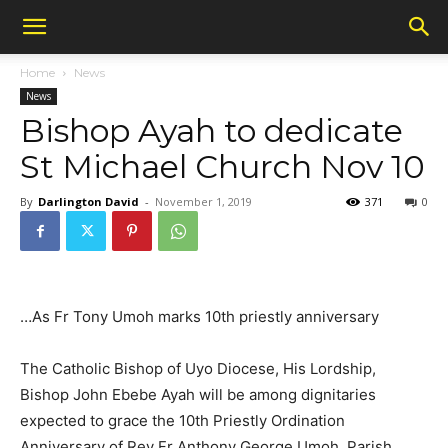
Home
News
News
Bishop Ayah to dedicate
St Michael Church Nov 10
By
Darlington David
-
November 1, 2019
371
0
…As Fr Tony Umoh marks 10th priestly anniversary
The Catholic Bishop of Uyo Diocese, His Lordship,
Bishop John Ebebe Ayah will be among dignitaries
expected to grace the 10th Priestly Ordination
Anniversary of Rev Fr Anthony George Umoh, Parish