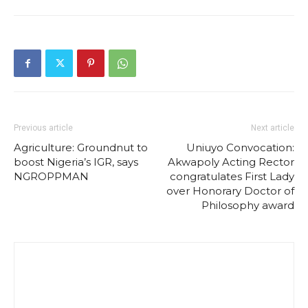
Previous article
Next article
Agriculture: Groundnut to
Uniuyo Convocation:
boost Nigeria’s IGR, says
Akwapoly Acting Rector
NGROPPMAN
congratulates First Lady
over Honorary Doctor of
Philosophy award