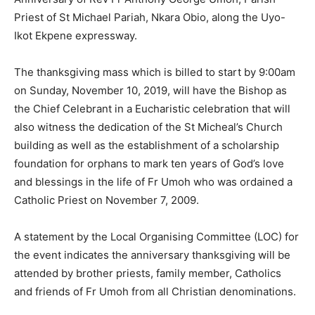
Priest of St Michael Pariah, Nkara Obio, along the Uyo-
Ikot Ekpene expressway.
The thanksgiving mass which is billed to start by 9:00am
on Sunday, November 10, 2019, will have the Bishop as
the Chief Celebrant in a Eucharistic celebration that will
also witness the dedication of the St Micheal’s Church
building as well as the establishment of a scholarship
foundation for orphans to mark ten years of God’s love
and blessings in the life of Fr Umoh who was ordained a
Catholic Priest on November 7, 2009.
A statement by the Local Organising Committee (LOC) for
the event indicates the anniversary thanksgiving will be
attended by brother priests, family member, Catholics
and friends of Fr Umoh from all Christian denominations.