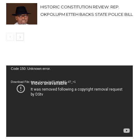
HISTORIC CONSTITUTION REVIEW: REP.
OKPOLUPM ETTEH BACKS STATE POLICE BILL
Video
Code 150: Unknown error.
Player
Download File: https://youtu.be/FLwbmt8J--4?_=1