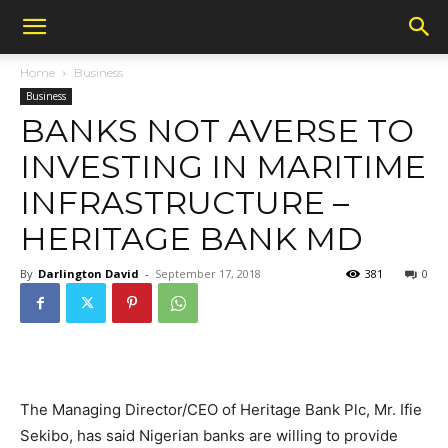
Home
Business
Business
BANKS NOT AVERSE TO
INVESTING IN MARITIME
INFRASTRUCTURE –
HERITAGE BANK MD
By
Darlington David
-
September 17, 2018
381
0
The Managing Director/CEO of Heritage Bank Plc, Mr. Ifie
Sekibo, has said Nigerian banks are willing to provide