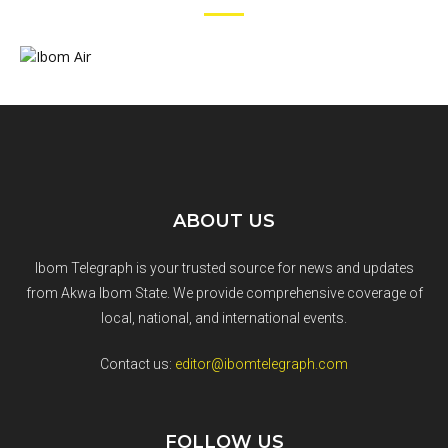
ABOUT US
Ibom Telegraph is your trusted source for news and updates
from Akwa Ibom State. We provide comprehensive coverage of
local, national, and international events.
Contact us:
editor@ibomtelegraph.com
FOLLOW US