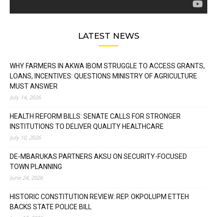
LATEST NEWS
WHY FARMERS IN AKWA IBOM STRUGGLE TO ACCESS GRANTS,
LOANS, INCENTIVES: QUESTIONS MINISTRY OF AGRICULTURE
MUST ANSWER
July 14, 2026
HEALTH REFORM BILLS: SENATE CALLS FOR STRONGER
INSTITUTIONS TO DELIVER QUALITY HEALTHCARE
July 10, 2026
DE-MBARUKAS PARTNERS AKSU ON SECURITY-FOCUSED
TOWN PLANNING
June 24, 2026
HISTORIC CONSTITUTION REVIEW: REP. OKPOLUPM ETTEH
BACKS STATE POLICE BILL