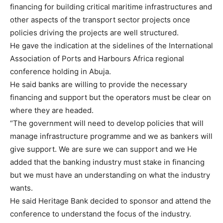
financing for building critical maritime infrastructures and
other aspects of the transport sector projects once
policies driving the projects are well structured.
He gave the indication at the sidelines of the International
Association of Ports and Harbours Africa regional
conference holding in Abuja.
He said banks are willing to provide the necessary
financing and support but the operators must be clear on
where they are headed.
“The government will need to develop policies that will
manage infrastructure programme and we as bankers will
give support. We are sure we can support and we He
added that the banking industry must stake in financing
but we must have an understanding on what the industry
wants.
He said Heritage Bank decided to sponsor and attend the
conference to understand the focus of the industry.