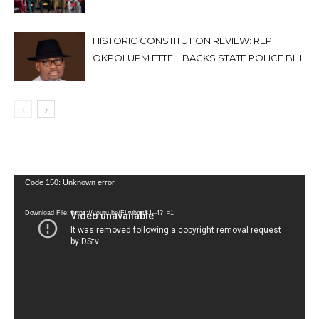
HISTORIC CONSTITUTION REVIEW: REP.
OKPOLUPM ETTEH BACKS STATE POLICE BILL
Video
Code 150: Unknown error.
Player
Download File: https://youtu.be/FLwbmt8J--4?_=1