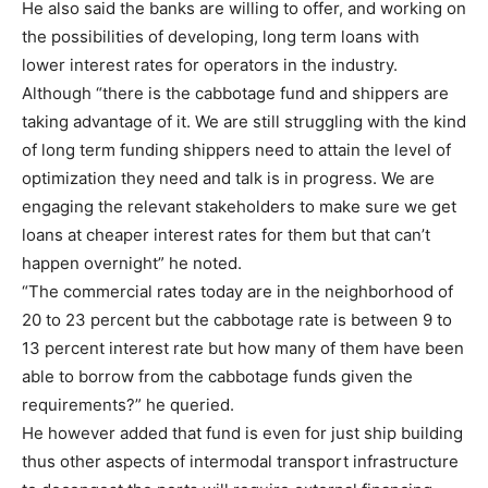
He also said the banks are willing to offer, and working on
the possibilities of developing, long term loans with
lower interest rates for operators in the industry.
Although “there is the cabbotage fund and shippers are
taking advantage of it. We are still struggling with the kind
of long term funding shippers need to attain the level of
optimization they need and talk is in progress. We are
engaging the relevant stakeholders to make sure we get
loans at cheaper interest rates for them but that can’t
happen overnight” he noted.
“The commercial rates today are in the neighborhood of
20 to 23 percent but the cabbotage rate is between 9 to
13 percent interest rate but how many of them have been
able to borrow from the cabbotage funds given the
requirements?” he queried.
He however added that fund is even for just ship building
thus other aspects of intermodal transport infrastructure