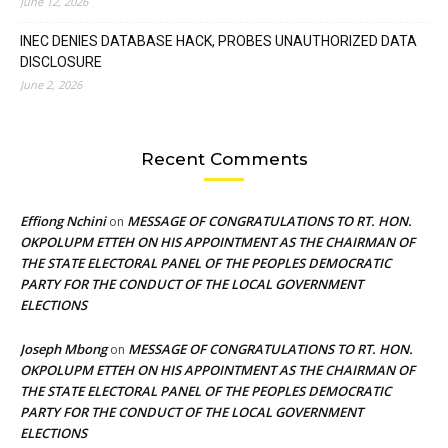
June 12, 2026
INEC DENIES DATABASE HACK, PROBES UNAUTHORIZED DATA
DISCLOSURE
June 2, 2026
Recent Comments
Effiong Nchini
MESSAGE OF CONGRATULATIONS TO RT. HON.
on
OKPOLUPM ETTEH ON HIS APPOINTMENT AS THE CHAIRMAN OF
THE STATE ELECTORAL PANEL OF THE PEOPLES DEMOCRATIC
PARTY FOR THE CONDUCT OF THE LOCAL GOVERNMENT
ELECTIONS
Joseph Mbong
MESSAGE OF CONGRATULATIONS TO RT. HON.
on
OKPOLUPM ETTEH ON HIS APPOINTMENT AS THE CHAIRMAN OF
THE STATE ELECTORAL PANEL OF THE PEOPLES DEMOCRATIC
PARTY FOR THE CONDUCT OF THE LOCAL GOVERNMENT
ELECTIONS