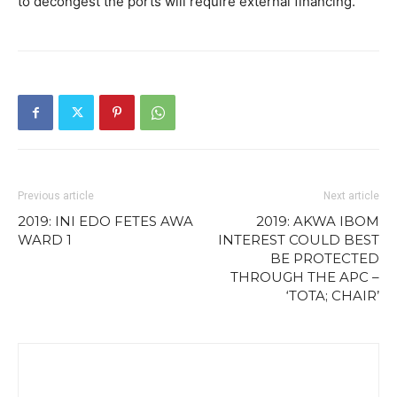
to decongest the ports will require external financing.
Previous article
Next article
2019: INI EDO FETES AWA
2019: AKWA IBOM
WARD 1
INTEREST COULD BEST
BE PROTECTED
THROUGH THE APC –
‘TOTA; CHAIR’