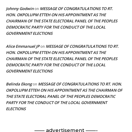
Johnny Godwin
MESSAGE OF CONGRATULATIONS TO RT.
on
HON. OKPOLUPM ETTEH ON HIS APPOINTMENT AS THE
CHAIRMAN OF THE STATE ELECTORAL PANEL OF THE PEOPLES
DEMOCRATIC PARTY FOR THE CONDUCT OF THE LOCAL
GOVERNMENT ELECTIONS
Alice Emmanuel JP
MESSAGE OF CONGRATULATIONS TO RT.
on
HON. OKPOLUPM ETTEH ON HIS APPOINTMENT AS THE
CHAIRMAN OF THE STATE ELECTORAL PANEL OF THE PEOPLES
DEMOCRATIC PARTY FOR THE CONDUCT OF THE LOCAL
GOVERNMENT ELECTIONS
Belinda Ekong
MESSAGE OF CONGRATULATIONS TO RT. HON.
on
OKPOLUPM ETTEH ON HIS APPOINTMENT AS THE CHAIRMAN OF
THE STATE ELECTORAL PANEL OF THE PEOPLES DEMOCRATIC
PARTY FOR THE CONDUCT OF THE LOCAL GOVERNMENT
ELECTIONS
—— advertisement ——-