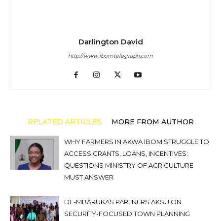
Darlington David
http://www.ibomtelegraph.com
RELATED ARTICLES
MORE FROM AUTHOR
WHY FARMERS IN AKWA IBOM STRUGGLE TO
ACCESS GRANTS, LOANS, INCENTIVES:
QUESTIONS MINISTRY OF AGRICULTURE
MUST ANSWER
DE-MBARUKAS PARTNERS AKSU ON
SECURITY-FOCUSED TOWN PLANNING