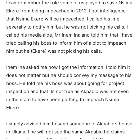
I can remember the role some of us played to save Nsima
Ekere from being impeached in 2012. I got intelligence
that Nsima Ekere will be impeached. I called his line
severally to notify him but he was not picking his calls. I
called his media aide, Mr Inem Ina and told him that I have
tried calling his boss to inform him of a plot to impeach
him but he (Ekere) was not picking his calls.
Inem Ina asked me how I got the information. I told him it
does not matter but he should convey my message to his
boss. He told me his boss was about going for project
inspection and that its not true as Akpabio was not even
in the state to have been plotting to impeach Nsima
Ekere.
I simply advised him to send someone to Akpabio’s house
in Ukana if he will not see the same Akpabio he claims