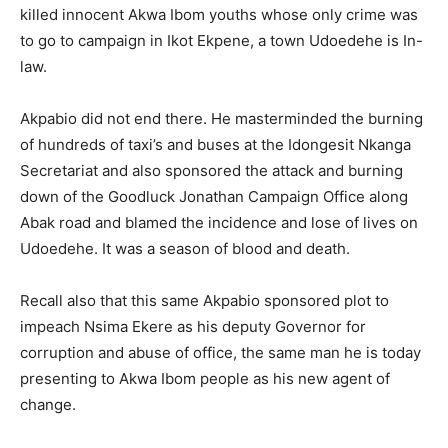
killed innocent Akwa Ibom youths whose only crime was
to go to campaign in Ikot Ekpene, a town Udoedehe is In-
law.
Akpabio did not end there. He masterminded the burning
of hundreds of taxi’s and buses at the Idongesit Nkanga
Secretariat and also sponsored the attack and burning
down of the Goodluck Jonathan Campaign Office along
Abak road and blamed the incidence and lose of lives on
Udoedehe. It was a season of blood and death.
Recall also that this same Akpabio sponsored plot to
impeach Nsima Ekere as his deputy Governor for
corruption and abuse of office, the same man he is today
presenting to Akwa Ibom people as his new agent of
change.