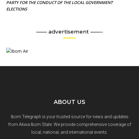
PARTY FOR THE CONDUCT OF THE LOCAL GOVERNMENT
ELECTIONS
—— advertisement ——-
ABOUT US
Ibom Telegraph is your trusted source for news and updates
from Akwa Ibom State. We provide comprehensive coverage of
local, national, and international events.