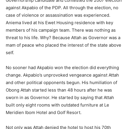
Governorship candidate and contested the 2007 election
against Akpabio of the PDP. All through the election, no
case of violence or assassination was experienced.
Aniema lived at his Ewet Housing residence with key
members of his campaign team. There was nothing as
threat to his life. Why? Because Attah as Governor was a
mam of peace who placed the interest of the state above
self.
No sooner had Akpabio won the election did everything
change. Akpabio’s unprovoked vengeance against Attah
and other political opponents begun. His humiliation of
Obong Attah started less than 48 hours after he was
sworn in as Governor. He started by saying that Attah
built only eight rooms with outdated furniture at Le
Meridien Ibom Hotel and Golf Resort.
Not only was Attah denied the hotel to host his 70th