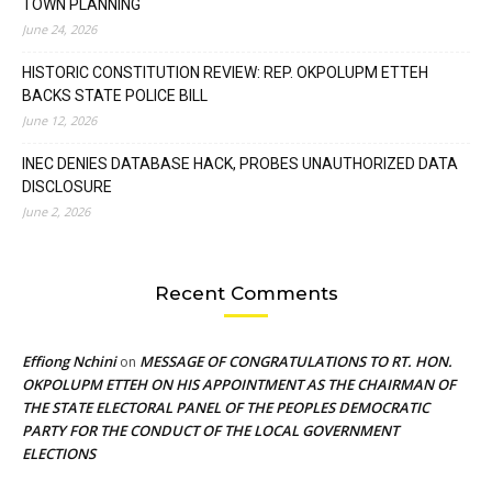
TOWN PLANNING
June 24, 2026
HISTORIC CONSTITUTION REVIEW: REP. OKPOLUPM ETTEH
BACKS STATE POLICE BILL
June 12, 2026
INEC DENIES DATABASE HACK, PROBES UNAUTHORIZED DATA
DISCLOSURE
June 2, 2026
Recent Comments
Effiong Nchini
MESSAGE OF CONGRATULATIONS TO RT. HON.
on
OKPOLUPM ETTEH ON HIS APPOINTMENT AS THE CHAIRMAN OF
THE STATE ELECTORAL PANEL OF THE PEOPLES DEMOCRATIC
PARTY FOR THE CONDUCT OF THE LOCAL GOVERNMENT
ELECTIONS