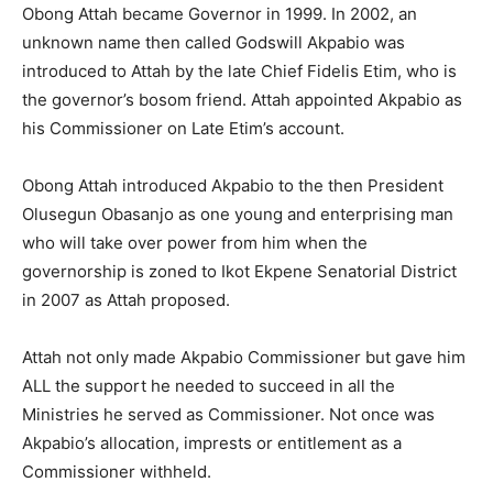
Obong Attah became Governor in 1999. In 2002, an
unknown name then called Godswill Akpabio was
introduced to Attah by the late Chief Fidelis Etim, who is
the governor’s bosom friend. Attah appointed Akpabio as
his Commissioner on Late Etim’s account.
Obong Attah introduced Akpabio to the then President
Olusegun Obasanjo as one young and enterprising man
who will take over power from him when the
governorship is zoned to Ikot Ekpene Senatorial District
in 2007 as Attah proposed.
Attah not only made Akpabio Commissioner but gave him
ALL the support he needed to succeed in all the
Ministries he served as Commissioner. Not once was
Akpabio’s allocation, imprests or entitlement as a
Commissioner withheld.