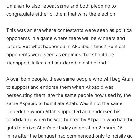
Umanah to also repeat same and both pledging to
congratulate either of them that wins the election.
This was an era where contestants were seen as political
opponents in a game where there will be winners and
losers. But what happened in Akpabio’s time? Political
opponents were seen as enemies that should be
kidnapped, killed and murdered in cold blood.
Akwa Ibom people, these same people who will beg Attah
to support and endorse them when Akpabio was
persecuting them, are the same people now used by the
same Akpabio to humiliate Attah. Was it not the same
Udoedehe whom Attah supported and endorsed his
candidature when he was hunted by Akpabio who had the
guts to arrive Attah’s birthday celebration 2 hours, 15
mins after the banquet had commenced only to noisily go