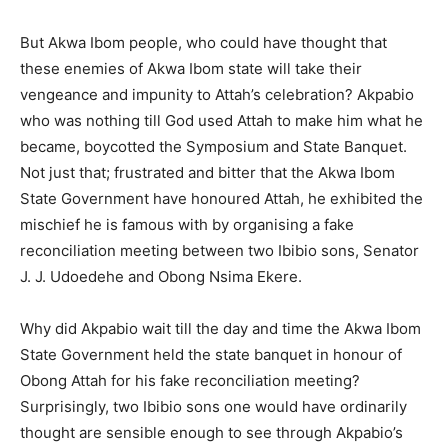
But Akwa Ibom people, who could have thought that
these enemies of Akwa Ibom state will take their
vengeance and impunity to Attah’s celebration? Akpabio
who was nothing till God used Attah to make him what he
became, boycotted the Symposium and State Banquet.
Not just that; frustrated and bitter that the Akwa Ibom
State Government have honoured Attah, he exhibited the
mischief he is famous with by organising a fake
reconciliation meeting between two Ibibio sons, Senator
J. J. Udoedehe and Obong Nsima Ekere.
Why did Akpabio wait till the day and time the Akwa Ibom
State Government held the state banquet in honour of
Obong Attah for his fake reconciliation meeting?
Surprisingly, two Ibibio sons one would have ordinarily
thought are sensible enough to see through Akpabio’s