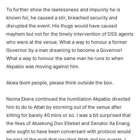
To further show the lawlessness and impunity he is
known for, he caused a stir, breached security and
disrupted the event. His thugs would have caused
mayhem but not for the timely intervention of DSS agents
who were at the venue. What a way to honour a former
Governor by a man dreaming to become a Governor!
What a way to honour the same man he runs to when
Akpabio was moving against him.
Akwa Ibom people, please think outside the box.
Nsima Ekere continued the humiliation Akpabio directed
him to do to Attah by storming out of the venue after
sitting for barely 40 mins or so. I was a bit surprised that
the likes of Atuekong Don Etiebet and Senator Ita Enang
who ought to have been conversant with protocol would
be part of the mob that insulted Attah and his guests. I