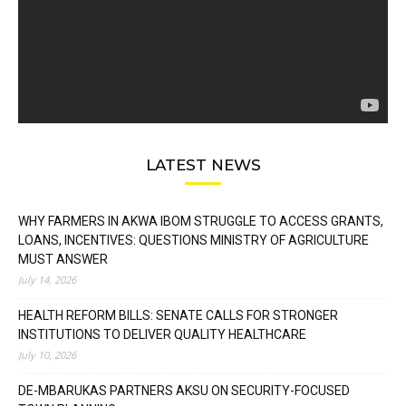
LATEST NEWS
WHY FARMERS IN AKWA IBOM STRUGGLE TO ACCESS GRANTS,
LOANS, INCENTIVES: QUESTIONS MINISTRY OF AGRICULTURE
MUST ANSWER
July 14, 2026
HEALTH REFORM BILLS: SENATE CALLS FOR STRONGER
INSTITUTIONS TO DELIVER QUALITY HEALTHCARE
July 10, 2026
DE-MBARUKAS PARTNERS AKSU ON SECURITY-FOCUSED