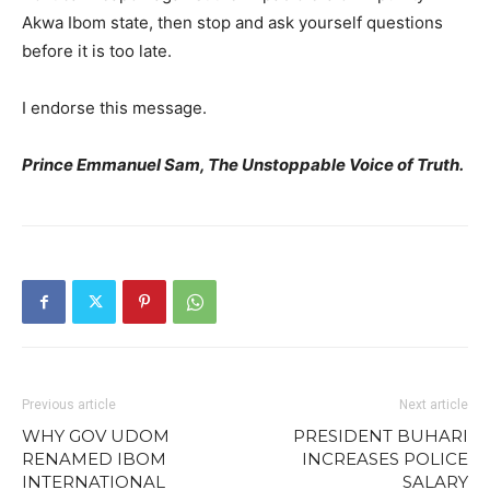
Akwa Ibom state, then stop and ask yourself questions
before it is too late.
I endorse this message.
Prince Emmanuel Sam, The Unstoppable Voice of Truth.
Previous article
Next article
WHY GOV UDOM
PRESIDENT BUHARI
RENAMED IBOM
INCREASES POLICE
INTERNATIONAL
SALARY