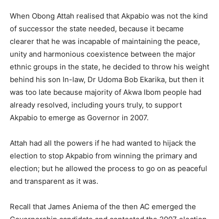
When Obong Attah realised that Akpabio was not the kind
of successor the state needed, because it became
clearer that he was incapable of maintaining the peace,
unity and harmonious coexistence between the major
ethnic groups in the state, he decided to throw his weight
behind his son In-law, Dr Udoma Bob Ekarika, but then it
was too late because majority of Akwa Ibom people had
already resolved, including yours truly, to support
Akpabio to emerge as Governor in 2007.
Attah had all the powers if he had wanted to hijack the
election to stop Akpabio from winning the primary and
election; but he allowed the process to go on as peaceful
and transparent as it was.
Recall that James Aniema of the then AC emerged the