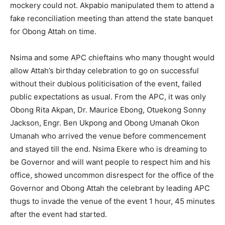
mockery could not. Akpabio manipulated them to attend a
fake reconciliation meeting than attend the state banquet
for Obong Attah on time.
Nsima and some APC chieftains who many thought would
allow Attah’s birthday celebration to go on successful
without their dubious politicisation of the event, failed
public expectations as usual. From the APC, it was only
Obong Rita Akpan, Dr. Maurice Ebong, Otuekong Sonny
Jackson, Engr. Ben Ukpong and Obong Umanah Okon
Umanah who arrived the venue before commencement
and stayed till the end. Nsima Ekere who is dreaming to
be Governor and will want people to respect him and his
office, showed uncommon disrespect for the office of the
Governor and Obong Attah the celebrant by leading APC
thugs to invade the venue of the event 1 hour, 45 minutes
after the event had started.