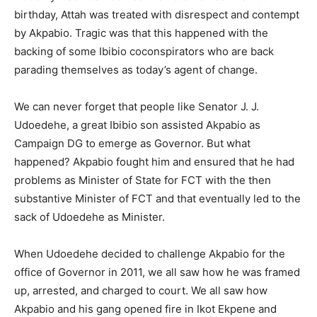
birthday, Attah was treated with disrespect and contempt
by Akpabio. Tragic was that this happened with the
backing of some Ibibio coconspirators who are back
parading themselves as today’s agent of change.
We can never forget that people like Senator J. J.
Udoedehe, a great Ibibio son assisted Akpabio as
Campaign DG to emerge as Governor. But what
happened? Akpabio fought him and ensured that he had
problems as Minister of State for FCT with the then
substantive Minister of FCT and that eventually led to the
sack of Udoedehe as Minister.
When Udoedehe decided to challenge Akpabio for the
office of Governor in 2011, we all saw how he was framed
up, arrested, and charged to court. We all saw how
Akpabio and his gang opened fire in Ikot Ekpene and