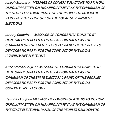
Joseph Mbong
MESSAGE OF CONGRATULATIONS TO RT. HON.
on
OKPOLUPM ETTEH ON HIS APPOINTMENT AS THE CHAIRMAN OF
THE STATE ELECTORAL PANEL OF THE PEOPLES DEMOCRATIC
PARTY FOR THE CONDUCT OF THE LOCAL GOVERNMENT
ELECTIONS
Johnny Godwin
MESSAGE OF CONGRATULATIONS TO RT.
on
HON. OKPOLUPM ETTEH ON HIS APPOINTMENT AS THE
CHAIRMAN OF THE STATE ELECTORAL PANEL OF THE PEOPLES
DEMOCRATIC PARTY FOR THE CONDUCT OF THE LOCAL
GOVERNMENT ELECTIONS
Alice Emmanuel JP
MESSAGE OF CONGRATULATIONS TO RT.
on
HON. OKPOLUPM ETTEH ON HIS APPOINTMENT AS THE
CHAIRMAN OF THE STATE ELECTORAL PANEL OF THE PEOPLES
DEMOCRATIC PARTY FOR THE CONDUCT OF THE LOCAL
GOVERNMENT ELECTIONS
Belinda Ekong
MESSAGE OF CONGRATULATIONS TO RT. HON.
on
OKPOLUPM ETTEH ON HIS APPOINTMENT AS THE CHAIRMAN OF
THE STATE ELECTORAL PANEL OF THE PEOPLES DEMOCRATIC