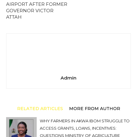
AIRPORT AFTER FORMER
GOVERNOR VICTOR
ATTAH
Admin
RELATED ARTICLES
MORE FROM AUTHOR
WHY FARMERS IN AKWA IBOM STRUGGLE TO
ACCESS GRANTS, LOANS, INCENTIVES:
QUESTIONS MINISTRY OF AGRICULTURE