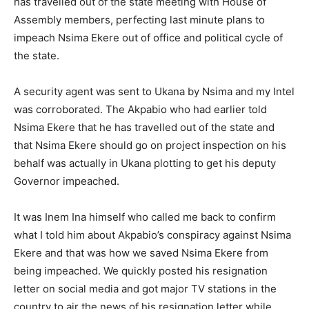
has travelled out of the state meeting with House of
Assembly members, perfecting last minute plans to
impeach Nsima Ekere out of office and political cycle of
the state.
A security agent was sent to Ukana by Nsima and my Intel
was corroborated. The Akpabio who had earlier told
Nsima Ekere that he has travelled out of the state and
that Nsima Ekere should go on project inspection on his
behalf was actually in Ukana plotting to get his deputy
Governor impeached.
It was Inem Ina himself who called me back to confirm
what I told him about Akpabio’s conspiracy against Nsima
Ekere and that was how we saved Nsima Ekere from
being impeached. We quickly posted his resignation
letter on social media and got major TV stations in the
country to air the news of his resignation letter while