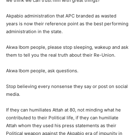
we think we can trust him with great things?
Akpabio administration that APC branded as wasted
years is now their reference point as the best performing
administration in the state.
Akwa Ibom people, please stop sleeping, wakeup and ask
them to tell you the real truth about their Re-Union.
Akwa Ibom people, ask questions.
Stop believing every nonsense they say or post on social
media.
If they can humiliates Attah at 80, not minding what he
contributed to their Political life, if they can humiliate
Attah whom they used his press statements as their
Political weapon against the Akpabio era of impunity in