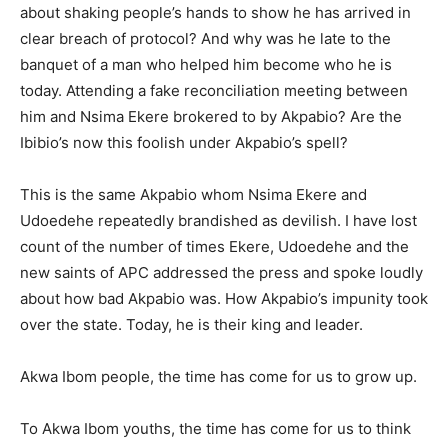
about shaking people’s hands to show he has arrived in
clear breach of protocol? And why was he late to the
banquet of a man who helped him become who he is
today. Attending a fake reconciliation meeting between
him and Nsima Ekere brokered to by Akpabio? Are the
Ibibio’s now this foolish under Akpabio’s spell?
This is the same Akpabio whom Nsima Ekere and
Udoedehe repeatedly brandished as devilish. I have lost
count of the number of times Ekere, Udoedehe and the
new saints of APC addressed the press and spoke loudly
about how bad Akpabio was. How Akpabio’s impunity took
over the state. Today, he is their king and leader.
Akwa Ibom people, the time has come for us to grow up.
To Akwa Ibom youths, the time has come for us to think