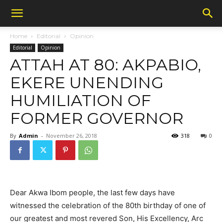
Home
Editorial
Opinion
Editorial
Opinion
ATTAH AT 80: AKPABIO,
EKERE UNENDING
HUMILIATION OF
FORMER GOVERNOR
By
Admin
-
November 26, 2018
318
0
Dear Akwa Ibom people, the last few days have
witnessed the celebration of the 80th birthday of one of
our greatest and most revered Son, His Excellency, Arc