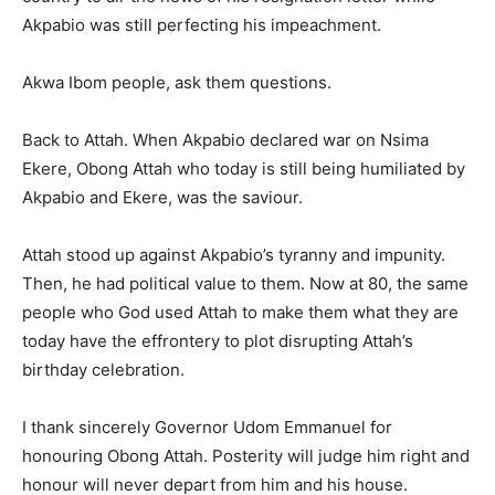
Akpabio was still perfecting his impeachment.
Akwa Ibom people, ask them questions.
Back to Attah. When Akpabio declared war on Nsima
Ekere, Obong Attah who today is still being humiliated by
Akpabio and Ekere, was the saviour.
Attah stood up against Akpabio’s tyranny and impunity.
Then, he had political value to them. Now at 80, the same
people who God used Attah to make them what they are
today have the effrontery to plot disrupting Attah’s
birthday celebration.
I thank sincerely Governor Udom Emmanuel for
honouring Obong Attah. Posterity will judge him right and
honour will never depart from him and his house.