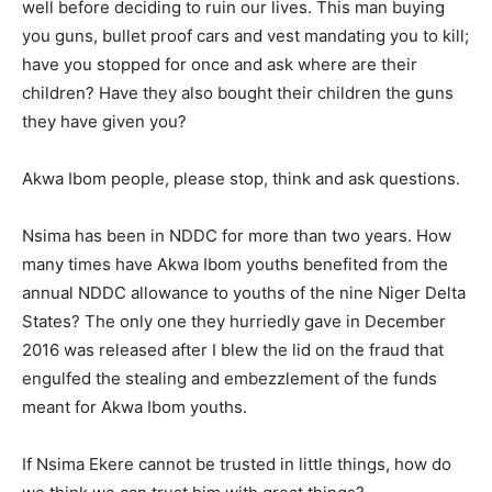
well before deciding to ruin our lives. This man buying
you guns, bullet proof cars and vest mandating you to kill;
have you stopped for once and ask where are their
children? Have they also bought their children the guns
they have given you?
Akwa Ibom people, please stop, think and ask questions.
Nsima has been in NDDC for more than two years. How
many times have Akwa Ibom youths benefited from the
annual NDDC allowance to youths of the nine Niger Delta
States? The only one they hurriedly gave in December
2016 was released after I blew the lid on the fraud that
engulfed the stealing and embezzlement of the funds
meant for Akwa Ibom youths.
If Nsima Ekere cannot be trusted in little things, how do