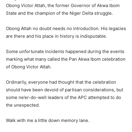
Obong Victor Attah, the former Governor of Akwa Ibom
State and the champion of the Niger Delta struggle.
Obong Attah no doubt needs no introduction. His legacies
are there and his place in history is indisputable.
Some unfortunate incidents happened during the events
marking what many called the Pan Akwa Ibom celebration
of Obong Victor Attah.
Ordinarily, everyone had thought that the celebration
should have been devoid of partisan considerations, but
some ne’er-do-well leaders of the APC attempted to do
the unexpected.
Walk with me a little down memory lane.