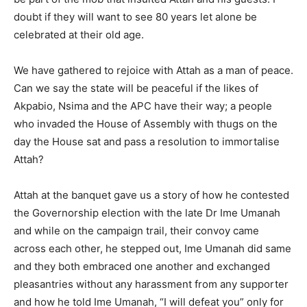
doubt if they will want to see 80 years let alone be
celebrated at their old age.
We have gathered to rejoice with Attah as a man of peace.
Can we say the state will be peaceful if the likes of
Akpabio, Nsima and the APC have their way; a people
who invaded the House of Assembly with thugs on the
day the House sat and pass a resolution to immortalise
Attah?
Attah at the banquet gave us a story of how he contested
the Governorship election with the late Dr Ime Umanah
and while on the campaign trail, their convoy came
across each other, he stepped out, Ime Umanah did same
and they both embraced one another and exchanged
pleasantries without any harassment from any supporter
and how he told Ime Umanah, “I will defeat you” only for