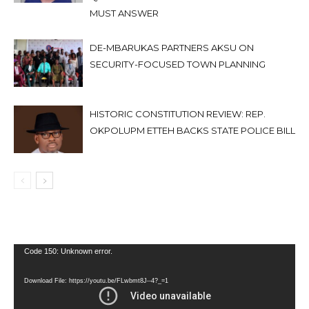
MUST ANSWER
DE-MBARUKAS PARTNERS AKSU ON
SECURITY-FOCUSED TOWN PLANNING
HISTORIC CONSTITUTION REVIEW: REP.
OKPOLUPM ETTEH BACKS STATE POLICE BILL
Video
Code 150: Unknown error.
Player
Download File: https://youtu.be/FLwbmt8J--4?_=1