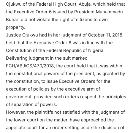
Ojukwu of the Federal High Court, Abuja, which held that
the Executive Order 6 issued by President Muhammadu
Buhari did not violate the right of citizens to own
property.
Justice Ojukwu had in her judgment of October 11, 2018,
held that the Executive Order 6 was in line with the
Constitution of the Federal Republic of Nigeria.
Delivering judgment in the suit marked
FCH/ABJ/CS/470/2018, the court held that it was within
the constitutional powers of the president, as granted by
the constitution, to issue Executive Orders for the
execution of policies by the executive arm of
government, provided such orders respect the principles
of separation of powers.
However, the plaintiffs not satisfied with the judgment of
the lower court on the matter, have approached the
appellate court for an order setting aside the decision of