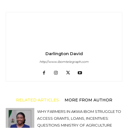
Darlington David
http://www.ibomtelegraph.com
RELATED ARTICLES
MORE FROM AUTHOR
WHY FARMERS IN AKWA IBOM STRUGGLE TO
ACCESS GRANTS, LOANS, INCENTIVES:
QUESTIONS MINISTRY OF AGRICULTURE