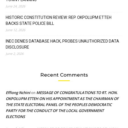
June 24, 2026
HISTORIC CONSTITUTION REVIEW: REP. OKPOLUPM ETTEH
BACKS STATE POLICE BILL
June 12, 2026
INEC DENIES DATABASE HACK, PROBES UNAUTHORIZED DATA
DISCLOSURE
June 2, 2026
Recent Comments
Effiong Nchini
MESSAGE OF CONGRATULATIONS TO RT. HON.
on
OKPOLUPM ETTEH ON HIS APPOINTMENT AS THE CHAIRMAN OF
THE STATE ELECTORAL PANEL OF THE PEOPLES DEMOCRATIC
PARTY FOR THE CONDUCT OF THE LOCAL GOVERNMENT
ELECTIONS