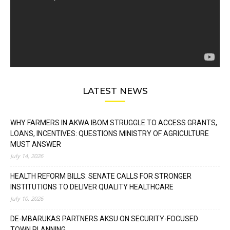
LATEST NEWS
WHY FARMERS IN AKWA IBOM STRUGGLE TO ACCESS GRANTS,
LOANS, INCENTIVES: QUESTIONS MINISTRY OF AGRICULTURE
MUST ANSWER
July 14, 2026
HEALTH REFORM BILLS: SENATE CALLS FOR STRONGER
INSTITUTIONS TO DELIVER QUALITY HEALTHCARE
July 10, 2026
DE-MBARUKAS PARTNERS AKSU ON SECURITY-FOCUSED
TOWN PLANNING