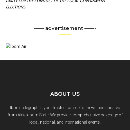
PARTY FOR THE CONDUCT OF THE LOCAL GOVERNMENT
ELECTIONS
—— advertisement ——-
ABOUT US
Ibom Telegraph is your trusted source for news and updates
from Akwa Ibom State. We provide comprehensive coverage of
local, national, and international events.