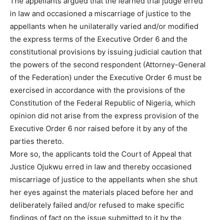
The appellants argued that the learned trial judge erred
in law and occasioned a miscarriage of justice to the
appellants when he unilaterally varied and/or modified
the express terms of the Executive Order 6 and the
constitutional provisions by issuing judicial caution that
the powers of the second respondent (Attorney-General
of the Federation) under the Executive Order 6 must be
exercised in accordance with the provisions of the
Constitution of the Federal Republic of Nigeria, which
opinion did not arise from the express provision of the
Executive Order 6 nor raised before it by any of the
parties thereto.
More so, the applicants told the Court of Appeal that
Justice Ojukwu erred in law and thereby occasioned
miscarriage of justice to the appellants when she shut
her eyes against the materials placed before her and
deliberately failed and/or refused to make specific
findings of fact on the issue submitted to it by the