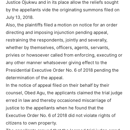
Justice Ojukwu and in its place allow the reliefs sought
by the appellants vide the originating summons filed on
July 13, 2018.
Also, the plaintiffs filed a motion on notice for an order
directing and imposing injunction pending appeal,
restraining the respondents, jointly and severally,
whether by themselves, officers, agents, servants,
privies or howsoever called from enforcing, executing or
any other manner whatsoever giving effect to the
Presidential Executive Order No. 6 of 2018 pending the
determination of the appeal.
In the notice of appeal filed on their behalf by their
counsel, Obed Agu, the applicants claimed the trial judge
erred in law and thereby occasioned miscarriage of
justice to the appellants when he found that the
Executive Order No. 6 of 2018 did not violate rights of
citizens to own property.