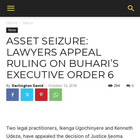
Home
News
News
ASSET SEIZURE:
LAWYERS APPEAL
RULING ON BUHARI’S
EXECUTIVE ORDER 6
By
Darlington David
-
October 15, 2018
294
0
Two legal practitioners, Ikenga Ugochinyere and Kenneth
Udeze, have appealed the decision of Justice Ijeoma