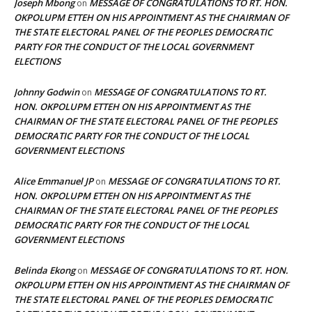
Joseph Mbong
MESSAGE OF CONGRATULATIONS TO RT. HON.
on
OKPOLUPM ETTEH ON HIS APPOINTMENT AS THE CHAIRMAN OF
THE STATE ELECTORAL PANEL OF THE PEOPLES DEMOCRATIC
PARTY FOR THE CONDUCT OF THE LOCAL GOVERNMENT
ELECTIONS
Johnny Godwin
MESSAGE OF CONGRATULATIONS TO RT.
on
HON. OKPOLUPM ETTEH ON HIS APPOINTMENT AS THE
CHAIRMAN OF THE STATE ELECTORAL PANEL OF THE PEOPLES
DEMOCRATIC PARTY FOR THE CONDUCT OF THE LOCAL
GOVERNMENT ELECTIONS
Alice Emmanuel JP
MESSAGE OF CONGRATULATIONS TO RT.
on
HON. OKPOLUPM ETTEH ON HIS APPOINTMENT AS THE
CHAIRMAN OF THE STATE ELECTORAL PANEL OF THE PEOPLES
DEMOCRATIC PARTY FOR THE CONDUCT OF THE LOCAL
GOVERNMENT ELECTIONS
Belinda Ekong
MESSAGE OF CONGRATULATIONS TO RT. HON.
on
OKPOLUPM ETTEH ON HIS APPOINTMENT AS THE CHAIRMAN OF
THE STATE ELECTORAL PANEL OF THE PEOPLES DEMOCRATIC