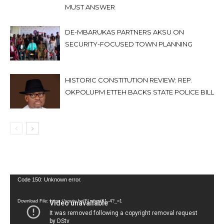
MUST ANSWER
DE-MBARUKAS PARTNERS AKSU ON
SECURITY-FOCUSED TOWN PLANNING
HISTORIC CONSTITUTION REVIEW: REP.
OKPOLUPM ETTEH BACKS STATE POLICE BILL
Video
Code 150: Unknown error.
Player
Download File: https://youtu.be/FLwbmt8J--4?_=1