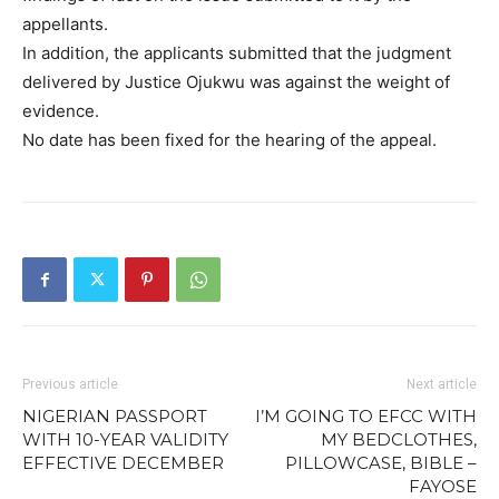
appellants.
In addition, the applicants submitted that the judgment
delivered by Justice Ojukwu was against the weight of
evidence.
No date has been fixed for the hearing of the appeal.
Previous article
Next article
NIGERIAN PASSPORT
I’M GOING TO EFCC WITH
WITH 10-YEAR VALIDITY
MY BEDCLOTHES,
EFFECTIVE DECEMBER
PILLOWCASE, BIBLE –
FAYOSE