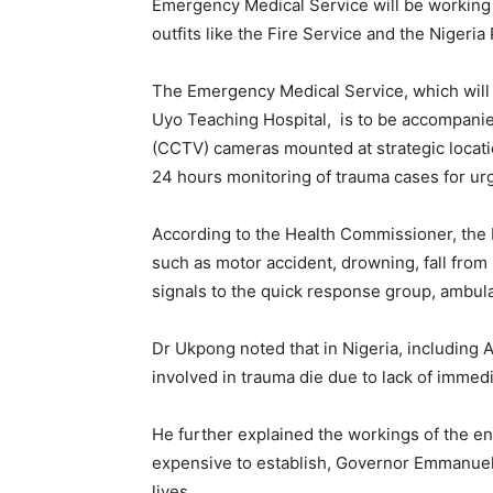
Emergency Medical Service will be working
outfits like the Fire Service and the Nigeria 
The Emergency Medical Service, which will b
Uyo Teaching Hospital, is to be accompanie
(CCTV) cameras mounted at strategic locati
24 hours monitoring of trauma cases for ur
According to the Health Commissioner, the N
such as motor accident, drowning, fall fro
signals to the quick response group, ambul
Dr Ukpong noted that in Nigeria, including A
involved in trauma die due to lack of immedi
He further explained the workings of the en
expensive to establish, Governor Emmanuel h
lives.