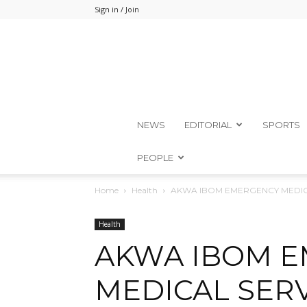
Sign in / Join
NEWS
EDITORIAL
SPORTS
PEOPLE
Home
Health
AKWA IBOM EMERGENCY MEDIC
Health
AKWA IBOM 
MEDICAL SER