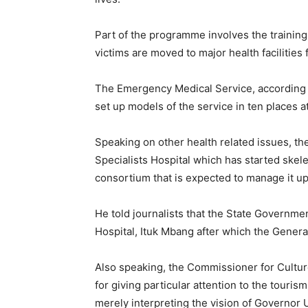
Part of the programme involves the trainin
victims are moved to major health facilities
The Emergency Medical Service, according 
set up models of the service in ten places at 
Speaking on other health related issues, t
Specialists Hospital which has started skele
consortium that is expected to manage it up 
He told journalists that the State Governme
Hospital, Ituk Mbang after which the General
Also speaking, the Commissioner for Cultur
for giving particular attention to the touris
merely interpreting the vision of Governo