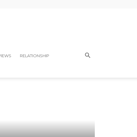
VIEWS
RELATIONSHIP