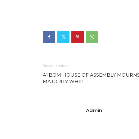
Previous article
A’IBOM HOUSE OF ASSEMBLY MOURN
MAJORITY WHIP
Admin