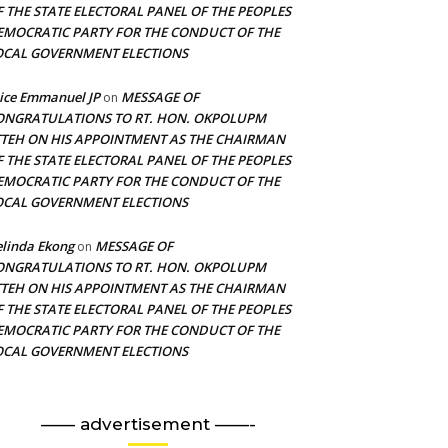
F THE STATE ELECTORAL PANEL OF THE PEOPLES
EMOCRATIC PARTY FOR THE CONDUCT OF THE
OCAL GOVERNMENT ELECTIONS
ice Emmanuel JP
MESSAGE OF
on
ONGRATULATIONS TO RT. HON. OKPOLUPM
TTEH ON HIS APPOINTMENT AS THE CHAIRMAN
F THE STATE ELECTORAL PANEL OF THE PEOPLES
EMOCRATIC PARTY FOR THE CONDUCT OF THE
OCAL GOVERNMENT ELECTIONS
linda Ekong
MESSAGE OF
on
ONGRATULATIONS TO RT. HON. OKPOLUPM
TTEH ON HIS APPOINTMENT AS THE CHAIRMAN
F THE STATE ELECTORAL PANEL OF THE PEOPLES
EMOCRATIC PARTY FOR THE CONDUCT OF THE
OCAL GOVERNMENT ELECTIONS
—— advertisement ——-