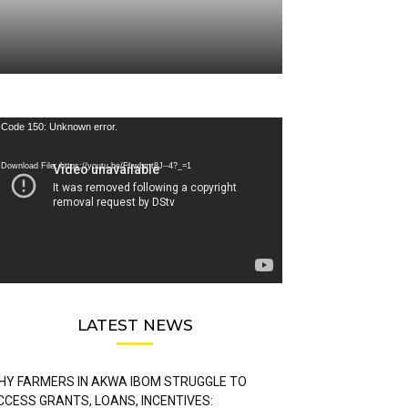
deo
Code 150: Unknown error.
ayer
Download File: https://youtu.be/FLwbmt8J--4?_=1
LATEST NEWS
HY FARMERS IN AKWA IBOM STRUGGLE TO
CCESS GRANTS, LOANS, INCENTIVES: