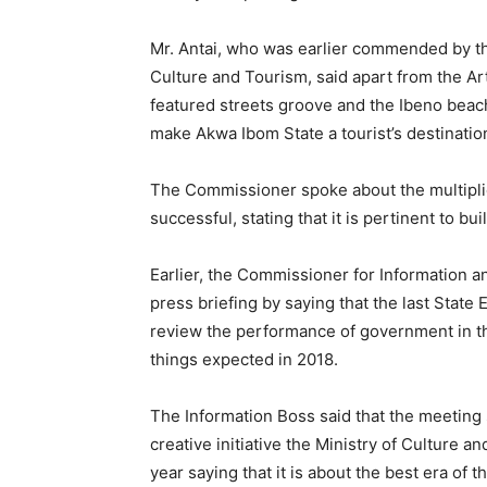
Mr. Antai, who was earlier commended by the
Culture and Tourism, said apart from the A
featured streets groove and the Ibeno beac
make Akwa Ibom State a tourist’s destinatio
The Commissioner spoke about the multiplie
successful, stating that it is pertinent to bui
Earlier, the Commissioner for Information a
press briefing by saying that the last Stat
review the performance of government in th
things expected in 2018.
The Information Boss said that the meeting
creative initiative the Ministry of Culture 
year saying that it is about the best era of 