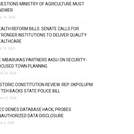
UESTIONS MINISTRY OF AGRICULTURE MUST
NSWER
ly 14, 2026
EALTH REFORM BILLS: SENATE CALLS FOR
TRONGER INSTITUTIONS TO DELIVER QUALITY
EALTHCARE
ly 10, 2026
E-MBARUKAS PARTNERS AKSU ON SECURITY-
OCUSED TOWN PLANNING
ne 24, 2026
ISTORIC CONSTITUTION REVIEW: REP. OKPOLUPM
TTEH BACKS STATE POLICE BILL
ne 12, 2026
NEC DENIES DATABASE HACK, PROBES
NAUTHORIZED DATA DISCLOSURE
ne 2, 2026