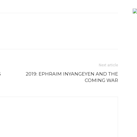
Next article
S
2019: EPHRAIM INYANGEYEN AND THE
COMING WAR