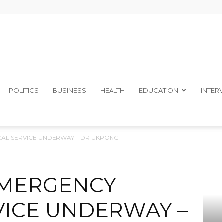
The
POLITICS
BUSINESS
HEALTH
EDUCATION
INTER
AL SERVICE UNDERWAY – DR UKPONG
Ibom
EMERGENCY
VICE UNDERWAY –
Telegraph