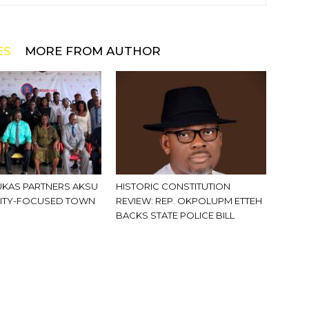
ES
MORE FROM AUTHOR
KAS PARTNERS AKSU
HISTORIC CONSTITUTION
ITY-FOCUSED TOWN
REVIEW: REP. OKPOLUPM ETTEH
BACKS STATE POLICE BILL