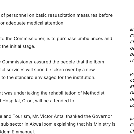
g of personnel on basic resuscitation measures before
 for adequate medical attention.
Ef
C
to the Commissioner, is to purchase ambulances and
E
the initial stage.
O
D
L
he Commissioner assured the people that the Ibom
tal services will soon be taken over by a new
J
to the standard envisaged for the institution.
C
E
nt was undertaking the rehabilitation of Methodist
O
D
 Hospital, Oron, will be attended to.
L
e and Tourism, Mr. Victor Antai thanked the Governor
J
m sub sector in Akwa Ibom explaining that his Ministry is
C
E
r Udom Emmanuel.