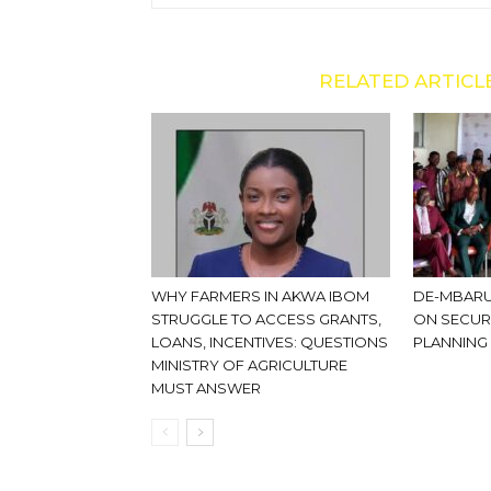
RELATED ARTICL
WHY FARMERS IN AKWA IBOM
DE-MBARU
STRUGGLE TO ACCESS GRANTS,
ON SECUR
LOANS, INCENTIVES: QUESTIONS
PLANNING
MINISTRY OF AGRICULTURE
MUST ANSWER