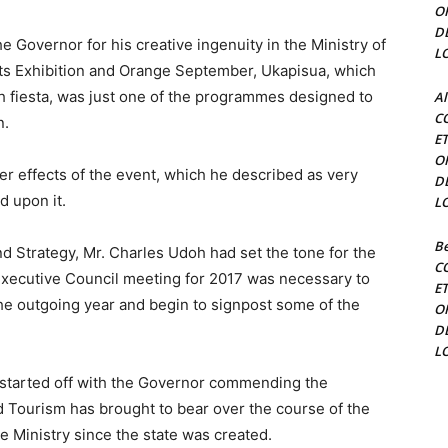
O
D
 Governor for his creative ingenuity in the Ministry of
L
rts Exhibition and Orange September, Ukapisua, which
h fiesta, was just one of the programmes designed to
Al
C
n.
E
O
r effects of the event, which he described as very
D
ld upon it.
L
Be
nd Strategy, Mr. Charles Udoh had set the tone for the
C
e Executive Council meeting for 2017 was necessary to
E
e outgoing year and begin to signpost some of the
O
D
L
 started off with the Governor commending the
and Tourism has brought to bear over the course of the
the Ministry since the state was created.