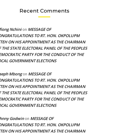
Recent Comments
fiong Nchini
MESSAGE OF
on
ONGRATULATIONS TO RT. HON. OKPOLUPM
TTEH ON HIS APPOINTMENT AS THE CHAIRMAN
F THE STATE ELECTORAL PANEL OF THE PEOPLES
EMOCRATIC PARTY FOR THE CONDUCT OF THE
OCAL GOVERNMENT ELECTIONS
oseph Mbong
MESSAGE OF
on
ONGRATULATIONS TO RT. HON. OKPOLUPM
TTEH ON HIS APPOINTMENT AS THE CHAIRMAN
F THE STATE ELECTORAL PANEL OF THE PEOPLES
EMOCRATIC PARTY FOR THE CONDUCT OF THE
OCAL GOVERNMENT ELECTIONS
ohnny Godwin
MESSAGE OF
on
ONGRATULATIONS TO RT. HON. OKPOLUPM
TTEH ON HIS APPOINTMENT AS THE CHAIRMAN