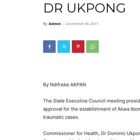
DR UKPONG
By
Admin
-
December 30, 2017
By Ndifreke AKPAN
The State Executive Council meeting pres
approval for the establishment of Akwa Ibo
traumatic cases.
Commissioner for Health, Dr Dominic Ukpong