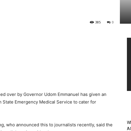
385
0
Vi
Pl
ided over by Governor Udom Emmanuel has given an
m State Emergency Medical Service to cater for
W
, who announced this to journalists recently, said the
A