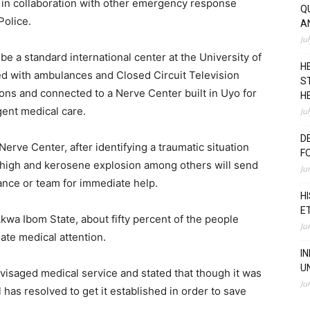
 in collaboration with other emergency response
Q
Police.
A
Ju
e a standard international center at the University of
H
d with ambulances and Closed Circuit Television
S
ons and connected to a Nerve Center built in Uyo for
H
gent medical care.
Ju
D
erve Center, after identifying a traumatic situation
F
m high and kerosene explosion among others will send
Ju
ance or team for immediate help.
H
E
kwa Ibom State, about fifty percent of the people
Ju
ate medical attention.
I
U
visaged medical service and stated that though it was
Ju
as resolved to get it established in order to save