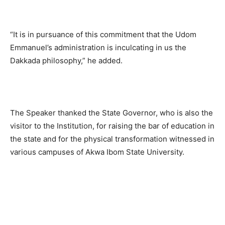
“It is in pursuance of this commitment that the Udom
Emmanuel’s administration is inculcating in us the
Dakkada philosophy,” he added.
The Speaker thanked the State Governor, who is also the
visitor to the Institution, for raising the bar of education in
the state and for the physical transformation witnessed in
various campuses of Akwa Ibom State University.