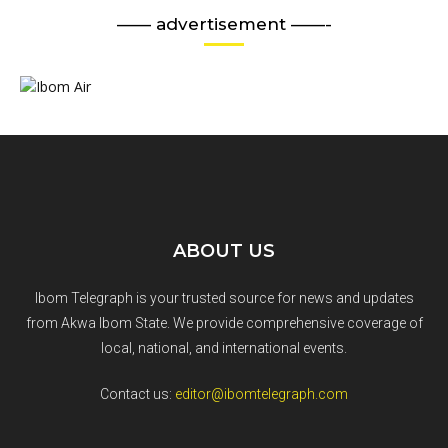
—— advertisement ——-
ABOUT US
Ibom Telegraph is your trusted source for news and updates
from Akwa Ibom State. We provide comprehensive coverage of
local, national, and international events.
Contact us:
editor@ibomtelegraph.com