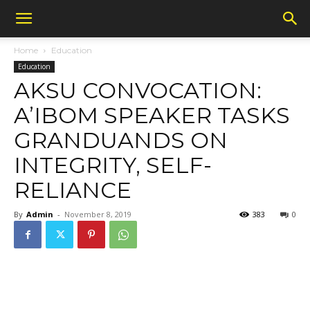
Home
Education
Education
AKSU CONVOCATION:
A’IBOM SPEAKER TASKS
GRANDUANDS ON
INTEGRITY, SELF-
RELIANCE
By
Admin
-
November 8, 2019
383
0