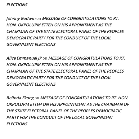
ELECTIONS
Johnny Godwin
MESSAGE OF CONGRATULATIONS TO RT.
on
HON. OKPOLUPM ETTEH ON HIS APPOINTMENT AS THE
CHAIRMAN OF THE STATE ELECTORAL PANEL OF THE PEOPLES
DEMOCRATIC PARTY FOR THE CONDUCT OF THE LOCAL
GOVERNMENT ELECTIONS
Alice Emmanuel JP
MESSAGE OF CONGRATULATIONS TO RT.
on
HON. OKPOLUPM ETTEH ON HIS APPOINTMENT AS THE
CHAIRMAN OF THE STATE ELECTORAL PANEL OF THE PEOPLES
DEMOCRATIC PARTY FOR THE CONDUCT OF THE LOCAL
GOVERNMENT ELECTIONS
Belinda Ekong
MESSAGE OF CONGRATULATIONS TO RT. HON.
on
OKPOLUPM ETTEH ON HIS APPOINTMENT AS THE CHAIRMAN OF
THE STATE ELECTORAL PANEL OF THE PEOPLES DEMOCRATIC
PARTY FOR THE CONDUCT OF THE LOCAL GOVERNMENT
ELECTIONS