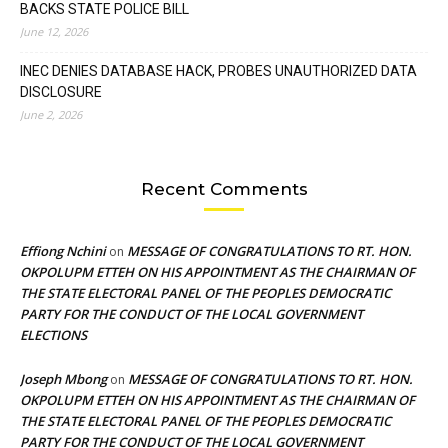
BACKS STATE POLICE BILL
June 12, 2026
INEC DENIES DATABASE HACK, PROBES UNAUTHORIZED DATA
DISCLOSURE
June 2, 2026
Recent Comments
Effiong Nchini
MESSAGE OF CONGRATULATIONS TO RT. HON.
on
OKPOLUPM ETTEH ON HIS APPOINTMENT AS THE CHAIRMAN OF
THE STATE ELECTORAL PANEL OF THE PEOPLES DEMOCRATIC
PARTY FOR THE CONDUCT OF THE LOCAL GOVERNMENT
ELECTIONS
Joseph Mbong
MESSAGE OF CONGRATULATIONS TO RT. HON.
on
OKPOLUPM ETTEH ON HIS APPOINTMENT AS THE CHAIRMAN OF
THE STATE ELECTORAL PANEL OF THE PEOPLES DEMOCRATIC
PARTY FOR THE CONDUCT OF THE LOCAL GOVERNMENT