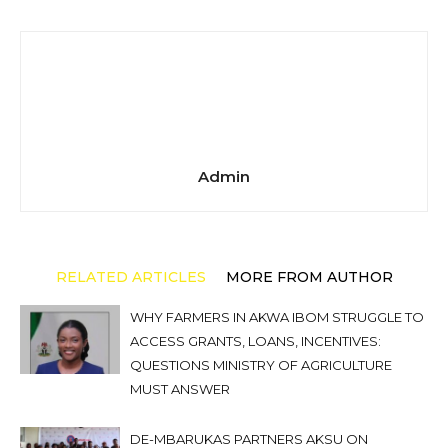
Admin
RELATED ARTICLES
MORE FROM AUTHOR
WHY FARMERS IN AKWA IBOM STRUGGLE TO
ACCESS GRANTS, LOANS, INCENTIVES:
QUESTIONS MINISTRY OF AGRICULTURE
MUST ANSWER
DE-MBARUKAS PARTNERS AKSU ON