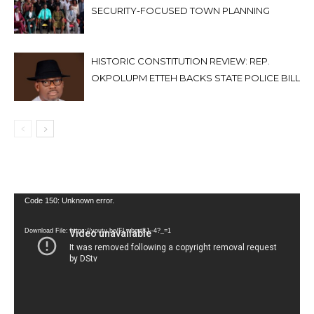
SECURITY-FOCUSED TOWN PLANNING
HISTORIC CONSTITUTION REVIEW: REP.
OKPOLUPM ETTEH BACKS STATE POLICE BILL
Video
Code 150: Unknown error.
Player
Download File: https://youtu.be/FLwbmt8J--4?_=1