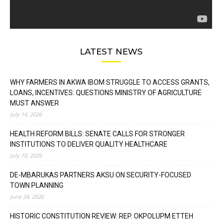
LATEST NEWS
WHY FARMERS IN AKWA IBOM STRUGGLE TO ACCESS GRANTS,
LOANS, INCENTIVES: QUESTIONS MINISTRY OF AGRICULTURE
MUST ANSWER
July 14, 2026
HEALTH REFORM BILLS: SENATE CALLS FOR STRONGER
INSTITUTIONS TO DELIVER QUALITY HEALTHCARE
July 10, 2026
DE-MBARUKAS PARTNERS AKSU ON SECURITY-FOCUSED
TOWN PLANNING
June 24, 2026
HISTORIC CONSTITUTION REVIEW: REP. OKPOLUPM ETTEH