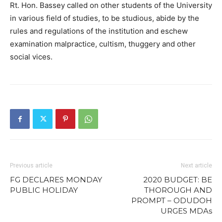
Rt. Hon. Bassey called on other students of the University
in various field of studies, to be studious, abide by the
rules and regulations of the institution and eschew
examination malpractice, cultism, thuggery and other
social vices.
Previous article
Next article
FG DECLARES MONDAY
2020 BUDGET: BE
PUBLIC HOLIDAY
THOROUGH AND
PROMPT – ODUDOH
URGES MDAs