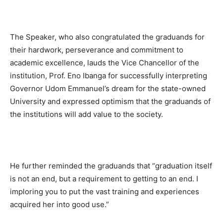
The Speaker, who also congratulated the graduands for
their hardwork, perseverance and commitment to
academic excellence, lauds the Vice Chancellor of the
institution, Prof. Eno Ibanga for successfully interpreting
Governor Udom Emmanuel’s dream for the state-owned
University and expressed optimism that the graduands of
the institutions will add value to the society.
He further reminded the graduands that “graduation itself
is not an end, but a requirement to getting to an end. I
imploring you to put the vast training and experiences
acquired her into good use.”