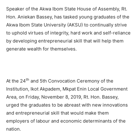
Speaker of the Akwa Ibom State House of Assembly, Rt.
Hon. Aniekan Bassey, has tasked young graduates of the
Akwa Ibom State University (AKSU) to continually strive
to uphold virtues of integrity, hard work and self-reliance
by developing entrepreneurial skill that will help them
generate wealth for themselves.
th
At the 24
and 5th Convocation Ceremony of the
Institution, Ikot Akpadem, Mkpat Enin Local Government
Area, on Friday, November 8, 2019, Rt. Hon. Bassey,
urged the graduates to be abreast with new innovations
and entrepreneurial skill that would make them
employers of labour and economic determinants of the
nation.