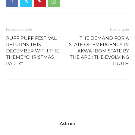
Previous article
Next article
PUFF PUFF FESTIVAL
THE DEMAND FOR A
RETURNS THIS
STATE OF EMERGENCY IN
DECEMBER WITH THE
AKWA IBOM STATE BY
THEME “CHRISTMAS
THE APC : THE EVOLVING
PARTY”
TRUTH
Admin