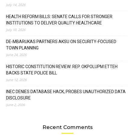
July 14, 2026
HEALTH REFORM BILLS: SENATE CALLS FOR STRONGER
INSTITUTIONS TO DELIVER QUALITY HEALTHCARE
July 10, 2026
DE-MBARUKAS PARTNERS AKSU ON SECURITY-FOCUSED
TOWN PLANNING
June 24, 2026
HISTORIC CONSTITUTION REVIEW: REP. OKPOLUPM ETTEH
BACKS STATE POLICE BILL
June 12, 2026
INEC DENIES DATABASE HACK, PROBES UNAUTHORIZED DATA
DISCLOSURE
June 2, 2026
Recent Comments