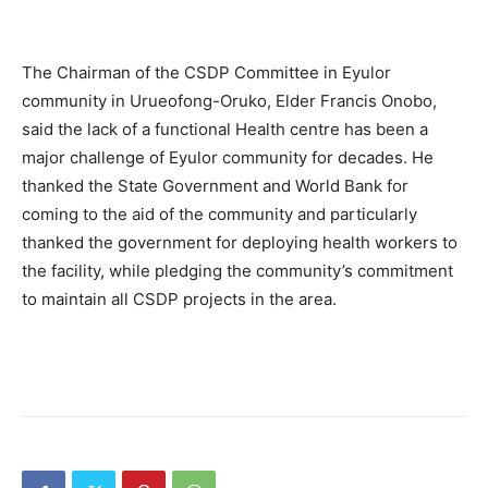
The Chairman of the CSDP Committee in Eyulor
community in Urueofong-Oruko, Elder Francis Onobo,
said the lack of a functional Health centre has been a
major challenge of Eyulor community for decades. He
thanked the State Government and World Bank for
coming to the aid of the community and particularly
thanked the government for deploying health workers to
the facility, while pledging the community’s commitment
to maintain all CSDP projects in the area.