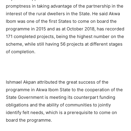
promptness in taking advantage of the partnership in the
interest of the rural dwellers in the State. He said Akwa
Ibom was one of the first States to come on board the
programme in 2015 and as at October 2018, has recorded
171 completed projects, being the highest number on the
scheme, while still having 56 projects at different stages
of completion.
Ishmael Akpan attributed the great success of the
programme in Akwa Ibom State to the cooperation of the
State Government is meeting its counterpart funding
obligations and the ability of communities to jointly
identify felt needs, which is a prerequisite to come on
board the programme.