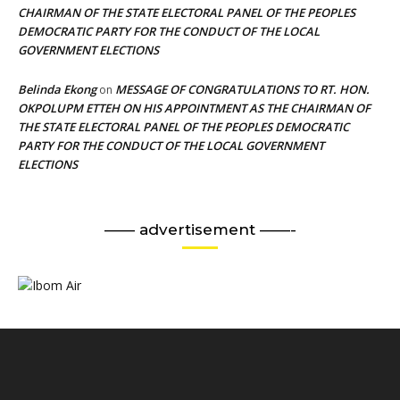
CHAIRMAN OF THE STATE ELECTORAL PANEL OF THE PEOPLES
DEMOCRATIC PARTY FOR THE CONDUCT OF THE LOCAL
GOVERNMENT ELECTIONS
Belinda Ekong
MESSAGE OF CONGRATULATIONS TO RT. HON.
on
OKPOLUPM ETTEH ON HIS APPOINTMENT AS THE CHAIRMAN OF
THE STATE ELECTORAL PANEL OF THE PEOPLES DEMOCRATIC
PARTY FOR THE CONDUCT OF THE LOCAL GOVERNMENT
ELECTIONS
—— advertisement ——-