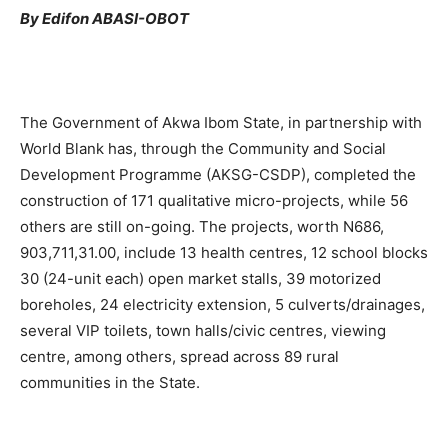
By Edifon ABASI-OBOT
The Government of Akwa Ibom State, in partnership with
World Blank has, through the Community and Social
Development Programme (AKSG-CSDP), completed the
construction of 171 qualitative micro-projects, while 56
others are still on-going. The projects, worth N686,
903,711,31.00, include 13 health centres, 12 school blocks
30 (24-unit each) open market stalls, 39 motorized
boreholes, 24 electricity extension, 5 culverts/drainages,
several VIP toilets, town halls/civic centres, viewing
centre, among others, spread across 89 rural
communities in the State.