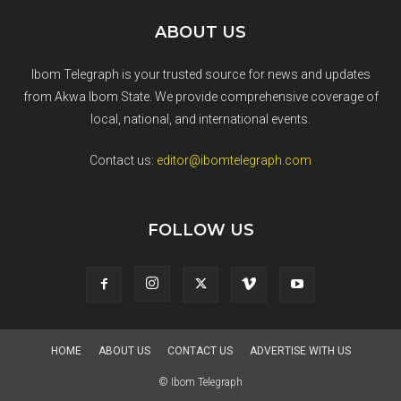
ABOUT US
Ibom Telegraph is your trusted source for news and updates
from Akwa Ibom State. We provide comprehensive coverage of
local, national, and international events.
Contact us:
editor@ibomtelegraph.com
FOLLOW US
HOME
ABOUT US
CONTACT US
ADVERTISE WITH US
© Ibom Telegraph