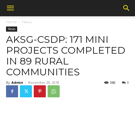
Home
News
News
AKSG-CSDP: 171 MINI
PROJECTS COMPLETED
IN 89 RURAL
COMMUNITIES
By
Admin
-
November 29, 2018
360
0