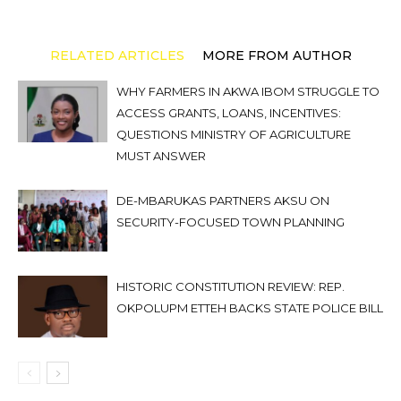
RELATED ARTICLES
MORE FROM AUTHOR
WHY FARMERS IN AKWA IBOM STRUGGLE TO
ACCESS GRANTS, LOANS, INCENTIVES:
QUESTIONS MINISTRY OF AGRICULTURE
MUST ANSWER
DE-MBARUKAS PARTNERS AKSU ON
SECURITY-FOCUSED TOWN PLANNING
HISTORIC CONSTITUTION REVIEW: REP.
OKPOLUPM ETTEH BACKS STATE POLICE BILL