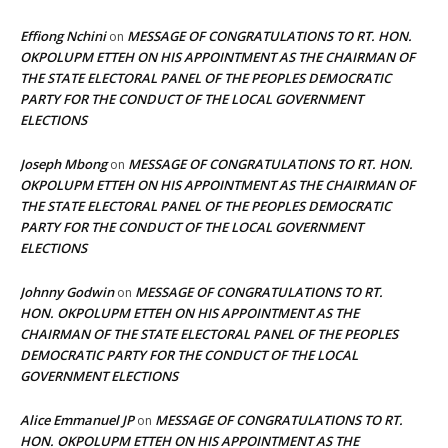
Effiong Nchini
MESSAGE OF CONGRATULATIONS TO RT. HON.
on
OKPOLUPM ETTEH ON HIS APPOINTMENT AS THE CHAIRMAN OF
THE STATE ELECTORAL PANEL OF THE PEOPLES DEMOCRATIC
PARTY FOR THE CONDUCT OF THE LOCAL GOVERNMENT
ELECTIONS
Joseph Mbong
MESSAGE OF CONGRATULATIONS TO RT. HON.
on
OKPOLUPM ETTEH ON HIS APPOINTMENT AS THE CHAIRMAN OF
THE STATE ELECTORAL PANEL OF THE PEOPLES DEMOCRATIC
PARTY FOR THE CONDUCT OF THE LOCAL GOVERNMENT
ELECTIONS
Johnny Godwin
MESSAGE OF CONGRATULATIONS TO RT.
on
HON. OKPOLUPM ETTEH ON HIS APPOINTMENT AS THE
CHAIRMAN OF THE STATE ELECTORAL PANEL OF THE PEOPLES
DEMOCRATIC PARTY FOR THE CONDUCT OF THE LOCAL
GOVERNMENT ELECTIONS
Alice Emmanuel JP
MESSAGE OF CONGRATULATIONS TO RT.
on
HON. OKPOLUPM ETTEH ON HIS APPOINTMENT AS THE