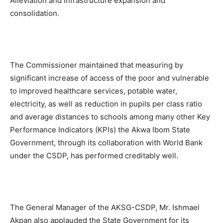
Alleviation and Infrastructure expansion and
consolidation.
The Commissioner maintained that measuring by
significant increase of access of the poor and vulnerable
to improved healthcare services, potable water,
electricity, as well as reduction in pupils per class ratio
and average distances to schools among many other Key
Performance Indicators (KPIs) the Akwa Ibom State
Government, through its collaboration with World Bank
under the CSDP, has performed creditably well.
The General Manager of the AKSG-CSDP, Mr. Ishmael
Akpan also applauded the State Government for its