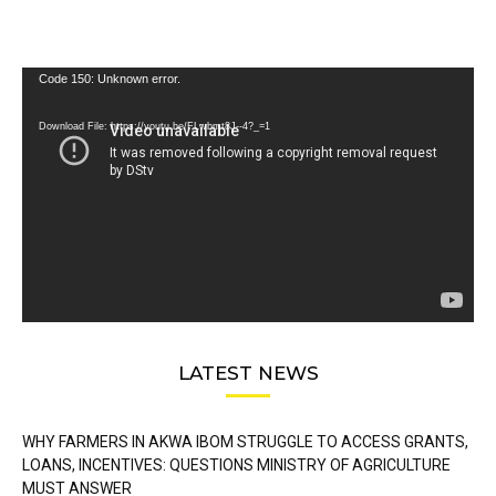
Video
Code 150: Unknown error.
Player
Download File: https://youtu.be/FLwbmt8J--4?_=1
LATEST NEWS
WHY FARMERS IN AKWA IBOM STRUGGLE TO ACCESS GRANTS,
LOANS, INCENTIVES: QUESTIONS MINISTRY OF AGRICULTURE
MUST ANSWER