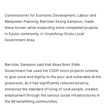
Commissioner for Economic Development, Labour and
Manpower Planning, Barrister Ekong Sampson, made
these known while inspecting some completed projects
in Eyulor community, in Urueofong-Oruko Local
Government Area.
Barrister Sampson said that Akwa Ibom State
Government has used the CSDP micro projects scheme
to give voice and dignity to the poor and vulnerable at the
grassroots, as it has significantly reduced poverty,
enhanced the standard of living of rural people, created
employment through the various social infrastructures in
the 89 benefitting communities.