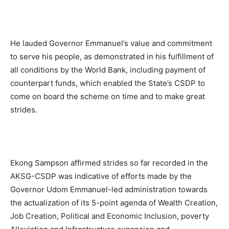
He lauded Governor Emmanuel’s value and commitment
to serve his people, as demonstrated in his fulfillment of
all conditions by the World Bank, including payment of
counterpart funds, which enabled the State’s CSDP to
come on board the scheme on time and to make great
strides.
Ekong Sampson affirmed strides so far recorded in the
AKSG-CSDP was indicative of efforts made by the
Governor Udom Emmanuel-led administration towards
the actualization of its 5-point agenda of Wealth Creation,
Job Creation, Political and Economic Inclusion, poverty