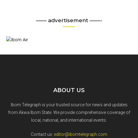
—— advertisement ——-
ABOUT US
Ibom Telegraph is your trusted source for news and updates
from Akwa Ibom State. We provide comprehensive coverage of
local, national, and international events.
Contact us:
editor@ibomtelegraph.com