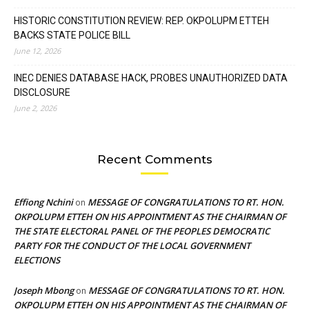
HISTORIC CONSTITUTION REVIEW: REP. OKPOLUPM ETTEH
BACKS STATE POLICE BILL
June 12, 2026
INEC DENIES DATABASE HACK, PROBES UNAUTHORIZED DATA
DISCLOSURE
June 2, 2026
Recent Comments
Effiong Nchini
MESSAGE OF CONGRATULATIONS TO RT. HON.
on
OKPOLUPM ETTEH ON HIS APPOINTMENT AS THE CHAIRMAN OF
THE STATE ELECTORAL PANEL OF THE PEOPLES DEMOCRATIC
PARTY FOR THE CONDUCT OF THE LOCAL GOVERNMENT
ELECTIONS
Joseph Mbong
MESSAGE OF CONGRATULATIONS TO RT. HON.
on
OKPOLUPM ETTEH ON HIS APPOINTMENT AS THE CHAIRMAN OF