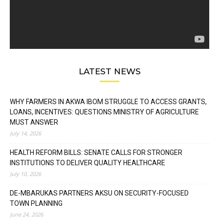
LATEST NEWS
WHY FARMERS IN AKWA IBOM STRUGGLE TO ACCESS GRANTS,
LOANS, INCENTIVES: QUESTIONS MINISTRY OF AGRICULTURE
MUST ANSWER
July 14, 2026
HEALTH REFORM BILLS: SENATE CALLS FOR STRONGER
INSTITUTIONS TO DELIVER QUALITY HEALTHCARE
July 10, 2026
DE-MBARUKAS PARTNERS AKSU ON SECURITY-FOCUSED
TOWN PLANNING
June 24, 2026