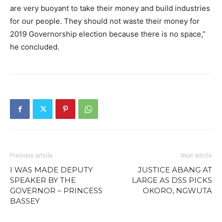
are very buoyant to take their money and build industries
for our people. They should not waste their money for
2019 Governorship election because there is no space,”
he concluded.
Previous article
Next article
I WAS MADE DEPUTY
JUSTICE ABANG AT
SPEAKER BY THE
LARGE AS DSS PICKS
GOVERNOR – PRINCESS
OKORO, NGWUTA
BASSEY