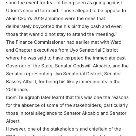
shun the event for fear of being seen as going against
Udom’s second term bid. Those alleged to be oppose to
Akan Okon’s 2019 ambition were the ones that
deliberately boycotted the his birthday bash and even
those that went did not stay to attend the ‘meeting.’”
The Finance Commissioner had earlier met with Ward
and Chapter executives from Uyo Senatorial District
where he was said to have carpeted the immediate past
Governor of the State, Senator Godswill Akpabio, and the
Senator representing Uyo Senatorial District, Senator
Bassey Albert, for being his likely impediments in the
2019 race.
Ibom Telegraph later learnt that this was one the reasons
for the absence of some of the stakeholders, particularly
those in total allegiance to Senator Akpabio and Senator
Albert.
However, one of the stakeholders and chieftain of the