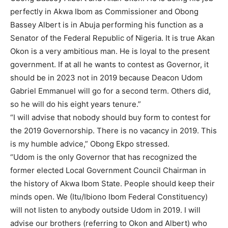
perfectly in Akwa Ibom as Commissioner and Obong
Bassey Albert is in Abuja performing his function as a
Senator of the Federal Republic of Nigeria. It is true Akan
Okon is a very ambitious man. He is loyal to the present
government. If at all he wants to contest as Governor, it
should be in 2023 not in 2019 because Deacon Udom
Gabriel Emmanuel will go for a second term. Others did,
so he will do his eight years tenure.”
“I will advise that nobody should buy form to contest for
the 2019 Governorship. There is no vacancy in 2019. This
is my humble advice,” Obong Ekpo stressed.
“Udom is the only Governor that has recognized the
former elected Local Government Council Chairman in
the history of Akwa Ibom State. People should keep their
minds open. We (Itu/Ibiono Ibom Federal Constituency)
will not listen to anybody outside Udom in 2019. I will
advise our brothers (referring to Okon and Albert) who