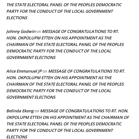
THE STATE ELECTORAL PANEL OF THE PEOPLES DEMOCRATIC
PARTY FOR THE CONDUCT OF THE LOCAL GOVERNMENT
ELECTIONS
Johnny Godwin
MESSAGE OF CONGRATULATIONS TO RT.
on
HON. OKPOLUPM ETTEH ON HIS APPOINTMENT AS THE
CHAIRMAN OF THE STATE ELECTORAL PANEL OF THE PEOPLES
DEMOCRATIC PARTY FOR THE CONDUCT OF THE LOCAL
GOVERNMENT ELECTIONS
Alice Emmanuel JP
MESSAGE OF CONGRATULATIONS TO RT.
on
HON. OKPOLUPM ETTEH ON HIS APPOINTMENT AS THE
CHAIRMAN OF THE STATE ELECTORAL PANEL OF THE PEOPLES
DEMOCRATIC PARTY FOR THE CONDUCT OF THE LOCAL
GOVERNMENT ELECTIONS
Belinda Ekong
MESSAGE OF CONGRATULATIONS TO RT. HON.
on
OKPOLUPM ETTEH ON HIS APPOINTMENT AS THE CHAIRMAN OF
THE STATE ELECTORAL PANEL OF THE PEOPLES DEMOCRATIC
PARTY FOR THE CONDUCT OF THE LOCAL GOVERNMENT
ELECTIONS