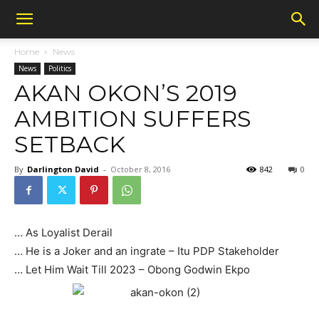
Home
News
News
Politics
AKAN OKON’S 2019
AMBITION SUFFERS
SETBACK
By
Darlington David
-
October 8, 2016
842
0
… As Loyalist Derail
… He is a Joker and an ingrate – Itu PDP Stakeholder
… Let Him Wait Till 2023 – Obong Godwin Ekpo