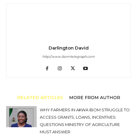
Darlington David
http://www.ibomtelegraph.com
RELATED ARTICLES
MORE FROM AUTHOR
WHY FARMERS IN AKWA IBOM STRUGGLE TO
ACCESS GRANTS, LOANS, INCENTIVES:
QUESTIONS MINISTRY OF AGRICULTURE
MUST ANSWER