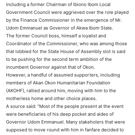
including a former Chairman of Ibiono Ibom Local
Government Council were aggrieved over the role played
by the Finance Commissioner in the emergence of Mr.
Udom Emmanuel as Governor of Akwa Ibom State.
The former Council boss, himself a loyalist and
Coordinator of the Commissioner, who was among those
that lobbied for the State House of Assembly slot is said
to be pushing for the second term ambition of the
incumbent Governor against that of Okon.
However, a handful of assumed supporters, including
members of Akan Okon Humanitarian Foundation
(AKOHF), rallied around him, moving with him to the
motherless home and other choice places.
A source said: “Most of the people present at the event
were beneficiaries of his deep pocket and aides of
Governor Udom Emmanuel. Many stakeholers that were
supposed to move round with him in fanfare decided to