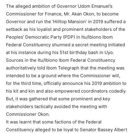
The alleged ambition of Governor Udom Emanuel’s
Commissioner for Finance, Mr. Akan Okon, to become
Governor and run the ‘Hilltop Mansion’ in 2019 suffered a
setback as his loyalist and prominent stakeholders of the
Peoples’ Democratic Party (PDP) in Itu/Ibiono Ibom
Federal Constituency shunned a secret meeting initiated
at his instance during his 51st birthday bash in Uyo.
Sources in the Itu/Ibiono Ibom Federal Constituency
authoritatively told Ibom Telegraph that the meeting was
intended to be a ground where the Commissioner will,
for the third time, officially announce his 2019 ambition to
his kit and kin and also empowered coordinators codedly.
But, it was gathered that some prominent and key
stakeholders tactically avoided the meeting with
Commissioner Okon.
It was learnt that some factions of the Federal
Constituency alleged to be loyal to Senator Bassey Albert