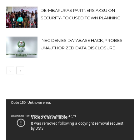
DE-MBARUKAS PARTNERS AKSU ON
SECURITY-FOCUSED TOWN PLANNING
INEC DENIES DATABASE HACK, PROBES
UNAUTHORIZED DATA DISCLOSURE
Video
Code 150: Unknown error.
Player
Download File: https://youtu.be/FLwbmt8J--4?_=1