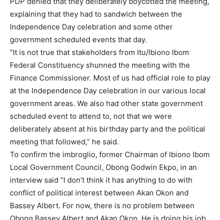
PDP denied that they deliberately boycotted the meeting,
explaining that they had to sandwich between the
Independence Day celebration and some other
government scheduled events that day.
“It is not true that stakeholders from Itu/Ibiono Ibom
Federal Constituency shunned the meeting with the
Finance Commissioner. Most of us had official role to play
at the Independence Day celebration in our various local
government areas. We also had other state government
scheduled event to attend to, not that we were
deliberately absent at his birthday party and the political
meeting that followed,” he said.
To confirm the imbroglio, former Chairman of Ibiono Ibom
Local Government Council, Obong Godwin Ekpo, in an
interview said “I don’t think it has anything to do with
conflict of political interest between Akan Okon and
Bassey Albert. For now, there is no problem between
Obong Bassey Albert and Akan Okon. He is doing his job