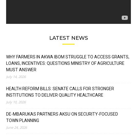
LATEST NEWS
WHY FARMERS IN AKWA IBOM STRUGGLE TO ACCESS GRANTS,
LOANS, INCENTIVES: QUESTIONS MINISTRY OF AGRICULTURE
MUST ANSWER
July 14, 2026
HEALTH REFORM BILLS: SENATE CALLS FOR STRONGER
INSTITUTIONS TO DELIVER QUALITY HEALTHCARE
July 10, 2026
DE-MBARUKAS PARTNERS AKSU ON SECURITY-FOCUSED
TOWN PLANNING
June 24, 2026