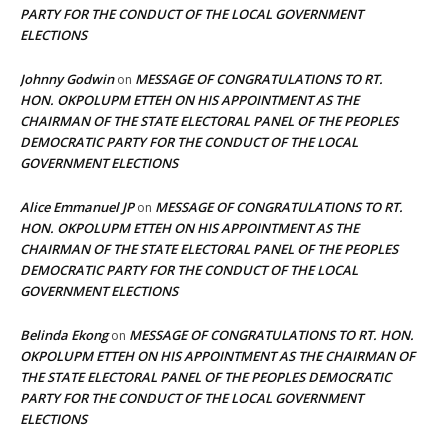
PARTY FOR THE CONDUCT OF THE LOCAL GOVERNMENT
ELECTIONS
Johnny Godwin
MESSAGE OF CONGRATULATIONS TO RT.
on
HON. OKPOLUPM ETTEH ON HIS APPOINTMENT AS THE
CHAIRMAN OF THE STATE ELECTORAL PANEL OF THE PEOPLES
DEMOCRATIC PARTY FOR THE CONDUCT OF THE LOCAL
GOVERNMENT ELECTIONS
Alice Emmanuel JP
MESSAGE OF CONGRATULATIONS TO RT.
on
HON. OKPOLUPM ETTEH ON HIS APPOINTMENT AS THE
CHAIRMAN OF THE STATE ELECTORAL PANEL OF THE PEOPLES
DEMOCRATIC PARTY FOR THE CONDUCT OF THE LOCAL
GOVERNMENT ELECTIONS
Belinda Ekong
MESSAGE OF CONGRATULATIONS TO RT. HON.
on
OKPOLUPM ETTEH ON HIS APPOINTMENT AS THE CHAIRMAN OF
THE STATE ELECTORAL PANEL OF THE PEOPLES DEMOCRATIC
PARTY FOR THE CONDUCT OF THE LOCAL GOVERNMENT
ELECTIONS