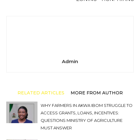
Admin
RELATED ARTICLES
MORE FROM AUTHOR
WHY FARMERS IN AKWA IBOM STRUGGLE TO
ACCESS GRANTS, LOANS, INCENTIVES:
QUESTIONS MINISTRY OF AGRICULTURE
MUST ANSWER