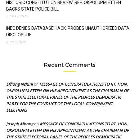
HISTORIC CONSTITUTION REVIEW: REP. OKPOLUPM ETTEH
BACKS STATE POLICE BILL
June 12, 2026
INEC DENIES DATABASE HACK, PROBES UNAUTHORIZED DATA
DISCLOSURE
June 2, 2026
Recent Comments
Effiong Nchini
MESSAGE OF CONGRATULATIONS TO RT. HON.
on
OKPOLUPM ETTEH ON HIS APPOINTMENT AS THE CHAIRMAN OF
THE STATE ELECTORAL PANEL OF THE PEOPLES DEMOCRATIC
PARTY FOR THE CONDUCT OF THE LOCAL GOVERNMENT
ELECTIONS
Joseph Mbong
MESSAGE OF CONGRATULATIONS TO RT. HON.
on
OKPOLUPM ETTEH ON HIS APPOINTMENT AS THE CHAIRMAN OF
THE STATE ELECTORAL PANEL OF THE PEOPLES DEMOCRATIC