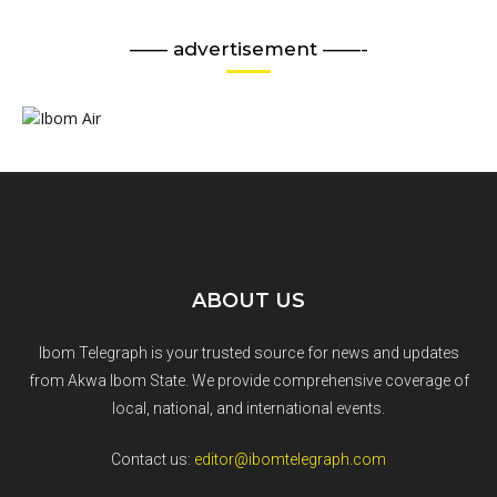
—— advertisement ——-
ABOUT US
Ibom Telegraph is your trusted source for news and updates
from Akwa Ibom State. We provide comprehensive coverage of
local, national, and international events.
Contact us:
editor@ibomtelegraph.com