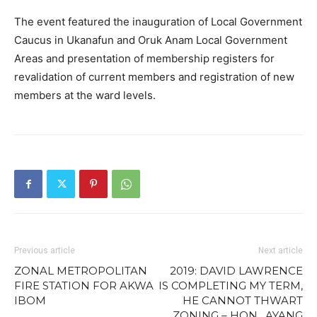
The event featured the inauguration of Local Government
Caucus in Ukanafun and Oruk Anam Local Government
Areas and presentation of membership registers for
revalidation of current members and registration of new
members at the ward levels.
Previous article
Next article
ZONAL METROPOLITAN
2019: DAVID LAWRENCE
FIRE STATION FOR AKWA
IS COMPLETING MY TERM,
IBOM
HE CANNOT THWART
ZONING – HON. AYANG