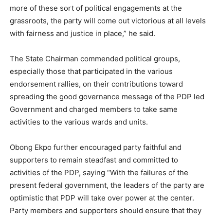
more of these sort of political engagements at the
grassroots, the party will come out victorious at all levels
with fairness and justice in place,” he said.
The State Chairman commended political groups,
especially those that participated in the various
endorsement rallies, on their contributions toward
spreading the good governance message of the PDP led
Government and charged members to take same
activities to the various wards and units.
Obong Ekpo further encouraged party faithful and
supporters to remain steadfast and committed to
activities of the PDP, saying “With the failures of the
present federal government, the leaders of the party are
optimistic that PDP will take over power at the center.
Party members and supporters should ensure that they