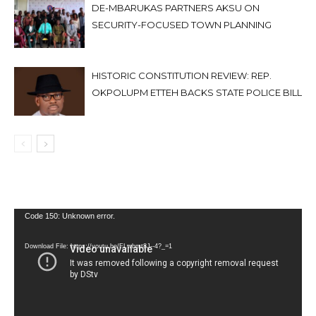
DE-MBARUKAS PARTNERS AKSU ON
SECURITY-FOCUSED TOWN PLANNING
HISTORIC CONSTITUTION REVIEW: REP.
OKPOLUPM ETTEH BACKS STATE POLICE BILL
Video
Code 150: Unknown error.
Player
Download File: https://youtu.be/FLwbmt8J--4?_=1