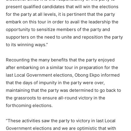
present qualified candidates that will win the elections
for the party at all levels, it is pertinent that the party
embark on this tour in order to avail the leadership the
opportunity to sensitize members of the party and
supporters on the need to unite and reposition the party
to its winning ways.”
Recounting the many benefits that the party enjoyed
after embarking on a similar tour in preparation for the
last Local Government elections, Obong Ekpo informed
that the days of impunity in the party were over,
maintaining that the party was determined to go back to
the grassroots to ensure all-round victory in the
forthcoming elections.
“These activities saw the party to victory in last Local
Government elections and we are optimistic that with