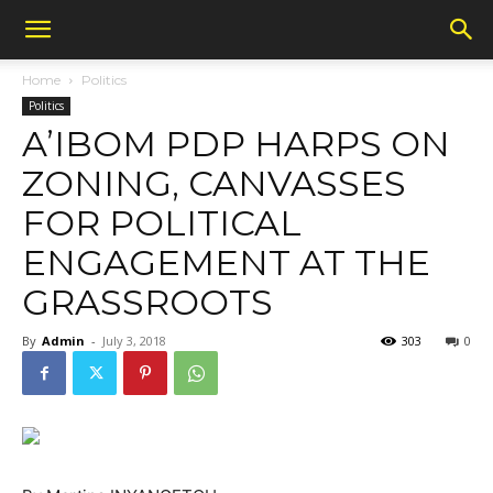
Home
Politics
Politics
A’IBOM PDP HARPS ON
ZONING, CANVASSES
FOR POLITICAL
ENGAGEMENT AT THE
GRASSROOTS
By
Admin
-
July 3, 2018
303
0