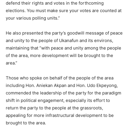
defend their rights and votes in the forthcoming
elections. You must make sure your votes are counted at
your various polling units.”
He also presented the party’s goodwill message of peace
and unity to the people of Ukanafun and its environs,
maintaining that “with peace and unity among the people
of the area, more development will be brought to the
area.”
Those who spoke on behalf of the people of the area
including Hon. Aniekan Akpan and Hon. Udo Ekpeyong,
commended the leadership of the party for the paradigm
shift in political engagement, especially its effort to
return the party to the people at the grassroots,
appealing for more infrastructural development to be
brought to the area.