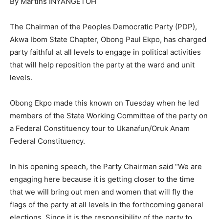
By Martins INYANGETOH
The Chairman of the Peoples Democratic Party (PDP),
Akwa Ibom State Chapter, Obong Paul Ekpo, has charged
party faithful at all levels to engage in political activities
that will help reposition the party at the ward and unit
levels.
Obong Ekpo made this known on Tuesday when he led
members of the State Working Committee of the party on
a Federal Constituency tour to Ukanafun/Oruk Anam
Federal Constituency.
In his opening speech, the Party Chairman said “We are
engaging here because it is getting closer to the time
that we will bring out men and women that will fly the
flags of the party at all levels in the forthcoming general
elections. Since it is the responsibility of the party to