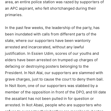
area, an entire police station was razed by supporters of
an APC aspirant, who felt shortchanged during their
primaries.
In the past few weeks, the leadership of the party, has
been inundated with calls from different parts of the
state, where our supporters have been wantonly
arrested and incarcerated, without any lawful
justification. In Essien Udim, scores of our youths and
elders have been arrested on trumped up charges of
defacing or destroying posters belonging to the
President. In Nsit Atai, our supporters are slammed with
grave charges, just to cause the court to deny them bail.
In Nsit Ibom, one of our supporters was stabbed by a
member of the opposition in front of the DPO, and till date
the assailant has not been pulled in for question or
arrested. In Ikot Abasi, people who are supporters who