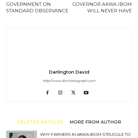
GOVERNMENT ON
GOVERNOR AKWA IBOM
STANDARD OBSERVANCE
WILL NEVER HAVE
Darlington David
http://www.ibomtelegraph.com
RELATED ARTICLES
MORE FROM AUTHOR
WHY FARMERS IN AKWA IBOM STRUGGLE TO