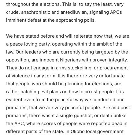
throughout the elections. This is, to say the least, very
crude, anachronistic and antediluvian, signaling APCs
imminent defeat at the approaching polls.
We have stated before and will reiterate now that, we are
a peace loving party, operating within the ambit of the
law. Our leaders who are currently being targeted by the
opposition, are innocent Nigerians with proven integrity.
They do not engage in arms stockpiling, or procurement
of violence in any form. It is therefore very unfortunate
that people who should be planning for elections, are
rather hatching evil plans on how to arrest people. It is
evident even from the peaceful way we conducted our
primaries, that we are very peaceful people. Pre and post
primaries, there wasnt a single gunshot, or death unlike
the APC, where scores of people were reported dead in
different parts of the state. In Okobo local government