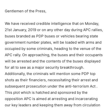
Gentlemen of the Press,
We have received credible intelligence that on Monday,
21st January, 2019 or on any other day during APC rallies,
buses branded as PDP buses or vehicles bearing state
government number plates, will be loaded with arms and
occupied by some criminals, heading to the venue of the
APC rally. On approaching, the buses and their occupants
will be arrested and the contents of the buses displayed
for all to see as a major security breakthrough.
Additionally, the criminals will mention some PDP top
shots as their financiers, necessitating their arrest and
subsequent prosecution under the anti-terrorism Act .
This plot which is hatched and sponsored by the
opposition APC is aimed at arresting and incarcerating
our key leaders and keeping them away from circulation