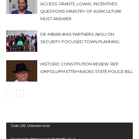
ACCESS GRANTS, LOANS, INCENTIVES:
QUESTIONS MINISTRY OF AGRICULTURE
MUST ANSWER
DE-MBARUKAS PARTNERS AKSU ON
SECURITY-FOCUSED TOWN PLANNING
HISTORIC CONSTITUTION REVIEW: REP.
OKPOLUPM ETTEH BACKS STATE POLICE BILL
Video
Code 150: Unknown error.
Player