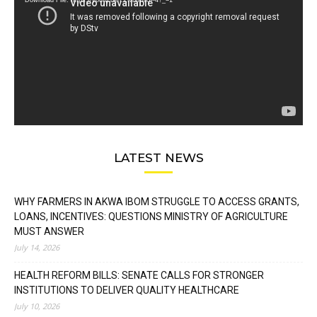
Download File: https://youtu.be/FLwbmt8J--4?_=1
LATEST NEWS
WHY FARMERS IN AKWA IBOM STRUGGLE TO ACCESS GRANTS,
LOANS, INCENTIVES: QUESTIONS MINISTRY OF AGRICULTURE
MUST ANSWER
July 14, 2026
HEALTH REFORM BILLS: SENATE CALLS FOR STRONGER
INSTITUTIONS TO DELIVER QUALITY HEALTHCARE
July 10, 2026