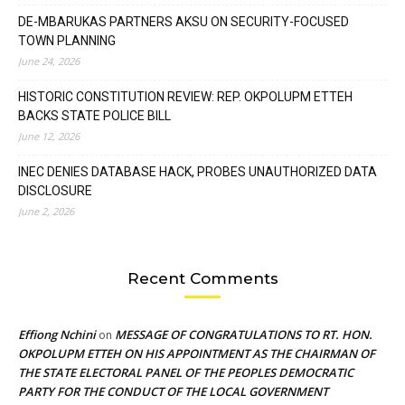
DE-MBARUKAS PARTNERS AKSU ON SECURITY-FOCUSED
TOWN PLANNING
June 24, 2026
HISTORIC CONSTITUTION REVIEW: REP. OKPOLUPM ETTEH
BACKS STATE POLICE BILL
June 12, 2026
INEC DENIES DATABASE HACK, PROBES UNAUTHORIZED DATA
DISCLOSURE
June 2, 2026
Recent Comments
Effiong Nchini
MESSAGE OF CONGRATULATIONS TO RT. HON.
on
OKPOLUPM ETTEH ON HIS APPOINTMENT AS THE CHAIRMAN OF
THE STATE ELECTORAL PANEL OF THE PEOPLES DEMOCRATIC
PARTY FOR THE CONDUCT OF THE LOCAL GOVERNMENT