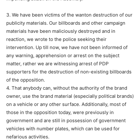
3. We have been victims of the wanton destruction of our
publicity materials. Our billboards and other campaign
materials have been maliciously destroyed and in
reaction, we wrote to the police seeking their
intervention. Up till now, we have not been informed of
any warning, apprehension or arrest on the subject
matter, rather we are witnessing arrest of PDP
supporters for the destruction of non-existing billboards
of the opposition.
4. That anybody can, without the authority of the brand
owner, use the brand material (especially political brands)
on a vehicle or any other surface. Additionally, most of
those in the opposition today, were previously in
government and are still in possession of government
vehicles with number plates, which can be used for
nefarious activities.