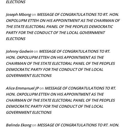
ELECTIONS
Joseph Mbong
MESSAGE OF CONGRATULATIONS TO RT. HON.
on
OKPOLUPM ETTEH ON HIS APPOINTMENT AS THE CHAIRMAN OF
THE STATE ELECTORAL PANEL OF THE PEOPLES DEMOCRATIC
PARTY FOR THE CONDUCT OF THE LOCAL GOVERNMENT
ELECTIONS
Johnny Godwin
MESSAGE OF CONGRATULATIONS TO RT.
on
HON. OKPOLUPM ETTEH ON HIS APPOINTMENT AS THE
CHAIRMAN OF THE STATE ELECTORAL PANEL OF THE PEOPLES
DEMOCRATIC PARTY FOR THE CONDUCT OF THE LOCAL
GOVERNMENT ELECTIONS
Alice Emmanuel JP
MESSAGE OF CONGRATULATIONS TO RT.
on
HON. OKPOLUPM ETTEH ON HIS APPOINTMENT AS THE
CHAIRMAN OF THE STATE ELECTORAL PANEL OF THE PEOPLES
DEMOCRATIC PARTY FOR THE CONDUCT OF THE LOCAL
GOVERNMENT ELECTIONS
Belinda Ekong
MESSAGE OF CONGRATULATIONS TO RT. HON.
on