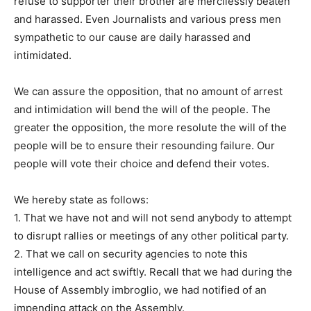
refuse to supporter their brother are mercilessly beaten
and harassed. Even Journalists and various press men
sympathetic to our cause are daily harassed and
intimidated.
We can assure the opposition, that no amount of arrest
and intimidation will bend the will of the people. The
greater the opposition, the more resolute the will of the
people will be to ensure their resounding failure. Our
people will vote their choice and defend their votes.
We hereby state as follows:
1. That we have not and will not send anybody to attempt
to disrupt rallies or meetings of any other political party.
2. That we call on security agencies to note this
intelligence and act swiftly. Recall that we had during the
House of Assembly imbroglio, we had notified of an
impending attack on the Assembly.