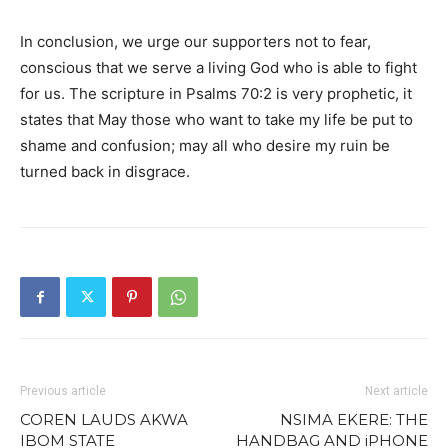
In conclusion, we urge our supporters not to fear,
conscious that we serve a living God who is able to fight
for us. The scripture in Psalms 70:2 is very prophetic, it
states that May those who want to take my life be put to
shame and confusion; may all who desire my ruin be
turned back in disgrace.
Previous article
Next article
COREN LAUDS AKWA
NSIMA EKERE: THE
IBOM STATE
HANDBAG AND iPHONE