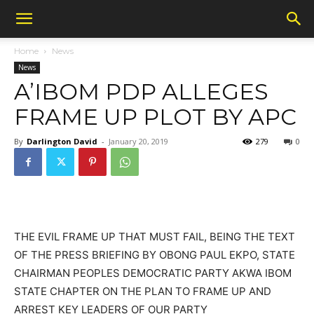
Home
News
News
A’IBOM PDP ALLEGES
FRAME UP PLOT BY APC
By
Darlington David
-
January 20, 2019
279
0
THE EVIL FRAME UP THAT MUST FAIL, BEING THE TEXT
OF THE PRESS BRIEFING BY OBONG PAUL EKPO, STATE
CHAIRMAN PEOPLES DEMOCRATIC PARTY AKWA IBOM
STATE CHAPTER ON THE PLAN TO FRAME UP AND
ARREST KEY LEADERS OF OUR PARTY