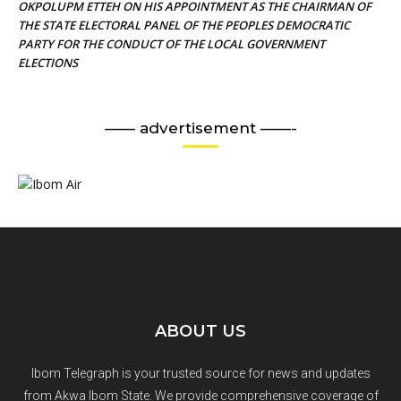
OKPOLUPM ETTEH ON HIS APPOINTMENT AS THE CHAIRMAN OF
THE STATE ELECTORAL PANEL OF THE PEOPLES DEMOCRATIC
PARTY FOR THE CONDUCT OF THE LOCAL GOVERNMENT
ELECTIONS
—— advertisement ——-
ABOUT US
Ibom Telegraph is your trusted source for news and updates
from Akwa Ibom State. We provide comprehensive coverage of