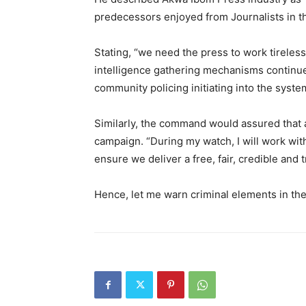
predecessors enjoyed from Journalists in the
Stating, “we need the press to work tireles
intelligence gathering mechanisms continue w
community policing initiating into the syst
Similarly, the command would assured that all
campaign. “During my watch, I will work wit
ensure we deliver a free, fair, credible and
Hence, let me warn criminal elements in the