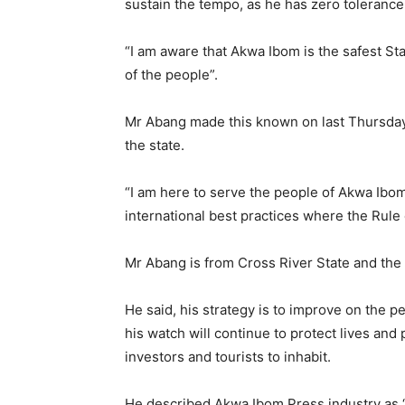
sustain the tempo, as he has zero tolerance f
“I am aware that Akwa Ibom is the safest Sta
of the people”.
Mr Abang made this known on last Thursday 
the state.
“I am here to serve the people of Akwa Ibom
international best practices where the Rule
Mr Abang is from Cross River State and the
He said, his strategy is to improve on the
his watch will continue to protect lives and
investors and tourists to inhabit.
He described Akwa Ibom Press industry as 