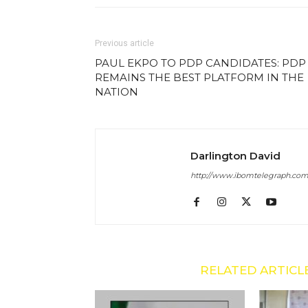
Previous article
PAUL EKPO TO PDP CANDIDATES: PDP
REMAINS THE BEST PLATFORM IN THE
NATION
Darlington David
http://www.ibomtelegraph.co
RELATED ARTICL