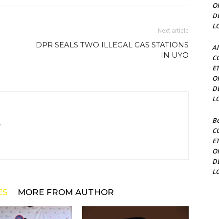
O
D
L
Next article
DPR SEALS TWO ILLEGAL GAS STATIONS
Al
IN UYO
C
E
O
D
L
Be
m
C
E
O
D
L
ES
MORE FROM AUTHOR