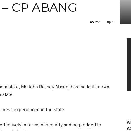
 – CP ABANG
254
0
Vi
Pl
bom state, Mr John Bassey Abang, has made it known
 state.
iness experienced in the state.
W
ffectively in terms of security and he pledged to
A