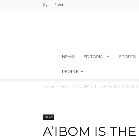
Sign in / Join
NEWS
EDITORIAL
SPORTS
PEOPLE
Home
News
A’IBOM IS THE SAFEST STATE IN
News
A’IBOM IS THE