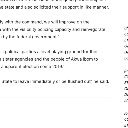
 state and also solicited their support in like manner.
sly with the command, we will improve on the
Ef
ith the visibility policing capacity and reinvigorate
C
em by the federal government.”
E
O
 political parties a level playing ground for their
D
L
h sister agencies and the people of Akwa Ibom to
 transparent election come 2019.”
J
C
 State to leave immediately or be flushed out” he said.
E
O
D
L
J
C
E