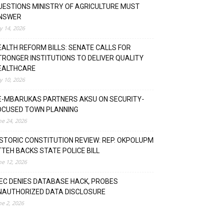
UESTIONS MINISTRY OF AGRICULTURE MUST
NSWER
ly 14, 2026
EALTH REFORM BILLS: SENATE CALLS FOR
TRONGER INSTITUTIONS TO DELIVER QUALITY
EALTHCARE
ly 10, 2026
E-MBARUKAS PARTNERS AKSU ON SECURITY-
OCUSED TOWN PLANNING
ne 24, 2026
ISTORIC CONSTITUTION REVIEW: REP. OKPOLUPM
TTEH BACKS STATE POLICE BILL
ne 12, 2026
NEC DENIES DATABASE HACK, PROBES
NAUTHORIZED DATA DISCLOSURE
ne 2, 2026