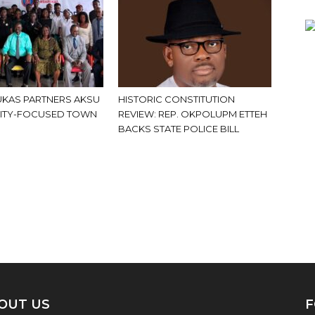
KAS PARTNERS AKSU
HISTORIC CONSTITUTION
ITY-FOCUSED TOWN
REVIEW: REP. OKPOLUPM ETTEH
BACKS STATE POLICE BILL
OUT US
F