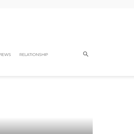
VIEWS
RELATIONSHIP