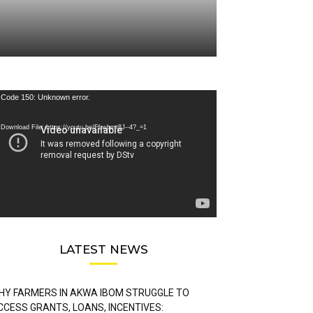
deo
Code 150: Unknown error.
ayer
Download File: https://youtu.be/FLwbmt8J--4?_=1
LATEST NEWS
HY FARMERS IN AKWA IBOM STRUGGLE TO
CCESS GRANTS, LOANS, INCENTIVES: