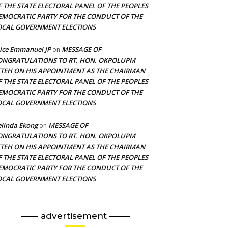
F THE STATE ELECTORAL PANEL OF THE PEOPLES
EMOCRATIC PARTY FOR THE CONDUCT OF THE
OCAL GOVERNMENT ELECTIONS
ice Emmanuel JP
MESSAGE OF
on
ONGRATULATIONS TO RT. HON. OKPOLUPM
TTEH ON HIS APPOINTMENT AS THE CHAIRMAN
F THE STATE ELECTORAL PANEL OF THE PEOPLES
EMOCRATIC PARTY FOR THE CONDUCT OF THE
OCAL GOVERNMENT ELECTIONS
linda Ekong
MESSAGE OF
on
ONGRATULATIONS TO RT. HON. OKPOLUPM
TTEH ON HIS APPOINTMENT AS THE CHAIRMAN
F THE STATE ELECTORAL PANEL OF THE PEOPLES
EMOCRATIC PARTY FOR THE CONDUCT OF THE
OCAL GOVERNMENT ELECTIONS
—— advertisement ——-