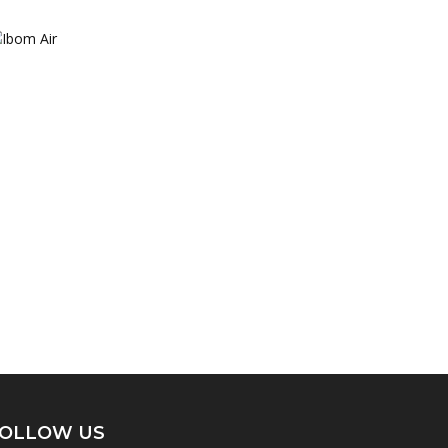
OLLOW US