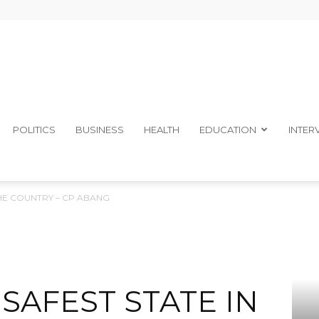
The
POLITICS
BUSINESS
HEALTH
EDUCATION
INTER
 THE COUNTRY – CP ABANG
Ibom
 SAFEST STATE IN
Telegraph