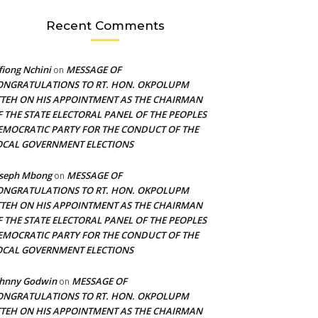
Recent Comments
fiong Nchini
MESSAGE OF
on
ONGRATULATIONS TO RT. HON. OKPOLUPM
TTEH ON HIS APPOINTMENT AS THE CHAIRMAN
F THE STATE ELECTORAL PANEL OF THE PEOPLES
EMOCRATIC PARTY FOR THE CONDUCT OF THE
OCAL GOVERNMENT ELECTIONS
oseph Mbong
MESSAGE OF
on
ONGRATULATIONS TO RT. HON. OKPOLUPM
TTEH ON HIS APPOINTMENT AS THE CHAIRMAN
F THE STATE ELECTORAL PANEL OF THE PEOPLES
EMOCRATIC PARTY FOR THE CONDUCT OF THE
OCAL GOVERNMENT ELECTIONS
ohnny Godwin
MESSAGE OF
on
ONGRATULATIONS TO RT. HON. OKPOLUPM
TTEH ON HIS APPOINTMENT AS THE CHAIRMAN