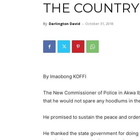
THE COUNTRY
By
Darlington David
-
October 31, 2018
By Imaobong KOFFI
The New Commissioner of Police in Akwa I
that he would not spare any hoodlums in the
He promised to sustain the peace and orderl
He thanked the state government for doing e