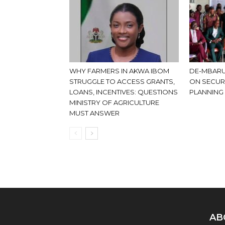
WHY FARMERS IN AKWA IBOM
DE-MBARU
STRUGGLE TO ACCESS GRANTS,
ON SECUR
LOANS, INCENTIVES: QUESTIONS
PLANNING
MINISTRY OF AGRICULTURE
MUST ANSWER
AB