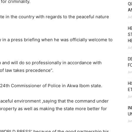
or criminality.
Q
A
te in the country with regards to the peaceful nature
Ju
H
S
in a press briefing when he was officially welcome to
H
Ju
D
 and will do so professionally in accordance with
F
 of law takes precedence”.
Ju
H
 24th Commissioner of Police in Akwa Ibom state.
E
Ju
 peaceful environment ,saying that the command under
I
 property as well as making the state more better for
U
Ju
‘WORLD PRESS’ because of the good partnership his