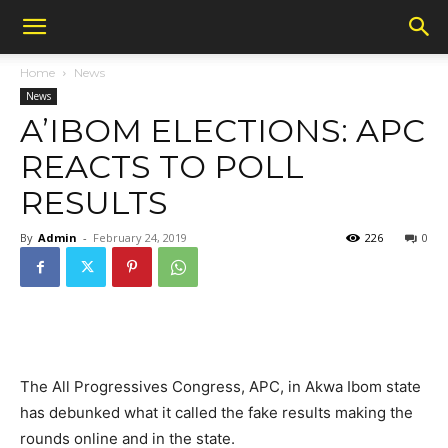
Home
News
News
A’IBOM ELECTIONS: APC
REACTS TO POLL
RESULTS
By
Admin
-
February 24, 2019
226
0
The All Progressives Congress, APC, in Akwa Ibom state
has debunked what it called the fake results making the
rounds online and in the state.