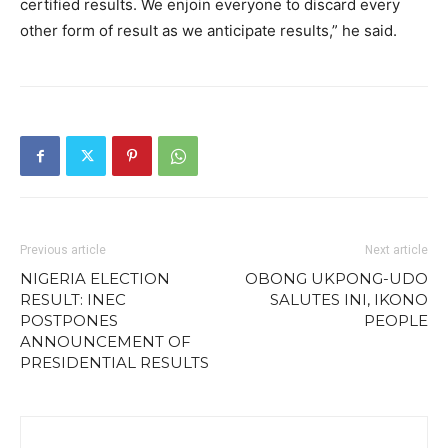
certified results. We enjoin everyone to discard every
other form of result as we anticipate results,” he said.
Previous article
Next article
NIGERIA ELECTION
OBONG UKPONG-UDO
RESULT: INEC
SALUTES INI, IKONO
POSTPONES
PEOPLE
ANNOUNCEMENT OF
PRESIDENTIAL RESULTS