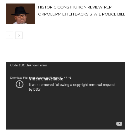
HISTORIC CONSTITUTION REVIEW: REP.
OKPOLUPM ETTEH BACKS STATE POLICE BILL
Video
Code 150: Unknown error.
Player
Download File: https://youtu.be/FLwbmt8J--4?_=1