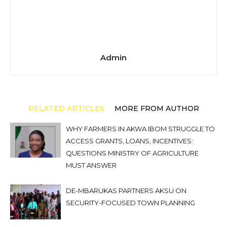
Admin
RELATED ARTICLES
MORE FROM AUTHOR
WHY FARMERS IN AKWA IBOM STRUGGLE TO
ACCESS GRANTS, LOANS, INCENTIVES:
QUESTIONS MINISTRY OF AGRICULTURE
MUST ANSWER
DE-MBARUKAS PARTNERS AKSU ON
SECURITY-FOCUSED TOWN PLANNING