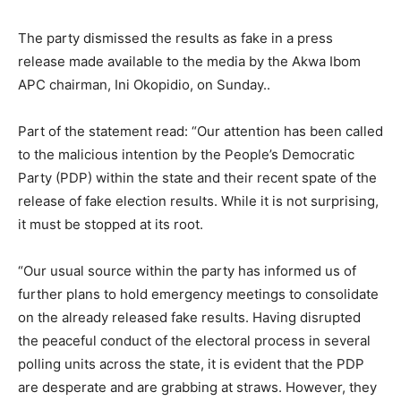
The party dismissed the results as fake in a press
release made available to the media by the Akwa Ibom
APC chairman, Ini Okopidio, on Sunday..
Part of the statement read: “Our attention has been called
to the malicious intention by the People’s Democratic
Party (PDP) within the state and their recent spate of the
release of fake election results. While it is not surprising,
it must be stopped at its root.
“Our usual source within the party has informed us of
further plans to hold emergency meetings to consolidate
on the already released fake results. Having disrupted
the peaceful conduct of the electoral process in several
polling units across the state, it is evident that the PDP
are desperate and are grabbing at straws. However, they