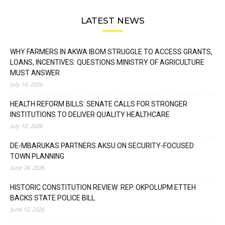
LATEST NEWS
WHY FARMERS IN AKWA IBOM STRUGGLE TO ACCESS GRANTS,
LOANS, INCENTIVES: QUESTIONS MINISTRY OF AGRICULTURE
MUST ANSWER
July 14, 2026
HEALTH REFORM BILLS: SENATE CALLS FOR STRONGER
INSTITUTIONS TO DELIVER QUALITY HEALTHCARE
July 10, 2026
DE-MBARUKAS PARTNERS AKSU ON SECURITY-FOCUSED
TOWN PLANNING
June 24, 2026
HISTORIC CONSTITUTION REVIEW: REP. OKPOLUPM ETTEH
BACKS STATE POLICE BILL
June 12, 2026