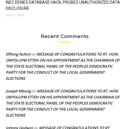
INEC DENIES DATABASE HACK, PROBES UNAUTHORIZED DATA
DISCLOSURE
June 2, 2026
Recent Comments
Effiong Nchini
MESSAGE OF CONGRATULATIONS TO RT. HON.
on
OKPOLUPM ETTEH ON HIS APPOINTMENT AS THE CHAIRMAN OF
THE STATE ELECTORAL PANEL OF THE PEOPLES DEMOCRATIC
PARTY FOR THE CONDUCT OF THE LOCAL GOVERNMENT
ELECTIONS
Joseph Mbong
MESSAGE OF CONGRATULATIONS TO RT. HON.
on
OKPOLUPM ETTEH ON HIS APPOINTMENT AS THE CHAIRMAN OF
THE STATE ELECTORAL PANEL OF THE PEOPLES DEMOCRATIC
PARTY FOR THE CONDUCT OF THE LOCAL GOVERNMENT
ELECTIONS
Johnny Godwin
MESSAGE OF CONGRATULATIONS TO RT.
on