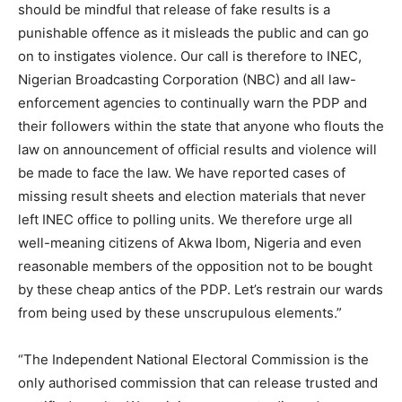
should be mindful that release of fake results is a
punishable offence as it misleads the public and can go
on to instigates violence. Our call is therefore to INEC,
Nigerian Broadcasting Corporation (NBC) and all law-
enforcement agencies to continually warn the PDP and
their followers within the state that anyone who flouts the
law on announcement of official results and violence will
be made to face the law. We have reported cases of
missing result sheets and election materials that never
left INEC office to polling units. We therefore urge all
well-meaning citizens of Akwa Ibom, Nigeria and even
reasonable members of the opposition not to be bought
by these cheap antics of the PDP. Let’s restrain our wards
from being used by these unscrupulous elements.”
“The Independent National Electoral Commission is the
only authorised commission that can release trusted and