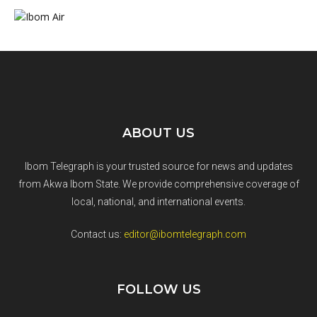
ABOUT US
Ibom Telegraph is your trusted source for news and updates
from Akwa Ibom State. We provide comprehensive coverage of
local, national, and international events.
Contact us:
editor@ibomtelegraph.com
FOLLOW US