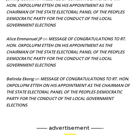
HON. OKPOLUPM ETTEH ON HIS APPOINTMENT AS THE
CHAIRMAN OF THE STATE ELECTORAL PANEL OF THE PEOPLES
DEMOCRATIC PARTY FOR THE CONDUCT OF THE LOCAL
GOVERNMENT ELECTIONS
Alice Emmanuel JP
MESSAGE OF CONGRATULATIONS TO RT.
on
HON. OKPOLUPM ETTEH ON HIS APPOINTMENT AS THE
CHAIRMAN OF THE STATE ELECTORAL PANEL OF THE PEOPLES
DEMOCRATIC PARTY FOR THE CONDUCT OF THE LOCAL
GOVERNMENT ELECTIONS
Belinda Ekong
MESSAGE OF CONGRATULATIONS TO RT. HON.
on
OKPOLUPM ETTEH ON HIS APPOINTMENT AS THE CHAIRMAN OF
THE STATE ELECTORAL PANEL OF THE PEOPLES DEMOCRATIC
PARTY FOR THE CONDUCT OF THE LOCAL GOVERNMENT
ELECTIONS
—— advertisement ——-