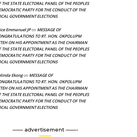
F THE STATE ELECTORAL PANEL OF THE PEOPLES
EMOCRATIC PARTY FOR THE CONDUCT OF THE
OCAL GOVERNMENT ELECTIONS
ice Emmanuel JP
MESSAGE OF
on
ONGRATULATIONS TO RT. HON. OKPOLUPM
TTEH ON HIS APPOINTMENT AS THE CHAIRMAN
F THE STATE ELECTORAL PANEL OF THE PEOPLES
EMOCRATIC PARTY FOR THE CONDUCT OF THE
OCAL GOVERNMENT ELECTIONS
linda Ekong
MESSAGE OF
on
ONGRATULATIONS TO RT. HON. OKPOLUPM
TTEH ON HIS APPOINTMENT AS THE CHAIRMAN
F THE STATE ELECTORAL PANEL OF THE PEOPLES
EMOCRATIC PARTY FOR THE CONDUCT OF THE
OCAL GOVERNMENT ELECTIONS
—— advertisement ——-