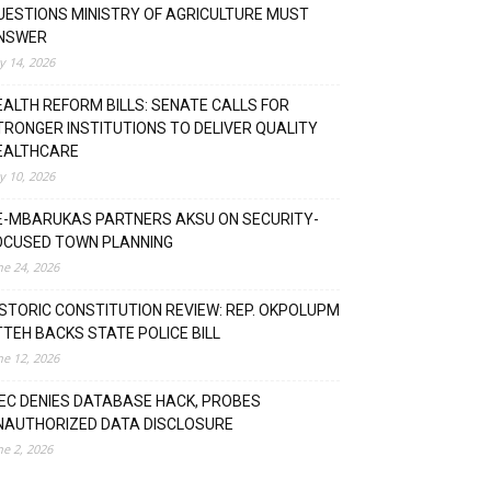
UESTIONS MINISTRY OF AGRICULTURE MUST
NSWER
ly 14, 2026
EALTH REFORM BILLS: SENATE CALLS FOR
TRONGER INSTITUTIONS TO DELIVER QUALITY
EALTHCARE
ly 10, 2026
E-MBARUKAS PARTNERS AKSU ON SECURITY-
OCUSED TOWN PLANNING
ne 24, 2026
ISTORIC CONSTITUTION REVIEW: REP. OKPOLUPM
TTEH BACKS STATE POLICE BILL
ne 12, 2026
NEC DENIES DATABASE HACK, PROBES
NAUTHORIZED DATA DISCLOSURE
ne 2, 2026