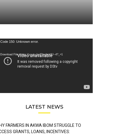
deo
Code 150: Unknown error.
ayer
Download File: https://youtu.be/FLwbmt8J--4?_=1
LATEST NEWS
HY FARMERS IN AKWA IBOM STRUGGLE TO
CCESS GRANTS, LOANS, INCENTIVES: