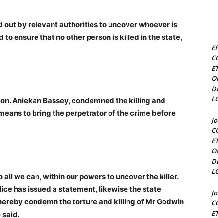
d out by relevant authorities to uncover whoever is
to ensure that no other person is killed in the state,
Ef
C
E
O
D
L
. Hon. Aniekan Bassey, condemned the killing and
 means to bring the perpetrator of the crime before
J
C
E
O
D
L
do all we can, within our powers to uncover the killer.
ice has issued a statement, likewise the state
J
ereby condemn the torture and killing of Mr Godwin
C
E
 said.