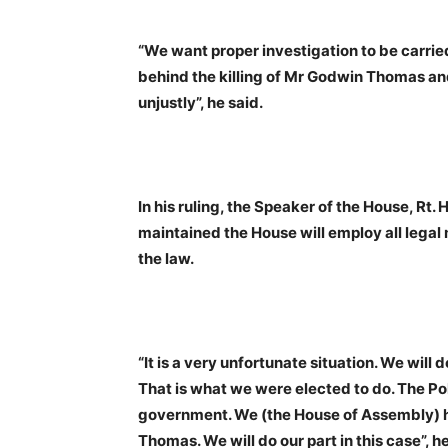
“We want proper investigation to be carrie
behind the killing of Mr Godwin Thomas and 
unjustly”, he said.
In his ruling, the Speaker of the House, Rt
maintained the House will employ all legal
the law.
“It is a very unfortunate situation. We will 
That is what we were elected to do. The Pol
government. We (the House of Assembly) h
Thomas. We will do our part in this case”, he