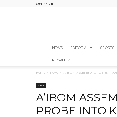
Sign in / Join
NEWS
EDITORIAL
SPORTS
PEOPLE
Home
News
A’IBOM ASSEMBLY ORDERS PROB
News
A’IBOM ASSE
PROBE INTO K