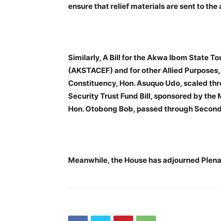
ensure that relief materials are sent to th
Similarly, A Bill for the Akwa Ibom State 
(AKSTACEF) and for other Allied Purposes
Constituency, Hon. Asuquo Udo, scaled thr
Security Trust Fund Bill, sponsored by th
Hon. Otobong Bob, passed through Second
Meanwhile, the House has adjourned Plena