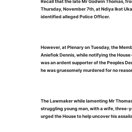
Recall that the late Mr Godwin Thomas, f
Thursday, November 7th, at Ndiya Ikot Uka
identified alleged Police Officer.
However, at Plenary on Tuesday, the Membe
Aniefiok Dennis, while notifying the House 
was an ardent supporter of the Peoples De
he was gruesomely murdered for no reaso
The Lawmaker while lamenting Mr Thomas’
struggling young man, with a wife, three-y
urged the House to help uncover his assail