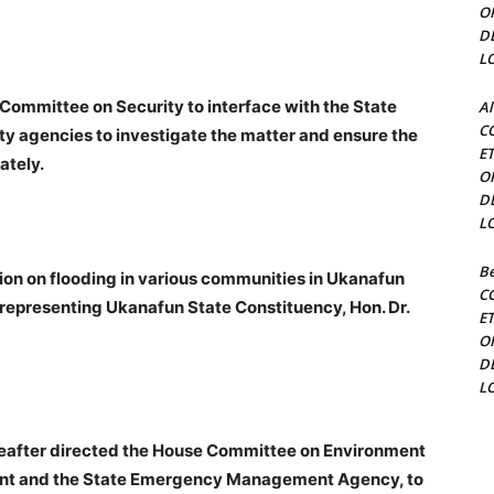
O
D
L
Committee on Security to interface with the State
Al
C
y agencies to investigate the matter and ensure the
E
ately.
O
D
L
Be
ion on flooding in various communities in Ukanafun
C
epresenting Ukanafun State Constituency, Hon. Dr.
E
O
D
L
ereafter directed the House Committee on Environment
nment and the State Emergency Management Agency, to