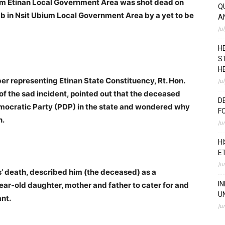
rom Etinan Local Government Area was shot dead on
Q
b in Nsit Ubium Local Government Area by a yet to be
A
Ju
H
S
H
r representing Etinan State Constituency, Rt. Hon.
Ju
of the sad incident, pointed out that the deceased
D
mocratic Party (PDP) in the state and wondered why
F
n.
Ju
H
E
Ju
 death, described him (the deceased) as a
I
ear-old daughter, mother and father to cater for and
U
ant.
Ju