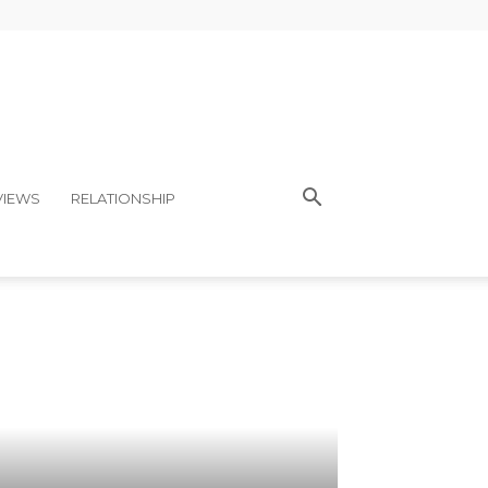
VIEWS
RELATIONSHIP