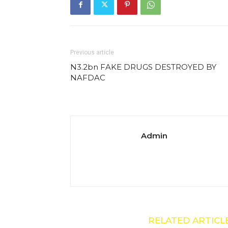
Previous article
N3.2bn FAKE DRUGS DESTROYED BY
NAFDAC
Admin
RELATED ARTICL