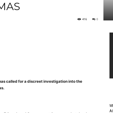
MAS
416
0
Vi
Pl
 called for a discreet investigation into the
as.
W
A