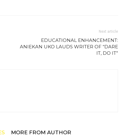
Next article
EDUCATIONAL ENHANCEMENT:
ANIEKAN UKO LAUDS WRITER OF “DARE
IT, DO IT”
ES
MORE FROM AUTHOR