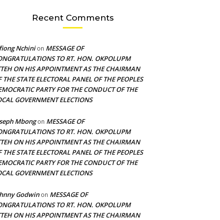
Recent Comments
fiong Nchini
MESSAGE OF
on
ONGRATULATIONS TO RT. HON. OKPOLUPM
TTEH ON HIS APPOINTMENT AS THE CHAIRMAN
F THE STATE ELECTORAL PANEL OF THE PEOPLES
EMOCRATIC PARTY FOR THE CONDUCT OF THE
OCAL GOVERNMENT ELECTIONS
oseph Mbong
MESSAGE OF
on
ONGRATULATIONS TO RT. HON. OKPOLUPM
TTEH ON HIS APPOINTMENT AS THE CHAIRMAN
F THE STATE ELECTORAL PANEL OF THE PEOPLES
EMOCRATIC PARTY FOR THE CONDUCT OF THE
OCAL GOVERNMENT ELECTIONS
ohnny Godwin
MESSAGE OF
on
ONGRATULATIONS TO RT. HON. OKPOLUPM
TTEH ON HIS APPOINTMENT AS THE CHAIRMAN