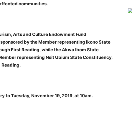
e affected communities.
Tourism, Arts and Culture Endowment Fund
, sponsored by the Member representing Ikono State
ough First Reading, while the Akwa Ibom State
e Member representing Nsit Ubium State Constituency,
 Reading.
ry to Tuesday, November 19, 2019, at 10am.