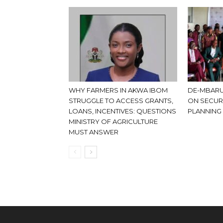
WHY FARMERS IN AKWA IBOM
DE-MBARU
STRUGGLE TO ACCESS GRANTS,
ON SECUR
LOANS, INCENTIVES: QUESTIONS
PLANNING
MINISTRY OF AGRICULTURE
MUST ANSWER