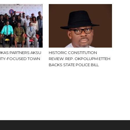
KAS PARTNERS AKSU
HISTORIC CONSTITUTION
ITY-FOCUSED TOWN
REVIEW: REP. OKPOLUPM ETTEH
BACKS STATE POLICE BILL