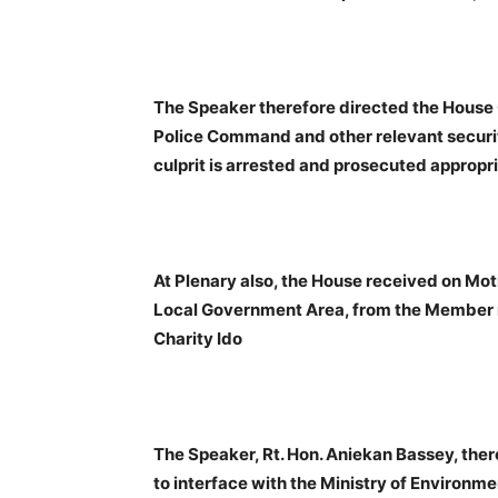
The Speaker therefore directed the House 
Police Command and other relevant securit
culprit is arrested and prosecuted appropri
At Plenary also, the House received on Mot
Local Government Area, from the Member r
Charity Ido
The Speaker, Rt. Hon. Aniekan Bassey, th
to interface with the Ministry of Enviro