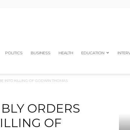
The
POLITICS
BUSINESS
HEALTH
EDUCATION
INTER
E INTO KILLING OF GODWIN THOMAS
Ibom
MBLY ORDERS
ILLING OF
Telegraph