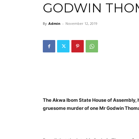
GODWIN THO
By
Admin
-
November 12, 2019
The Akwa Ibom State House of Assembly, has
gruesome murder of one Mr Godwin Thom