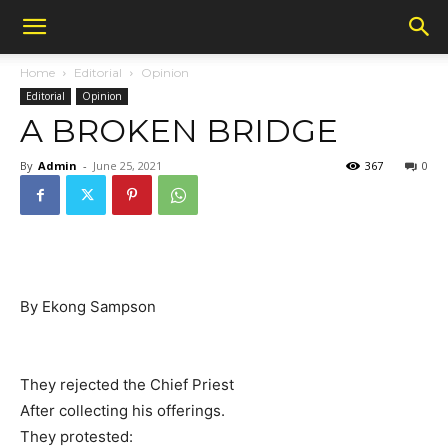
Home
Editorial
Opinion
Editorial
Opinion
A BROKEN BRIDGE
By
Admin
-
June 25, 2021
367
0
By Ekong Sampson
They rejected the Chief Priest
After collecting his offerings.
They protested: