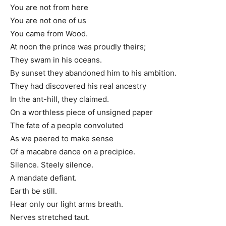
You are not from here
You are not one of us
You came from Wood.
At noon the prince was proudly theirs;
They swam in his oceans.
By sunset they abandoned him to his ambition.
They had discovered his real ancestry
In the ant-hill, they claimed.
On a worthless piece of unsigned paper
The fate of a people convoluted
As we peered to make sense
Of a macabre dance on a precipice.
Silence. Steely silence.
A mandate defiant.
Earth be still.
Hear only our light arms breath.
Nerves stretched taut.