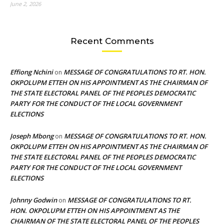
June 2, 2026
Recent Comments
Effiong Nchini
MESSAGE OF CONGRATULATIONS TO RT. HON.
on
OKPOLUPM ETTEH ON HIS APPOINTMENT AS THE CHAIRMAN OF
THE STATE ELECTORAL PANEL OF THE PEOPLES DEMOCRATIC
PARTY FOR THE CONDUCT OF THE LOCAL GOVERNMENT
ELECTIONS
Joseph Mbong
MESSAGE OF CONGRATULATIONS TO RT. HON.
on
OKPOLUPM ETTEH ON HIS APPOINTMENT AS THE CHAIRMAN OF
THE STATE ELECTORAL PANEL OF THE PEOPLES DEMOCRATIC
PARTY FOR THE CONDUCT OF THE LOCAL GOVERNMENT
ELECTIONS
Johnny Godwin
MESSAGE OF CONGRATULATIONS TO RT.
on
HON. OKPOLUPM ETTEH ON HIS APPOINTMENT AS THE
CHAIRMAN OF THE STATE ELECTORAL PANEL OF THE PEOPLES