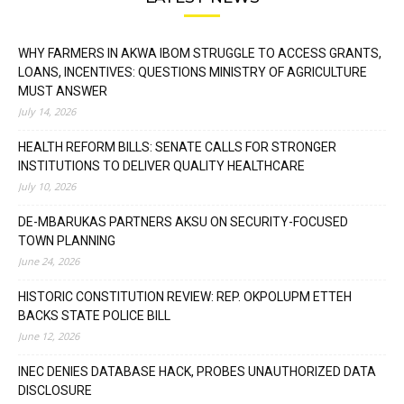
WHY FARMERS IN AKWA IBOM STRUGGLE TO ACCESS GRANTS,
LOANS, INCENTIVES: QUESTIONS MINISTRY OF AGRICULTURE
MUST ANSWER
July 14, 2026
HEALTH REFORM BILLS: SENATE CALLS FOR STRONGER
INSTITUTIONS TO DELIVER QUALITY HEALTHCARE
July 10, 2026
DE-MBARUKAS PARTNERS AKSU ON SECURITY-FOCUSED
TOWN PLANNING
June 24, 2026
HISTORIC CONSTITUTION REVIEW: REP. OKPOLUPM ETTEH
BACKS STATE POLICE BILL
June 12, 2026
INEC DENIES DATABASE HACK, PROBES UNAUTHORIZED DATA
DISCLOSURE