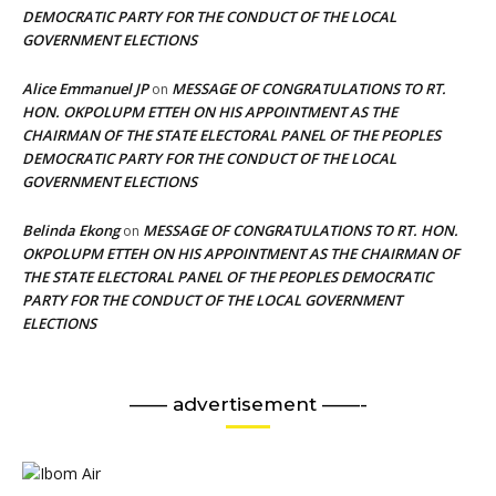
DEMOCRATIC PARTY FOR THE CONDUCT OF THE LOCAL
GOVERNMENT ELECTIONS
Alice Emmanuel JP
MESSAGE OF CONGRATULATIONS TO RT.
on
HON. OKPOLUPM ETTEH ON HIS APPOINTMENT AS THE
CHAIRMAN OF THE STATE ELECTORAL PANEL OF THE PEOPLES
DEMOCRATIC PARTY FOR THE CONDUCT OF THE LOCAL
GOVERNMENT ELECTIONS
Belinda Ekong
MESSAGE OF CONGRATULATIONS TO RT. HON.
on
OKPOLUPM ETTEH ON HIS APPOINTMENT AS THE CHAIRMAN OF
THE STATE ELECTORAL PANEL OF THE PEOPLES DEMOCRATIC
PARTY FOR THE CONDUCT OF THE LOCAL GOVERNMENT
ELECTIONS
—— advertisement ——-