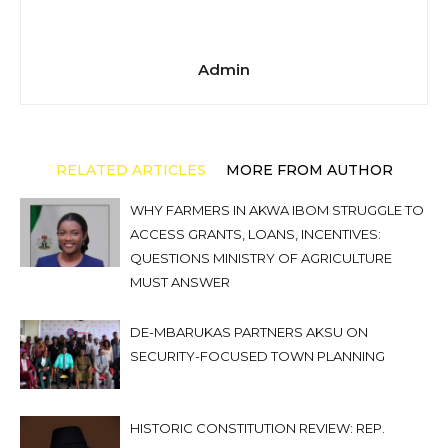
Admin
RELATED ARTICLES
MORE FROM AUTHOR
WHY FARMERS IN AKWA IBOM STRUGGLE TO
ACCESS GRANTS, LOANS, INCENTIVES:
QUESTIONS MINISTRY OF AGRICULTURE
MUST ANSWER
DE-MBARUKAS PARTNERS AKSU ON
SECURITY-FOCUSED TOWN PLANNING
HISTORIC CONSTITUTION REVIEW: REP.