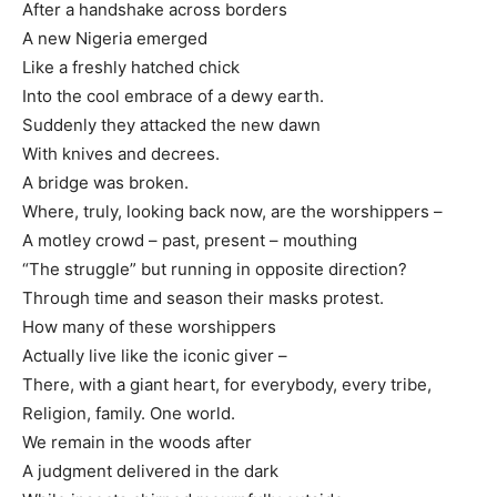
After a handshake across borders
A new Nigeria emerged
Like a freshly hatched chick
Into the cool embrace of a dewy earth.
Suddenly they attacked the new dawn
With knives and decrees.
A bridge was broken.
Where, truly, looking back now, are the worshippers –
A motley crowd – past, present – mouthing
“The struggle” but running in opposite direction?
Through time and season their masks protest.
How many of these worshippers
Actually live like the iconic giver –
There, with a giant heart, for everybody, every tribe,
Religion, family. One world.
We remain in the woods after
A judgment delivered in the dark