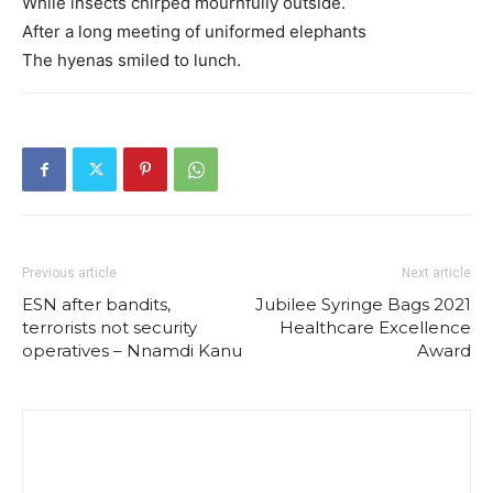
While insects chirped mournfully outside.
After a long meeting of uniformed elephants
The hyenas smiled to lunch.
Previous article
Next article
ESN after bandits,
Jubilee Syringe Bags 2021
terrorists not security
Healthcare Excellence
operatives – Nnamdi Kanu
Award