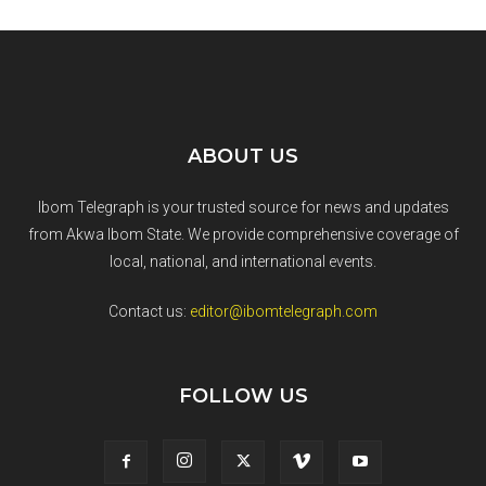
ABOUT US
Ibom Telegraph is your trusted source for news and updates
from Akwa Ibom State. We provide comprehensive coverage of
local, national, and international events.
Contact us:
editor@ibomtelegraph.com
FOLLOW US