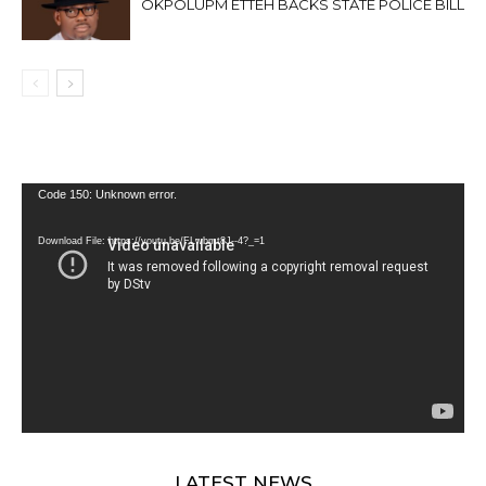
OKPOLUPM ETTEH BACKS STATE POLICE BILL
Video
Code 150: Unknown error.
Player
Download File: https://youtu.be/FLwbmt8J--4?_=1
LATEST NEWS