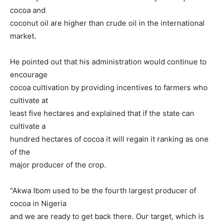
cocoa and
coconut oil are higher than crude oil in the international
market.
He pointed out that his administration would continue to
encourage
cocoa cultivation by providing incentives to farmers who
cultivate at
least five hectares and explained that if the state can
cultivate a
hundred hectares of cocoa it will regain it ranking as one
of the
major producer of the crop.
“Akwa Ibom used to be the fourth largest producer of
cocoa in Nigeria
and we are ready to get back there. Our target, which is