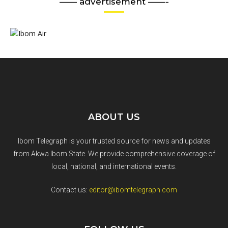
—— advertisement ——-
ABOUT US
Ibom Telegraph is your trusted source for news and updates
from Akwa Ibom State. We provide comprehensive coverage of
local, national, and international events.
Contact us:
editor@ibomtelegraph.com