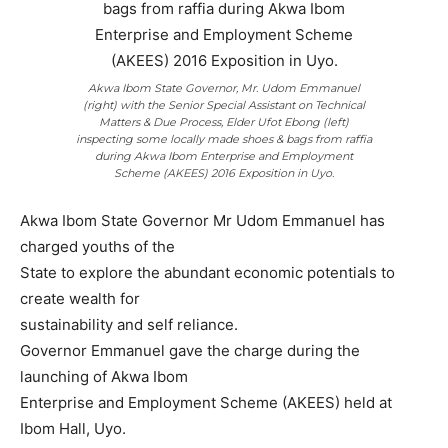
Akwa Ibom State Governor, Mr. Udom Emmanuel
(right) with the Senior Special Assistant on Technical
Matters & Due Process, Elder Ufot Ebong (left)
inspecting some locally made shoes & bags from raffia
during Akwa Ibom Enterprise and Employment
Scheme (AKEES) 2016 Exposition in Uyo.
Akwa Ibom State Governor Mr Udom Emmanuel has
charged youths of the
State to explore the abundant economic potentials to
create wealth for
sustainability and self reliance.
Governor Emmanuel gave the charge during the
launching of Akwa Ibom
Enterprise and Employment Scheme (AKEES) held at
Ibom Hall, Uyo.