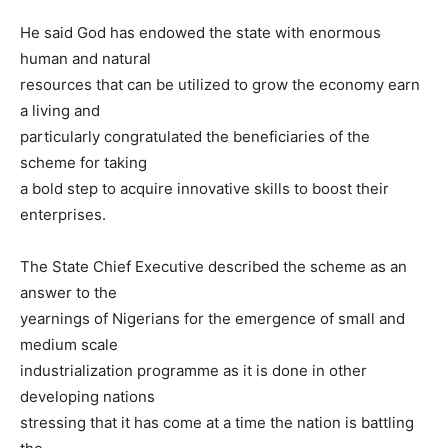
He said God has endowed the state with enormous
human and natural
resources that can be utilized to grow the economy earn
a living and
particularly congratulated the beneficiaries of the
scheme for taking
a bold step to acquire innovative skills to boost their
enterprises.
The State Chief Executive described the scheme as an
answer to the
yearnings of Nigerians for the emergence of small and
medium scale
industrialization programme as it is done in other
developing nations
stressing that it has come at a time the nation is battling