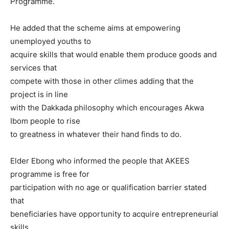
Programme.
He added that the scheme aims at empowering
unemployed youths to
acquire skills that would enable them produce goods and
services that
compete with those in other climes adding that the
project is in line
with the Dakkada philosophy which encourages Akwa
Ibom people to rise
to greatness in whatever their hand finds to do.
Elder Ebong who informed the people that AKEES
programme is free for
participation with no age or qualification barrier stated
that
beneficiaries have opportunity to acquire entrepreneurial
skills