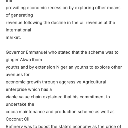
the
prevailing economic recession by exploring other means
of generating
revenue following the decline in the oil revenue at the
International
market.
Governor Emmanuel who stated that the scheme was to
ginger Akwa Ibom
youths and by extension Nigerian youths to explore other
avenues for
economic growth through aggressive Agricultural
enterprise which has a
viable value chain explained that his commitment to
undertake the
cocoa maintenance and production scheme as well as
Coconut Oil
Refinery was to boost the state’s economy as the price of