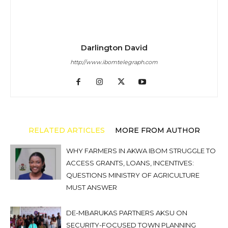
Darlington David
http://www.ibomtelegraph.com
RELATED ARTICLES
MORE FROM AUTHOR
WHY FARMERS IN AKWA IBOM STRUGGLE TO
ACCESS GRANTS, LOANS, INCENTIVES:
QUESTIONS MINISTRY OF AGRICULTURE
MUST ANSWER
DE-MBARUKAS PARTNERS AKSU ON
SECURITY-FOCUSED TOWN PLANNING