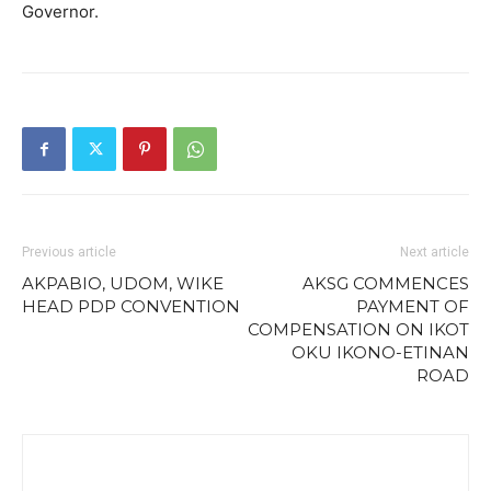
Governor.
Previous article
Next article
AKPABIO, UDOM, WIKE
AKSG COMMENCES
HEAD PDP CONVENTION
PAYMENT OF
COMPENSATION ON IKOT
OKU IKONO-ETINAN
ROAD