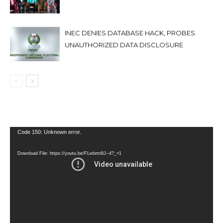
INEC DENIES DATABASE HACK, PROBES
UNAUTHORIZED DATA DISCLOSURE
Video
Code 150: Unknown error.
Player
Download File: https://youtu.be/FLwbmt8J--4?_=1