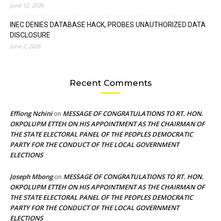
June 12, 2026
INEC DENIES DATABASE HACK, PROBES UNAUTHORIZED DATA
DISCLOSURE
June 2, 2026
Recent Comments
Effiong Nchini
MESSAGE OF CONGRATULATIONS TO RT. HON.
on
OKPOLUPM ETTEH ON HIS APPOINTMENT AS THE CHAIRMAN OF
THE STATE ELECTORAL PANEL OF THE PEOPLES DEMOCRATIC
PARTY FOR THE CONDUCT OF THE LOCAL GOVERNMENT
ELECTIONS
Joseph Mbong
MESSAGE OF CONGRATULATIONS TO RT. HON.
on
OKPOLUPM ETTEH ON HIS APPOINTMENT AS THE CHAIRMAN OF
THE STATE ELECTORAL PANEL OF THE PEOPLES DEMOCRATIC
PARTY FOR THE CONDUCT OF THE LOCAL GOVERNMENT
ELECTIONS