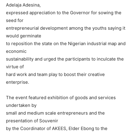
Adelaja Adesina,
expressed appreciation to the Governor for sowing the
seed for
entrepreneurial development among the youths saying it
would germinate
to reposition the state on the Nigerian industrial map and
economic
sustainability and urged the participants to inculcate the
virtue of
hard work and team play to boost their creative
enterprise.
The event featured exhibition of goods and services
undertaken by
small and medium scale entrepreneurs and the
presentation of Souvenir
by the Coordinator of AKEES, Elder Ebong to the