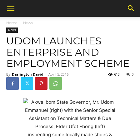
Home
News
News
UDOM LAUNCHES
ENTERPRISE AND
EMPLOYMENT SCHEME
By
Darlington David
-
April 5, 2016
613
0