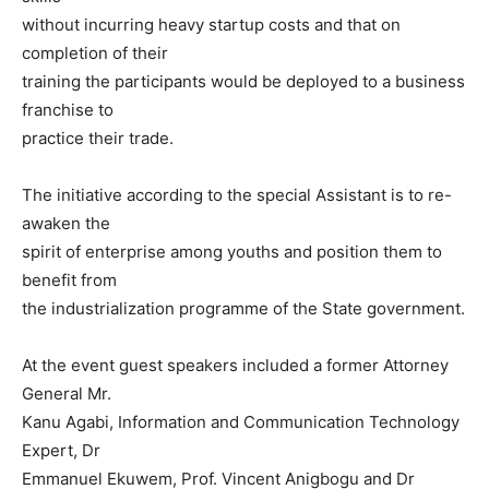
without incurring heavy startup costs and that on
completion of their
training the participants would be deployed to a business
franchise to
practice their trade.
The initiative according to the special Assistant is to re-
awaken the
spirit of enterprise among youths and position them to
benefit from
the industrialization programme of the State government.
At the event guest speakers included a former Attorney
General Mr.
Kanu Agabi, Information and Communication Technology
Expert, Dr
Emmanuel Ekuwem, Prof. Vincent Anigbogu and Dr