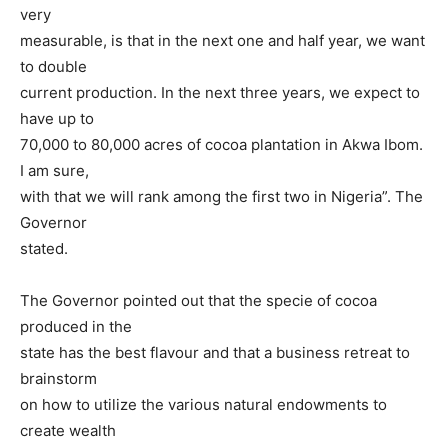
very
measurable, is that in the next one and half year, we want
to double
current production. In the next three years, we expect to
have up to
70,000 to 80,000 acres of cocoa plantation in Akwa Ibom.
I am sure,
with that we will rank among the first two in Nigeria”. The
Governor
stated.
The Governor pointed out that the specie of cocoa
produced in the
state has the best flavour and that a business retreat to
brainstorm
on how to utilize the various natural endowments to
create wealth