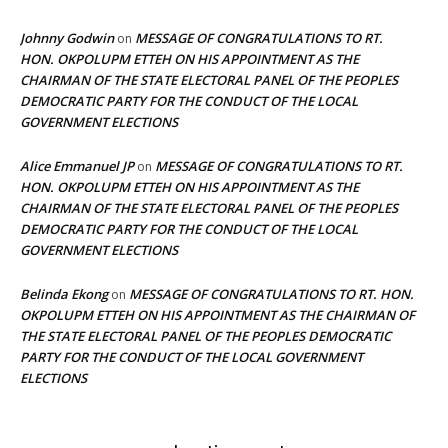
Johnny Godwin
MESSAGE OF CONGRATULATIONS TO RT.
on
HON. OKPOLUPM ETTEH ON HIS APPOINTMENT AS THE
CHAIRMAN OF THE STATE ELECTORAL PANEL OF THE PEOPLES
DEMOCRATIC PARTY FOR THE CONDUCT OF THE LOCAL
GOVERNMENT ELECTIONS
Alice Emmanuel JP
MESSAGE OF CONGRATULATIONS TO RT.
on
HON. OKPOLUPM ETTEH ON HIS APPOINTMENT AS THE
CHAIRMAN OF THE STATE ELECTORAL PANEL OF THE PEOPLES
DEMOCRATIC PARTY FOR THE CONDUCT OF THE LOCAL
GOVERNMENT ELECTIONS
Belinda Ekong
MESSAGE OF CONGRATULATIONS TO RT. HON.
on
OKPOLUPM ETTEH ON HIS APPOINTMENT AS THE CHAIRMAN OF
THE STATE ELECTORAL PANEL OF THE PEOPLES DEMOCRATIC
PARTY FOR THE CONDUCT OF THE LOCAL GOVERNMENT
ELECTIONS