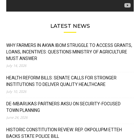
LATEST NEWS
WHY FARMERS IN AKWA IBOM STRUGGLE TO ACCESS GRANTS,
LOANS, INCENTIVES: QUESTIONS MINISTRY OF AGRICULTURE
MUST ANSWER
July 14, 2026
HEALTH REFORM BILLS: SENATE CALLS FOR STRONGER
INSTITUTIONS TO DELIVER QUALITY HEALTHCARE
July 10, 2026
DE-MBARUKAS PARTNERS AKSU ON SECURITY-FOCUSED
TOWN PLANNING
June 24, 2026
HISTORIC CONSTITUTION REVIEW: REP. OKPOLUPM ETTEH
BACKS STATE POLICE BILL