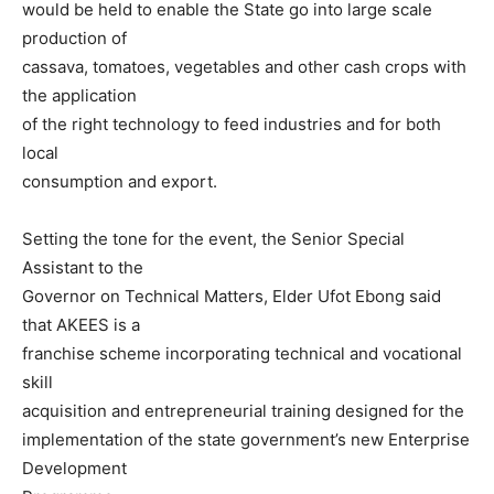
would be held to enable the State go into large scale
production of
cassava, tomatoes, vegetables and other cash crops with
the application
of the right technology to feed industries and for both
local
consumption and export.
Setting the tone for the event, the Senior Special
Assistant to the
Governor on Technical Matters, Elder Ufot Ebong said
that AKEES is a
franchise scheme incorporating technical and vocational
skill
acquisition and entrepreneurial training designed for the
implementation of the state government’s new Enterprise
Development