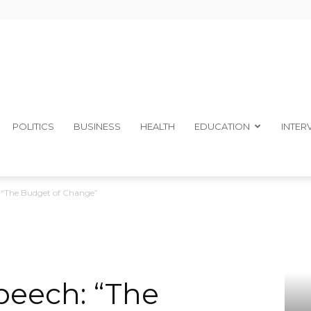
The
POLITICS
BUSINESS
HEALTH
EDUCATION
INTER
 “The Budget of Change”
Ibom
peech: “The
Telegraph