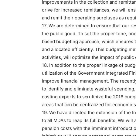
improvements in the collection and remitta
drive for increased remittances, we will en
and remit their operating surpluses as requi
17. We are determined to ensure that our re
the public good. To set the proper tone, one
based budgeting approach, which ensures th
and allocated efficiently. This budgeting m
activities, will optimize the impact of public
18. In addition to the proper linkage of bud
utilization of the Government Integrated F
improve financial management. The recently
to identify and eliminate wasteful spending
costing experts to scrutinize the 2016 budg
areas that can be centralized for economie
19. We have directed the extension of the I
to all MDAs to reap its full benefits. We wil
pension costs with the imminent introducti