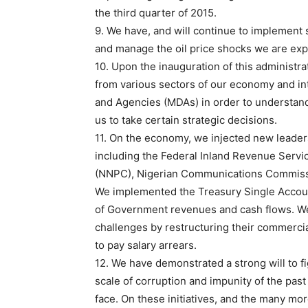
the third quarter of 2015.
9. We have, and will continue to implement s
and manage the oil price shocks we are exp
10. Upon the inauguration of this administ
from various sectors of our economy and in
and Agencies (MDAs) in order to understand
us to take certain strategic decisions.
11. On the economy, we injected new leader
including the Federal Inland Revenue Servi
(NNPC), Nigerian Communications Commissi
We implemented the Treasury Single Account 
of Government revenues and cash flows. We i
challenges by restructuring their commercia
to pay salary arrears.
12. We have demonstrated a strong will to fi
scale of corruption and impunity of the pas
face. On these initiatives, and the many mo