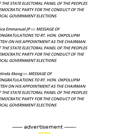
F THE STATE ELECTORAL PANEL OF THE PEOPLES
EMOCRATIC PARTY FOR THE CONDUCT OF THE
OCAL GOVERNMENT ELECTIONS
ice Emmanuel JP
MESSAGE OF
on
ONGRATULATIONS TO RT. HON. OKPOLUPM
TTEH ON HIS APPOINTMENT AS THE CHAIRMAN
F THE STATE ELECTORAL PANEL OF THE PEOPLES
EMOCRATIC PARTY FOR THE CONDUCT OF THE
OCAL GOVERNMENT ELECTIONS
linda Ekong
MESSAGE OF
on
ONGRATULATIONS TO RT. HON. OKPOLUPM
TTEH ON HIS APPOINTMENT AS THE CHAIRMAN
F THE STATE ELECTORAL PANEL OF THE PEOPLES
EMOCRATIC PARTY FOR THE CONDUCT OF THE
OCAL GOVERNMENT ELECTIONS
—— advertisement ——-