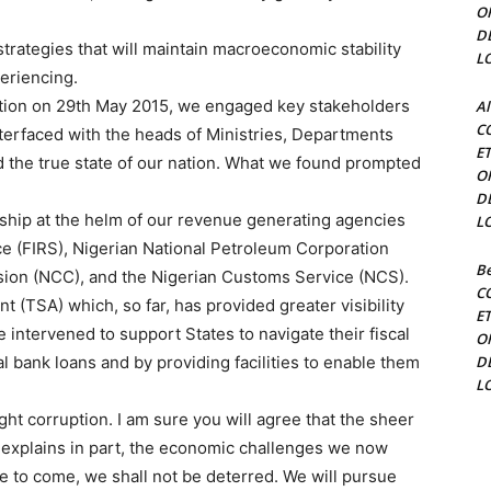
O
D
trategies that will maintain macroeconomic stability
L
eriencing.
ration on 29th May 2015, we engaged key stakeholders
Al
C
terfaced with the heads of Ministries, Departments
E
 the true state of our nation. What we found prompted
O
D
ship at the helm of our revenue generating agencies
L
ce (FIRS), Nigerian National Petroleum Corporation
Be
on (NCC), and the Nigerian Customs Service (NCS).
C
(TSA) which, so far, has provided greater visibility
E
ntervened to support States to navigate their fiscal
O
l bank loans and by providing facilities to enable them
D
L
ght corruption. I am sure you will agree that the sheer
t explains in part, the economic challenges we now
re to come, we shall not be deterred. We will pursue