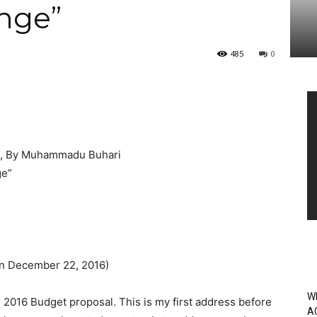
nge”
485
0
Vi
Pl
, By Muhammadu Buhari
ge”
on December 22, 2016)
W
 2016 Budget proposal. This is my first address before
A