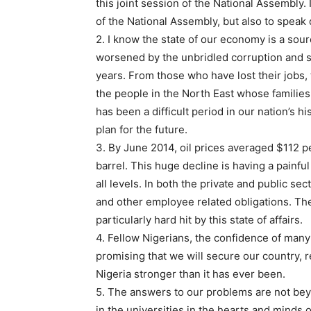
this joint session of the National Assembly
of the National Assembly, but also to spea
2. I know the state of our economy is a sou
worsened by the unbridled corruption and s
years. From those who have lost their jobs,
the people in the North East whose familie
has been a difficult period in our nation’s h
plan for the future.
3. By June 2014, oil prices averaged $112 pe
barrel. This huge decline is having a painf
all levels. In both the private and public se
and other employee related obligations. T
particularly hard hit by this state of affairs.
4. Fellow Nigerians, the confidence of man
promising that we will secure our country, 
Nigeria stronger than it has ever been.
5. The answers to our problems are not bey
in the universities in the hearts and minds 