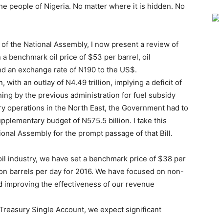
he people of Nigeria. No matter where it is hidden. No
f the National Assembly, I now present a review of
 benchmark oil price of $53 per barrel, oil
and an exchange rate of N190 to the US$.
 with an outlay of N4.49 trillion, implying a deficit of
oning by the previous administration for fuel subsidy
ary operations in the North East, the Government had to
pplementary budget of N575.5 billion. I take this
ional Assembly for the prompt passage of that Bill.
 oil industry, we have set a benchmark price of $38 per
lion barrels per day for 2016. We have focused on non-
d improving the effectiveness of our revenue
e Treasury Single Account, we expect significant