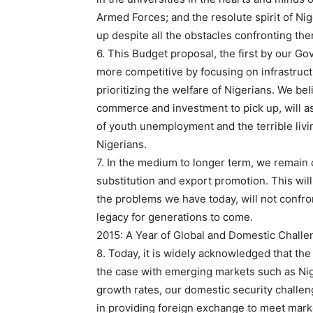
Armed Forces; and the resolute spirit of Nig
up despite all the obstacles confronting the
6. This Budget proposal, the first by our G
more competitive by focusing on infrastruct
prioritizing the welfare of Nigerians. We bel
commerce and investment to pick up, will a
of youth unemployment and the terrible livi
Nigerians.
7. In the medium to longer term, we remain
substitution and export promotion. This will 
the problems we have today, will not confron
legacy for generations to come.
2015: A Year of Global and Domestic Chall
8. Today, it is widely acknowledged that th
the case with emerging markets such as Ni
growth rates, our domestic security challenge
in providing foreign exchange to meet mar