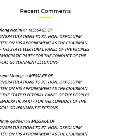
Recent Comments
fiong Nchini
MESSAGE OF
on
ONGRATULATIONS TO RT. HON. OKPOLUPM
TTEH ON HIS APPOINTMENT AS THE CHAIRMAN
F THE STATE ELECTORAL PANEL OF THE PEOPLES
EMOCRATIC PARTY FOR THE CONDUCT OF THE
OCAL GOVERNMENT ELECTIONS
oseph Mbong
MESSAGE OF
on
ONGRATULATIONS TO RT. HON. OKPOLUPM
TTEH ON HIS APPOINTMENT AS THE CHAIRMAN
F THE STATE ELECTORAL PANEL OF THE PEOPLES
EMOCRATIC PARTY FOR THE CONDUCT OF THE
OCAL GOVERNMENT ELECTIONS
ohnny Godwin
MESSAGE OF
on
ONGRATULATIONS TO RT. HON. OKPOLUPM
TTEH ON HIS APPOINTMENT AS THE CHAIRMAN