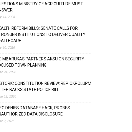
UESTIONS MINISTRY OF AGRICULTURE MUST
NSWER
ly 14, 2026
EALTH REFORM BILLS: SENATE CALLS FOR
TRONGER INSTITUTIONS TO DELIVER QUALITY
EALTHCARE
ly 10, 2026
E-MBARUKAS PARTNERS AKSU ON SECURITY-
OCUSED TOWN PLANNING
ne 24, 2026
ISTORIC CONSTITUTION REVIEW: REP. OKPOLUPM
TTEH BACKS STATE POLICE BILL
ne 12, 2026
NEC DENIES DATABASE HACK, PROBES
NAUTHORIZED DATA DISCLOSURE
ne 2, 2026