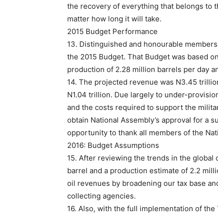
the recovery of everything that belongs to t
matter how long it will take.
2015 Budget Performance
13. Distinguished and honourable members o
the 2015 Budget. That Budget was based on a
production of 2.28 million barrels per day 
14. The projected revenue was N3.45 trillion,
N1.04 trillion. Due largely to under-provisi
and the costs required to support the milit
obtain National Assembly’s approval for a su
opportunity to thank all members of the Nat
2016: Budget Assumptions
15. After reviewing the trends in the global
barrel and a production estimate of 2.2 mil
oil revenues by broadening our tax base an
collecting agencies.
16. Also, with the full implementation of th