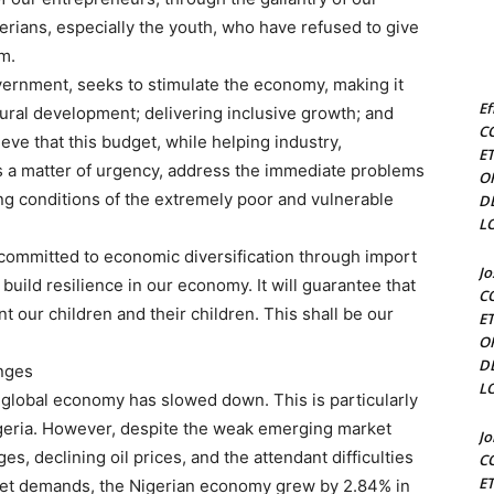
erians, especially the youth, who have refused to give
m.
overnment, seeks to stimulate the economy, making it
Ef
ural development; delivering inclusive growth; and
C
ieve that this budget, while helping industry,
E
s a matter of urgency, address the immediate problems
O
ng conditions of the extremely poor and vulnerable
D
L
 committed to economic diversification through import
J
build resilience in our economy. It will guarantee that
C
t our children and their children. This shall be our
E
O
D
enges
L
e global economy has slowed down. This is particularly
geria. However, despite the weak emerging market
J
s, declining oil prices, and the attendant difficulties
C
E
ket demands, the Nigerian economy grew by 2.84% in