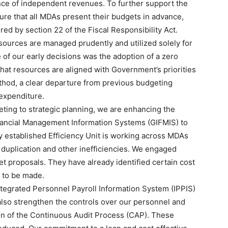
nce of independent revenues. To further support the
sure that all MDAs present their budgets in advance,
red by section 22 of the Fiscal Responsibility Act.
sources are managed prudently and utilized solely for
 of our early decisions was the adoption of a zero
at resources are aligned with Government’s priorities
ethod, a clear departure from previous budgeting
 expenditure.
geting to strategic planning, we are enhancing the
inancial Management Information Systems (GIFMIS) to
 established Efficiency Unit is working across MDAs
, duplication and other inefficiencies. We engaged
et proposals. They have already identified certain cost
s to be made.
ntegrated Personnel Payroll Information System (IPPIS)
l also strengthen the controls over our personnel and
on of the Continuous Audit Process (CAP). These