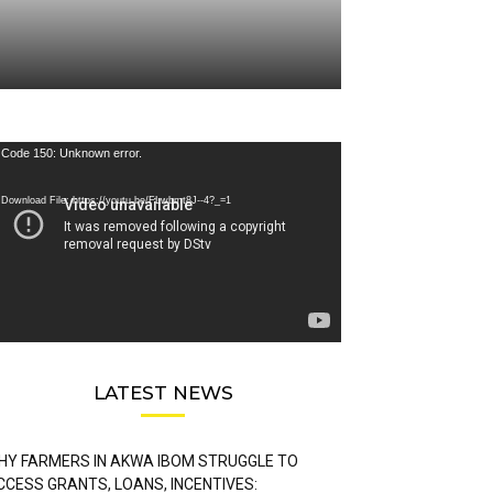
deo
Code 150: Unknown error.
ayer
Download File: https://youtu.be/FLwbmt8J--4?_=1
LATEST NEWS
HY FARMERS IN AKWA IBOM STRUGGLE TO
CCESS GRANTS, LOANS, INCENTIVES: