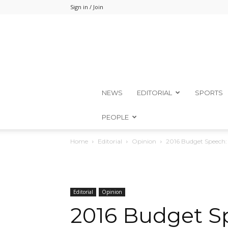
Sign in / Join
NEWS
EDITORIAL
SPORTS
PEOPLE
Home
Editorial
Opinion
2016 Budget Speech:
Editorial
Opinion
2016 Budget S