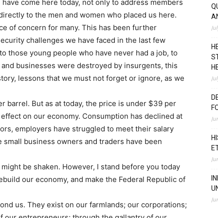
. I have come here today, not only to address members
Q
k directly to the men and women who placed us here.
A
rce of concern for many. This has been further
Ju
ecurity challenges we have faced in the last few
H
 to those young people who have never had a job, to
S
s and businesses were destroyed by insurgents, this
H
istory, lessons that we must not forget or ignore, as we
Ju
D
r barrel. But as at today, the price is under $39 per
F
ul effect on our economy. Consumption has declined at
Ju
ctors, employers have struggled to meet their salary
H
he small business owners and traders have been
E
Ju
y might be shaken. However, I stand before you today
I
rebuild our economy, and make the Federal Republic of
U
Ju
ond us. They exist on our farmlands; our corporations;
of our entrepreneurs; through the gallantry of our