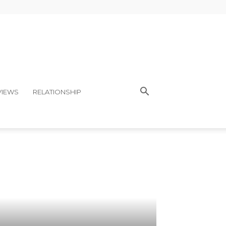
VIEWS
RELATIONSHIP