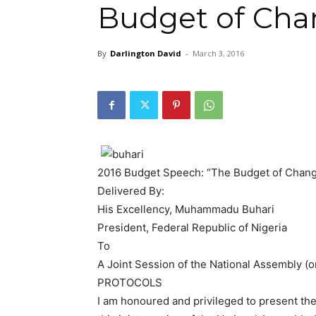
Budget of Cha
By
Darlington David
-
March 3, 2016
2016 Budget Speech: “The Budget of Chan
Delivered By:
His Excellency, Muhammadu Buhari
President, Federal Republic of Nigeria
To
A Joint Session of the National Assembly (
PROTOCOLS
I am honoured and privileged to present the