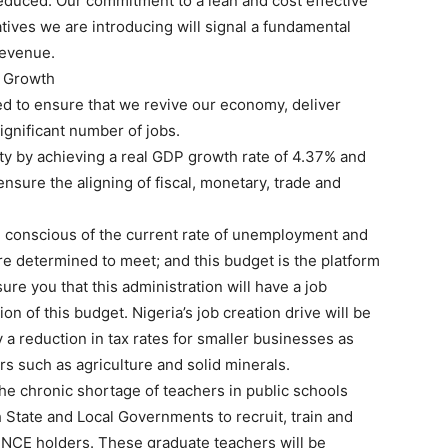
 reduced. Our commitment to a lean and cost effective
atives we are introducing will signal a fundamental
revenue.
e Growth
ed to ensure that we revive our economy, deliver
ignificant number of jobs.
ty by achieving a real GDP growth rate of 4.37% and
ensure the aligning of fiscal, monetary, trade and
e conscious of the current rate of unemployment and
e determined to meet; and this budget is the platform
ure you that this administration will have a job
on of this budget. Nigeria’s job creation drive will be
y a reduction in tax rates for smaller businesses as
ors such as agriculture and solid minerals.
e chronic shortage of teachers in public schools
h State and Local Governments to recruit, train and
NCE holders. These graduate teachers will be