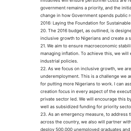
initiatives will ensure personnel costs are
government remains a priority, and the initi
change in how Government spends public 
2016: Laying the Foundation for Sustainabl
20. The 2016 budget, as outlined, is design
inclusive growth to Nigerians and create a s
21. We aim to ensure macroeconomic stabili
managing inflation. To achieve this, we will 
industrial policies.
22. As we focus on inclusive growth, we ar
underemployment. This is a challenge we ar
for putting more Nigerians to work. I can ass
creation focus in every aspect of the executi
private sector led. We will encourage this b
well as subsidized funding for priority sect
23. As an emergency measure, to address th
across the country, we also will partner wit
deploy 500,000 unemployed graduates and 