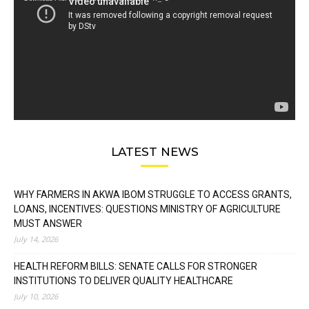
LATEST NEWS
WHY FARMERS IN AKWA IBOM STRUGGLE TO ACCESS GRANTS,
LOANS, INCENTIVES: QUESTIONS MINISTRY OF AGRICULTURE
MUST ANSWER
July 14, 2026
HEALTH REFORM BILLS: SENATE CALLS FOR STRONGER
INSTITUTIONS TO DELIVER QUALITY HEALTHCARE
July 10, 2026