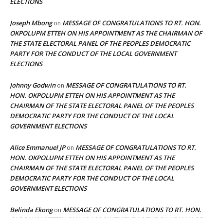
ELECTIONS
Joseph Mbong
MESSAGE OF CONGRATULATIONS TO RT. HON.
on
OKPOLUPM ETTEH ON HIS APPOINTMENT AS THE CHAIRMAN OF
THE STATE ELECTORAL PANEL OF THE PEOPLES DEMOCRATIC
PARTY FOR THE CONDUCT OF THE LOCAL GOVERNMENT
ELECTIONS
Johnny Godwin
MESSAGE OF CONGRATULATIONS TO RT.
on
HON. OKPOLUPM ETTEH ON HIS APPOINTMENT AS THE
CHAIRMAN OF THE STATE ELECTORAL PANEL OF THE PEOPLES
DEMOCRATIC PARTY FOR THE CONDUCT OF THE LOCAL
GOVERNMENT ELECTIONS
Alice Emmanuel JP
MESSAGE OF CONGRATULATIONS TO RT.
on
HON. OKPOLUPM ETTEH ON HIS APPOINTMENT AS THE
CHAIRMAN OF THE STATE ELECTORAL PANEL OF THE PEOPLES
DEMOCRATIC PARTY FOR THE CONDUCT OF THE LOCAL
GOVERNMENT ELECTIONS
Belinda Ekong
MESSAGE OF CONGRATULATIONS TO RT. HON.
on