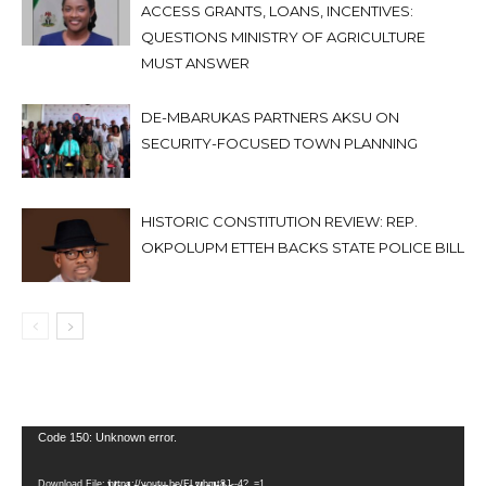
ACCESS GRANTS, LOANS, INCENTIVES:
QUESTIONS MINISTRY OF AGRICULTURE
MUST ANSWER
DE-MBARUKAS PARTNERS AKSU ON
SECURITY-FOCUSED TOWN PLANNING
HISTORIC CONSTITUTION REVIEW: REP.
OKPOLUPM ETTEH BACKS STATE POLICE BILL
Video
Code 150: Unknown error.
Player
Download File: https://youtu.be/FLwbmt8J--4?_=1