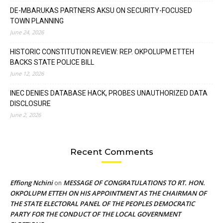
DE-MBARUKAS PARTNERS AKSU ON SECURITY-FOCUSED
TOWN PLANNING
June 24, 2026
HISTORIC CONSTITUTION REVIEW: REP. OKPOLUPM ETTEH
BACKS STATE POLICE BILL
June 12, 2026
INEC DENIES DATABASE HACK, PROBES UNAUTHORIZED DATA
DISCLOSURE
June 2, 2026
Recent Comments
Effiong Nchini
MESSAGE OF CONGRATULATIONS TO RT. HON.
on
OKPOLUPM ETTEH ON HIS APPOINTMENT AS THE CHAIRMAN OF
THE STATE ELECTORAL PANEL OF THE PEOPLES DEMOCRATIC
PARTY FOR THE CONDUCT OF THE LOCAL GOVERNMENT