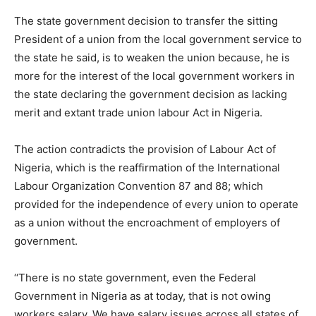
The state government decision to transfer the sitting
President of a union from the local government service to
the state he said, is to weaken the union because, he is
more for the interest of the local government workers in
the state declaring the government decision as lacking
merit and extant trade union labour Act in Nigeria.
The action contradicts the provision of Labour Act of
Nigeria, which is the reaffirmation of the International
Labour Organization Convention 87 and 88; which
provided for the independence of every union to operate
as a union without the encroachment of employers of
government.
‘‘There is no state government, even the Federal
Government in Nigeria as at today, that is not owing
workers salary. We have salary issues across all states of