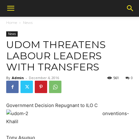
Home
News
News
UDOM THREATENS
LABOUR LEADERS
WITH TRANSFERS
By
Admin
-
December 4, 2016
561
0
Government Decision Repugnant to ILO C
onventions-
Khalil
Tony Asuquo