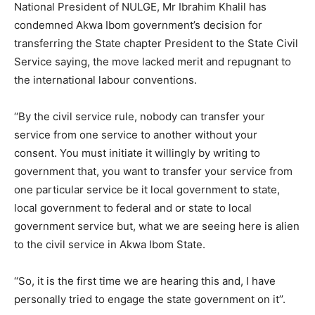
National President of NULGE, Mr Ibrahim Khalil has
condemned Akwa Ibom government’s decision for
transferring the State chapter President to the State Civil
Service saying, the move lacked merit and repugnant to
the international labour conventions.
‘‘By the civil service rule, nobody can transfer your
service from one service to another without your
consent. You must initiate it willingly by writing to
government that, you want to transfer your service from
one particular service be it local government to state,
local government to federal and or state to local
government service but, what we are seeing here is alien
to the civil service in Akwa Ibom State.
‘‘So, it is the first time we are hearing this and, I have
personally tried to engage the state government on it’’.