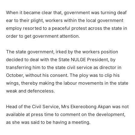
When it became clear that, government was turning deaf
ear to their plight, workers within the local government
employ resorted to a peaceful protest across the state in
order to get government attention.
The state government, irked by the workers position
decided to deal with the State NULGE President, by
transferring him to the state civil service as director in
October, without his consent. The ploy was to clip his
wings, thereby making the labour movements in the state
weak and defenceless.
Head of the Civil Service, Mrs Ekereobong Akpan was not
available at press time to comment on the development,
as she was said to be having a meeting.