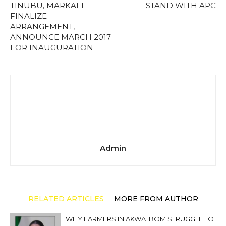
TINUBU, MARKAFI
STAND WITH APC
FINALIZE
ARRANGEMENT,
ANNOUNCE MARCH 2017
FOR INAUGURATION
Admin
RELATED ARTICLES
MORE FROM AUTHOR
WHY FARMERS IN AKWA IBOM STRUGGLE TO