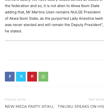
the federation and so, it is not alien to Akwa Ibom State
adding that, Mr Martins Usen remains NULGE President
of Akwa Ibom State, as the purported Lady Anestina Iweh
was never elected and will remain the Deputy President’’,
he stated.
Previous article
Next article
NEW MEGA PARTY: ATIKU,
TINUBU SPEAKS ON HIS