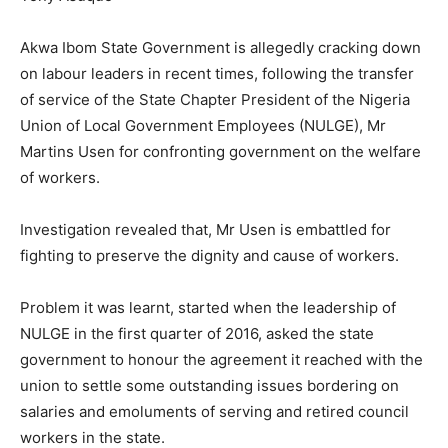
Akwa Ibom State Government is allegedly cracking down
on labour leaders in recent times, following the transfer
of service of the State Chapter President of the Nigeria
Union of Local Government Employees (NULGE), Mr
Martins Usen for confronting government on the welfare
of workers.
Investigation revealed that, Mr Usen is embattled for
fighting to preserve the dignity and cause of workers.
Problem it was learnt, started when the leadership of
NULGE in the first quarter of 2016, asked the state
government to honour the agreement it reached with the
union to settle some outstanding issues bordering on
salaries and emoluments of serving and retired council
workers in the state.