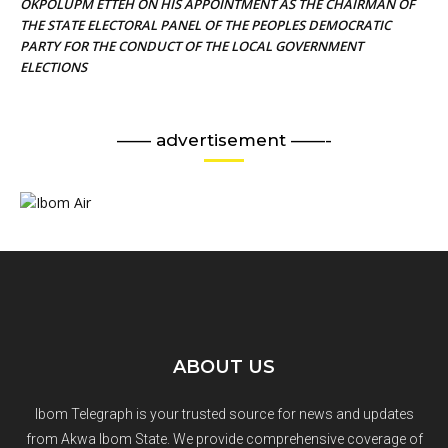
OKPOLUPM ETTEH ON HIS APPOINTMENT AS THE CHAIRMAN OF
THE STATE ELECTORAL PANEL OF THE PEOPLES DEMOCRATIC
PARTY FOR THE CONDUCT OF THE LOCAL GOVERNMENT
ELECTIONS
—— advertisement ——-
ABOUT US
Ibom Telegraph is your trusted source for news and updates
from Akwa Ibom State. We provide comprehensive coverage of