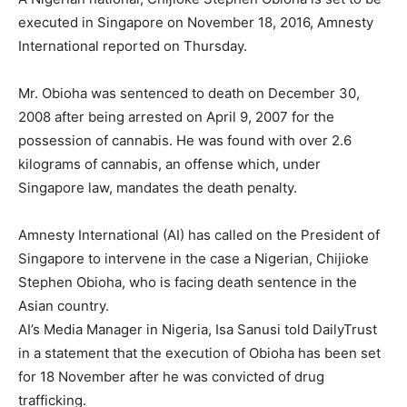
executed in Singapore on November 18, 2016, Amnesty
International reported on Thursday.
Mr. Obioha was sentenced to death on December 30,
2008 after being arrested on April 9, 2007 for the
possession of cannabis. He was found with over 2.6
kilograms of cannabis, an offense which, under
Singapore law, mandates the death penalty.
Amnesty International (AI) has called on the President of
Singapore to intervene in the case a Nigerian, Chijioke
Stephen Obioha, who is facing death sentence in the
Asian country.
AI’s Media Manager in Nigeria, Isa Sanusi told DailyTrust
in a statement that the execution of Obioha has been set
for 18 November after he was convicted of drug
trafficking.