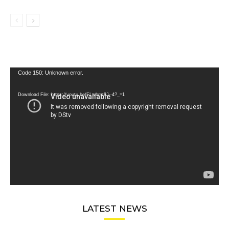
Video
Code 150: Unknown error.
Player
Download File: https://youtu.be/FLwbmt8J--4?_=1
LATEST NEWS