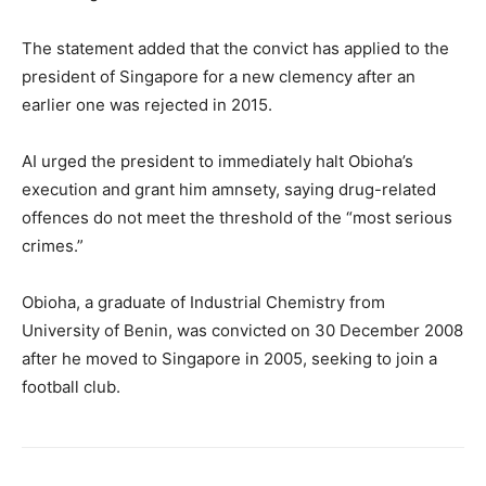
The statement added that the convict has applied to the
president of Singapore for a new clemency after an
earlier one was rejected in 2015.
AI urged the president to immediately halt Obioha’s
execution and grant him amnsety, saying drug-related
offences do not meet the threshold of the “most serious
crimes.”
Obioha, a graduate of Industrial Chemistry from
University of Benin, was convicted on 30 December 2008
after he moved to Singapore in 2005, seeking to join a
football club.