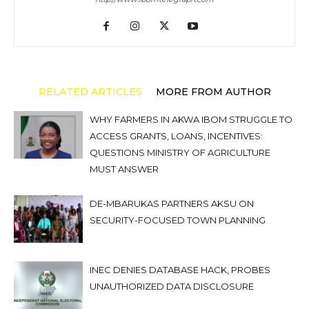
RELATED ARTICLES
MORE FROM AUTHOR
WHY FARMERS IN AKWA IBOM STRUGGLE TO
ACCESS GRANTS, LOANS, INCENTIVES:
QUESTIONS MINISTRY OF AGRICULTURE
MUST ANSWER
DE-MBARUKAS PARTNERS AKSU ON
SECURITY-FOCUSED TOWN PLANNING
INEC DENIES DATABASE HACK, PROBES
UNAUTHORIZED DATA DISCLOSURE