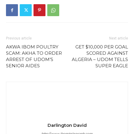
Previous article
Next article
AKWA IBOM POULTRY
GET $10,000 PER GOAL
SCAM: AKHA TO ORDER
SCORED AGAINST
ARREST OF UDOM’S
ALGERIA – UDOM TELLS
SENIOR AIDES
SUPER EAGLE
Darlington David
http://www.ibomtelegraph.com