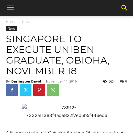
Home
News
News
SINGAPORE TO
EXECUTE UNIBEN
GRADUATE, OBIOHA,
NOVEMBER 18
By
Darlington David
-
November 11, 2016
560
0
A Nigerian national, Chijioke Stephen Obioha is set to be