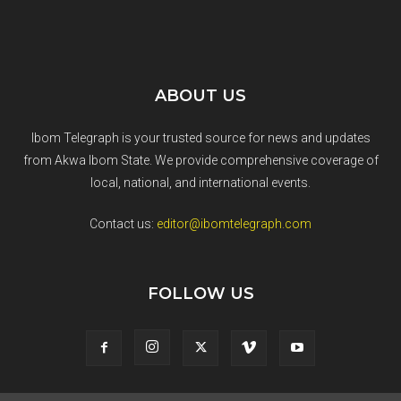
ABOUT US
Ibom Telegraph is your trusted source for news and updates
from Akwa Ibom State. We provide comprehensive coverage of
local, national, and international events.
Contact us:
editor@ibomtelegraph.com
FOLLOW US