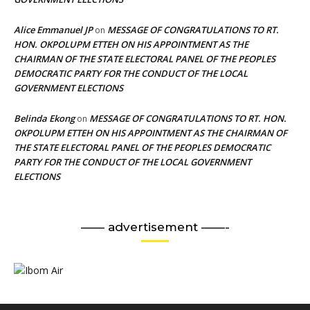
Alice Emmanuel JP
MESSAGE OF CONGRATULATIONS TO RT.
on
HON. OKPOLUPM ETTEH ON HIS APPOINTMENT AS THE
CHAIRMAN OF THE STATE ELECTORAL PANEL OF THE PEOPLES
DEMOCRATIC PARTY FOR THE CONDUCT OF THE LOCAL
GOVERNMENT ELECTIONS
Belinda Ekong
MESSAGE OF CONGRATULATIONS TO RT. HON.
on
OKPOLUPM ETTEH ON HIS APPOINTMENT AS THE CHAIRMAN OF
THE STATE ELECTORAL PANEL OF THE PEOPLES DEMOCRATIC
PARTY FOR THE CONDUCT OF THE LOCAL GOVERNMENT
ELECTIONS
—— advertisement ——-