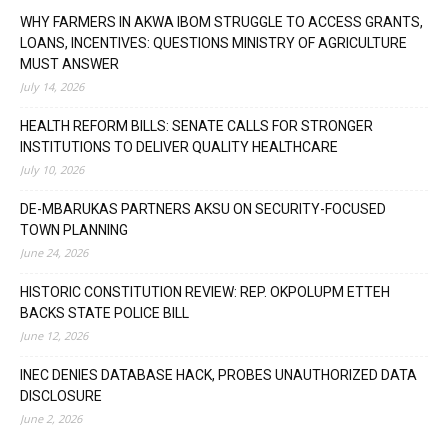
WHY FARMERS IN AKWA IBOM STRUGGLE TO ACCESS GRANTS,
LOANS, INCENTIVES: QUESTIONS MINISTRY OF AGRICULTURE
MUST ANSWER
July 14, 2026
HEALTH REFORM BILLS: SENATE CALLS FOR STRONGER
INSTITUTIONS TO DELIVER QUALITY HEALTHCARE
July 10, 2026
DE-MBARUKAS PARTNERS AKSU ON SECURITY-FOCUSED
TOWN PLANNING
June 24, 2026
HISTORIC CONSTITUTION REVIEW: REP. OKPOLUPM ETTEH
BACKS STATE POLICE BILL
June 12, 2026
INEC DENIES DATABASE HACK, PROBES UNAUTHORIZED DATA
DISCLOSURE
June 2, 2026