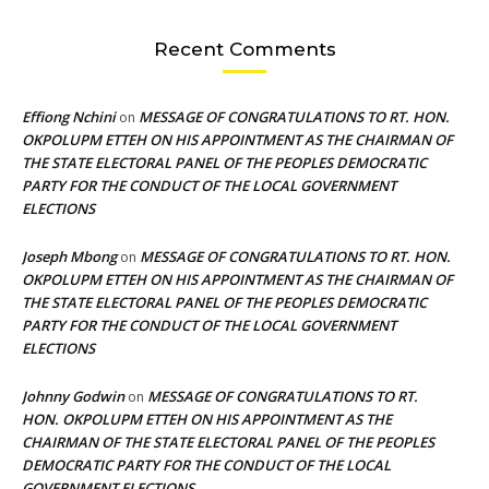
Recent Comments
Effiong Nchini
MESSAGE OF CONGRATULATIONS TO RT. HON.
on
OKPOLUPM ETTEH ON HIS APPOINTMENT AS THE CHAIRMAN OF
THE STATE ELECTORAL PANEL OF THE PEOPLES DEMOCRATIC
PARTY FOR THE CONDUCT OF THE LOCAL GOVERNMENT
ELECTIONS
Joseph Mbong
MESSAGE OF CONGRATULATIONS TO RT. HON.
on
OKPOLUPM ETTEH ON HIS APPOINTMENT AS THE CHAIRMAN OF
THE STATE ELECTORAL PANEL OF THE PEOPLES DEMOCRATIC
PARTY FOR THE CONDUCT OF THE LOCAL GOVERNMENT
ELECTIONS
Johnny Godwin
MESSAGE OF CONGRATULATIONS TO RT.
on
HON. OKPOLUPM ETTEH ON HIS APPOINTMENT AS THE
CHAIRMAN OF THE STATE ELECTORAL PANEL OF THE PEOPLES
DEMOCRATIC PARTY FOR THE CONDUCT OF THE LOCAL
GOVERNMENT ELECTIONS