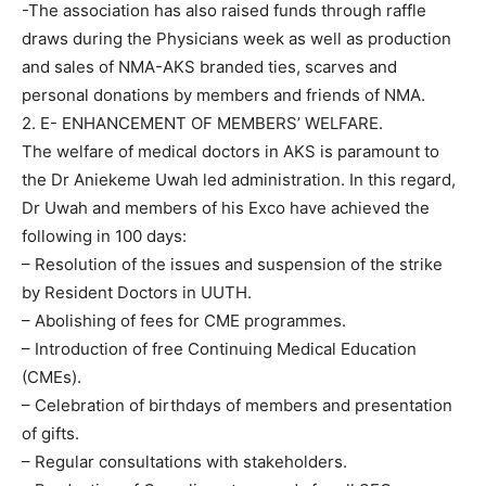
-The association has also raised funds through raffle
draws during the Physicians week as well as production
and sales of NMA-AKS branded ties, scarves and
personal donations by members and friends of NMA.
2. E- ENHANCEMENT OF MEMBERS’ WELFARE.
The welfare of medical doctors in AKS is paramount to
the Dr Aniekeme Uwah led administration. In this regard,
Dr Uwah and members of his Exco have achieved the
following in 100 days:
– Resolution of the issues and suspension of the strike
by Resident Doctors in UUTH.
– Abolishing of fees for CME programmes.
– Introduction of free Continuing Medical Education
(CMEs).
– Celebration of birthdays of members and presentation
of gifts.
– Regular consultations with stakeholders.