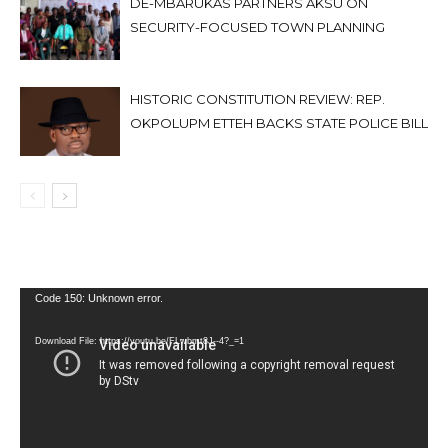
DE-MBARUKAS PARTNERS AKSU ON
SECURITY-FOCUSED TOWN PLANNING
HISTORIC CONSTITUTION REVIEW: REP.
OKPOLUPM ETTEH BACKS STATE POLICE BILL
Video
Code 150: Unknown error.
Player
Download File: https://youtu.be/FLwbmt8J--4?_=1