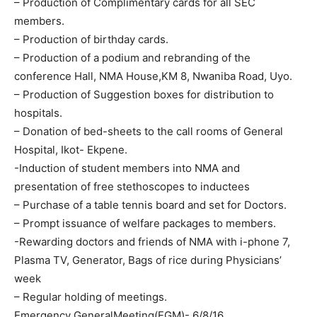
– Production of Complimentary cards for all SEC
members.
– Production of birthday cards.
– Production of a podium and rebranding of the
conference Hall, NMA House,KM 8, Nwaniba Road, Uyo.
– Production of Suggestion boxes for distribution to
hospitals.
– Donation of bed-sheets to the call rooms of General
Hospital, Ikot- Ekpene.
-Induction of student members into NMA and
presentation of free stethoscopes to inductees
– Purchase of a table tennis board and set for Doctors.
– Prompt issuance of welfare packages to members.
-Rewarding doctors and friends of NMA with i-phone 7,
Plasma TV, Generator, Bags of rice during Physicians’
week
– Regular holding of meetings.
Emergency GeneralMeeting(EGM)- 6/8/16