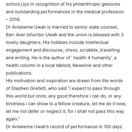
school,Uyo in recognition of his philanthropic gestures
and outstanding performances in the medical profession
– 2016.
Dr Aniekeme Uwah is married to senior state counsel,
Barr Aver Ishoribo-Uwah and the union is blessed with 3
lovely daughters. His hobbies include intellectual
engagement and discourse, chess, scrabble ,travelling
and writing. He is the author of ‘ health 4 humanity’, a
health column in a local tabloid, Newslink and other
publications.
His motivation and inspiration are drawn from the words
of Stephen Grellett, who said “i expect to pass through
this world but once, any good therefore i can do, or any
kindness i can show to a fellow creature, let me do it now,
let me not defer or neglect it, for i shall not pass this way
again.”
Dr Aniekeme Uwah’s record of performance in 100 days