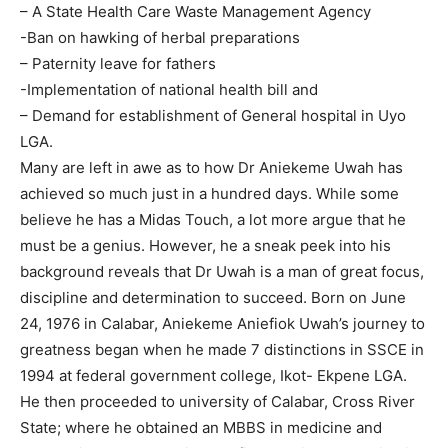
– A State Health Care Waste Management Agency
-Ban on hawking of herbal preparations
– Paternity leave for fathers
-Implementation of national health bill and
– Demand for establishment of General hospital in Uyo
LGA.
Many are left in awe as to how Dr Aniekeme Uwah has
achieved so much just in a hundred days. While some
believe he has a Midas Touch, a lot more argue that he
must be a genius. However, he a sneak peek into his
background reveals that Dr Uwah is a man of great focus,
discipline and determination to succeed. Born on June
24, 1976 in Calabar, Aniekeme Aniefiok Uwah’s journey to
greatness began when he made 7 distinctions in SSCE in
1994 at federal government college, Ikot- Ekpene LGA.
He then proceeded to university of Calabar, Cross River
State; where he obtained an MBBS in medicine and