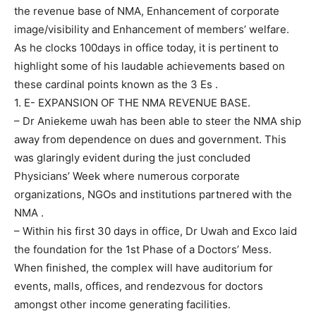
the revenue base of NMA, Enhancement of corporate
image/visibility and Enhancement of members’ welfare.
As he clocks 100days in office today, it is pertinent to
highlight some of his laudable achievements based on
these cardinal points known as the 3 Es .
1. E- EXPANSION OF THE NMA REVENUE BASE.
– Dr Aniekeme uwah has been able to steer the NMA ship
away from dependence on dues and government. This
was glaringly evident during the just concluded
Physicians’ Week where numerous corporate
organizations, NGOs and institutions partnered with the
NMA .
– Within his first 30 days in office, Dr Uwah and Exco laid
the foundation for the 1st Phase of a Doctors’ Mess.
When finished, the complex will have auditorium for
events, malls, offices, and rendezvous for doctors
amongst other income generating facilities.