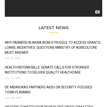
LATEST NEWS
WHY FARMERS IN AKWA IBOM STRUGGLE TO ACCESS GRANTS,
LOANS, INCENTIVES: QUESTIONS MINISTRY OF AGRICULTURE
MUST ANSWER
July 14, 2026
HEALTH REFORM BILLS: SENATE CALLS FOR STRONGER
INSTITUTIONS TO DELIVER QUALITY HEALTHCARE
July 10, 2026
DE-MBARUKAS PARTNERS AKSU ON SECURITY-FOCUSED
TOWN PLANNING
June 24, 2026
HISTORIC CONSTITUTION REVIEW: REP. OKPOLUPM ETTEH