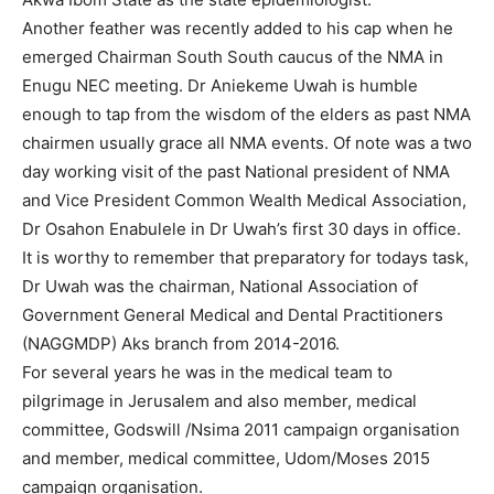
Another feather was recently added to his cap when he
emerged Chairman South South caucus of the NMA in
Enugu NEC meeting. Dr Aniekeme Uwah is humble
enough to tap from the wisdom of the elders as past NMA
chairmen usually grace all NMA events. Of note was a two
day working visit of the past National president of NMA
and Vice President Common Wealth Medical Association,
Dr Osahon Enabulele in Dr Uwah’s first 30 days in office.
It is worthy to remember that preparatory for todays task,
Dr Uwah was the chairman, National Association of
Government General Medical and Dental Practitioners
(NAGGMDP) Aks branch from 2014-2016.
For several years he was in the medical team to
pilgrimage in Jerusalem and also member, medical
committee, Godswill /Nsima 2011 campaign organisation
and member, medical committee, Udom/Moses 2015
campaign organisation.