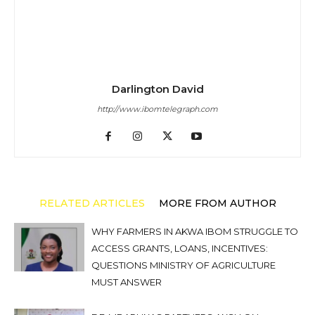
Darlington David
http://www.ibomtelegraph.com
RELATED ARTICLES
MORE FROM AUTHOR
WHY FARMERS IN AKWA IBOM STRUGGLE TO
ACCESS GRANTS, LOANS, INCENTIVES:
QUESTIONS MINISTRY OF AGRICULTURE
MUST ANSWER