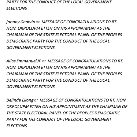
PARTY FOR THE CONDUCT OF THE LOCAL GOVERNMENT
ELECTIONS
Johnny Godwin
MESSAGE OF CONGRATULATIONS TO RT.
on
HON. OKPOLUPM ETTEH ON HIS APPOINTMENT AS THE
CHAIRMAN OF THE STATE ELECTORAL PANEL OF THE PEOPLES
DEMOCRATIC PARTY FOR THE CONDUCT OF THE LOCAL
GOVERNMENT ELECTIONS
Alice Emmanuel JP
MESSAGE OF CONGRATULATIONS TO RT.
on
HON. OKPOLUPM ETTEH ON HIS APPOINTMENT AS THE
CHAIRMAN OF THE STATE ELECTORAL PANEL OF THE PEOPLES
DEMOCRATIC PARTY FOR THE CONDUCT OF THE LOCAL
GOVERNMENT ELECTIONS
Belinda Ekong
MESSAGE OF CONGRATULATIONS TO RT. HON.
on
OKPOLUPM ETTEH ON HIS APPOINTMENT AS THE CHAIRMAN OF
THE STATE ELECTORAL PANEL OF THE PEOPLES DEMOCRATIC
PARTY FOR THE CONDUCT OF THE LOCAL GOVERNMENT
ELECTIONS