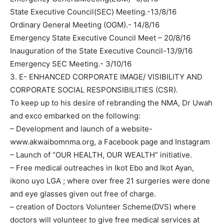
State Executive Council(SEC) Meeting.-13/8/16
Ordinary General Meeting (OGM).- 14/8/16
Emergency State Executive Council Meet – 20/8/16
Inauguration of the State Executive Council-13/9/16
Emergency SEC Meeting.- 3/10/16
3. E- ENHANCED CORPORATE IMAGE/ VISIBILITY AND
CORPORATE SOCIAL RESPONSIBILITIES (CSR).
To keep up to his desire of rebranding the NMA, Dr Uwah
and exco embarked on the following:
– Development and launch of a website-
www.akwaibomnma.org, a Facebook page and Instagram
– Launch of “OUR HEALTH, OUR WEALTH” initiative.
– Free medical outreaches in Ikot Ebo and Ikot Ayan,
ikono uyo LGA ; where over free 21 surgeries were done
and eye glasses given out free of charge.
– creation of Doctors Volunteer Scheme(DVS) where
doctors will volunteer to give free medical services at