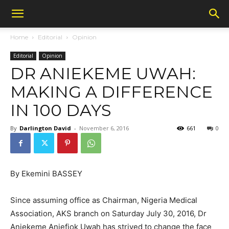
Home
Editorial
Opinion
Editorial
Opinion
DR ANIEKEME UWAH:
MAKING A DIFFERENCE
IN 100 DAYS
By
Darlington David
-
November 6, 2016
661
0
By Ekemini BASSEY
Since assuming office as Chairman, Nigeria Medical
Association, AKS branch on Saturday July 30, 2016, Dr
Aniekeme Aniefiok Uwah has strived to change the face