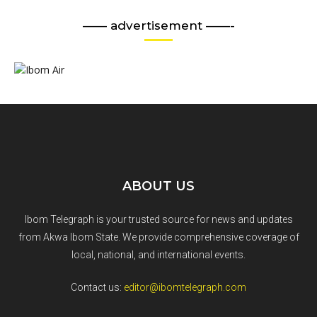
—— advertisement ——-
ABOUT US
Ibom Telegraph is your trusted source for news and updates
from Akwa Ibom State. We provide comprehensive coverage of
local, national, and international events.
Contact us:
editor@ibomtelegraph.com