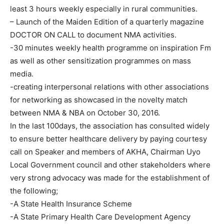
least 3 hours weekly especially in rural communities.
– Launch of the Maiden Edition of a quarterly magazine
DOCTOR ON CALL to document NMA activities.
-30 minutes weekly health programme on inspiration Fm
as well as other sensitization programmes on mass
media.
-creating interpersonal relations with other associations
for networking as showcased in the novelty match
between NMA & NBA on October 30, 2016.
In the last 100days, the association has consulted widely
to ensure better healthcare delivery by paying courtesy
call on Speaker and members of AKHA, Chairman Uyo
Local Government council and other stakeholders where
very strong advocacy was made for the establishment of
the following;
-A State Health Insurance Scheme
-A State Primary Health Care Development Agency