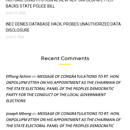
BACKS STATE POLICE BILL
June 12, 2026
INEC DENIES DATABASE HACK, PROBES UNAUTHORIZED DATA
DISCLOSURE
June 2, 2026
Recent Comments
Effiong Nchini
MESSAGE OF CONGRATULATIONS TO RT. HON.
on
OKPOLUPM ETTEH ON HIS APPOINTMENT AS THE CHAIRMAN OF
THE STATE ELECTORAL PANEL OF THE PEOPLES DEMOCRATIC
PARTY FOR THE CONDUCT OF THE LOCAL GOVERNMENT
ELECTIONS
Joseph Mbong
MESSAGE OF CONGRATULATIONS TO RT. HON.
on
OKPOLUPM ETTEH ON HIS APPOINTMENT AS THE CHAIRMAN OF
THE STATE ELECTORAL PANEL OF THE PEOPLES DEMOCRATIC