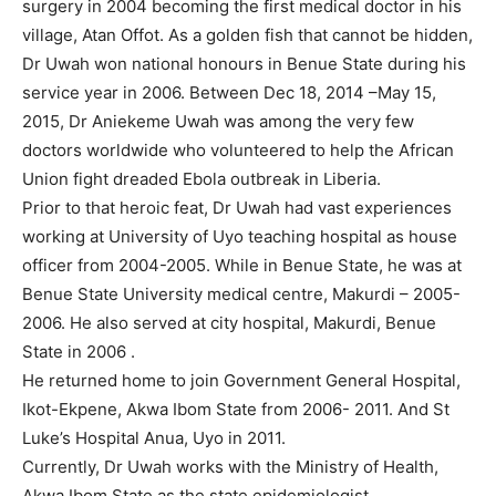
surgery in 2004 becoming the first medical doctor in his
village, Atan Offot. As a golden fish that cannot be hidden,
Dr Uwah won national honours in Benue State during his
service year in 2006. Between Dec 18, 2014 –May 15,
2015, Dr Aniekeme Uwah was among the very few
doctors worldwide who volunteered to help the African
Union fight dreaded Ebola outbreak in Liberia.
Prior to that heroic feat, Dr Uwah had vast experiences
working at University of Uyo teaching hospital as house
officer from 2004-2005. While in Benue State, he was at
Benue State University medical centre, Makurdi – 2005-
2006. He also served at city hospital, Makurdi, Benue
State in 2006 .
He returned home to join Government General Hospital,
Ikot-Ekpene, Akwa Ibom State from 2006- 2011. And St
Luke’s Hospital Anua, Uyo in 2011.
Currently, Dr Uwah works with the Ministry of Health,
Akwa Ibom State as the state epidemiologist.