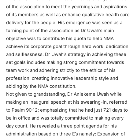
of the association to meet the yearnings and aspirations
of its members as well as enhance qualitative health care
delivery for the people. His emergence was seen as a
turning point of the association as Dr Uwah’s main
objective was to contribute his quota to help NMA
achieve its corporate goal through hard work, dedication
and selflessness. Dr Uwah’s strategy in achieving these
set goals includes making strong commitment towards
team work and adhering strictly to the ethics of his
profession, creating innovative leadership style and
abiding by the NMA constitution.
Not given to grandstanding, Dr Aniekeme Uwah while
making an inaugural speech at his swearing-in, referred
to Psalm 90:12; emphasizing that he had just 721 days to
be in office and was totally committed to making every
day count. He revealed a three point agenda for his
administration based on three E’s namely: Expansion of