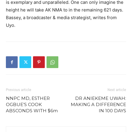
is exemplary and unparalleled. One can only imagine the
height he will take AK NMA to in the remaining 621 days.
Bassey, a broadcaster & media strategist, writes from
Uyo.
Previous article
Next article
NNPC MD, ESTHER
DR ANIEKEME UWAH:
OGBUE’S COOK
MAKING A DIFFERENCE
ABSCONDS WITH $6m
IN 100 DAYS