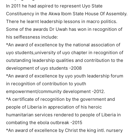
In 2011 he had aspired to represent Uyo State
Constituency in the Akwa Ibom State House Of Assembly.
There he learnt leadership lessons in macro politics.
Some of the awards Dr Uwah has won in recognition of
his selflessness include:
*An award of excellence by the national association of
uyo students,university of uyo chapter in recognition of
outstanding leadership qualities and contribution to the
development of uyo students -2008
*An award of excellence by uyo youth leadership forum
in recognition of contribution to youth
empowerment/community development -2012.
*A certificate of recognition by the government and
people of Liberia in appreciation of his heroic
humanitarian services rendered to people of Liberia in
combating the ebola outbreak -2015
*An award of excellence by Christ the king intl. nursery