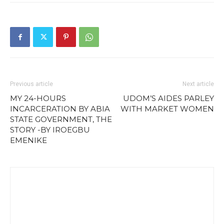
Previous article
Next article
MY 24-HOURS
UDOM’S AIDES PARLEY
INCARCERATION BY ABIA
WITH MARKET WOMEN
STATE GOVERNMENT, THE
STORY -BY IROEGBU
EMENIKE