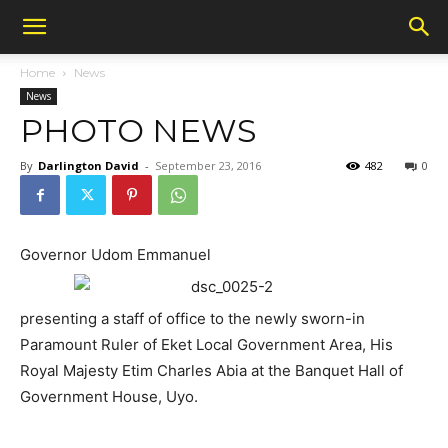
Home
News
News
PHOTO NEWS
By
Darlington David
-
September 23, 2016
482
0
Governor Udom Emmanuel
presenting a staff of office to the newly sworn-in
Paramount Ruler of Eket Local Government Area, His
Royal Majesty Etim Charles Abia at the Banquet Hall of
Government House, Uyo.