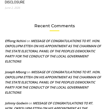
DISCLOSURE
June 2, 2026
Recent Comments
Effiong Nchini
MESSAGE OF CONGRATULATIONS TO RT. HON.
on
OKPOLUPM ETTEH ON HIS APPOINTMENT AS THE CHAIRMAN OF
THE STATE ELECTORAL PANEL OF THE PEOPLES DEMOCRATIC
PARTY FOR THE CONDUCT OF THE LOCAL GOVERNMENT
ELECTIONS
Joseph Mbong
MESSAGE OF CONGRATULATIONS TO RT. HON.
on
OKPOLUPM ETTEH ON HIS APPOINTMENT AS THE CHAIRMAN OF
THE STATE ELECTORAL PANEL OF THE PEOPLES DEMOCRATIC
PARTY FOR THE CONDUCT OF THE LOCAL GOVERNMENT
ELECTIONS
Johnny Godwin
MESSAGE OF CONGRATULATIONS TO RT.
on
HON. OKPOLUPM ETTEH ON HIS APPOINTMENT AS THE