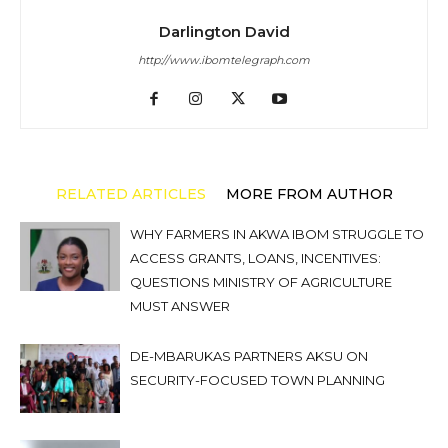
Darlington David
http://www.ibomtelegraph.com
RELATED ARTICLES
MORE FROM AUTHOR
WHY FARMERS IN AKWA IBOM STRUGGLE TO
ACCESS GRANTS, LOANS, INCENTIVES:
QUESTIONS MINISTRY OF AGRICULTURE
MUST ANSWER
DE-MBARUKAS PARTNERS AKSU ON
SECURITY-FOCUSED TOWN PLANNING