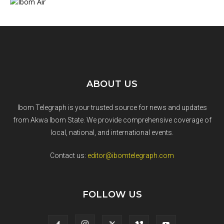
ABOUT US
Ibom Telegraph is your trusted source for news and updates
from Akwa Ibom State. We provide comprehensive coverage of
local, national, and international events.
Contact us:
editor@ibomtelegraph.com
FOLLOW US