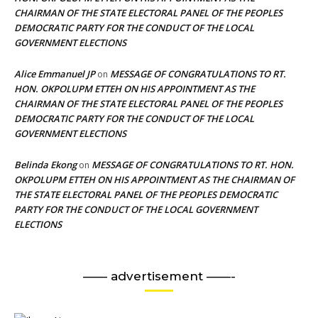
CHAIRMAN OF THE STATE ELECTORAL PANEL OF THE PEOPLES
DEMOCRATIC PARTY FOR THE CONDUCT OF THE LOCAL
GOVERNMENT ELECTIONS
Alice Emmanuel JP
MESSAGE OF CONGRATULATIONS TO RT.
on
HON. OKPOLUPM ETTEH ON HIS APPOINTMENT AS THE
CHAIRMAN OF THE STATE ELECTORAL PANEL OF THE PEOPLES
DEMOCRATIC PARTY FOR THE CONDUCT OF THE LOCAL
GOVERNMENT ELECTIONS
Belinda Ekong
MESSAGE OF CONGRATULATIONS TO RT. HON.
on
OKPOLUPM ETTEH ON HIS APPOINTMENT AS THE CHAIRMAN OF
THE STATE ELECTORAL PANEL OF THE PEOPLES DEMOCRATIC
PARTY FOR THE CONDUCT OF THE LOCAL GOVERNMENT
ELECTIONS
—— advertisement ——-