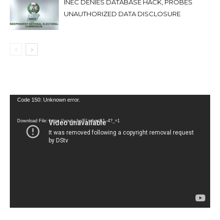
INEC DENIES DATABASE HACK, PROBES
UNAUTHORIZED DATA DISCLOSURE
Video
Code 150: Unknown error.
Player
Download File: https://youtu.be/FLwbmt8J--4?_=1