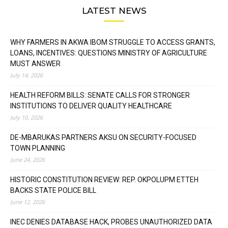
LATEST NEWS
WHY FARMERS IN AKWA IBOM STRUGGLE TO ACCESS GRANTS,
LOANS, INCENTIVES: QUESTIONS MINISTRY OF AGRICULTURE
MUST ANSWER
July 14, 2026
HEALTH REFORM BILLS: SENATE CALLS FOR STRONGER
INSTITUTIONS TO DELIVER QUALITY HEALTHCARE
July 10, 2026
DE-MBARUKAS PARTNERS AKSU ON SECURITY-FOCUSED
TOWN PLANNING
June 24, 2026
HISTORIC CONSTITUTION REVIEW: REP. OKPOLUPM ETTEH
BACKS STATE POLICE BILL
June 12, 2026
INEC DENIES DATABASE HACK, PROBES UNAUTHORIZED DATA